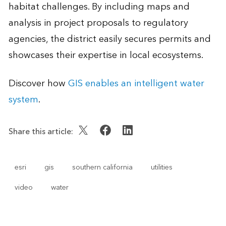
habitat challenges. By including maps and
analysis in project proposals to regulatory
agencies, the district easily secures permits and
showcases their expertise in local ecosystems.
Discover how
GIS enables an intelligent water
system
.
Share this article:
esri
gis
southern california
utilities
video
water