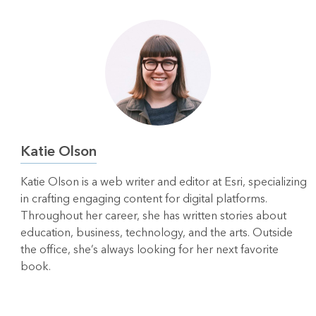
Katie Olson
Katie Olson is a web writer and editor at Esri, specializing
in crafting engaging content for digital platforms.
Throughout her career, she has written stories about
education, business, technology, and the arts. Outside
the office, she’s always looking for her next favorite
book.