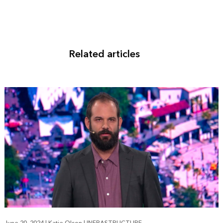
Related articles