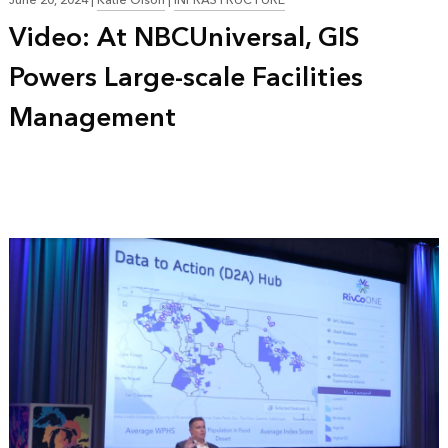
June 20, 2024
|
Katie Olson
|
INFRASTRUCTURE
Video: At NBCUniversal, GIS
Powers Large-scale Facilities
Management