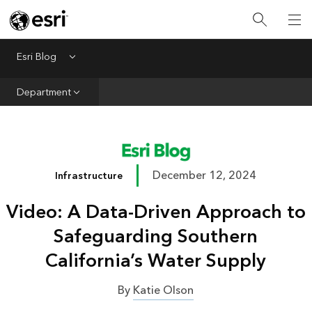
Infrastructure
Urban Planning
Esri Blog
Menu
Public Safety
Department
Conservation
Natural Resources
Resilience
December 12, 2024
Infrastructure
GIS for Good
Video: A Data-Driven Approach to
Mapping
Safeguarding Southern
California’s Water Supply
By
Katie Olson