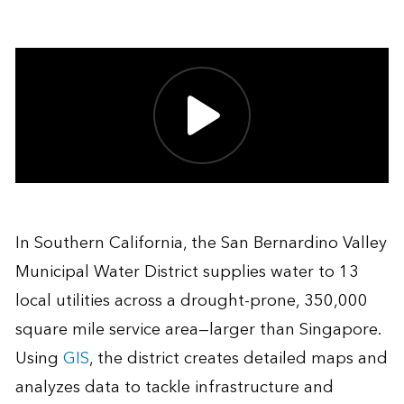
In Southern California, the San Bernardino Valley
Municipal Water District supplies water to 13
local utilities across a drought-prone, 350,000
square mile service area—larger than Singapore.
Using
GIS
, the district creates detailed maps and
analyzes data to tackle infrastructure and