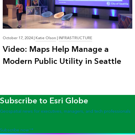
October 17, 2024
|
Katie Olson
|
INFRASTRUCTURE
Video: Maps Help Manage a
Modern Public Utility in Seattle
Subscribe to Esri Globe
Geospatial news for executives, managers, and tech professionals
Subscribe now