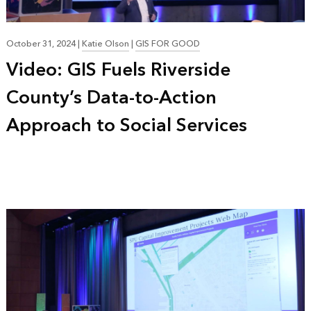
October 31, 2024
|
Katie Olson
|
GIS FOR GOOD
Video: GIS Fuels Riverside
County’s Data-to-Action
Approach to Social Services