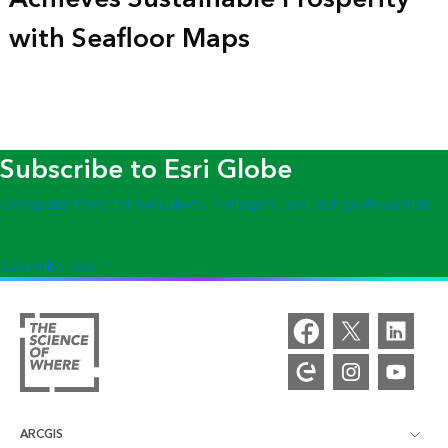
with Seafloor Maps
Subscribe to Esri Globe
Geospatial news for executives, managers, and tech professionals
Subscribe now
ARCGIS