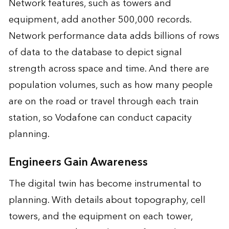
Network features, such as towers and
equipment, add another 500,000 records.
Network performance data adds billions of rows
of data to the database to depict signal
strength across space and time. And there are
population volumes, such as how many people
are on the road or travel through each train
station, so Vodafone can conduct capacity
planning.
Engineers Gain Awareness
The digital twin has become instrumental to
planning. With details about topography, cell
towers, and the equipment on each tower,