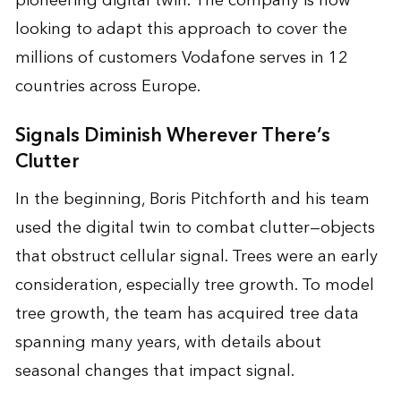
pioneering digital twin. The company is now
looking to adapt this approach to cover the
millions of customers Vodafone serves in 12
countries across Europe.
Signals Diminish Wherever There’s
Clutter
In the beginning, Boris Pitchforth and his team
used the digital twin to combat clutter—objects
that obstruct cellular signal. Trees were an early
consideration, especially tree growth. To model
tree growth, the team has acquired tree data
spanning many years, with details about
seasonal changes that impact signal.