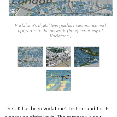
Vodafone's digital twin guides maintenance and
upgrades to the network. (Image courtesy of
Vodafone.)
The UK has been Vodafone’s test ground for its