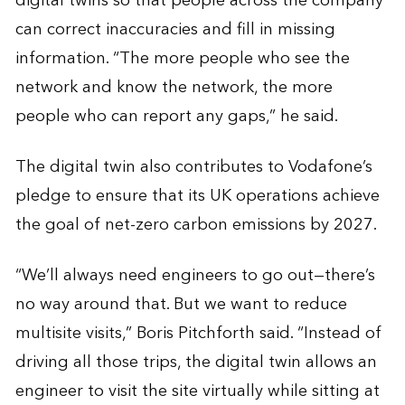
digital twins so that people across the company
can correct inaccuracies and fill in missing
information. “The more people who see the
network and know the network, the more
people who can report any gaps,” he said.
The digital twin also contributes to Vodafone’s
pledge to ensure that its UK operations achieve
the goal of net-zero carbon emissions by 2027.
“We’ll always need engineers to go out—there’s
no way around that. But we want to reduce
multisite visits,” Boris Pitchforth said. “Instead of
driving all those trips, the digital twin allows an
engineer to visit the site virtually while sitting at