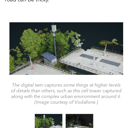
The digital twin captures some things at higher levels
of details than others, such as this cell tower captured
along with the complex urban environment around it.
(Image courtesy of Vodafone.)