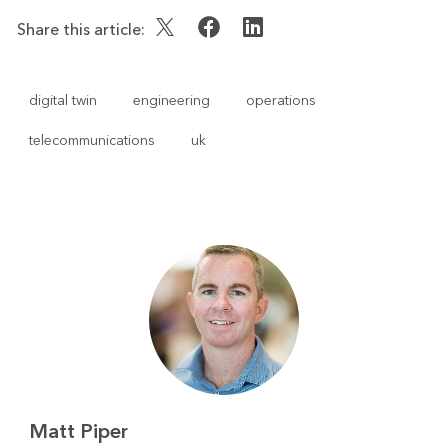
Share this article:
digital twin
engineering
operations
telecommunications
uk
Matt Piper