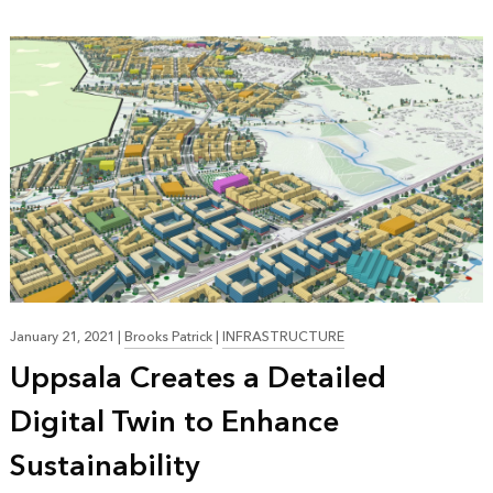
January 21, 2021
|
Brooks Patrick
|
INFRASTRUCTURE
Uppsala Creates a Detailed
Digital Twin to Enhance
Sustainability