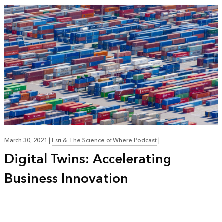
March 30, 2021
|
Esri & The Science of Where Podcast
|
Digital Twins: Accelerating
Business Innovation