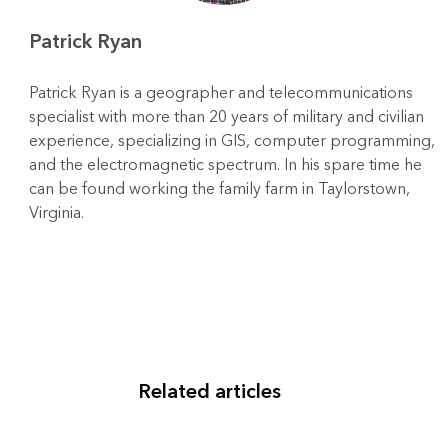
Patrick Ryan
Patrick Ryan is a geographer and telecommunications
specialist with more than 20 years of military and civilian
experience, specializing in GIS, computer programming,
and the electromagnetic spectrum. In his spare time he
can be found working the family farm in Taylorstown,
Virginia.
Related articles