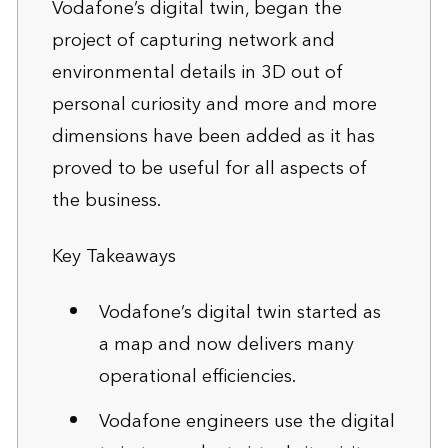
Vodafone’s digital twin, began the
project of capturing network and
environmental details in 3D out of
personal curiosity and more and more
dimensions have been added as it has
proved to be useful for all aspects of
the business.
Key Takeaways
Vodafone’s digital twin started as
a map and now delivers many
operational efficiencies.
Vodafone engineers use the digital