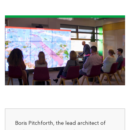
Boris Pitchforth, the lead architect of