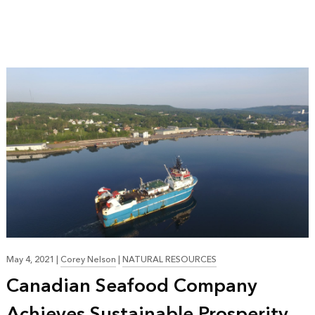
May 4, 2021
|
Corey Nelson
|
NATURAL RESOURCES
Canadian Seafood Company
Achieves Sustainable Prosperity