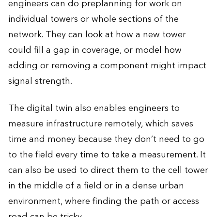
engineers can do preplanning for work on
individual towers or whole sections of the
network. They can look at how a new tower
could fill a gap in coverage, or model how
adding or removing a component might impact
signal strength.
The digital twin also enables engineers to
measure infrastructure remotely, which saves
time and money because they don’t need to go
to the field every time to take a measurement. It
can also be used to direct them to the cell tower
in the middle of a field or in a dense urban
environment, where finding the path or access
road can be tricky.