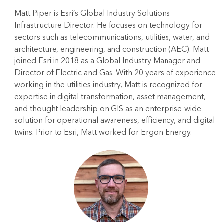
Matt Piper is Esri’s Global Industry Solutions
Infrastructure Director. He focuses on technology for
sectors such as telecommunications, utilities, water, and
architecture, engineering, and construction (AEC). Matt
joined Esri in 2018 as a Global Industry Manager and
Director of Electric and Gas. With 20 years of experience
working in the utilities industry, Matt is recognized for
expertise in digital transformation, asset management,
and thought leadership on GIS as an enterprise-wide
solution for operational awareness, efficiency, and digital
twins. Prior to Esri, Matt worked for Ergon Energy.