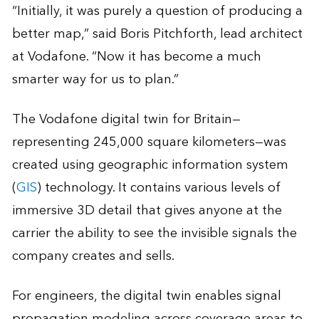
“Initially, it was purely a question of producing a
better map,” said Boris Pitchforth, lead architect
at Vodafone. “Now it has become a much
smarter way for us to plan.”
The Vodafone digital twin for Britain—
representing 245,000 square kilometers—was
created using geographic information system
(
GIS
) technology. It contains various levels of
immersive 3D detail that gives anyone at the
carrier the ability to see the invisible signals the
company creates and sells.
For engineers, the digital twin enables signal
propagation modeling across coverage areas to