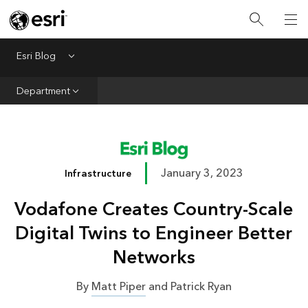
Infrastructure
Urban Planning
Esri Blog
Menu
Public Safety
Department
Conservation
Natural Resources
Resilience
January 3, 2023
Infrastructure
GIS for Good
Vodafone Creates Country-Scale
Mapping
Digital Twins to Engineer Better
Networks
By
Matt Piper
and Patrick Ryan