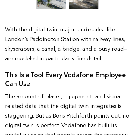
With the digital twin, major landmarks—like
London’s Paddington Station with railway lines,
skyscrapers, a canal, a bridge, and a busy road—
are modeled in particularly fine detail.
This Is a Tool Every Vodafone Employee
Can Use
The amount of place-, equipment- and signal-
related data that the digital twin integrates is
staggering. But as Boris Pitchforth points out, no
digital twin is perfect. Vodafone has built its