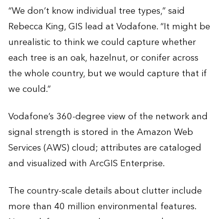
“We don’t know individual tree types,” said
Rebecca King, GIS lead at Vodafone. “It might be
unrealistic to think we could capture whether
each tree is an oak, hazelnut, or conifer across
the whole country, but we would capture that if
we could.”
Vodafone’s 360-degree view of the network and
signal strength is stored in the Amazon Web
Services (AWS) cloud; attributes are cataloged
and visualized with ArcGIS Enterprise.
The country-scale details about clutter include
more than 40 million environmental features.