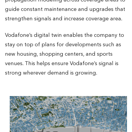
guide constant maintenance and upgrades that
strengthen signals and increase coverage area.
Vodafone’s digital twin enables the company to
stay on top of plans for developments such as
new housing, shopping centers, and sports
venues. This helps ensure Vodafone’s signal is
strong wherever demand is growing.