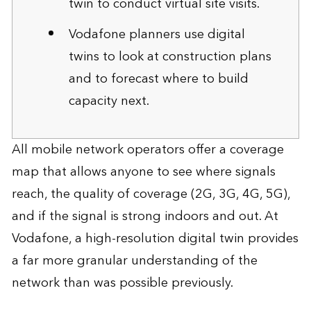
twin to conduct virtual site visits.
Vodafone planners use digital
twins to look at construction plans
and to forecast where to build
capacity next.
All mobile network operators offer a coverage
map that allows anyone to see where signals
reach, the quality of coverage (2G, 3G, 4G, 5G),
and if the signal is strong indoors and out. At
Vodafone, a high-resolution digital twin provides
a far more granular understanding of the
network than was possible previously.