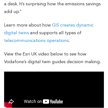
a desk. It’s surprising how the emissions savings
add up.”
Learn more about how
GIS creates dynamic
digital twins
and supports all types of
telecommunications operations
.
View the Esri UK video below to see how
Vodafone’s digital twin guides decision making.