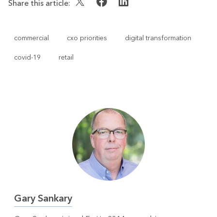
Share this article:
commercial
cxo priorities
digital transformation
covid-19
retail
Gary Sankary