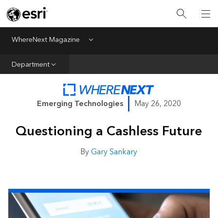
All Departments
Business Growth
WhereNext Magazine
Menu
CXO Priorities
Department
Data and AI
Emerging Technologies
Emerging Technologies
May 26, 2020
New Analyst
Questioning a Cashless Future
Sustainability & Risk
Webcasts
By
Gary Sankary