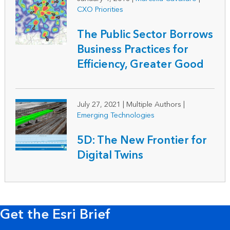
CXO Priorities
The Public Sector Borrows
Business Practices for
Efficiency, Greater Good
July 27, 2021
|
Multiple Authors |
Emerging Technologies
5D: The New Frontier for
Digital Twins
Get the Esri Brief