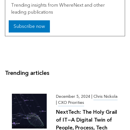
Trending insights from WhereNext and other
leading publications
Subscribe now
Trending articles
December 5, 2024
|
Chris Nickola
|
CXO Priorities
NextTech: The Holy Grail
of IT—A Digital Twin of
People, Process, Tech