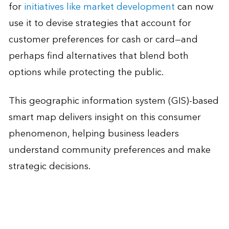
for
initiatives like market development
can now
use it to devise strategies that account for
customer preferences for cash or card—and
perhaps find alternatives that blend both
options while protecting the public.
This geographic information system (GIS)-based
smart map delivers insight on this consumer
phenomenon, helping business leaders
understand community preferences and make
strategic decisions.