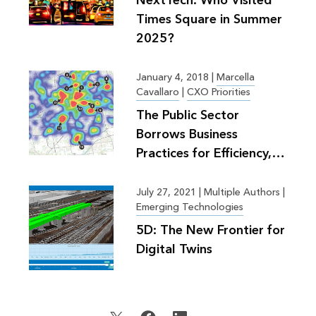
NextTech: Who Visited
Times Square in Summer
2025?
January 4, 2018
|
Marcella
Cavallaro
|
CXO Priorities
The Public Sector
Borrows Business
Practices for Efficiency,
Greater Good
July 27, 2021
|
Multiple Authors |
Emerging Technologies
5D: The New Frontier for
Digital Twins