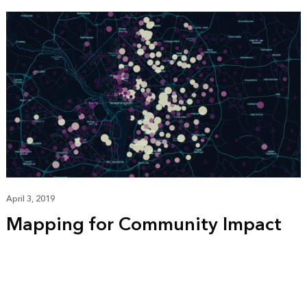
April 3, 2019
Mapping for Community Impact