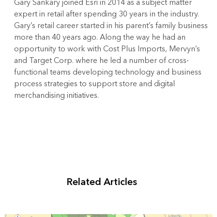
Gary Sankary joined Esri in 2014 as a subject matter
expert in retail after spending 30 years in the industry.
Gary’s retail career started in his parent’s family business
more than 40 years ago. Along the way he had an
opportunity to work with Cost Plus Imports, Mervyn’s
and Target Corp. where he led a number of cross-
functional teams developing technology and business
process strategies to support store and digital
merchandising initiatives.
Related Articles