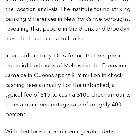
the location analysis. The institute found striking
banking differences in New York’s five boroughs,
revealing that people in the Bronx and Brooklyn
have the least access to banks.
In an earlier study, DCA found that people in
the neighborhoods of Melrose in the Bronx and
Jamaica in Queens spent $19 million in check
cashing fees annually. For the unbanked, a
typical fee of $15 to cash a $100 check amounts
to an annual percentage rate of roughly 400
percent.
With that location and demographic data in