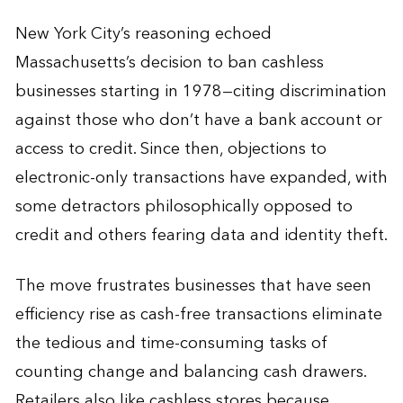
New York City’s reasoning echoed
Massachusetts’s decision to ban cashless
businesses starting in 1978—citing discrimination
against those who don’t have a bank account or
access to credit. Since then, objections to
electronic-only transactions have expanded, with
some detractors philosophically opposed to
credit and others fearing data and identity theft.
The move frustrates businesses that have seen
efficiency rise as cash-free transactions eliminate
the tedious and time-consuming tasks of
counting change and balancing cash drawers.
Retailers also like cashless stores because