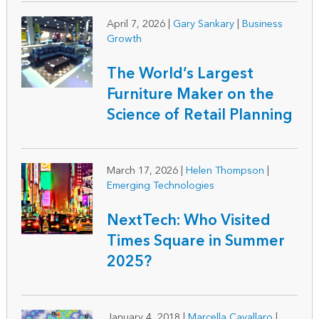
April 7, 2026
|
Gary Sankary
|
Business
Growth
The World’s Largest
Furniture Maker on the
Science of Retail Planning
March 17, 2026
|
Helen Thompson
|
Emerging Technologies
NextTech: Who Visited
Times Square in Summer
2025?
January 4, 2018
|
Marcella Cavallaro
|