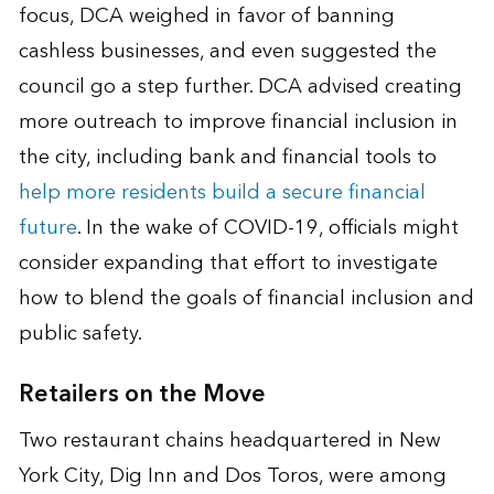
focus, DCA weighed in favor of banning
cashless businesses, and even suggested the
council go a step further. DCA advised creating
more outreach to improve financial inclusion in
the city, including bank and financial tools to
help more residents build a secure financial
future
. In the wake of COVID-19, officials might
consider expanding that effort to investigate
how to blend the goals of financial inclusion and
public safety.
Retailers on the Move
Two restaurant chains headquartered in New
York City, Dig Inn and Dos Toros, were among