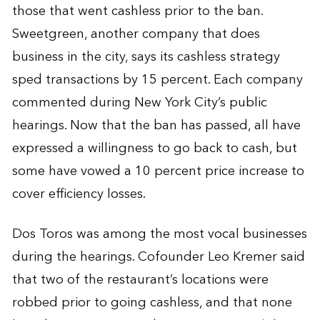
those that went cashless prior to the ban.
Sweetgreen, another company that does
business in the city, says its cashless strategy
sped transactions by 15 percent. Each company
commented during New York City’s public
hearings. Now that the ban has passed, all have
expressed a willingness to go back to cash, but
some have vowed a 10 percent price increase to
cover efficiency losses.
Dos Toros was among the most vocal businesses
during the hearings. Cofounder Leo Kremer said
that two of the restaurant’s locations were
robbed prior to going cashless, and that none