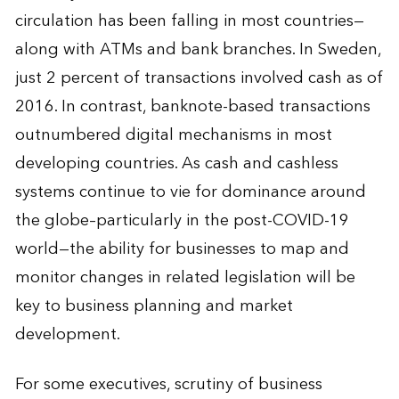
circulation has been falling in most countries—
along with ATMs and bank branches. In Sweden,
just 2 percent of transactions involved cash as of
2016. In contrast, banknote-based transactions
outnumbered digital mechanisms in most
developing countries. As cash and cashless
systems continue to vie for dominance around
the globe–particularly in the post-COVID-19
world—the ability for businesses to map and
monitor changes in related legislation will be
key to business planning and market
development.
For some executives, scrutiny of business