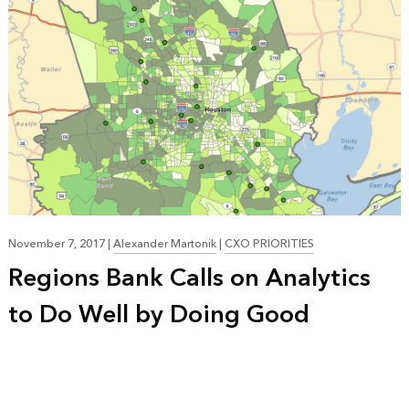
November 7, 2017
|
Alexander Martonik
|
CXO PRIORITIES
Regions Bank Calls on Analytics
to Do Well by Doing Good