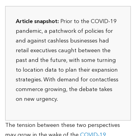
Article snapshot:
Prior to the COVID-19
pandemic, a patchwork of policies for
and against cashless businesses had
retail executives caught between the
past and the future, with some turning
to location data to plan their expansion
strategies. With demand for contactless
commerce growing, the debate takes
on new urgency.
The tension between these two perspectives
may grow in the wake of the
COVID-19