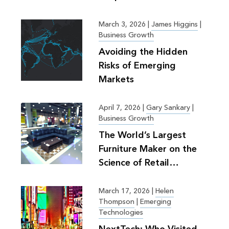
March 3, 2026
|
James Higgins
|
Business Growth
Avoiding the Hidden
Risks of Emerging
Markets
April 7, 2026
|
Gary Sankary
|
Business Growth
The World’s Largest
Furniture Maker on the
Science of Retail
Planning
March 17, 2026
|
Helen
Thompson
|
Emerging
Technologies