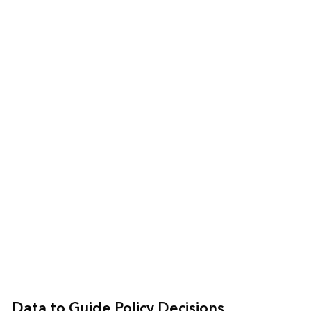
Data to Guide Policy Decisions