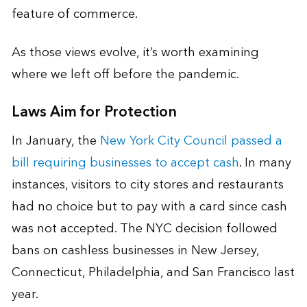
feature of commerce.
As those views evolve, it’s worth examining
where we left off before the pandemic.
Laws Aim for Protection
In January, the
New York City Council passed a
bill requiring businesses to accept cash
. In many
instances, visitors to city stores and restaurants
had no choice but to pay with a card since cash
was not accepted. The NYC decision followed
bans on cashless businesses in New Jersey,
Connecticut, Philadelphia, and San Francisco last
year.