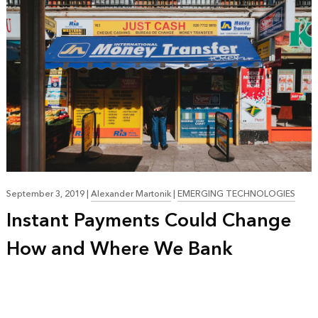
September 3, 2019
|
Alexander Martonik
|
EMERGING TECHNOLOGIES
Instant Payments Could Change
How and Where We Bank