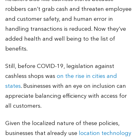
robbers can’t grab cash and threaten employee
and customer safety, and human error in
handling transactions is reduced. Now they’ve
added health and well being to the list of
benefits.
Still, before COVID-19, legislation against
cashless shops was
on the rise in cities and
states
. Businesses with an eye on inclusion can
appreciate balancing efficiency with access for
all customers.
Given the localized nature of these policies,
businesses that already use
location technology