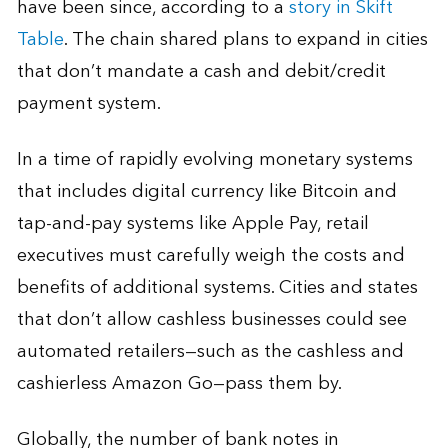
have been since, according to a
story in Skift
Table
. The chain shared plans to expand in cities
that don’t mandate a cash and debit/credit
payment system.
In a time of rapidly evolving monetary systems
that includes digital currency like Bitcoin and
tap-and-pay systems like Apple Pay, retail
executives must carefully weigh the costs and
benefits of additional systems. Cities and states
that don’t allow cashless businesses could see
automated retailers—such as the cashless and
cashierless Amazon Go—pass them by.
Globally, the number of bank notes in