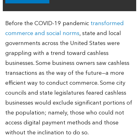
Before the COVID-19 pandemic
transformed
commerce and social norms
, state and local
governments across the United States were
grappling with a trend toward cashless
businesses. Some business owners saw cashless
transactions as the way of the future—a more
efficient way to conduct commerce. Some city
councils and state legislatures feared cashless
businesses would exclude significant portions of
the population; namely, those who could not
access digital payment methods and those
without the inclination to do so.