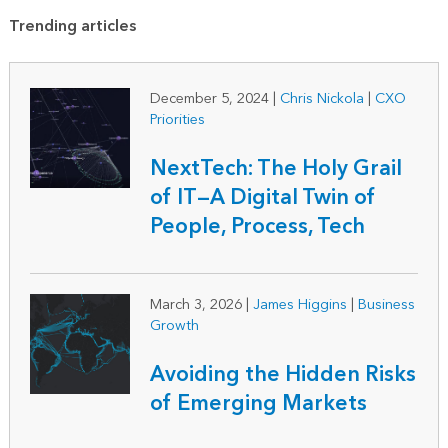
Trending articles
December 5, 2024
|
Chris Nickola
|
CXO
Priorities
NextTech: The Holy Grail
of IT—A Digital Twin of
People, Process, Tech
March 3, 2026
|
James Higgins
|
Business
Growth
Avoiding the Hidden Risks
of Emerging Markets