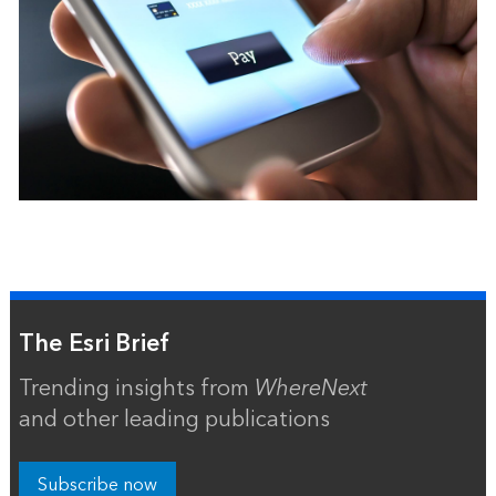
The Esri Brief
Trending insights from
WhereNext
and other leading publications
Subscribe now