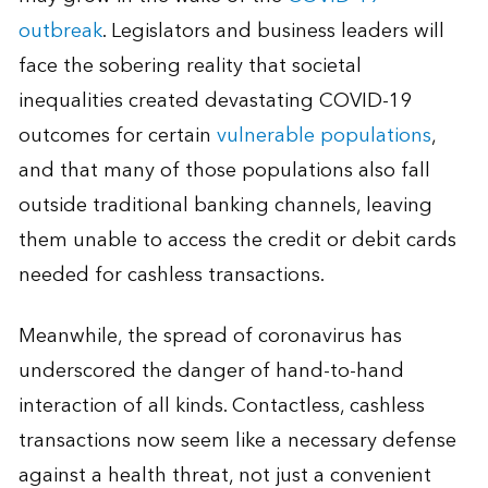
outbreak
. Legislators and business leaders will
face the sobering reality that societal
inequalities created devastating COVID-19
outcomes for certain
vulnerable populations
,
and that many of those populations also fall
outside traditional banking channels, leaving
them unable to access the credit or debit cards
needed for cashless transactions.
Meanwhile, the spread of coronavirus has
underscored the danger of hand-to-hand
interaction of all kinds. Contactless, cashless
transactions now seem like a necessary defense
against a health threat, not just a convenient