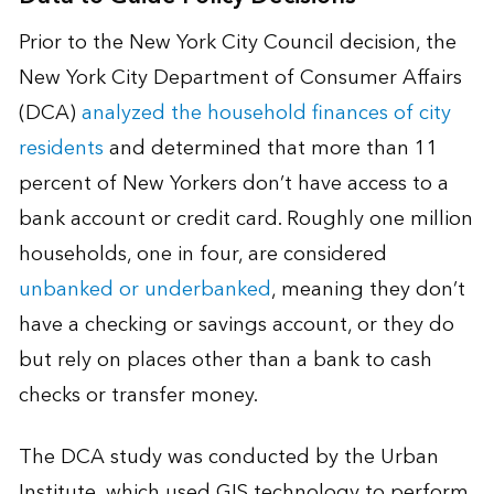
Prior to the New York City Council decision, the
New York City Department of Consumer Affairs
(DCA)
analyzed the household finances of city
residents
and determined that more than 11
percent of New Yorkers don’t have access to a
bank account or credit card. Roughly one million
households, one in four, are considered
unbanked or underbanked
, meaning they don’t
have a checking or savings account, or they do
but rely on places other than a bank to cash
checks or transfer money.
The DCA study was conducted by the Urban
Institute, which used GIS technology to perform