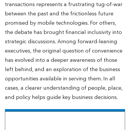
transactions represents a frustrating tug-of-war
between the past and the frictionless future
promised by mobile technologies. For others,
the debate has brought financial inclusivity into
strategic discussions. Among forward-leaning
executives, the original question of convenience
has evolved into a deeper awareness of those
left behind, and an exploration of the business
opportunities available in serving them. In all
cases, a clearer understanding of people, place,
and policy helps guide key business decisions.
The Esri Brief