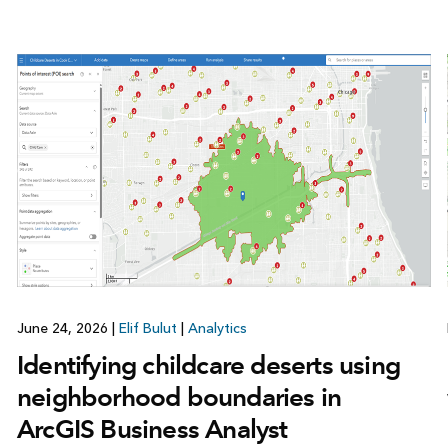
June 24, 2026
|
Elif Bulut
|
Analytics
Identifying childcare deserts using
neighborhood boundaries in
ArcGIS Business Analyst