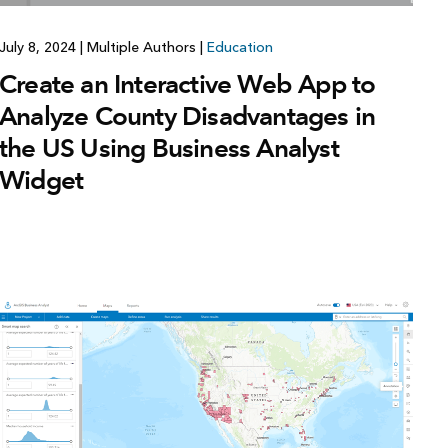
July 8, 2024
|
Multiple Authors
|
Education
Create an Interactive Web App to
Analyze County Disadvantages in
the US Using Business Analyst
Widget