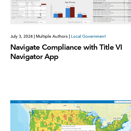
July 3, 2024
|
Multiple Authors
|
Local Government
Navigate Compliance with Title VI
Navigator App