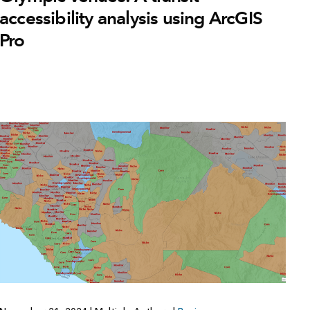
accessibility analysis using ArcGIS
Pro