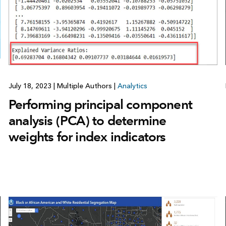
July 18, 2023
|
Multiple Authors
|
Analytics
Performing principal component
analysis (PCA) to determine
weights for index indicators