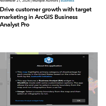
November 21, 2024
|
Multiple Authors
|
Business
Drive customer growth with target
marketing in ArcGIS Business
Analyst Pro