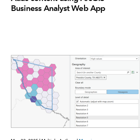
Business Analyst Web App