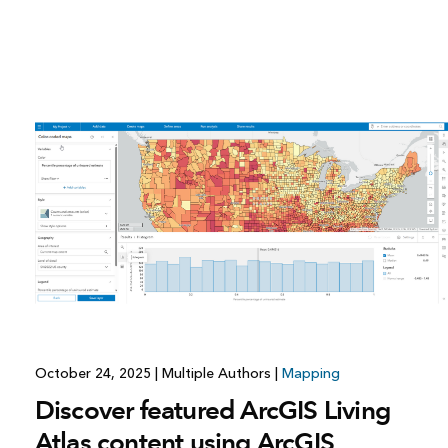
October 24, 2025
|
Multiple Authors
|
Mapping
Discover featured ArcGIS Living
Atlas content using ArcGIS