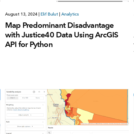
August 13, 2024
|
Elif Bulut
|
Analytics
Map Predominant Disadvantage
with Justice40 Data Using ArcGIS
API for Python