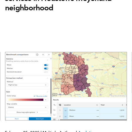
neighborhood