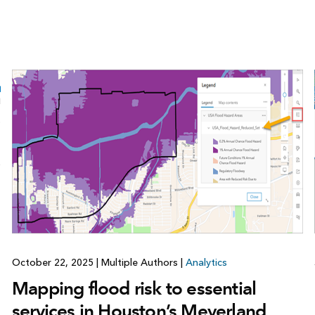
October 22, 2025
|
Multiple Authors
|
Analytics
Mapping flood risk to essential
services in Houston’s Meyerland