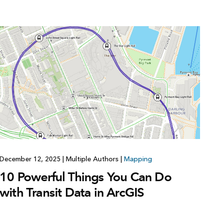
Explore ArcGIS Enterprise
Read the story
December 12, 2025
|
Multiple Authors
|
Mapping
10 Powerful Things You Can Do
with Transit Data in ArcGIS