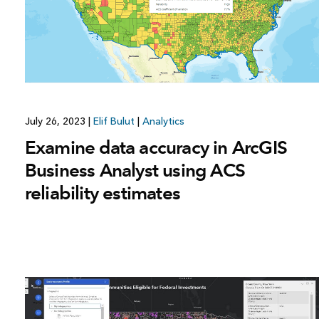
July 26, 2023
|
Elif Bulut
|
Analytics
Examine data accuracy in ArcGIS
Business Analyst using ACS
reliability estimates