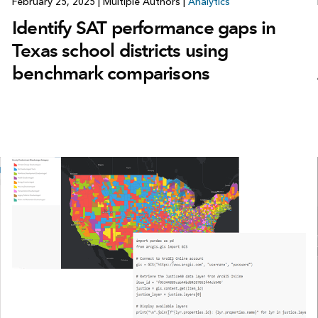
February 25, 2025
|
Multiple Authors
|
Analytics
Identify SAT performance gaps in
Texas school districts using
benchmark comparisons