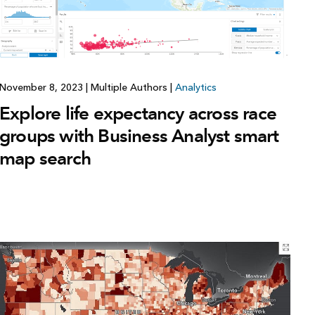
November 8, 2023
|
Multiple Authors
|
Analytics
Explore life expectancy across race
groups with Business Analyst smart
map search