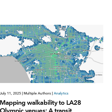
July 11, 2025
|
Multiple Authors
|
Analytics
Mapping walkability to LA28
Olympic venues: A transit