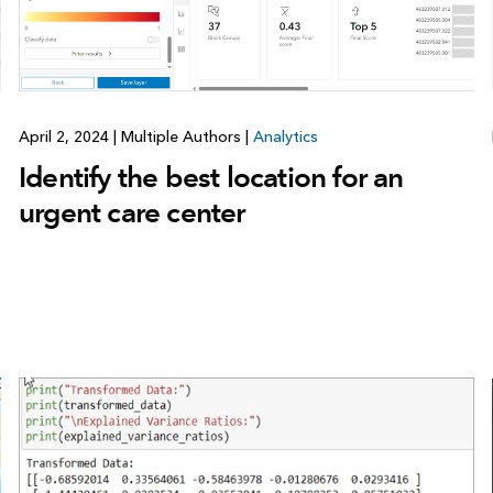
April 2, 2024
|
Multiple Authors
|
Analytics
Identify the best location for an
urgent care center