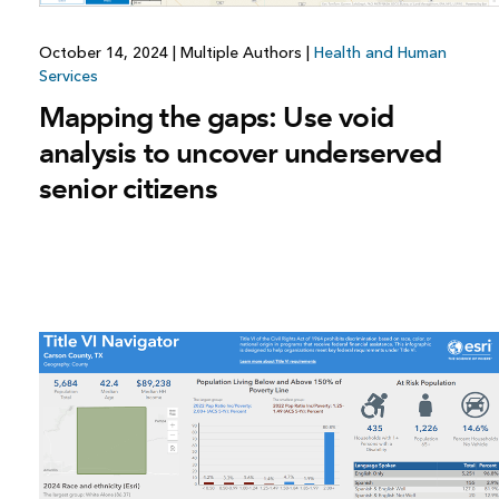
October 14, 2024
|
Multiple Authors
|
Health and Human
Services
Mapping the gaps: Use void
analysis to uncover underserved
senior citizens