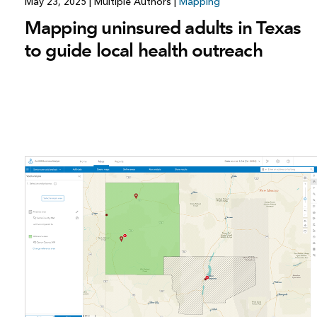
May 23, 2025
|
Multiple Authors
|
Mapping
Mapping uninsured adults in Texas
to guide local health outreach