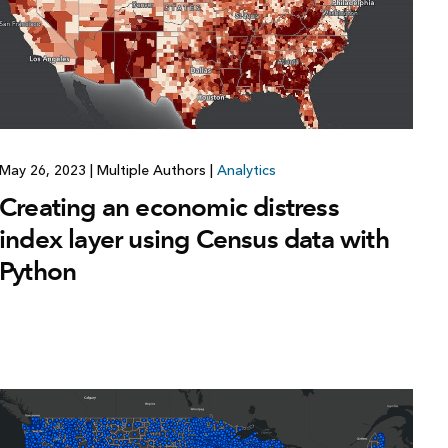
May 26, 2023
|
Multiple Authors
|
Analytics
Creating an economic distress
index layer using Census data with
Python