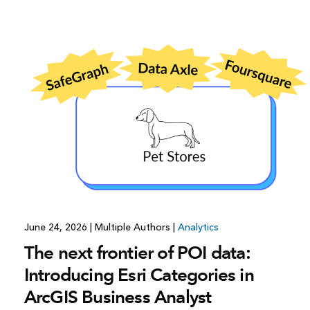
All industries
All products
June 24, 2026
|
Multiple Authors
|
Analytics
The next frontier of POI data:
Introducing Esri Categories in
ArcGIS Business Analyst