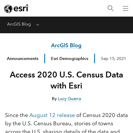
ArcGIS Blog
Menu
ArcGIS Blog
Announcements
Esri Demographics
Sep 15, 2021
Access 2020 U.S. Census Data
with Esri
By
Lucy Guerra
Since the
August 12 release
of Census 2020 data
by the U.S. Census Bureau, stories of towns
across the U.S. sharing details of the data and