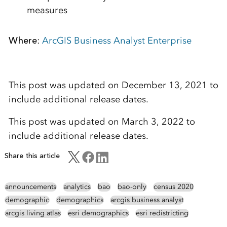
measures
Where
:
ArcGIS Business Analyst Enterprise
This post was updated on December 13, 2021 to
include additional release dates.
This post was updated on March 3, 2022 to
include additional release dates.
Share this article
announcements
analytics
bao
bao-only
census 2020
demographic
demographics
arcgis business analyst
arcgis living atlas
esri demographics
esri redistricting