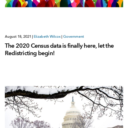
August 18, 2021
|
Elizabeth Wilcox
|
Government
The 2020 Census data is finally here, let the
Redistricting begin!