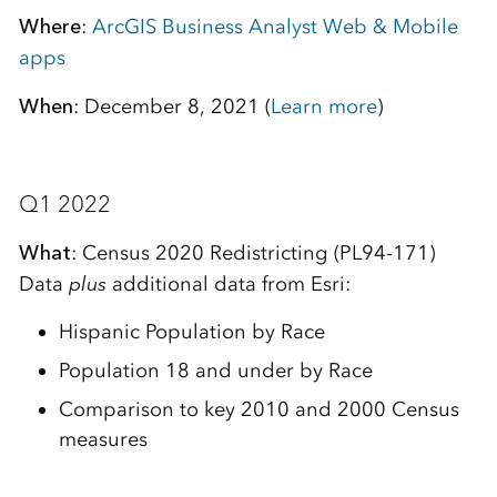
Where
:
ArcGIS Business Analyst Web & Mobile
apps
When
: December 8, 2021 (
Learn more
)
Q1 2022
What
: Census 2020 Redistricting (PL94-171)
Data
plus
additional data from Esri:
Hispanic Population by Race
Population 18 and under by Race
Comparison to key 2010 and 2000 Census
measures