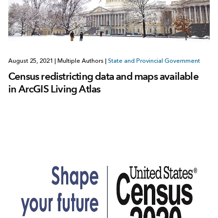
August 25, 2021
|
Multiple Authors
|
State and Provincial Government
Census redistricting data and maps available
in ArcGIS Living Atlas