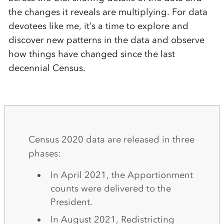
the changes it reveals are multiplying. For data
devotees like me, it’s a time to explore and
discover new patterns in the data and observe
how things have changed since the last
decennial Census.
Census 2020 data are released in three
phases:
In April 2021, the Apportionment
counts were delivered to the
President.
In August 2021, Redistricting