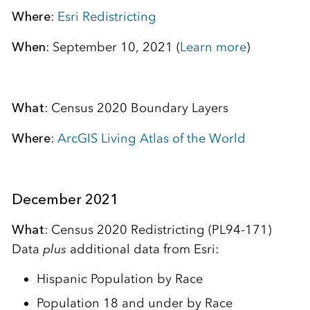
Where
:
Esri Redistricting
When
: September 10, 2021 (
Learn more
)
What
: Census 2020 Boundary Layers
Where
:
ArcGIS Living Atlas of the World
December 2021
What
: Census 2020 Redistricting (PL94-171)
Data
plus
additional data from Esri:
Hispanic Population by Race
Population 18 and under by Race