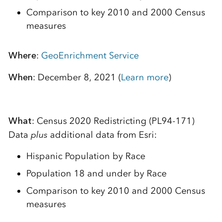
Comparison to key 2010 and 2000 Census
measures
Where
:
GeoEnrichment Service
When
: December 8, 2021 (
Learn more
)
What
: Census 2020 Redistricting (PL94-171)
Data
plus
additional data from Esri:
Hispanic Population by Race
Population 18 and under by Race
Comparison to key 2010 and 2000 Census
measures