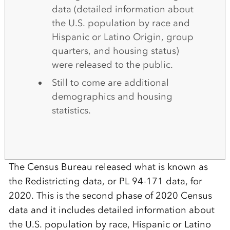
data (detailed information about
the U.S. population by race and
Hispanic or Latino Origin, group
quarters, and housing status)
were released to the public.
Still to come are additional
demographics and housing
statistics.
The Census Bureau released what is known as
the Redistricting data, or PL 94-171 data, for
2020. This is the second phase of 2020 Census
data and it includes detailed information about
the U.S. population by race, Hispanic or Latino