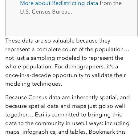
More about Redistricting data
from the
U.S. Census Bureau.
These data are so valuable because they
represent a complete count of the population…
not just a sampling modeled to represent the
whole population. For demographers, it’s a
once-in-a-decade opportunity to validate their
modeling techniques.
Because Census data are inherently spatial, and
because spatial data and maps just go so well
together… Esri is committed to bringing this
data to the community in useful ways: including
maps, infographics, and tables. Bookmark this