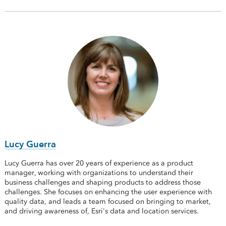
Lucy Guerra
Lucy Guerra has over 20 years of experience as a product
manager, working with organizations to understand their
business challenges and shaping products to address those
challenges. She focuses on enhancing the user experience with
quality data, and leads a team focused on bringing to market,
and driving awareness of, Esri's data and location services.