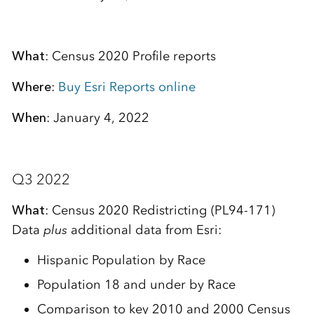
What
: Census 2020 Profile reports
Where
:
Buy Esri Reports online
When
: January 4, 2022
Q3 2022
What
: Census 2020 Redistricting (PL94-171)
Data
plus
additional data from Esri:
Hispanic Population by Race
Population 18 and under by Race
Comparison to key 2010 and 2000 Census