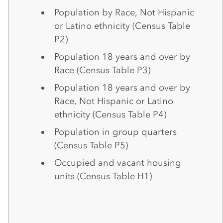
Population by Race, Not Hispanic
or Latino ethnicity (Census Table
P2)
Population 18 years and over by
Race (Census Table P3)
Population 18 years and over by
Race, Not Hispanic or Latino
ethnicity (Census Table P4)
Population in group quarters
(Census Table P5)
Occupied and vacant housing
units (Census Table H1)