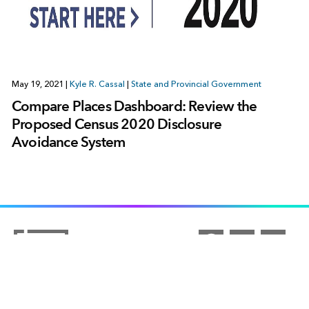
May 19, 2021
|
Kyle R. Cassal
|
State and Provincial Government
Compare Places Dashboard: Review the
Proposed Census 2020 Disclosure
Avoidance System