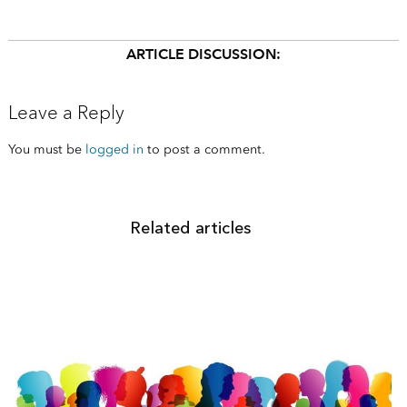
ARTICLE DISCUSSION:
Leave a Reply
You must be
logged in
to post a comment.
Related articles