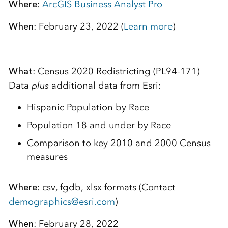
Where
:
ArcGIS Business Analyst Pro
When
: February 23, 2022 (
Learn more
)
What
: Census 2020 Redistricting (PL94-171)
Data
plus
additional data from Esri:
Hispanic Population by Race
Population 18 and under by Race
Comparison to key 2010 and 2000 Census
measures
Where
: csv, fgdb, xlsx formats (Contact
demographics@esri.com
)
When
: February 28, 2022