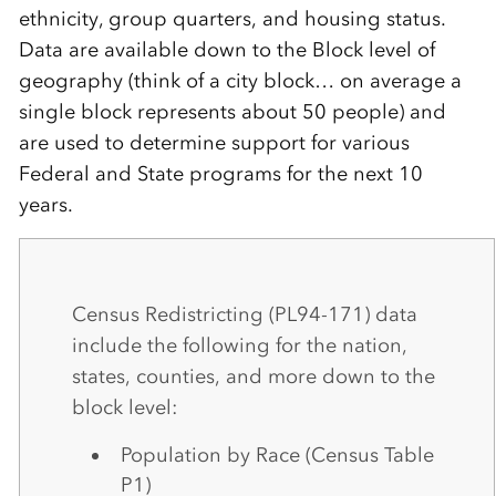
ethnicity, group quarters, and housing status.
Data are available down to the Block level of
geography (think of a city block… on average a
single block represents about 50 people) and
are used to determine support for various
Federal and State programs for the next 10
years.
Census Redistricting (PL94-171) data
include the following for the nation,
states, counties, and more down to the
block level:
Population by Race (Census Table
P1)