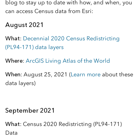
blog to stay up to date with how, and when, you
can access Census data from Esri:
August 2021
What
:
Decennial 2020 Census Redistricting
(PL94-171) data layers
Where
:
ArcGIS Living Atlas of the World
When
: August 25, 2021 (
Learn more
about these
data layers)
September 2021
What
: Census 2020 Redistricting (PL94-171)
Data