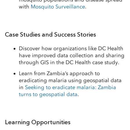
with
Mosquito Surveillance
.
Case Studies and Success Stories
Discover how organizations like DC Health
have improved data collection and sharing
through GIS in the DC Health case study.
Learn from Zambia’s approach to
eradicating malaria using geospatial data
in
Seeking to eradicate malaria: Zambia
turns to geospatial data
.
Learning Opportunities