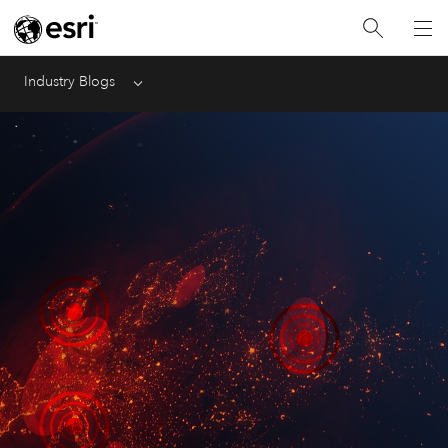
Industry Blogs
Menu