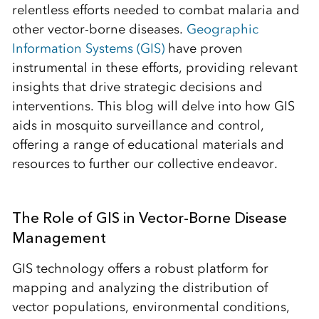
relentless efforts needed to combat malaria and
other vector-borne diseases.
Geographic
Information Systems (GIS)
have proven
instrumental in these efforts, providing relevant
insights that drive strategic decisions and
interventions. This blog will delve into how GIS
aids in mosquito surveillance and control,
offering a range of educational materials and
resources to further our collective endeavor.
The Role of GIS in Vector-Borne Disease
Management
GIS technology offers a robust platform for
mapping and analyzing the distribution of
vector populations, environmental conditions,