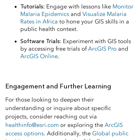
Tutorials
: Engage with lessons like
Monitor
Malaria Epidemics
and
Visualize Malaria
Rates in Africa
to hone your GIS skills in a
public health context.
Software Trials
: Experiment with GIS tools
by accessing free trials of
ArcGIS Pro
and
ArcGIS Online
.
Engagement and Further Learning
For those looking to deepen their
understanding or inquire about specific
projects, consider reaching out via
healthinfo@esri.com
or exploring the
ArcGIS
access options
. Additionally, the
Global public