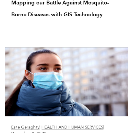
Mapping our Battle Against Mosquito-
Borne Diseases with GIS Technology
HEALTH
Este Geraghty
|
HEALTH AND HUMAN SERVICES
|