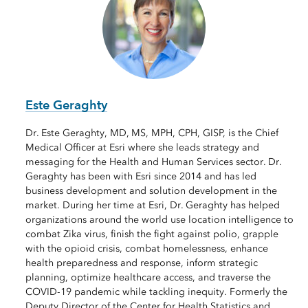
Este Geraghty
Dr. Este Geraghty, MD, MS, MPH, CPH, GISP, is the Chief
Medical Officer at Esri where she leads strategy and
messaging for the Health and Human Services sector. Dr.
Geraghty has been with Esri since 2014 and has led
business development and solution development in the
market. During her time at Esri, Dr. Geraghty has helped
organizations around the world use location intelligence to
combat Zika virus, finish the fight against polio, grapple
with the opioid crisis, combat homelessness, enhance
health preparedness and response, inform strategic
planning, optimize healthcare access, and traverse the
COVID-19 pandemic while tackling inequity. Formerly the
Deputy Director of the Center for Health Statistics and