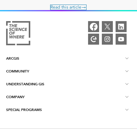
Read this article
ARCGIS
COMMUNITY
ArcGIS Overview
UNDERSTANDING GIS
Esri Community
Mapping
COMPANY
What is GIS?
ArcGIS Blog
ArcGIS Pro
SPECIAL PROGRAMS
About Esri
Location Intelligence
Industry Blog
ArcGIS Enterprise
ArcGIS for Personal Use
Contact Us
Training
User Research and Testing