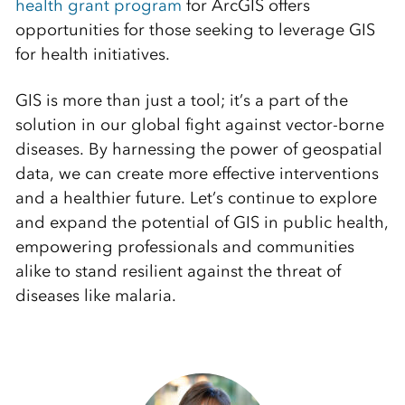
health grant program
for ArcGIS offers
opportunities for those seeking to leverage GIS
for health initiatives.
GIS is more than just a tool; it’s a part of the
solution in our global fight against vector-borne
diseases. By harnessing the power of geospatial
data, we can create more effective interventions
and a healthier future. Let’s continue to explore
and expand the potential of GIS in public health,
empowering professionals and communities
alike to stand resilient against the threat of
diseases like malaria.