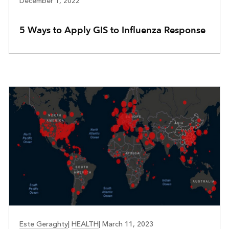
December 1, 2022
5 Ways to Apply GIS to Influenza Response
PUBLIC HEALTH PREPAREDNESS
Este Geraghty
|
HEALTH
|
March 11, 2023