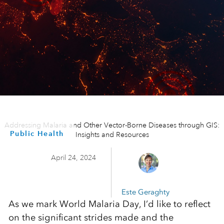
Addressing Malaria and Other Vector-Borne Diseases through GIS:
Public Health
Insights and Resources
April 24, 2024
Este Geraghty
As we mark World Malaria Day, I’d like to reflect
on the significant strides made and the