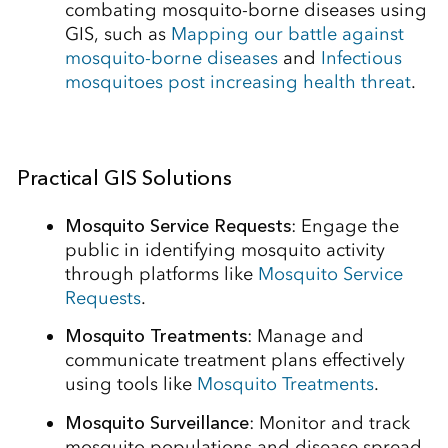
combating mosquito-borne diseases using
GIS, such as
Mapping our battle against
mosquito-borne diseases
and
Infectious
mosquitoes post increasing health threat
.
Practical GIS Solutions
Mosquito Service Requests
: Engage the
public in identifying mosquito activity
through platforms like
Mosquito Service
Requests
.
Mosquito Treatments
: Manage and
communicate treatment plans effectively
using tools like
Mosquito Treatments
.
Mosquito Surveillance
: Monitor and track
mosquito populations and disease spread