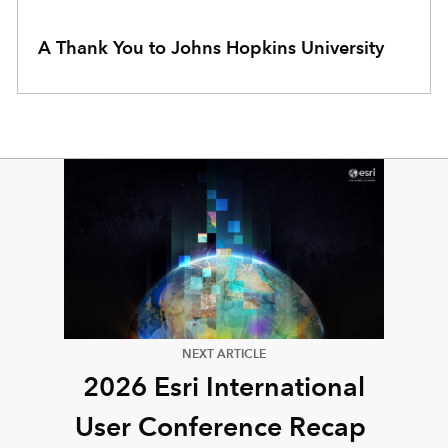
A Thank You to Johns Hopkins University
NEXT ARTICLE
2026 Esri International
User Conference Recap