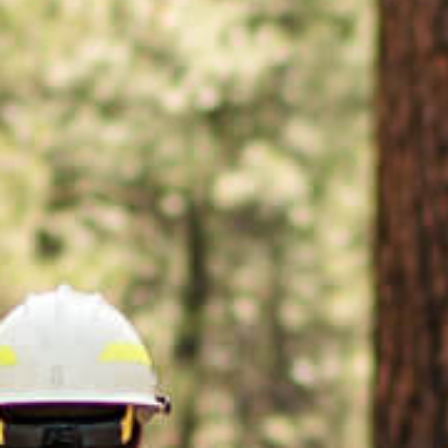
applications
All industries
All products