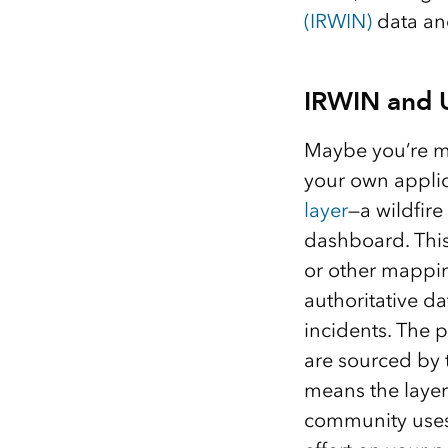
(IRWIN)
data and
IRWIN and U
Maybe you’re mo
your own applic
layer
—a wildfir
dashboard. This
or other mappin
authoritative d
incidents. The p
are sourced by
means the layer 
community uses t