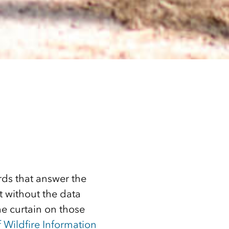
ds that answer the
t without the data
he curtain on those
 Wildfire Information