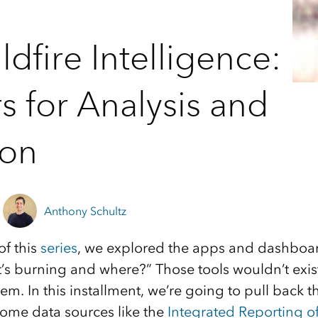
dfire Intelligence:
s for Analysis and
ion
Anthony Schultz
of this
series
, we explored the apps and dashboar
’s burning and where?” Those tools wouldn’t exis
m. In this installment, we’re going to pull back t
some data sources like the
Integrated Reporting of