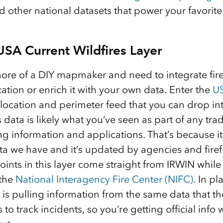
 other national datasets that power your favorite 
SA Current Wildfires Layer
re of a DIY mapmaker and need to integrate fire
ation or enrich it with your own data. Enter the
US
e location and perimeter feed that you can drop i
 data is likely what you’ve seen as part of any tr
g information and applications. That’s because it
ata we have and it’s updated by agencies and fir
oints in this layer come straight from IRWIN while 
 the
National Interagency Fire Center (NIFC).
In pla
is pulling information from the same data that th
o track incidents, so you’re getting official info