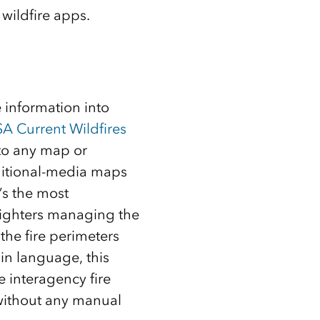
wildfire apps.
 information into
A Current Wildfires
nto any map or
aditional-media maps
’s the most
efighters managing the
the fire perimeters
in language, this
e interagency fire
 without any manual