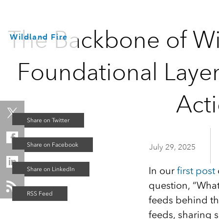
The Backbone of Wil
Wildland Fire
Foundational Layer
Act
July 29, 2025
In our
first post
question, “What
feeds behind the
feeds, sharing 