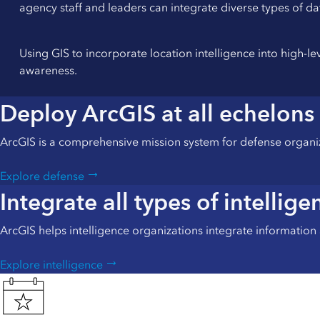
agency staff and leaders can integrate diverse types of da
Using GIS to incorporate location intelligence into high-l
awareness.
Deploy ArcGIS at all echelons
ArcGIS is a comprehensive mission system for defense organi
Explore defense
Integrate all types of intellige
ArcGIS helps intelligence organizations integrate information a
Explore intelligence