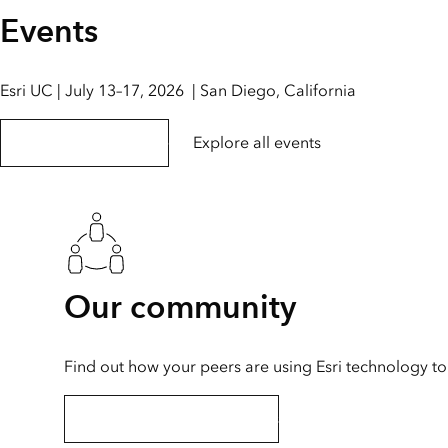
Events
Esri UC | July 13–17, 2026 | San Diego, California
Explore the event page
Explore all events
Our community
Find out how your peers are using Esri technology to 
Explore stories and resources