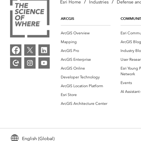
/
/
Esri Home
Industries
Defense and
ARCGIS
COMMUNI
ArcGIS Overview
Esri Commu
Mapping
ArcGIS Blo
ArcGIS Pro
Industry Bl
ArcGIS Enterprise
User Resear
ArcGIS Online
Esri Young P
Network
Developer Technology
Events
ArcGIS Location Platform
AI Assistant
Esri Store
ArcGIS Architecture Center
English (Global)