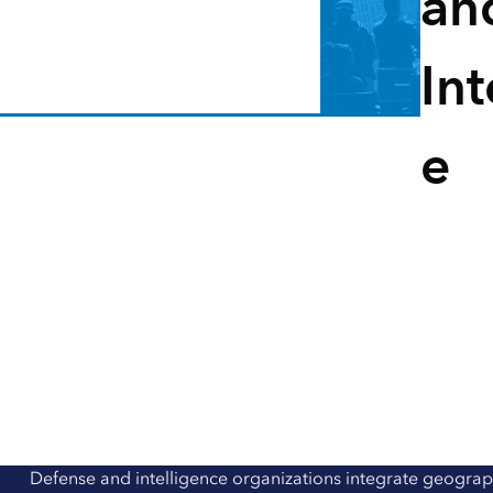
an
All industries
All products
Int
e
Defense and intelligence organizations integrate geograp