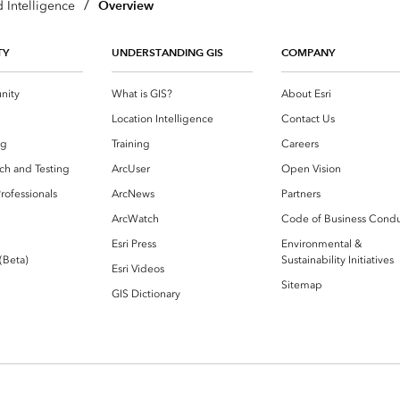
/
Overview
 Intelligence
TY
UNDERSTANDING GIS
COMPANY
nity
What is GIS?
About Esri
g
Location Intelligence
Contact Us
og
Training
Careers
ch and Testing
ArcUser
Open Vision
rofessionals
ArcNews
Partners
ArcWatch
Code of Business Cond
Esri Press
Environmental &
 (Beta)
Sustainability Initiatives
Esri Videos
Sitemap
GIS Dictionary