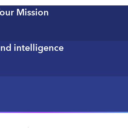
Your Mission
nd intelligence