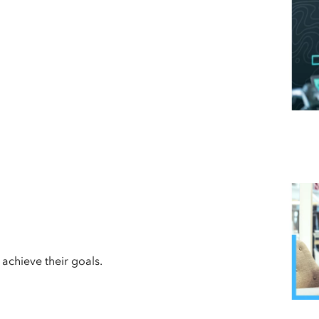
achieve their goals.