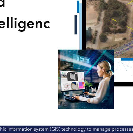
d
elligenc
hic information system (GIS) technology to manage processes