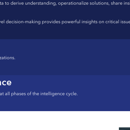
ta to derive understanding, operationalize solutions, share i
evel decision-making provides powerful insights on critical iss
zations.
nce
t all phases of the intelligence cycle.