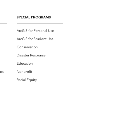
SPECIAL PROGRAMS
ArcGIS for Personal Use
ArcGIS for Student Use
Conservation
Disaster Response
Education
uct
Nonprofit
Racial Equity