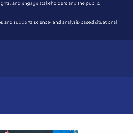
nsights, and engage stakeholders and the public.
ues and supports science- and analysis-based situational