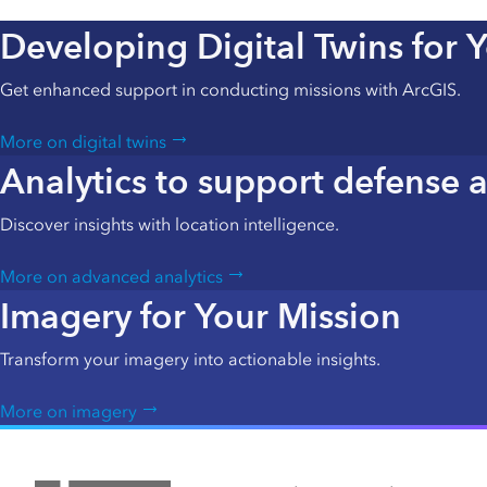
Developing Digital Twins for 
Get enhanced support in conducting missions with ArcGIS.
More on digital twins
Analytics to support defense a
Discover insights with location intelligence.
More on advanced analytics
Imagery for Your Mission
Transform your imagery into actionable insights.
More on imagery