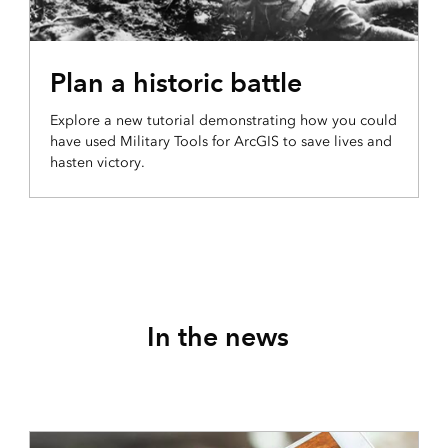
PRODUCTION AND ANALYSIS
Plan a historic battle
Explore a new tutorial demonstrating how you could
have used Military Tools for ArcGIS to save lives and
hasten victory.
In the news