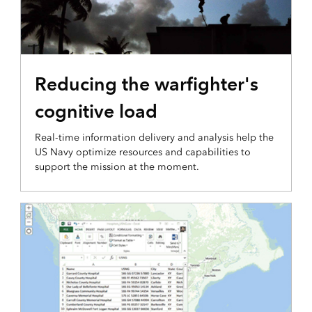
INTEGRATION AND DISSEMINATION
Reducing the warfighter's
cognitive load
Real-time information delivery and analysis help the
US Navy optimize resources and capabilities to
support the mission at the moment.