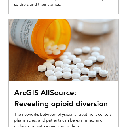
soldiers and their stories.
OPERATIONAL INTELLIGENCE
ArcGIS AllSource:
Revealing opioid diversion
The networks between physicians, treatment centers,
pharmacies, and patients can be examined and
understood with a geographic lens.