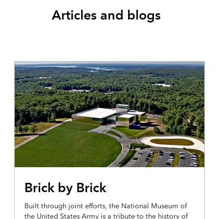
Articles and blogs
INTEGRATION AND DISSEMINATION
Brick by Brick
Built through joint efforts, the National Museum of
the United States Army is a tribute to the history of