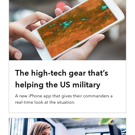
The high-tech gear that’s
helping the US military
A new iPhone app that gives their commanders a
real-time look at the situation.