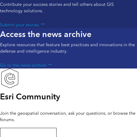
Contribute your success stories and tell others about GIS
technology solutions.
Submit your stories
Access the news archive
Explore resources that feature best practices and innovations in the
defense and intelligence industry.
Go to the news archive
Esri Community
Join the geospatial conversation, ask your questions, or browse the
forums.
Interact with the community