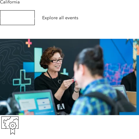
California
Get event details
Explore all events