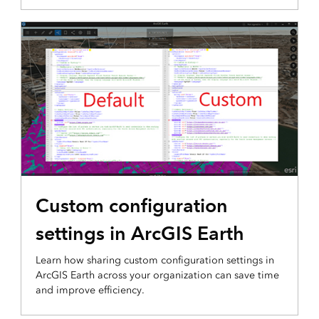
3D VISUALIZATION & ANALYTICS
Custom configuration
settings in ArcGIS Earth
Learn how sharing custom configuration settings in
ArcGIS Earth across your organization can save time
and improve efficiency.