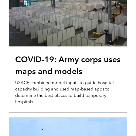
OPERATIONAL INTELLIGENCE
COVID-19: Army corps uses
maps and models
USACE combined model inputs to guide hospital
capacity building and used map-based apps to
determine the best places to build temporary
hospitals