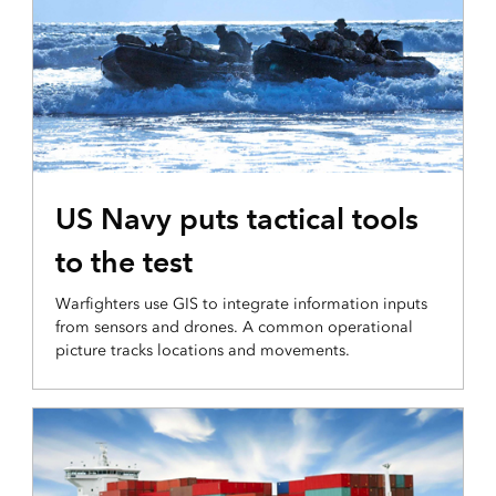
INTEGRATION AND DISSEMINATION
US Navy puts tactical tools
to the test
Warfighters use GIS to integrate information inputs
from sensors and drones. A common operational
picture tracks locations and movements.