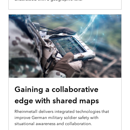
OPERATIONAL INTELLIGENCE
Gaining a collaborative
edge with shared maps
Rheinmetall delivers integrated technologies that
improve German military soldier safety with
situational awareness and collaboration.