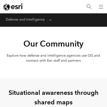
Defense and Intelligence
Menu
Our Community
Explore how defense and intelligence agencies use GIS and
connect with Esri staff and partners
Situational awareness through
shared maps