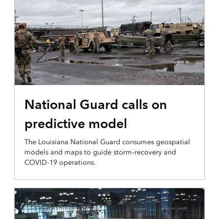
PLANNING AND ANALYSIS
National Guard calls on
predictive model
The Louisiana National Guard consumes geospatial
models and maps to guide storm-recovery and
COVID-19 operations.