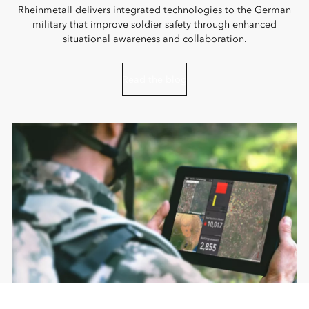
Rheinmetall delivers integrated technologies to the German
military that improve soldier safety through enhanced
situational awareness and collaboration.
Read the blog