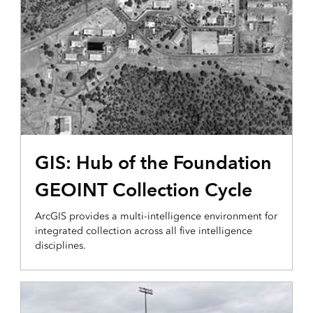
PLANNING AND ANALYSIS
GIS: Hub of the Foundation
GEOINT Collection Cycle
ArcGIS provides a multi-intelligence environment for
integrated collection across all five intelligence
disciplines.