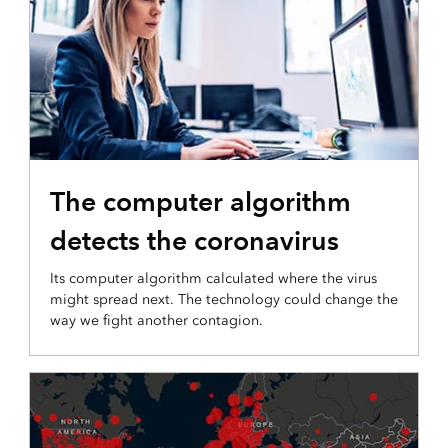
The computer algorithm
detects the coronavirus
Its computer algorithm calculated where the virus
might spread next. The technology could change the
way we fight another contagion.