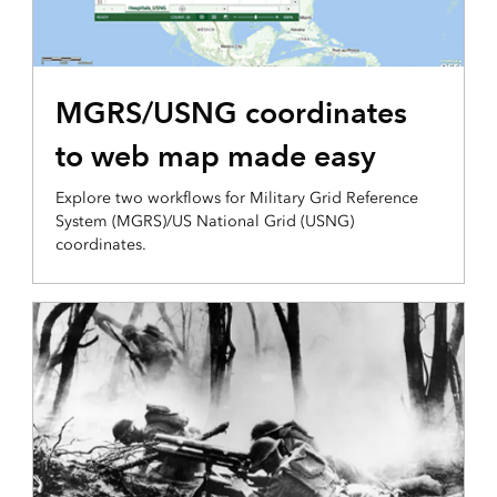
PRODUCTION AND ANALYSIS
MGRS/USNG coordinates
to web map made easy
Explore two workflows for Military Grid Reference
System (MGRS)/US National Grid (USNG)
coordinates.