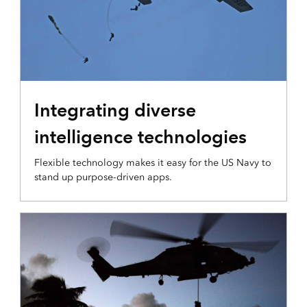
INTEGRATION AND DISSEMINATION
Integrating diverse
intelligence technologies
Flexible technology makes it easy for the US Navy to
stand up purpose-driven apps.