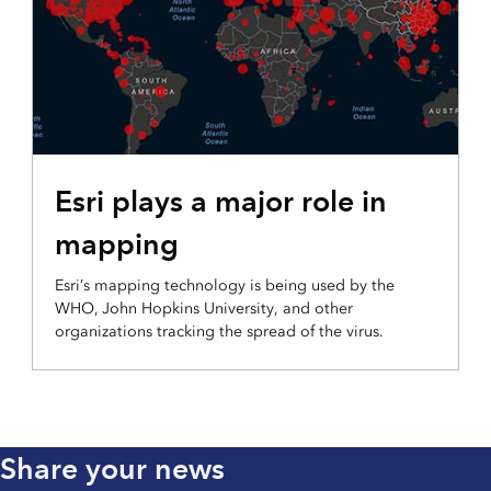
Esri plays a major role in
mapping
Esri’s mapping technology is being used by the
WHO, John Hopkins University, and other
organizations tracking the spread of the virus.
Share your news