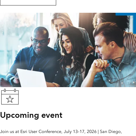
Upcoming event
Join us at Esri User Conference, July 13–17, 2026 | San Diego,