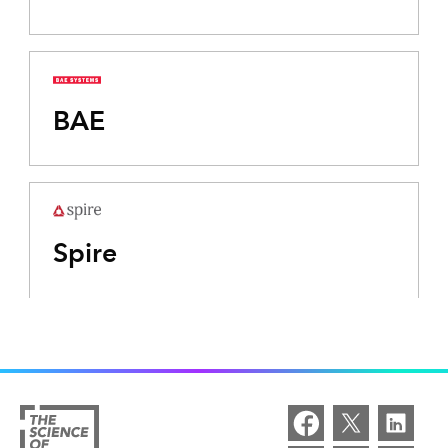
BAE
Spire