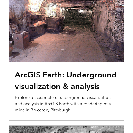
3D VISUALIZATION & ANALYTICS
ArcGIS Earth: Underground
visualization & analysis
Explore an example of underground visualization
and analysis in ArcGIS Earth with a rendering of a
mine in Bruceton, Pittsburgh.