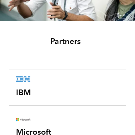
Partners
IBM
Microsoft