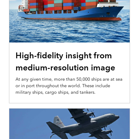
INTEGRATION AND DISSEMINATION
High-fidelity insight from
medium-resolution image
At any given time, more than 50,000 ships are at sea
or in port throughout the world. These include
military ships, cargo ships, and tankers.