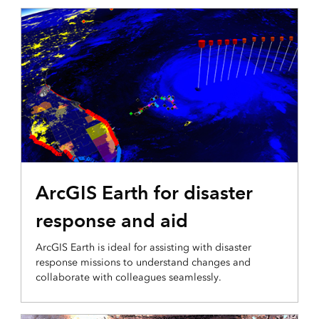
3D VISUALIZATION & ANALYTICS
ArcGIS Earth for disaster
response and aid
ArcGIS Earth is ideal for assisting with disaster
response missions to understand changes and
collaborate with colleagues seamlessly.