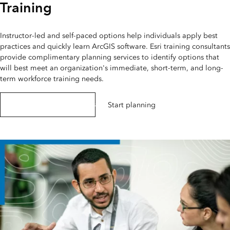
Training
Instructor-led and self-paced options help individuals apply best
practices and quickly learn ArcGIS software. Esri training consultants
provide complimentary planning services to identify options that
will best meet an organization's immediate, short-term, and long-
term workforce training needs.
Explore Esri training options
Start planning