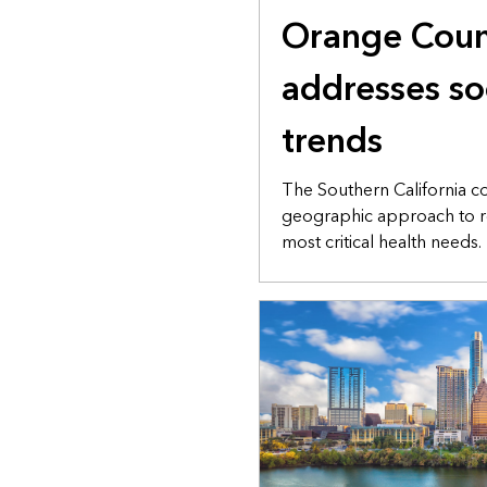
Orange Coun
addresses so
trends
The Southern California c
geographic approach to r
most critical health needs.