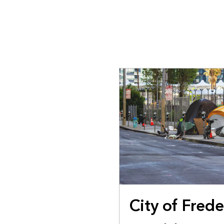
All industries
All products
City of Fred