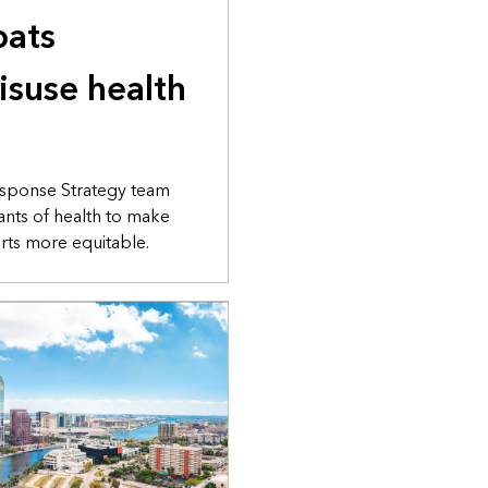
bats
isuse health
sponse Strategy team
nants of health to make
rts more equitable.