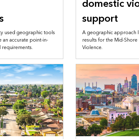
domestic vi
s
support
city used geographic tools
A geographic approach l
e an accurate point-in-
results for the Mid-Shore
l requirements.
Violence.