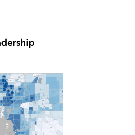
adership