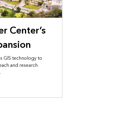
er Center’s
pansion
es GIS technology to
ach and research
.