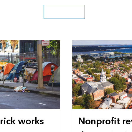
Explore the archive
erick works
Nonprofit re