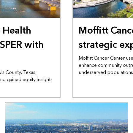
c Health
Moffitt Canc
SPER with
strategic ex
Moffitt Cancer Center us
enhance community outre
vis County, Texas,
underserved populations
nd gained equity insights