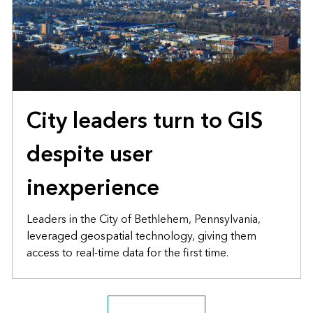
City leaders turn to GIS
despite user
inexperience
Leaders in the City of Bethlehem, Pennsylvania,
leveraged geospatial technology, giving them
access to real-time data for the first time.
Explore the archive