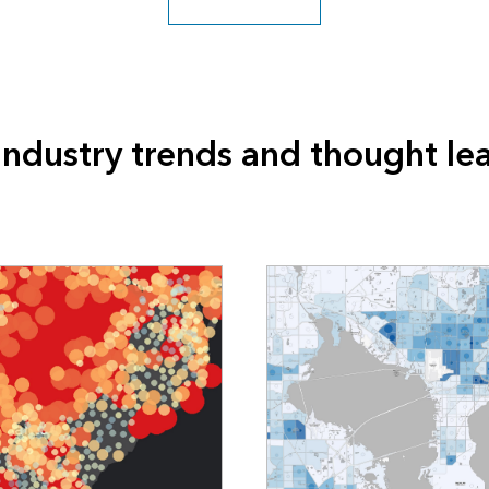
industry trends and thought le