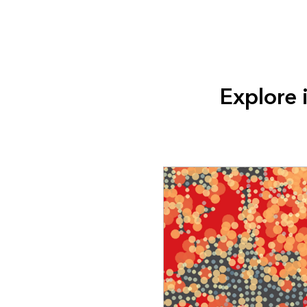
Explore 