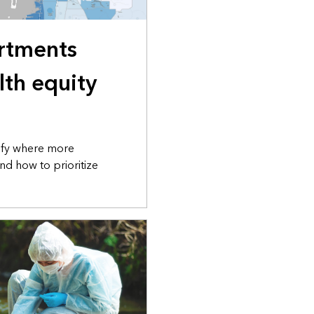
rtments
lth equity
tify where more
nd how to prioritize