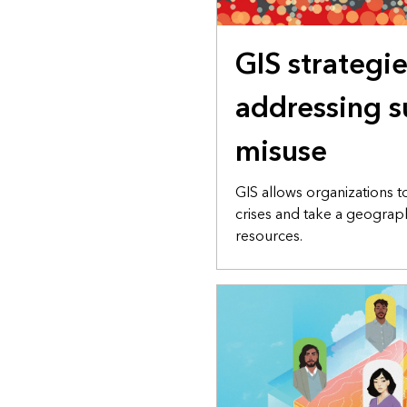
GIS strategie
addressing s
misuse
GIS allows organizations t
crises and take a geogra
resources.