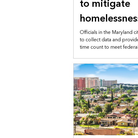
to mitigate
homelessnes
Officials in the Maryland 
to collect data and provid
time count to meet federa