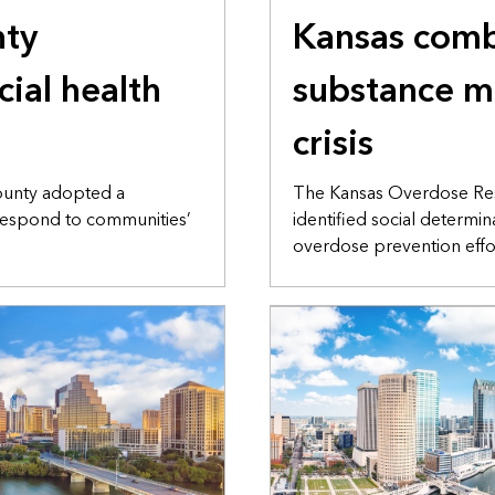
ty
Kansas com
cial health
substance m
crisis
ounty adopted a
The Kansas Overdose Re
espond to communities’
identified social determi
overdose prevention effo