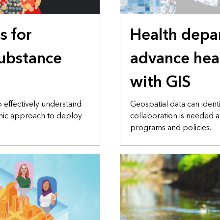
s for
Health depa
ubstance
advance hea
with GIS
o effectively understand
Geospatial data can iden
phic approach to deploy
collaboration is needed a
programs and policies.