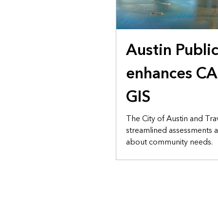
Austin Publi
enhances CA
GIS
The City of Austin and Tra
streamlined assessments a
about community needs.