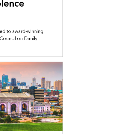
olence
ed to award-winning
 Council on Family