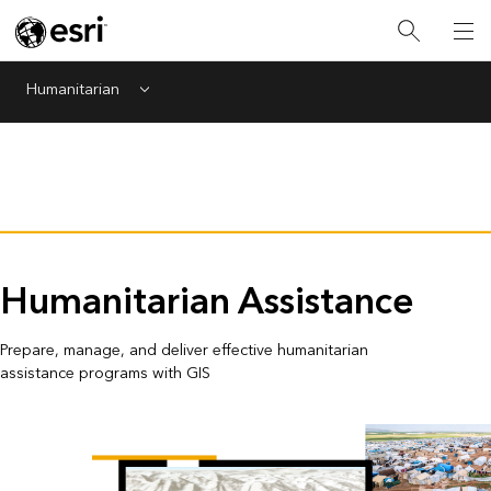
Humanitarian
Menu
Humanitarian Assistance
Prepare, manage, and deliver effective humanitarian
assistance programs with GIS