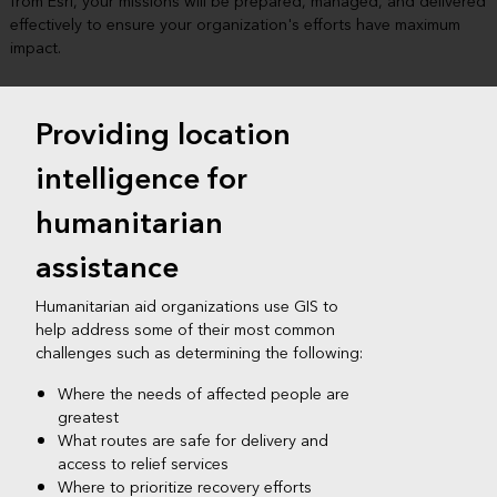
from Esri, your missions will be prepared, managed, and delivered
effectively to ensure your organization's efforts have maximum
impact.​
Providing location
intelligence for
humanitarian
assistance
Humanitarian aid organizations use GIS to
help address some of their most common
challenges such as determining the following:​
Where the needs of affected people are
greatest​
What routes are safe for delivery and
access to relief services
Where to prioritize recovery efforts​