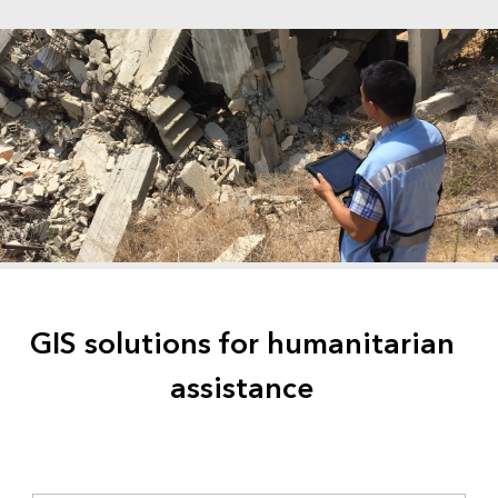
GIS solutions for humanitarian
assistance