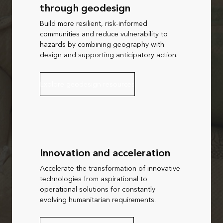
through geodesign
Build more resilient, risk-informed
communities and reduce vulnerability to
hazards by combining geography with
design and supporting anticipatory action.
Explore geodesign resources
Innovation and acceleration
Accelerate the transformation of innovative
technologies from aspirational to
operational solutions for constantly
evolving humanitarian requirements.