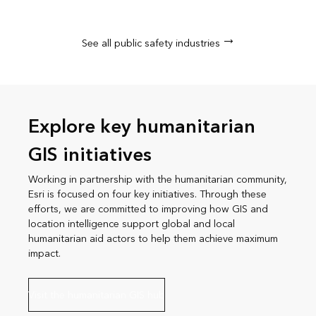
See all public safety industries
Explore key humanitarian
GIS initiatives
Working in partnership with the humanitarian community,
Esri is focused on four key initiatives. Through these
efforts, we are committed to improving how GIS and
location intelligence support global and local
humanitarian aid actors to help them achieve maximum
impact.
Visit the humanitarian GIS hub