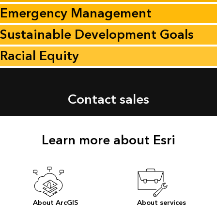
Emergency Management
Sustainable Development Goals
Racial Equity
Contact sales
Learn more about Esri
About ArcGIS
About services