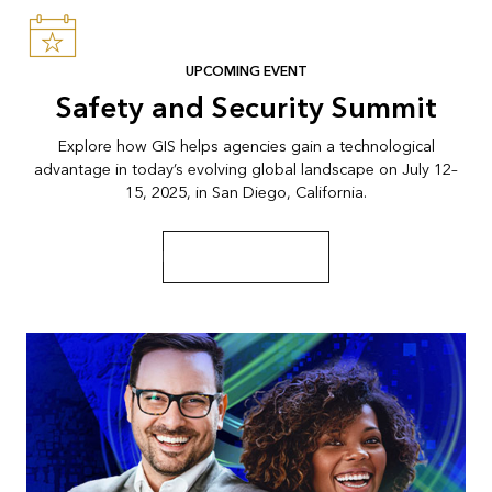
UPCOMING EVENT
Safety and Security Summit
Explore how GIS helps agencies gain a technological
advantage in today’s evolving global landscape on July 12–
15, 2025, in San Diego, California.
Explore the event page