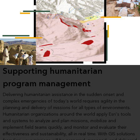
Supporting humanitarian
program management
Delivering humanitarian assistance in the sudden onset and
complex emergencies of today's world requires agility in the
planning and delivery of missions for all types of environments.
Humanitarian organizations around the world apply Esri's tools
and systems to analyze and plan missions, mobilize and
implement field teams quickly, and monitor and evaluate their
effectiveness and sustainability, all in real time. With GIS solutions