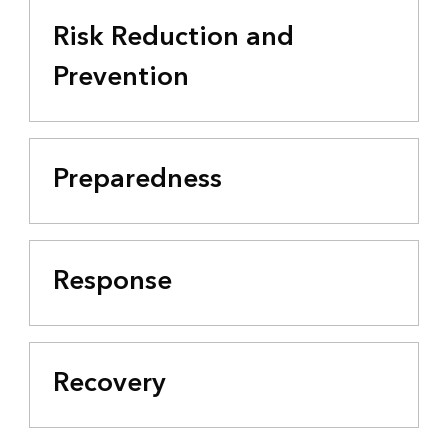
Risk Reduction and
Prevention
Preparedness
Response
Recovery