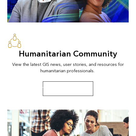
Humanitarian Community
View the latest GIS news, user stories, and resources for
humanitarian professionals.
View news and resources