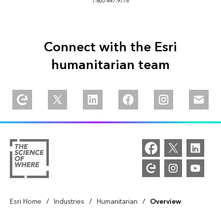
1-800-447-9778
Connect with the Esri
humanitarian team
/
/
/
Esri Home
Industries
Humanitarian
Overview