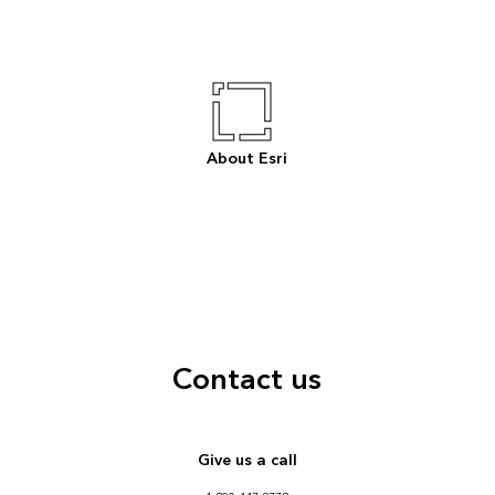
About Esri
Contact us
Give us a call