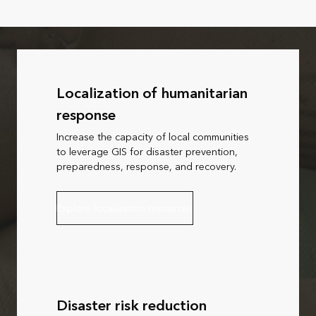
Localization of humanitarian
response
Increase the capacity of local communities
to leverage GIS for disaster prevention,
preparedness, response, and recovery.
Explore localization resources
Disaster risk reduction