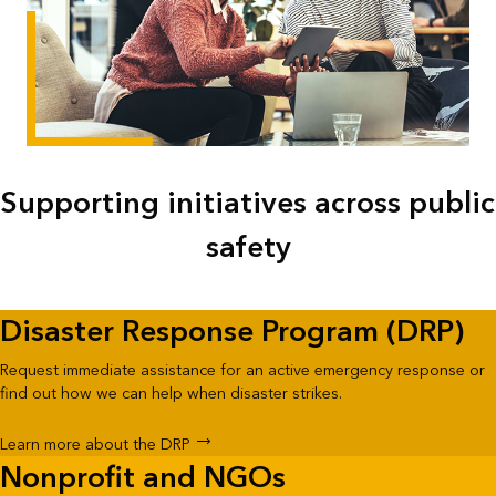
Supporting initiatives across public
safety
Disaster Response Program (DRP)
Request immediate assistance for an active emergency response or
find out how we can help when disaster strikes.
Learn more about the DRP
Nonprofit and NGOs