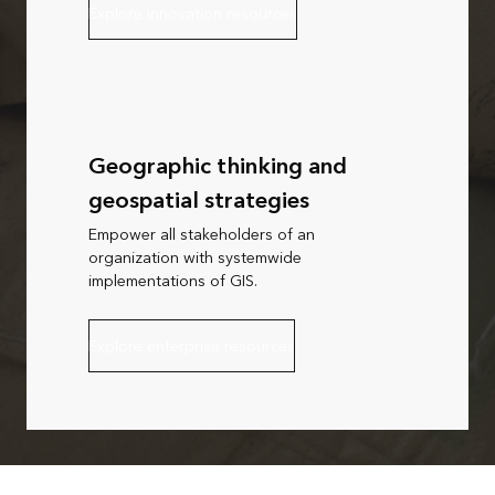
Explore innovation resources
Geographic thinking and
geospatial strategies
Empower all stakeholders of an
organization with systemwide
implementations of GIS.
Explore enterprise resources