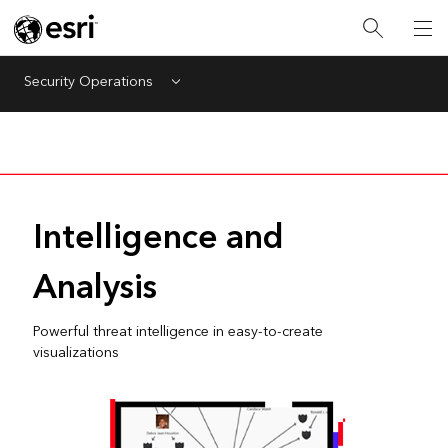
Security Operations
Menu
Intelligence and
Analysis
Powerful threat intelligence in easy-to-create
visualizations