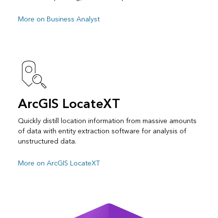
More on Business Analyst
ArcGIS LocateXT
Quickly distill location information from massive amounts
of data with entity extraction software for analysis of
unstructured data.
More on ArcGIS LocateXT