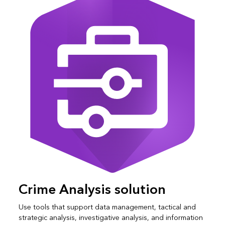
Crime Analysis solution
Use tools that support data management, tactical and
strategic analysis, investigative analysis, and information