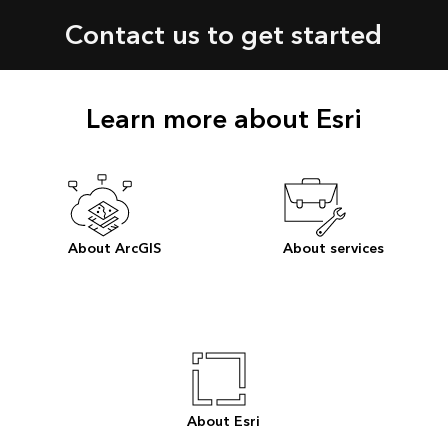
Contact us to get started
Learn more about Esri
About ArcGIS
About services
About Esri