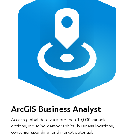
ArcGIS Business Analyst
Access global data via more than 15,000 variable
options, including demographics, business locations,
consumer spending, and market potential.