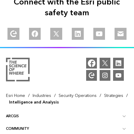
Connect with the Esri public
safety team
Explore our Esri Community
Follow us on Facebook
Follow us on Twitter
Follow us on Linkedin
Watch us on You
Email u
/
/
/
/
Esri Home
Industries
Security Operations
Strategies
Intelligence and Analysis
ARCGIS
COMMUNITY
ArcGIS Overview