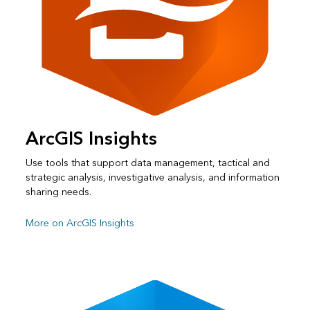
ArcGIS Insights
Use tools that support data management, tactical and
strategic analysis, investigative analysis, and information
sharing needs.
More on ArcGIS Insights