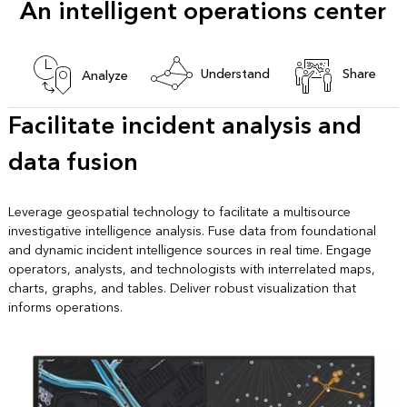
An intelligent operations center
Understand
Share
Analyze
Facilitate incident analysis and
data fusion
Leverage geospatial technology to facilitate a multisource
investigative intelligence analysis. Fuse data from foundational
and dynamic incident intelligence sources in real time. Engage
operators, analysts, and technologists with interrelated maps,
charts, graphs, and tables. Deliver robust visualization that
informs operations.