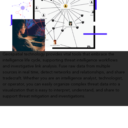
Geospatial technology provides vital tools that embrace the
intelligence life cycle, supporting threat intelligence workflows
and investigative link analysis. Fuse raw data from multiple
sources in real time, detect networks and relationships, and share
tradecraft. Whether you are an intelligence analyst, technologist,
or operator, you can easily organize complex threat data into a
visualization that is easy to interpret, understand, and share to
support threat mitigation and investigations.