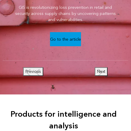
GIS is revolutionizing loss prevention in retail and
security across supply chains by uncovering patterns
and vulnerabilities.
Go to the article
Previous
Next
Products for intelligence and
analysis