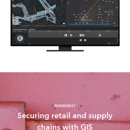
WHERENEXT
Securing retail and supply
chains with GIS