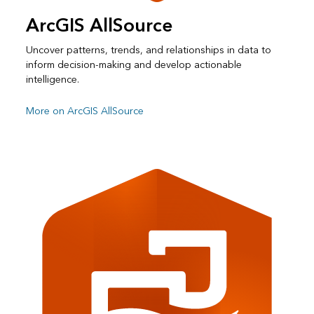
ArcGIS AllSource
Uncover patterns, trends, and relationships in data to
inform decision-making and develop actionable
intelligence.
More on ArcGIS AllSource