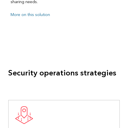
sharing needs.
More on this solution
Security operations strategies