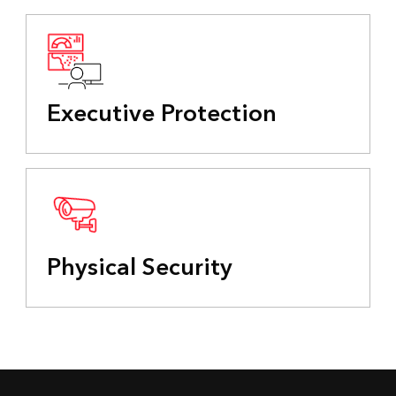
Executive Protection
Physical Security