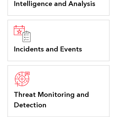
Intelligence and Analysis
Incidents and Events
Threat Monitoring and
Detection