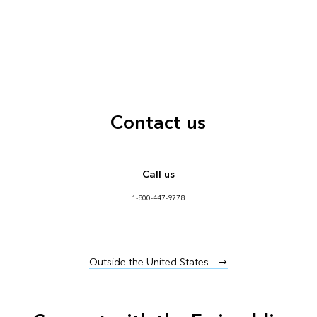
Contact us
Call us
1-800-447-9778
Outside the United States