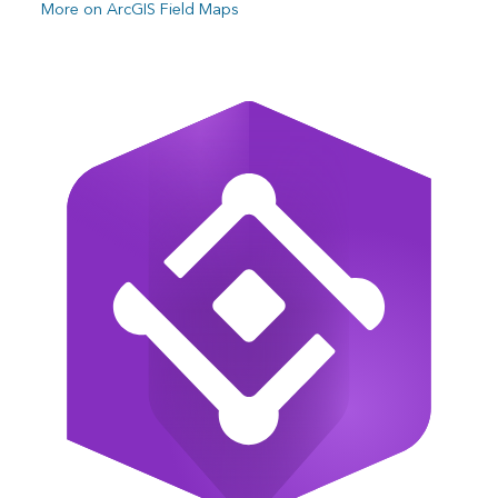
More on ArcGIS Field Maps