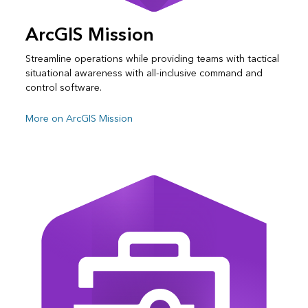
ArcGIS Mission
Streamline operations while providing teams with tactical
situational awareness with all-inclusive command and
control software.
More on ArcGIS Mission