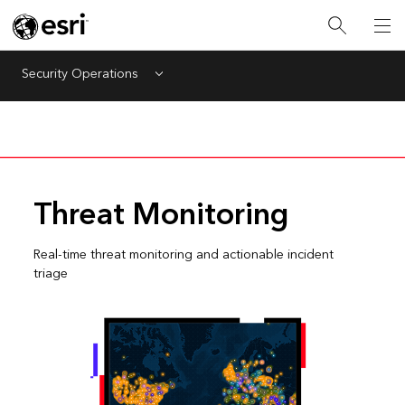
Security Operations
Menu
Threat Monitoring
Real-time threat monitoring and actionable incident
triage