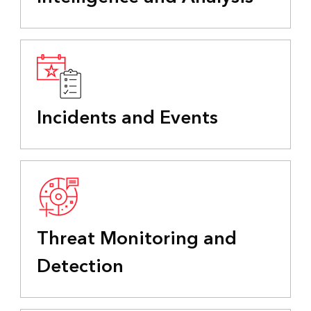
Incidents and Events
Threat Monitoring and
Detection