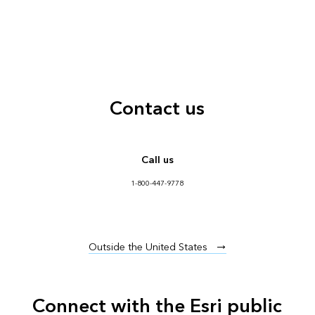
Contact us
Call us
1-800-447-9778
Outside the United States
Connect with the Esri public