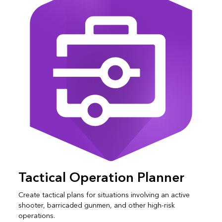
Tactical Operation Planner
Create tactical plans for situations involving an active
shooter, barricaded gunmen, and other high-risk
operations.