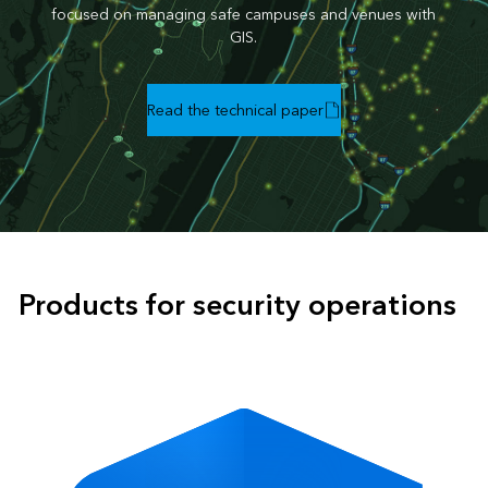
focused on managing safe campuses and venues with
GIS.
Read the technical paper
Products for security operations