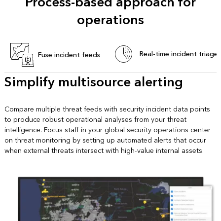
Process-based approach for
operations
Real-time incident triage
Fuse incident feeds
Simplify multisource alerting
Compare multiple threat feeds with security incident data points
to produce robust operational analyses from your threat
intelligence. Focus staff in your global security operations center
on threat monitoring by setting up automated alerts that occur
when external threats intersect with high-value internal assets.