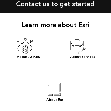
Contact us to get started
Learn more about Esri
About ArcGIS
About services
About Esri