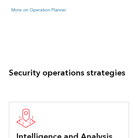
More on Operation Planner
Security operations strategies
Intelligence and Analysis