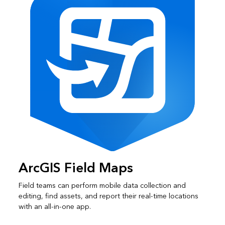
ArcGIS Field Maps
Field teams can perform mobile data collection and
editing, find assets, and report their real-time locations
with an all-in-one app.