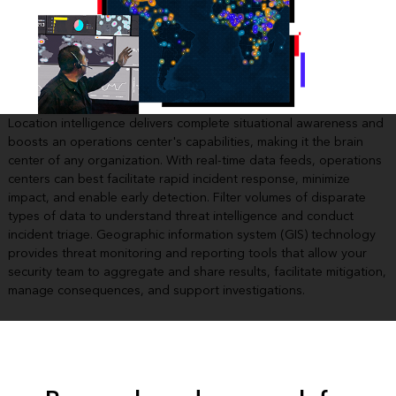
Location intelligence delivers complete situational awareness and
boosts an operations center's capabilities, making it the brain
center of any organization. With real-time data feeds, operations
centers can best facilitate rapid incident response, minimize
impact, and enable early detection. Filter volumes of disparate
types of data to understand threat intelligence and conduct
incident triage. Geographic information system (GIS) technology
provides threat monitoring and reporting tools that allow your
security team to aggregate and share results, facilitate mitigation,
manage consequences, and support investigations.