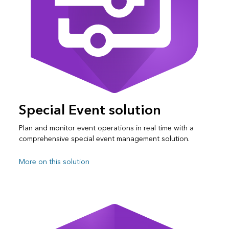
Special Event solution
Plan and monitor event operations in real time with a
comprehensive special event management solution.
More on this solution