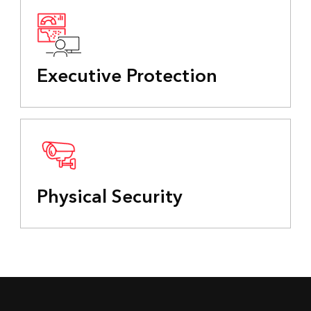
Executive Protection
Physical Security