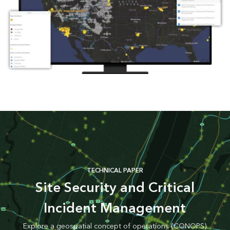
TECHNICAL PAPER
Site Security and Critical
Incident Management
Explore a geospatial concept of operations (CONOPS)