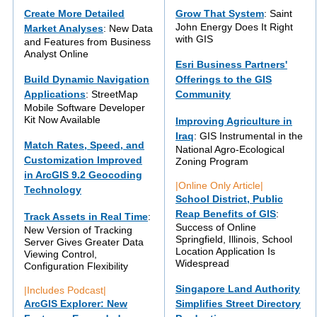
Create More Detailed
Grow That System
: Saint
John Energy Does It Right
Market Analyses
: New Data
with GIS
and Features from Business
Analyst Online
Esri Business Partners'
Build Dynamic Navigation
Offerings to the GIS
Applications
: StreetMap
Community
Mobile Software Developer
Kit Now Available
Improving Agriculture in
Iraq
: GIS Instrumental in the
Match Rates, Speed, and
National Agro-Ecological
Customization Improved
Zoning Program
in ArcGIS 9.2 Geocoding
|Online Only Article|
Technology
School District, Public
Reap Benefits of GIS
:
Track Assets in Real Time
:
Success of Online
New Version of Tracking
Springfield, Illinois, School
Server Gives Greater Data
Location Application Is
Viewing Control,
Widespread
Configuration Flexibility
Singapore Land Authority
|Includes Podcast|
ArcGIS Explorer: New
Simplifies Street Directory