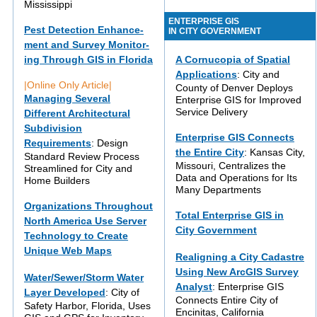
Mississippi
ENTERPRISE GIS
Pest Detection Enhance-
IN CITY GOVERNMENT
ment and Survey Monitor-
ing Through GIS in Florida
A Cornucopia of Spatial
Applications
: City and
|Online Only Article|
County of Denver Deploys
Managing Several
Enterprise GIS for Improved
Service Delivery
Different Architectural
Subdivision
Enterprise GIS Connects
Requirements
: Design
the Entire City
: Kansas City,
Standard Review Process
Missouri, Centralizes the
Streamlined for City and
Data and Operations for Its
Home Builders
Many Departments
Organizations Throughout
Total Enterprise GIS in
North America Use Server
City Government
Technology to Create
Unique Web Maps
Realigning a City Cadastre
Using New ArcGIS Survey
Water/Sewer/Storm Water
Analyst
: Enterprise GIS
Layer Developed
: City of
Connects Entire City of
Safety Harbor, Florida, Uses
Encinitas, California