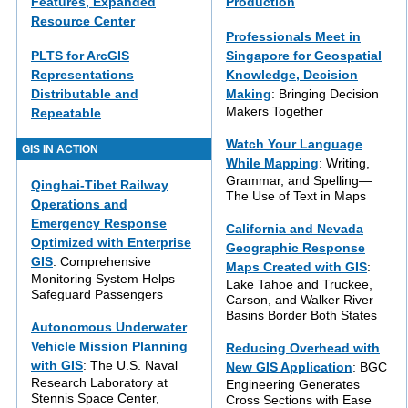
Features, Expanded
Production
Resource Center
Professionals Meet in
PLTS for ArcGIS
Singapore for Geospatial
Representations
Knowledge, Decision
Distributable and
Making
: Bringing Decision
Makers Together
Repeatable
Watch Your Language
GIS IN ACTION
While Mapping
: Writing,
Grammar, and Spelling—
Qinghai-Tibet Railway
The Use of Text in Maps
Operations and
Emergency Response
California and Nevada
Optimized with Enterprise
Geographic Response
GIS
: Comprehensive
Maps Created with GIS
:
Monitoring System Helps
Lake Tahoe and Truckee,
Safeguard Passengers
Carson, and Walker River
Basins Border Both States
Autonomous Underwater
Vehicle Mission Planning
Reducing Overhead with
with GIS
: The U.S. Naval
New GIS Application
: BGC
Research Laboratory at
Engineering Generates
Stennis Space Center,
Cross Sections with Ease