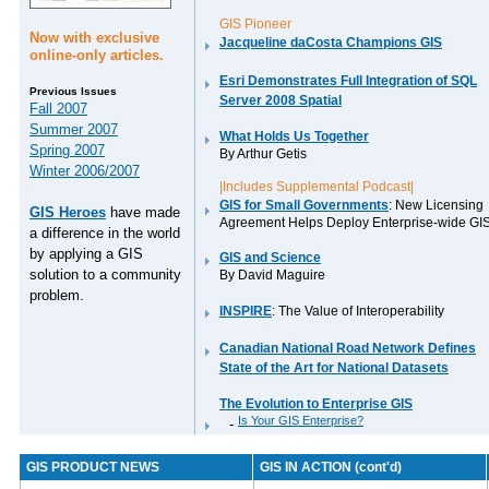
GIS Pioneer
Now with exclusive
Jacqueline daCosta Champions GIS
online-only articles.
Esri Demonstrates Full Integration of SQL
Previous Issues
Server 2008 Spatial
Fall 2007
Summer 2007
What Holds Us Together
Spring 2007
By Arthur Getis
Winter 2006/2007
|Includes Supplemental Podcast|
GIS for Small Governments
: New Licensing
GIS Heroes
have made
Agreement Helps Deploy Enterprise-wide GI
a difference in the world
by applying a GIS
GIS and Science
solution to a community
By David Maguire
problem.
INSPIRE
: The Value of Interoperability
Canadian National Road Network Defines
State of the Art for National Datasets
The Evolution to Enterprise GIS
Is Your GIS Enterprise?
-
GIS PRODUCT NEWS
GIS IN ACTION (cont'd)