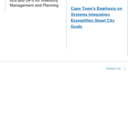
GIS and GPS for Inventory
Management and Planning
Cape Town's Emphasis on
Systems Integration
Exemplifies Smart City
Goals
Contact Us
|