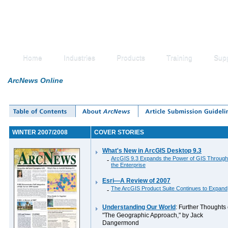
Home
Industries
Products
Training
Sup
ArcNews Online
WINTER 2007/2008
COVER STORIES
What's New in ArcGIS Desktop 9.3
ArcGIS 9.3 Expands the Power of GIS Through
-
the Enterprise
Esri—A Review of 2007
The ArcGIS Product Suite Continues to Expand
-
Understanding Our World
: Further Thoughts
"The Geographic Approach," by Jack
Dangermond