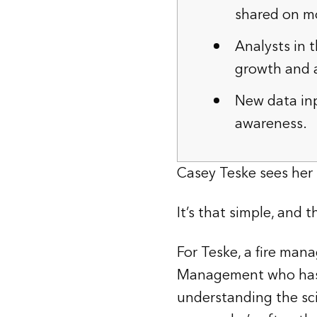
shared on mo
Analysts in t
growth and a
New data inp
awareness.
Casey Teske sees her 
It’s that simple, and 
For Teske, a fire man
Management who has e
understanding the scie