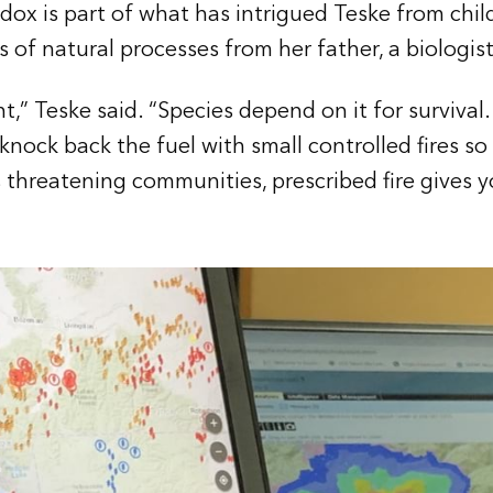
ox is part of what has intrigued Teske from chil
 of natural processes from her father, a biologist
nt,” Teske said. “Species depend on it for survival.
 knock back the fuel with small controlled fires so
s threatening communities, prescribed fire gives y