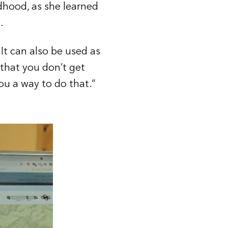
dhood, as she learned
.
 It can also be used as
 that you don’t get
ou a way to do that.”