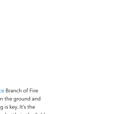
ce
Branch of Fire
on the ground and
is key. It’s the