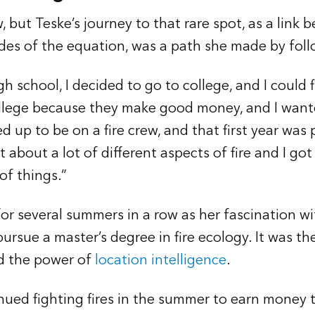
, but Teske’s journey to that rare spot, as a link 
ides of the equation, was a path she made by foll
h school, I decided to go to college, and I could f
llege because they make good money, and I wante
ned up to be on a fire crew, and that first year was
t about a lot of different aspects of fire and I got
 of things.”
or several summers in a row as her fascination wit
rsue a master’s degree in fire ecology. It was the
d the power of
location intelligence
.
ued fighting fires in the summer to earn money t