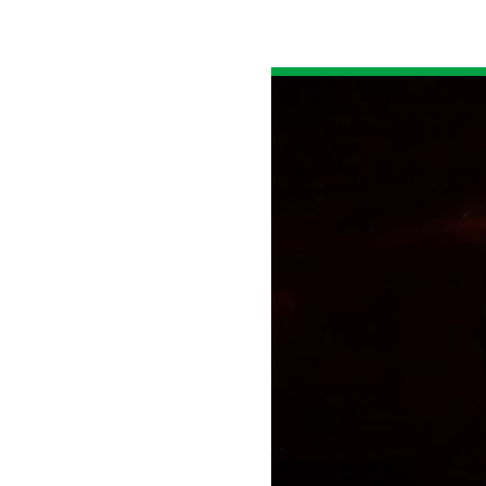
All industries
All products