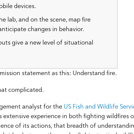
bile devices.
he lab, and on the scene, map fire
nticipate changes in behavior.
uts give a new level of situational
mission statement as this: Understand fire.
that complicated.
agement analyst for the
US Fish and Wildlife Servi
xtensive experience in both fighting wildfires 
nce of its actions, that breadth of understanding 