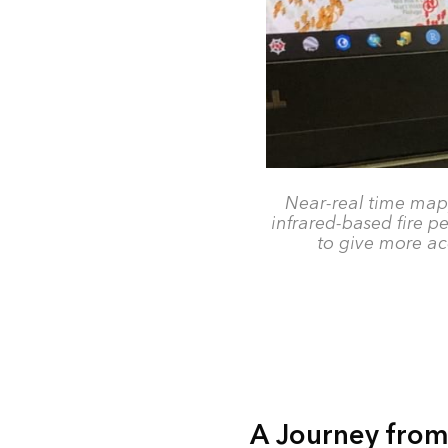
Near-real time mapp
infrared-based fire pe
to give more ac
A Journey from