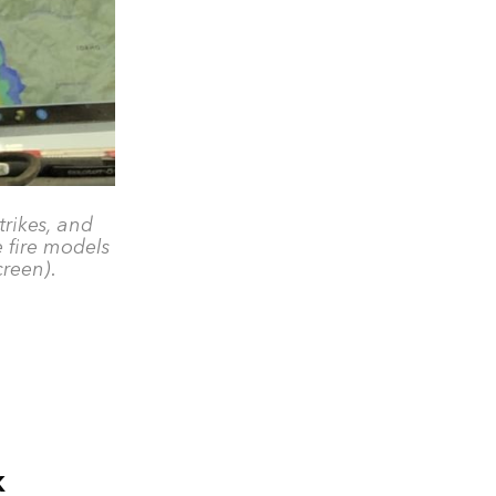
trikes, and
e fire models
creen).
k