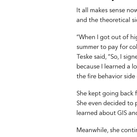
It all makes sense now
and the theoretical s
“When I got out of hig
summer to pay for co
Teske said, “So, I sig
because I learned a lo
the fire behavior side
She kept going back f
She even decided to pu
learned about GIS an
Meanwhile, she contin