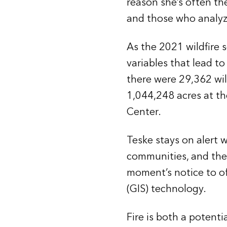
reason she’s often the
and those who analyze
As the 2021 wildfire s
variables that lead to 
there were 29,362 wil
1,044,248 acres at th
Center.
Teske stays on alert 
communities, and the f
moment’s notice to of
(GIS) technology.
Fire is both a potenti