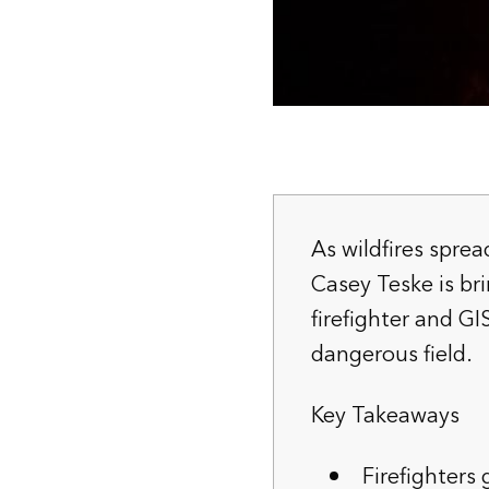
As wildfires spre
Casey Teske is br
firefighter and GI
dangerous field.
Key Takeaways
Firefighters