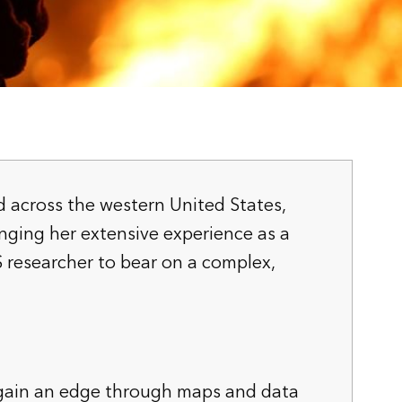
ad across the western United States,
inging her extensive experience as a
S researcher to bear on a complex,
 gain an edge through maps and data