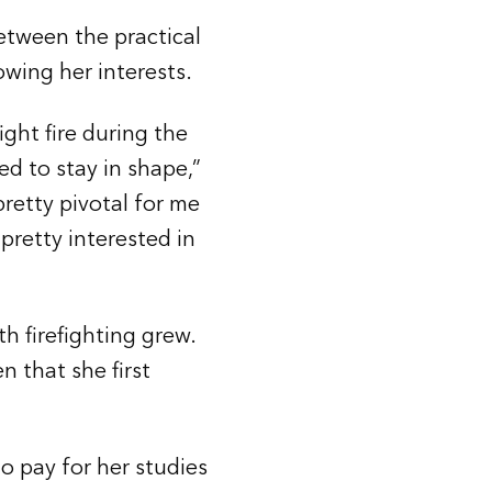
between the practical
owing her interests.
ight fire during the
d to stay in shape,”
 pretty pivotal for me
 pretty interested in
h firefighting grew.
n that she first
o pay for her studies