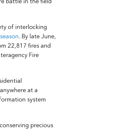
 battle in the field
ety of interlocking
e season
. By late June,
om 22,817 fires and
nteragency Fire
sidential
o anywhere at a
nformation system
r conserving precious