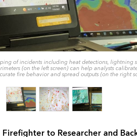
ing of incidents including heat detections, lightning s
rimeters (on the left screen) can help analysts calibrat
curate fire behavior and spread outputs (on the right s
 Firefighter to Researcher and Bac