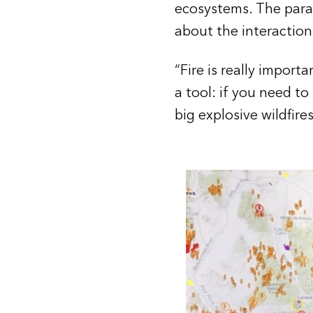
ecosystems. The parad
about the interactions
“Fire is really importa
a tool: if you need to
big explosive wildfire