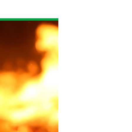
Read the story