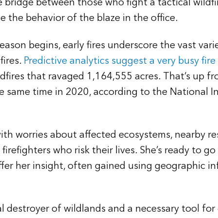
 bridge between those who fight a tactical wildfire
 the behavior of the blaze in the office.
eason begins, early fires underscore the vast vari
fires.
Predictive analytics suggest a very busy fir
dfires that ravaged 1,164,555 acres. That’s up fr
e same time in 2020, according to the National I
with worries about affected ecosystems, nearby re
irefighters who risk their lives. She’s ready to g
fer her insight, often gained using geographic i
al destroyer of wildlands and a necessary tool fo