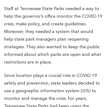
Staff at Tennessee State Parks needed a way to
help the governor’s office monitor the COVID-19
crisis, make policy, and create guidelines.
Moreover, they needed a system that would
help state park managers plan reopening
strategies. They also wanted to keep the public
informed about which parks are open and what
restrictions are in place.
Since location plays a crucial role in COVID-19
safety and prevention, state leaders decided to
use a geographic information system (GIS) to
monitor and manage the crisis. For years,
Tennessee State Parks had been using the