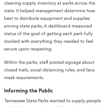
cleaning supply inventory at parks across the
state. It helped management determine how
best to distribute equipment and supplies
among state parks. A dashboard measured
status of the goal of getting each park fully
stocked with everything they needed to feel
secure upon reopening.
Within the parks, staff posted signage about
closed trails, social distancing rules, and face
mask requirements.
Informing the Public
Tennessee State Parks wanted to supply people