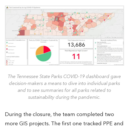
The Tennessee State Parks COVID-19 dashboard gave
decision-makers a means to dive into individual parks
and to see summaries for all parks related to
sustainability during the pandemic.
During the closure, the team completed two
more GIS projects. The first one tracked PPE and