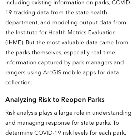
including existing information on parks, COVID-
19 tracking data from the state health
department, and modeling output data from
the Institute for Health Metrics Evaluation
(IHME). But the most valuable data came from
the parks themselves, especially real-time
information captured by park managers and
rangers using ArcGIS mobile apps for data
collection.
Analyzing Risk to Reopen Parks
Risk analysis plays a large role in understanding
and managing response for state parks. To
determine COVID-19 risk levels for each park,