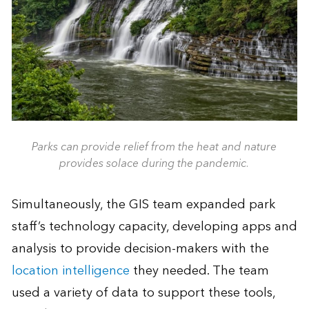
Parks can provide relief from the heat and nature
provides solace during the pandemic.
Simultaneously, the GIS team expanded park
staff’s technology capacity, developing apps and
analysis to provide decision-makers with the
location intelligence
they needed. The team
used a variety of data to support these tools,