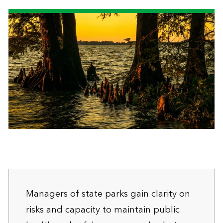
Managers of state parks gain clarity on
risks and capacity to maintain public