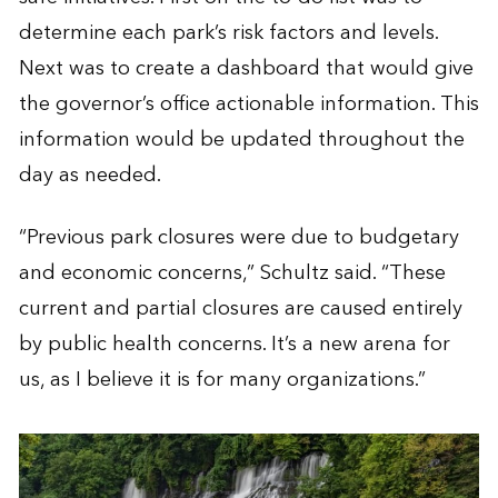
determine each park’s risk factors and levels.
Next was to create a dashboard that would give
the governor’s office actionable information. This
information would be updated throughout the
day as needed.
“Previous park closures were due to budgetary
and economic concerns,” Schultz said. “These
current and partial closures are caused entirely
by public health concerns. It’s a new arena for
us, as I believe it is for many organizations.”