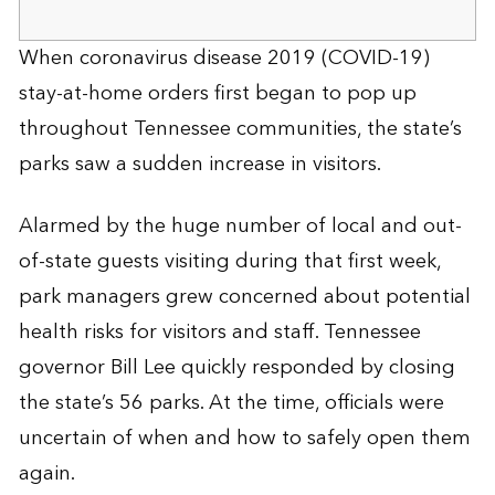
When coronavirus disease 2019 (COVID-19)
stay-at-home orders first began to pop up
throughout Tennessee communities, the state’s
parks saw a sudden increase in visitors.
Alarmed by the huge number of local and out-
of-state guests visiting during that first week,
park managers grew concerned about potential
health risks for visitors and staff. Tennessee
governor Bill Lee quickly responded by closing
the state’s 56 parks. At the time, officials were
uncertain of when and how to safely open them
again.