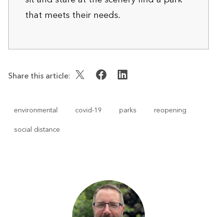
that meets their needs.
Share this article:
environmental
covid-19
parks
reopening
social distance