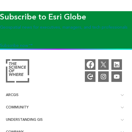
Subscribe to Esri Globe
Geospatial news for executives, managers, and tech professionals
Subscribe now
ARCGIS
COMMUNITY
ArcGIS Overview
UNDERSTANDING GIS
Esri Community
Mapping