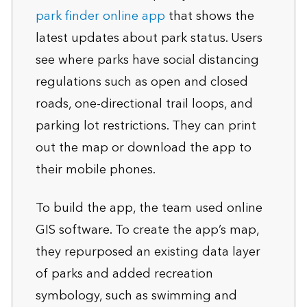
park finder online app
that shows the
latest updates about park status. Users
see where parks have social distancing
regulations such as open and closed
roads, one-directional trail loops, and
parking lot restrictions. They can print
out the map or download the app to
their mobile phones.
To build the app, the team used online
GIS software. To create the app’s map,
they repurposed an existing data layer
of parks and added recreation
symbology, such as swimming and