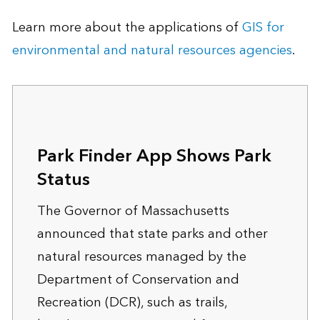
Learn more about the applications of
GIS for
environmental and natural resources agencies
.
Park Finder App Shows Park
Status
The Governor of Massachusetts
announced that state parks and other
natural resources managed by the
Department of Conservation and
Recreation (DCR), such as trails,