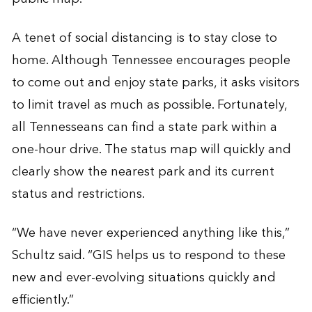
A tenet of social distancing is to stay close to
home. Although Tennessee encourages people
to come out and enjoy state parks, it asks visitors
to limit travel as much as possible. Fortunately,
all Tennesseans can find a state park within a
one-hour drive. The status map will quickly and
clearly show the nearest park and its current
status and restrictions.
“We have never experienced anything like this,”
Schultz said. “GIS helps us to respond to these
new and ever-evolving situations quickly and
efficiently.”