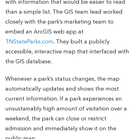
with information that would be easier to read
than a simple list. The GIS team lead worked
closely with the park’s marketing team to
embed an ArcGIS web app at
TNStateParks.com
. They built a publicly
accessible, interactive map that interfaced with
the GIS database.
Whenever a park’s status changes, the map
automatically updates and shows the most
current information. If a park experiences an
unsustainably high amount of visitation over a
weekend, the park can close or restrict
admission and immediately show it on the
public map.