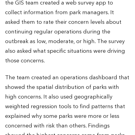
the GIS team created a web survey app to
collect information from park managers. It
asked them to rate their concern levels about
continuing regular operations during the
outbreak as low, moderate, or high. The survey
also asked what specific situations were driving
those concerns.
The team created an operations dashboard that
showed the spatial distribution of parks with
high concerns. It also used geographically
weighted regression tools to find patterns that
explained why some parks were more or less
concerned with risk than others. Findings