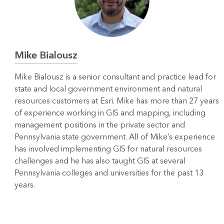
Mike Bialousz
Mike Bialousz is a senior consultant and practice lead for
state and local government environment and natural
resources customers at Esri. Mike has more than 27 years
of experience working in GIS and mapping, including
management positions in the private sector and
Pennsylvania state government. All of Mike’s experience
has involved implementing GIS for natural resources
challenges and he has also taught GIS at several
Pennsylvania colleges and universities for the past 13
years.