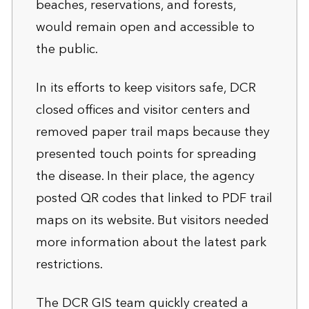
beaches, reservations, and forests,
would remain open and accessible to
the public.
In its efforts to keep visitors safe, DCR
closed offices and visitor centers and
removed paper trail maps because they
presented touch points for spreading
the disease. In their place, the agency
posted QR codes that linked to PDF trail
maps on its website. But visitors needed
more information about the latest park
restrictions.
The DCR GIS team quickly created a