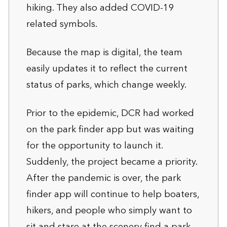
hiking. They also added COVID-19
related symbols.
Because the map is digital, the team
easily updates it to reflect the current
status of parks, which change weekly.
Prior to the epidemic, DCR had worked
on the park finder app but was waiting
for the opportunity to launch it.
Suddenly, the project became a priority.
After the pandemic is over, the park
finder app will continue to help boaters,
hikers, and people who simply want to
sit and stare at the scenery find a park