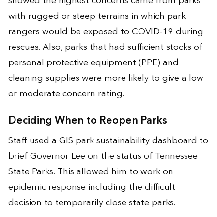
showed the highest concerns came from parks
with rugged or steep terrains in which park
rangers would be exposed to COVID-19 during
rescues. Also, parks that had sufficient stocks of
personal protective equipment (PPE) and
cleaning supplies were more likely to give a low
or moderate concern rating.
Deciding When to Reopen Parks
Staff used a GIS park sustainability dashboard to
brief Governor Lee on the status of Tennessee
State Parks. This allowed him to work on
epidemic response including the difficult
decision to temporarily close state parks.