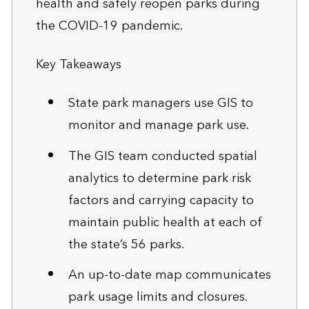
health and safely reopen parks during
the COVID-19 pandemic.
Key Takeaways
State park managers use GIS to
monitor and manage park use.
The GIS team conducted spatial
analytics to determine park risk
factors and carrying capacity to
maintain public health at each of
the state’s 56 parks.
An up-to-date map communicates
park usage limits and closures.