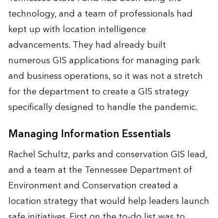
technology, and a team of professionals had
kept up with location intelligence
advancements. They had already built
numerous GIS applications for managing park
and business operations, so it was not a stretch
for the department to create a GIS strategy
specifically designed to handle the pandemic.
Managing Information Essentials
Rachel Schultz, parks and conservation GIS lead,
and a team at the Tennessee Department of
Environment and Conservation created a
location strategy that would help leaders launch
safe initiatives. First on the to-do list was to