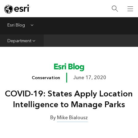
Infrastructure
Urban Planning
Esri Blog
Menu
Public Safety
Department
Conservation
Natural Resources
Resilience
June 17, 2020
Conservation
GIS for Good
COVID-19: States Apply Location
Mapping
Intelligence to Manage Parks
By
Mike Bialousz