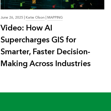
June 26, 2025
|
Katie Olson
|
MAPPING
Video: How AI
Supercharges GIS for
Smarter, Faster Decision-
Making Across Industries