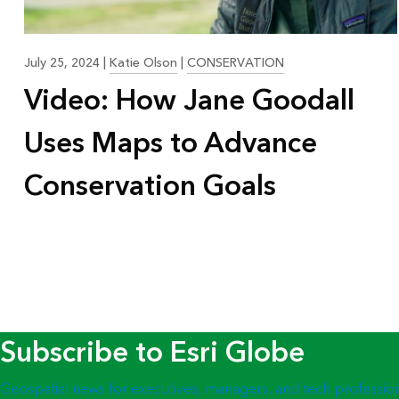
July 25, 2024
|
Katie Olson
|
CONSERVATION
Video: How Jane Goodall
Uses Maps to Advance
Conservation Goals
Subscribe to Esri Globe
Geospatial news for executives, managers, and tech professio