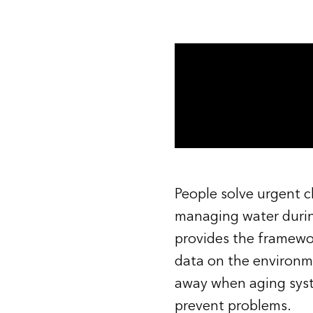
All industries
All products
People solve urgent ch
managing water durin
provides the framew
data on the environm
away when aging syste
prevent problems.