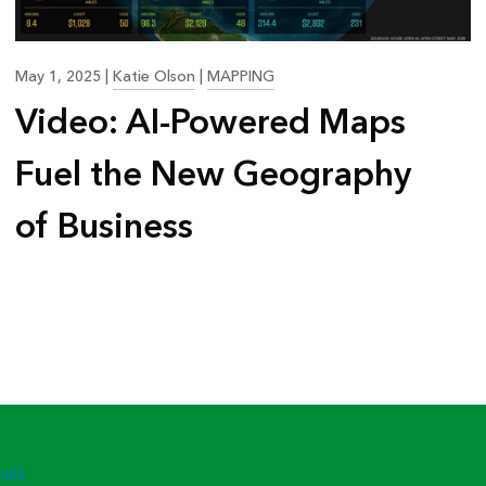
May 1, 2025
|
Katie Olson
|
MAPPING
Video: AI-Powered Maps
Fuel the New Geography
of Business
nals