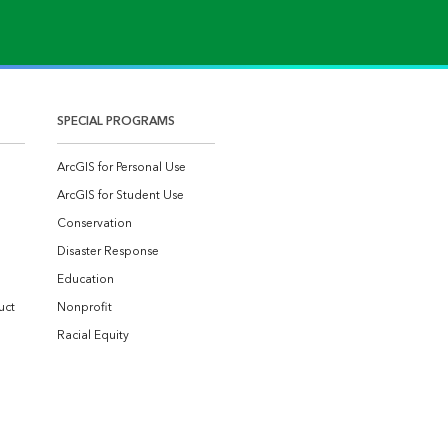
SPECIAL PROGRAMS
ArcGIS for Personal Use
ArcGIS for Student Use
Conservation
Disaster Response
Education
uct
Nonprofit
Racial Equity