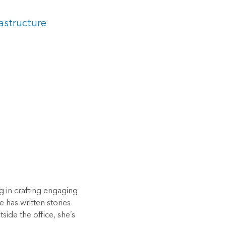
astructure
ng in crafting engaging
e has written stories
side the office, she’s