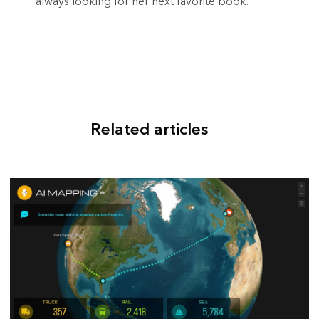
always looking for her next favorite book.
Related articles