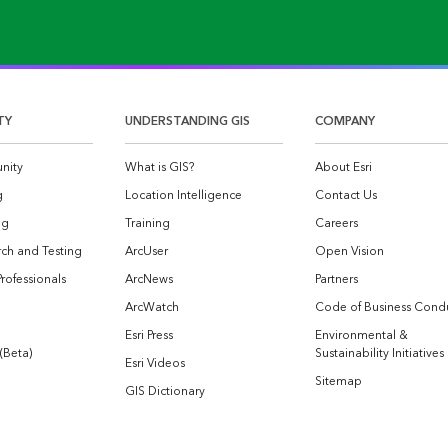
TY
UNDERSTANDING GIS
COMPANY
nity
What is GIS?
About Esri
g
Location Intelligence
Contact Us
og
Training
Careers
ch and Testing
ArcUser
Open Vision
Professionals
ArcNews
Partners
ArcWatch
Code of Business Cond
Esri Press
Environmental &
 (Beta)
Sustainability Initiatives
Esri Videos
Sitemap
GIS Dictionary