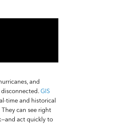
Read the story
 hurricanes, and
e disconnected.
GIS
al-time and historical
 They can see right
k—and act quickly to