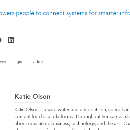
wers people to connect systems for smarter infr
twin
gis
video
Katie Olson
Katie Olson is a web writer and editor at Esri, specializi
content for digital platforms. Throughout her career, sh
about education, business, technology, and the arts. Out