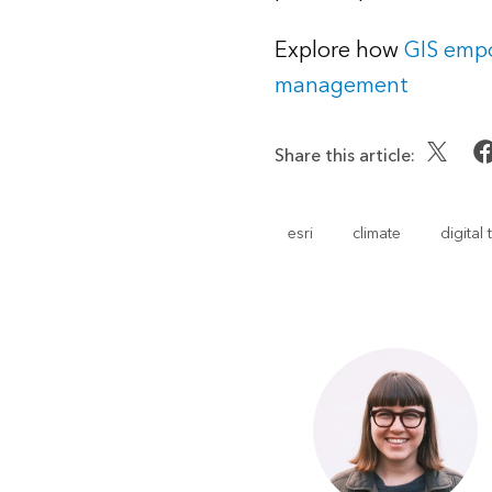
Explore how
GIS empo
management
Share this article:
esri
climate
digital 