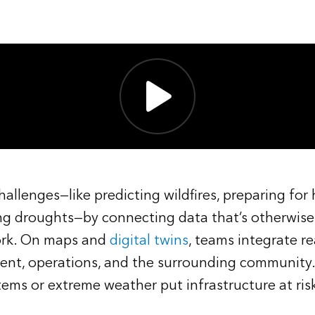
allenges—like predicting wildfires, preparing for
g droughts—by connecting data that’s otherwis
ork. On maps and
digital twins
, teams integrate re
ent, operations, and the surrounding community.
ms or extreme weather put infrastructure at ris