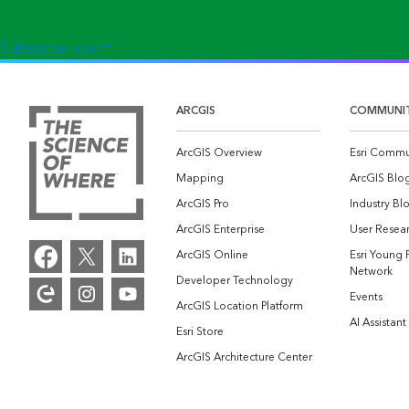
Subscribe now
ARCGIS
COMMUNI
ArcGIS Overview
Esri Commu
Mapping
ArcGIS Blo
ArcGIS Pro
Industry Bl
ArcGIS Enterprise
User Resear
ArcGIS Online
Esri Young 
Network
Developer Technology
Events
ArcGIS Location Platform
AI Assistant
Esri Store
ArcGIS Architecture Center