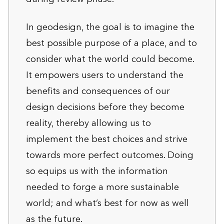
In geodesign, the goal is to imagine the
best possible purpose of a place, and to
consider what the world could become.
It empowers users to understand the
benefits and consequences of our
design decisions before they become
reality, thereby allowing us to
implement the best choices and strive
towards more perfect outcomes. Doing
so equips us with the information
needed to forge a more sustainable
world; and what’s best for now as well
as the future.