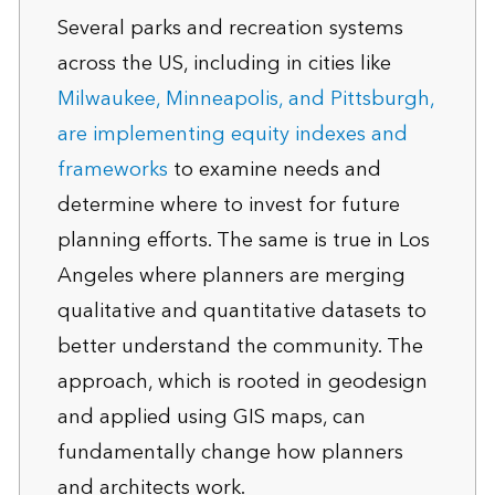
Several parks and recreation systems
across the US, including in cities like
Milwaukee, Minneapolis, and Pittsburgh,
are implementing equity indexes and
frameworks
to examine needs and
determine where to invest for future
planning efforts. The same is true in Los
Angeles where planners are merging
qualitative and quantitative datasets to
better understand the community. The
approach, which is rooted in geodesign
and applied using GIS maps, can
fundamentally change how planners
and architects work.