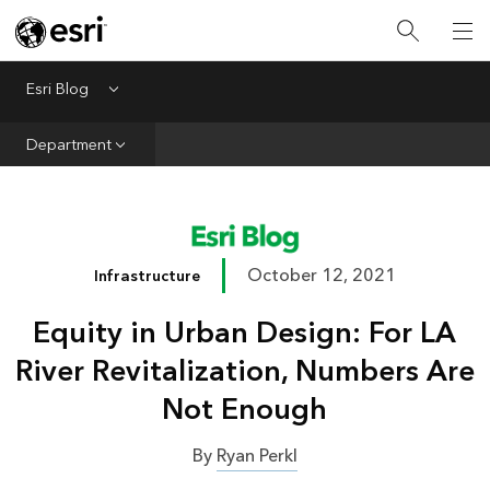
Infrastructure
Urban Planning
Esri Blog
Menu
Public Safety
Department
Conservation
Natural Resources
Resilience
October 12, 2021
Infrastructure
GIS for Good
Equity in Urban Design: For LA
Mapping
River Revitalization, Numbers Are
Not Enough
By
Ryan Perkl