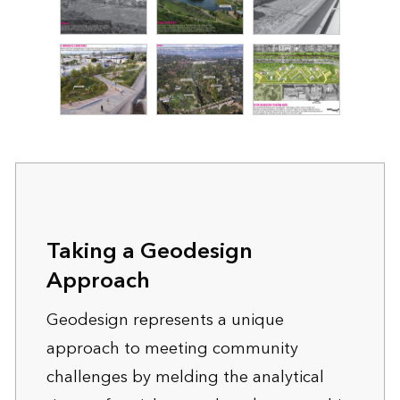
Taking a Geodesign
Approach
Geodesign represents a unique
approach to meeting community
challenges by melding the analytical