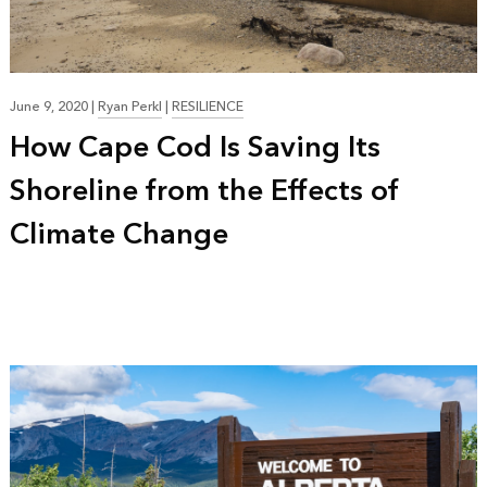
June 9, 2020
|
Ryan Perkl
|
RESILIENCE
How Cape Cod Is Saving Its
Shoreline from the Effects of
Climate Change