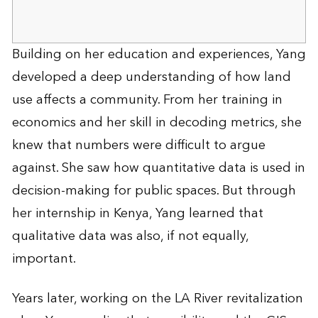
Building on her education and experiences, Yang
developed a deep understanding of how land
use affects a community. From her training in
economics and her skill in decoding metrics, she
knew that numbers were difficult to argue
against. She saw how quantitative data is used in
decision-making for public spaces. But through
her internship in Kenya, Yang learned that
qualitative data was also, if not equally,
important.
Years later, working on the LA River revitalization