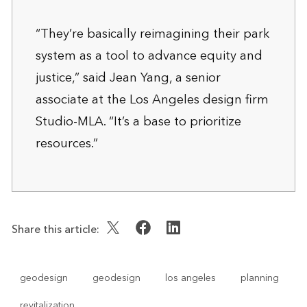
“They’re basically reimagining their park
system as a tool to advance equity and
justice,” said Jean Yang, a senior
associate at the Los Angeles design firm
Studio-MLA. “It’s a base to prioritize
resources.”
Share this article:
geodesign
geodesign
los angeles
planning
revitalization