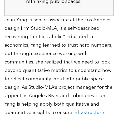
rethinking public spaces.
Jean Yang, a senior associate at the Los Angeles
design firm Studio-MLA, is a self-described
recovering “metrics-aholic.” Educated in
economics, Yang learned to trust hard numbers,
but through experience working with
communities, she realized that we need to look
beyond quantitative metrics to understand how
to reflect community input into public space
design. As Studio-MLA’s project manager for the
Upper Los Angeles River and Tributaries plan,
Yang is helping apply both qualitative and
quantitative insights to ensure
infrastructure