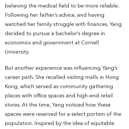
believing the medical field to be more reliable.
Following her father’s advice, and having
watched her family struggle with finances, Yang
decided to pursue a bachelor’s degree in
economics and government at Cornell
University.
But another experience was influencing Yang’s
career path. She recalled visiting malls in Hong
Kong, which served as community gathering
places with office spaces and high-end retail
stores. At the time, Yang noticed how these
spaces were reserved for a select portion of the
population. Inspired by the idea of equitable