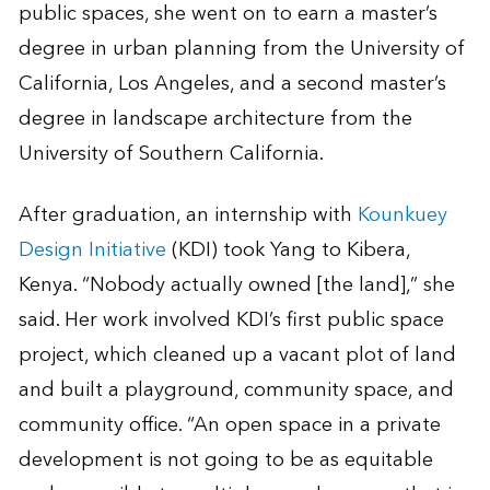
public spaces, she went on to earn a master’s
degree in urban planning from the University of
California, Los Angeles, and a second master’s
degree in landscape architecture from the
University of Southern California.
After graduation, an internship with
Kounkuey
Design Initiative
(KDI) took Yang to Kibera,
Kenya. “Nobody actually owned [the land],” she
said. Her work involved KDI’s first public space
project, which cleaned up a vacant plot of land
and built a playground, community space, and
community office. “An open space in a private
development is not going to be as equitable