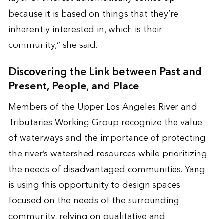
because it is based on things that they’re
inherently interested in, which is their
community,” she said.
Discovering the Link between Past and
Present, People, and Place
Members of the Upper Los Angeles River and
Tributaries Working Group recognize the value
of waterways and the importance of protecting
the river’s watershed resources while prioritizing
the needs of disadvantaged communities. Yang
is using this opportunity to design spaces
focused on the needs of the surrounding
community, relying on qualitative and