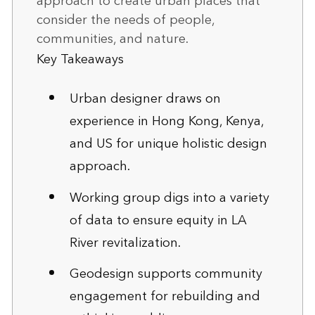
approach to create urban places that
consider the needs of people,
communities, and nature.
Key Takeaways
Urban designer draws on
experience in Hong Kong, Kenya,
and US for unique holistic design
approach.
Working group digs into a variety
of data to ensure equity in LA
River revitalization.
Geodesign supports community
engagement for rebuilding and