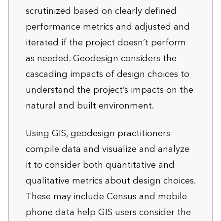
scrutinized based on clearly defined
performance metrics and adjusted and
iterated if the project doesn’t perform
as needed. Geodesign considers the
cascading impacts of design choices to
understand the project’s impacts on the
natural and built environment.
Using GIS, geodesign practitioners
compile data and visualize and analyze
it to consider both quantitative and
qualitative metrics about design choices.
These may include Census and mobile
phone data help GIS users consider the