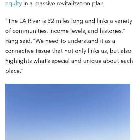
equity
in a massive revitalization plan.
“The LA River is 52 miles long and links a variety
of communities, income levels, and histories,”
Yang said. “We need to understand it as a
connective tissue that not only links us, but also
highlights what’s special and unique about each
place.”