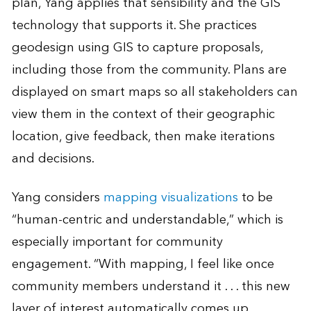
plan, Yang applies that sensibility and the GIS
technology that supports it. She practices
geodesign using GIS to capture proposals,
including those from the community. Plans are
displayed on smart maps so all stakeholders can
view them in the context of their geographic
location, give feedback, then make iterations
and decisions.
Yang considers
mapping visualizations
to be
“human-centric and understandable,” which is
especially important for community
engagement. “With mapping, I feel like once
community members understand it . . . this new
layer of interest automatically comes up