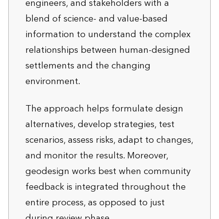
engineers, and stakeholders with a
blend of science- and value-based
information to understand the complex
relationships between human-designed
settlements and the changing
environment.
The approach helps formulate design
alternatives, develop strategies, test
scenarios, assess risks, adapt to changes,
and monitor the results. Moreover,
geodesign works best when community
feedback is integrated throughout the
entire process, as opposed to just
during review phase.