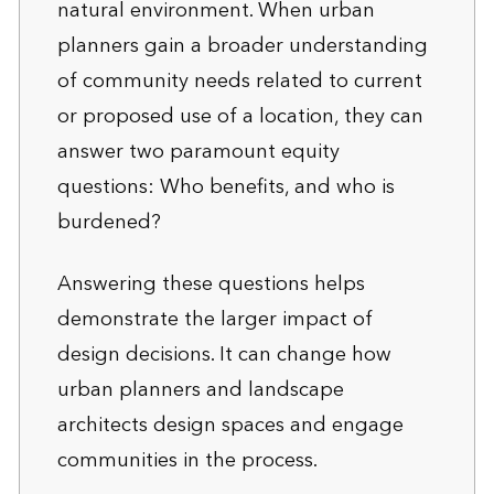
natural environment. When urban
planners gain a broader understanding
of community needs related to current
or proposed use of a location, they can
answer two paramount equity
questions: Who benefits, and who is
burdened?
Answering these questions helps
demonstrate the larger impact of
design decisions. It can change how
urban planners and landscape
architects design spaces and engage
communities in the process.