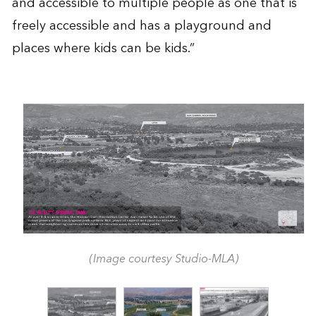
and accessible to multiple people as one that is
freely accessible and has a playground and
places where kids can be kids.”
(Image courtesy Studio-MLA)