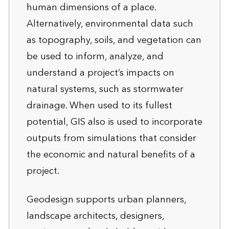
human dimensions of a place.
Alternatively, environmental data such
as topography, soils, and vegetation can
be used to inform, analyze, and
understand a project’s impacts on
natural systems, such as stormwater
drainage. When used to its fullest
potential, GIS also is used to incorporate
outputs from simulations that consider
the economic and natural benefits of a
project.
Geodesign supports urban planners,
landscape architects, designers,