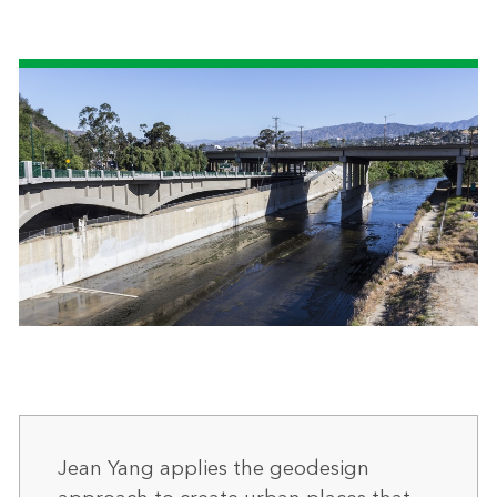
Jean Yang applies the geodesign