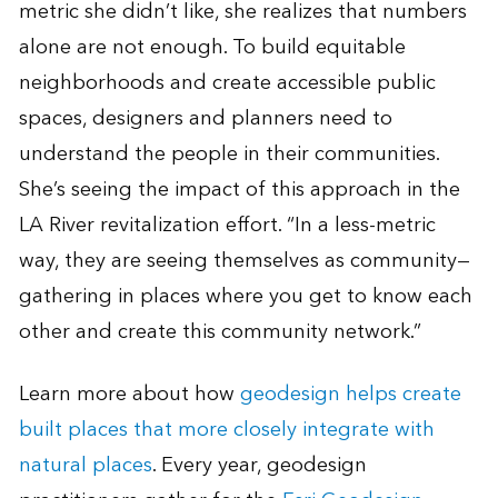
metric she didn’t like, she realizes that numbers
alone are not enough. To build equitable
neighborhoods and create accessible public
spaces, designers and planners need to
understand the people in their communities.
She’s seeing the impact of this approach in the
LA River revitalization effort. “In a less-metric
way, they are seeing themselves as community—
gathering in places where you get to know each
other and create this community network.”
Learn more about how
geodesign helps create
built places that more closely integrate with
natural places
. Every year, geodesign