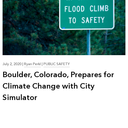
July 2, 2020
|
Ryan Perkl
|
PUBLIC SAFETY
Boulder, Colorado, Prepares for
Climate Change with City
Simulator