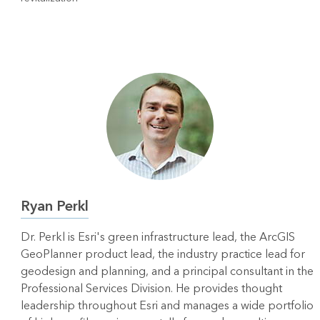
Ryan Perkl
Dr. Perkl is Esri's green infrastructure lead, the ArcGIS
GeoPlanner product lead, the industry practice lead for
geodesign and planning, and a principal consultant in the
Professional Services Division. He provides thought
leadership throughout Esri and manages a wide portfolio