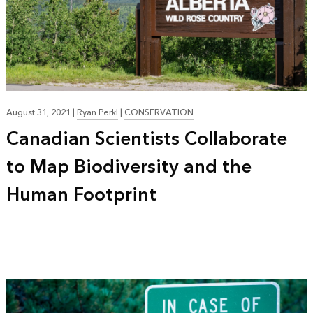
August 31, 2021
|
Ryan Perkl
|
CONSERVATION
Canadian Scientists Collaborate
to Map Biodiversity and the
Human Footprint