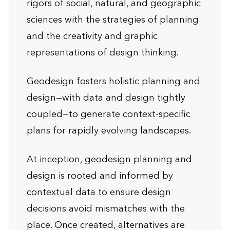
rigors of social, natural, and geographic
sciences with the strategies of planning
and the creativity and graphic
representations of design thinking.
Geodesign fosters holistic planning and
design—with data and design tightly
coupled—to generate context-specific
plans for rapidly evolving landscapes.
At inception, geodesign planning and
design is rooted and informed by
contextual data to ensure design
decisions avoid mismatches with the
place. Once created, alternatives are