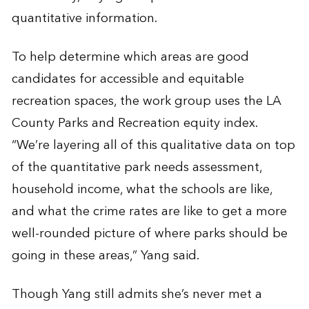
quantitative information.
To help determine which areas are good
candidates for accessible and equitable
recreation spaces, the work group uses the LA
County Parks and Recreation equity index.
“We’re layering all of this qualitative data on top
of the quantitative park needs assessment,
household income, what the schools are like,
and what the crime rates are like to get a more
well-rounded picture of where parks should be
going in these areas,” Yang said.
Though Yang still admits she’s never met a