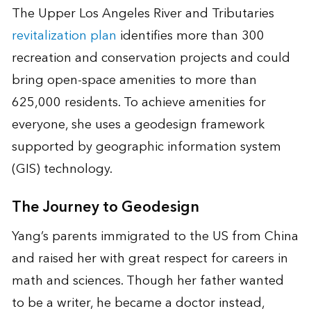
The Upper Los Angeles River and Tributaries
revitalization plan
identifies more than 300
recreation and conservation projects and could
bring open-space amenities to more than
625,000 residents. To achieve amenities for
everyone, she uses a geodesign framework
supported by geographic information system
(GIS) technology.
The Journey to Geodesign
Yang’s parents immigrated to the US from China
and raised her with great respect for careers in
math and sciences. Though her father wanted
to be a writer, he became a doctor instead,