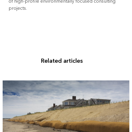
of high-profile environmentally focused consulting
projects.
Related articles