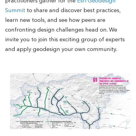
practitioners gather for the
Esri Geodesign
Summit
to share and discover best practices,
learn new tools, and see how peers are
confronting design challenges head on. We
invite you to join this exciting group of experts
and apply geodesign your own community.