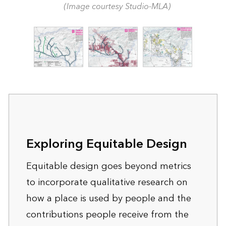
(Image courtesy Studio-MLA)
Exploring Equitable Design
Equitable design goes beyond metrics
to incorporate qualitative research on
how a place is used by people and the
contributions people receive from the