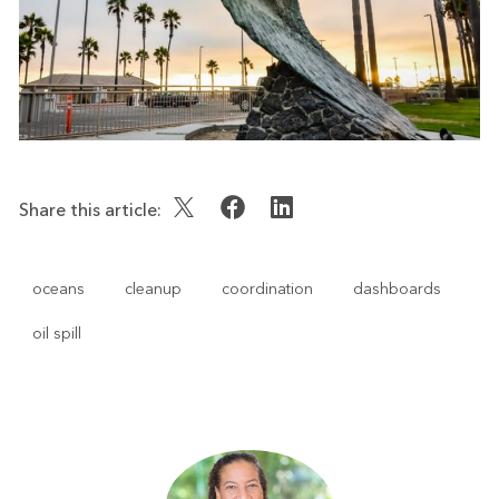
Share this article:
oceans
cleanup
coordination
dashboards
oil spill