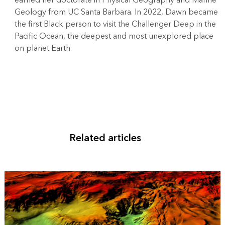
earned her doctorate in Physical Geography and Marine
Geology from UC Santa Barbara. In 2022, Dawn became
the first Black person to visit the Challenger Deep in the
Pacific Ocean, the deepest and most unexplored place
on planet Earth.
Related articles