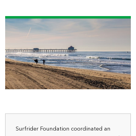
Surfrider Foundation coordinated an