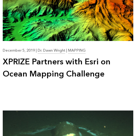
December 5, 2019
|
Dr. Dawn Wright
|
MAPPING
XPRIZE Partners with Esri on
Ocean Mapping Challenge