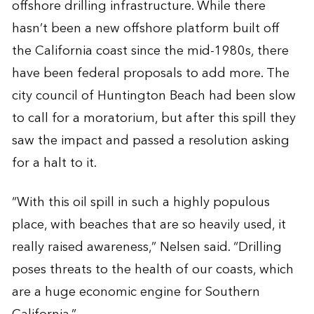
offshore drilling infrastructure. While there
hasn’t been a new offshore platform built off
the California coast since the mid-1980s, there
have been federal proposals to add more. The
city council of Huntington Beach had been slow
to call for a moratorium, but after this spill they
saw the impact and passed a resolution asking
for a halt to it.
“With this oil spill in such a highly populous
place, with beaches that are so heavily used, it
really raised awareness,” Nelsen said. “Drilling
poses threats to the health of our coasts, which
are a huge economic engine for Southern