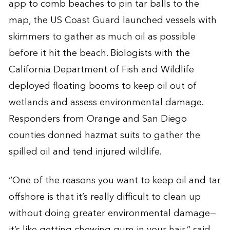
app to comb beaches to pin tar balls to the
map, the US Coast Guard launched vessels with
skimmers to gather as much oil as possible
before it hit the beach. Biologists with the
California Department of Fish and Wildlife
deployed floating booms to keep oil out of
wetlands and assess environmental damage.
Responders from Orange and San Diego
counties donned hazmat suits to gather the
spilled oil and tend injured wildlife.
“One of the reasons you want to keep oil and tar
offshore is that it’s really difficult to clean up
without doing greater environmental damage—
it’s like getting chewing gum in your hair,” said