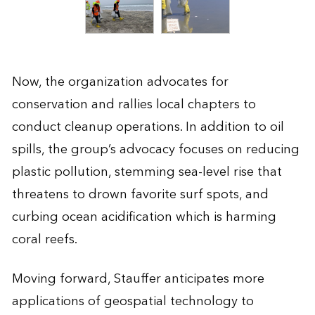
Now, the organization advocates for
conservation and rallies local chapters to
conduct cleanup operations. In addition to oil
spills, the group’s advocacy focuses on reducing
plastic pollution, stemming sea-level rise that
threatens to drown favorite surf spots, and
curbing ocean acidification which is harming
coral reefs.
Moving forward, Stauffer anticipates more
applications of geospatial technology to