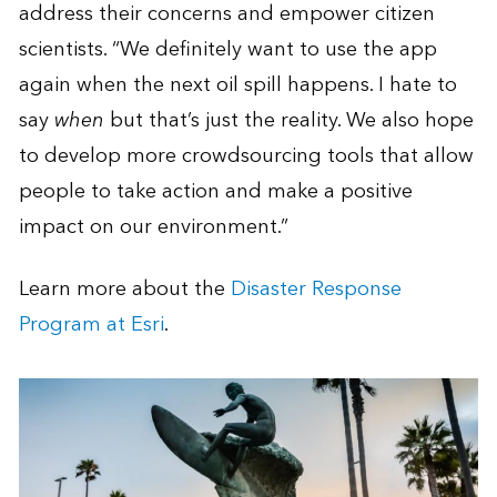
address their concerns and empower citizen
scientists. “We definitely want to use the app
again when the next oil spill happens. I hate to
say
when
but that’s just the reality. We also hope
to develop more crowdsourcing tools that allow
people to take action and make a positive
impact on our environment.”
Learn more about the
Disaster Response
Program at Esri
.