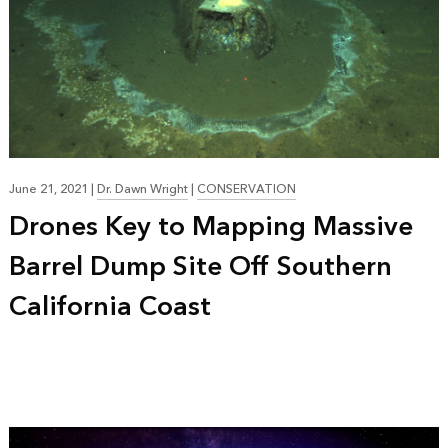
June 21, 2021
|
Dr. Dawn Wright
|
CONSERVATION
Drones Key to Mapping Massive
Barrel Dump Site Off Southern
California Coast