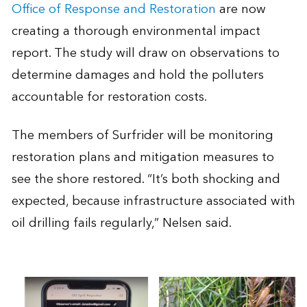
Office of Response and Restoration
are now
creating a thorough environmental impact
report. The study will draw on observations to
determine damages and hold the polluters
accountable for restoration costs.
The members of Surfrider will be monitoring
restoration plans and mitigation measures to
see the shore restored. “It’s both shocking and
expected, because infrastructure associated with
oil drilling fails regularly,” Nelsen said.