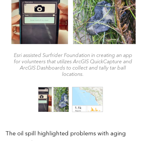
Esri assisted Surfrider Foundation in creating an app
for volunteers that utilizes ArcGIS QuickCapture and
ArcGIS Dashboards to collect and tally tar ball
locations.
The oil spill highlighted problems with aging