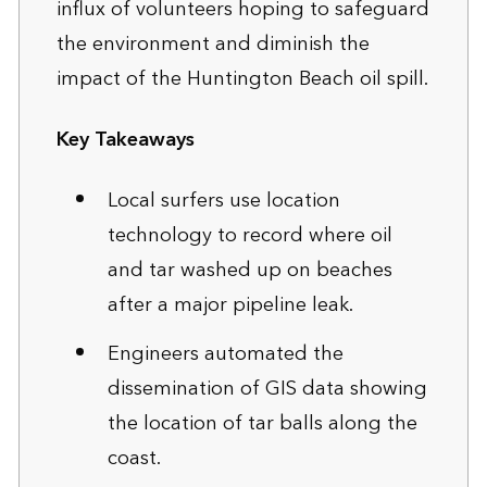
influx of volunteers hoping to safeguard
the environment and diminish the
impact of the Huntington Beach oil spill.
Key Takeaways
Local surfers use location
technology to record where oil
and tar washed up on beaches
after a major pipeline leak.
Engineers automated the
dissemination of GIS data showing
the location of tar balls along the
coast.