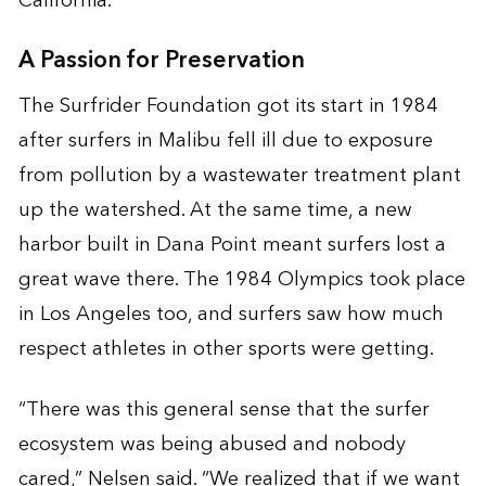
California.”
A Passion for Preservation
The Surfrider Foundation got its start in 1984
after surfers in Malibu fell ill due to exposure
from pollution by a wastewater treatment plant
up the watershed. At the same time, a new
harbor built in Dana Point meant surfers lost a
great wave there. The 1984 Olympics took place
in Los Angeles too, and surfers saw how much
respect athletes in other sports were getting.
“There was this general sense that the surfer
ecosystem was being abused and nobody
cared,” Nelsen said. “We realized that if we want