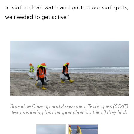
to surf in clean water and protect our surf spots,
we needed to get active.”
Shoreline Cleanup and Assessment Techniques (SCAT)
teams wearing hazmat gear clean up the oil they find.