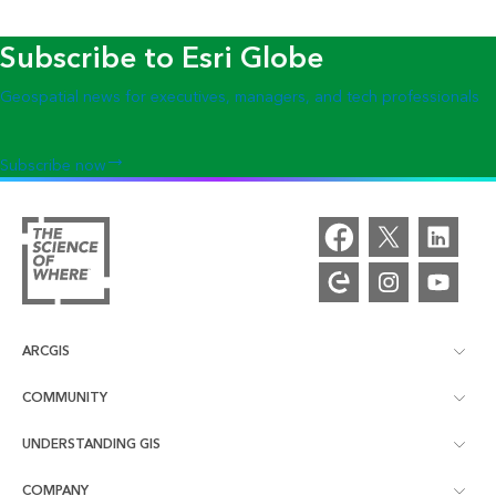
Subscribe to Esri Globe
Geospatial news for executives, managers, and tech professionals
Subscribe now
ARCGIS
COMMUNITY
ArcGIS Overview
UNDERSTANDING GIS
Esri Community
Mapping
COMPANY
What is GIS?