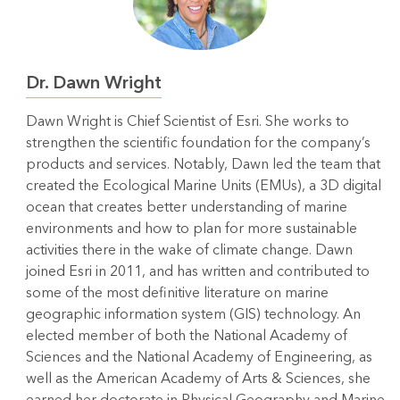
Dr. Dawn Wright
Dawn Wright is Chief Scientist of Esri. She works to
strengthen the scientific foundation for the company’s
products and services. Notably, Dawn led the team that
created the Ecological Marine Units (EMUs), a 3D digital
ocean that creates better understanding of marine
environments and how to plan for more sustainable
activities there in the wake of climate change. Dawn
joined Esri in 2011, and has written and contributed to
some of the most definitive literature on marine
geographic information system (GIS) technology. An
elected member of both the National Academy of
Sciences and the National Academy of Engineering, as
well as the American Academy of Arts & Sciences, she