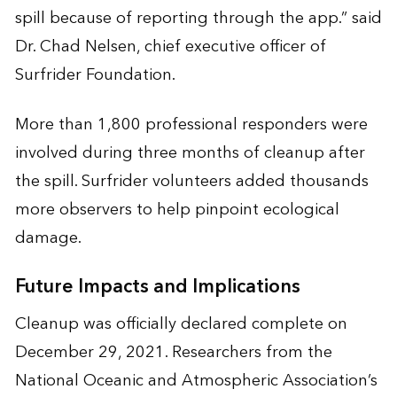
spill because of reporting through the app.” said
Dr. Chad Nelsen, chief executive officer of
Surfrider Foundation.
More than 1,800 professional responders were
involved during three months of cleanup after
the spill. Surfrider volunteers added thousands
more observers to help pinpoint ecological
damage.
Future Impacts and Implications
Cleanup was officially declared complete on
December 29, 2021. Researchers from the
National Oceanic and Atmospheric Association’s