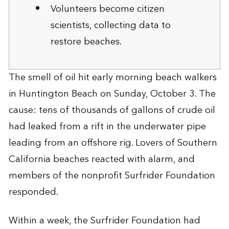
Volunteers become citizen
scientists, collecting data to
restore beaches.
The smell of oil hit early morning beach walkers
in Huntington Beach on Sunday, October 3. The
cause: tens of thousands of gallons of crude oil
had leaked from a rift in the underwater pipe
leading from an offshore rig. Lovers of Southern
California beaches reacted with alarm, and
members of the nonprofit Surfrider Foundation
responded.
Within a week, the Surfrider Foundation had