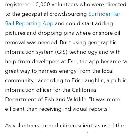
registered 10,000 volunteers who were directed
to the geospatial crowdsourcing
Surfrider Tar
Ball Reporting App
and could start adding
pictures and dropping pins where onshore oil
removal was needed. Built using geographic
information system (GIS) technology and with
help from developers at Esri, the app became “a
great way to harness energy from the local
community,” according to Eric Laughlin, a public
information officer for the California
Department of Fish and Wildlife. “It was more
efficient than receiving individual reports.”
As volunteers-turned-citizen-scientists used the