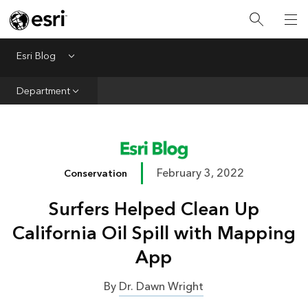
Infrastructure
Urban Planning
Esri Blog
Menu
Public Safety
Department
Conservation
Natural Resources
Resilience
February 3, 2022
Conservation
GIS for Good
Surfers Helped Clean Up
Mapping
California Oil Spill with Mapping
App
By
Dr. Dawn Wright