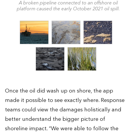
A broken pipeline connected to an offshore oil
platform caused the early October 2021 oil spill.
Once the oil did wash up on shore, the app
made it possible to see exactly where. Response
teams could view the damages holistically and
better understand the bigger picture of
shoreline impact. “We were able to follow the