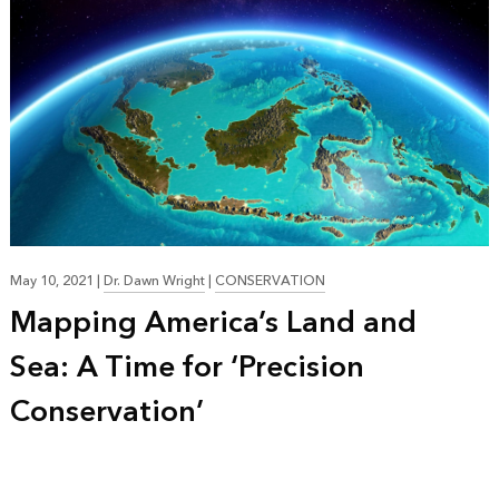
May 10, 2021
|
Dr. Dawn Wright
|
CONSERVATION
Mapping America’s Land and
Sea: A Time for ‘Precision
Conservation’