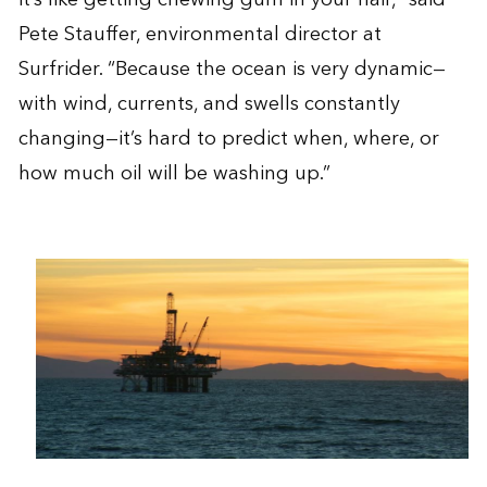
Pete Stauffer, environmental director at
Surfrider. “Because the ocean is very dynamic—
with wind, currents, and swells constantly
changing—it’s hard to predict when, where, or
how much oil will be washing up.”