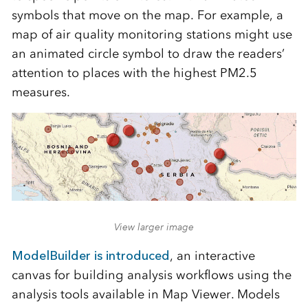
symbols that move on the map. For example, a
map of air quality monitoring stations might use
an animated circle symbol to draw the readers’
attention to places with the highest PM2.5
measures.
View larger image
ModelBuilder is introduced
, an interactive
canvas for building analysis workflows using the
analysis tools available in Map Viewer. Models