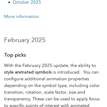
October 2025
More information
February 2025
Top picks
With the February 2025 update, the ability to
style animated symbols
is introduced. You can
configure additional animation properties
depending on the symbol type, including color
transition, rotation, scale factor, size and
transparency. These can be used to apply focus
to specific points of interest with animated