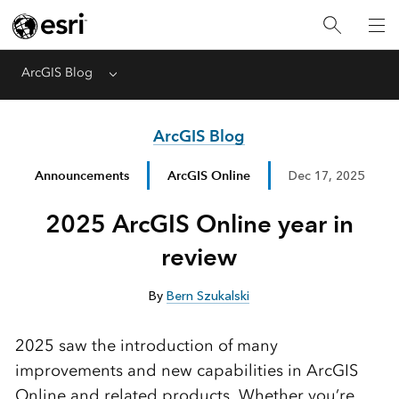
ArcGIS Blog
Menu
ArcGIS Blog
Announcements
ArcGIS Online
Dec 17, 2025
2025 ArcGIS Online year in
review
By
Bern Szukalski
2025 saw the introduction of many
improvements and new capabilities in ArcGIS
Online and related products. Whether you’re