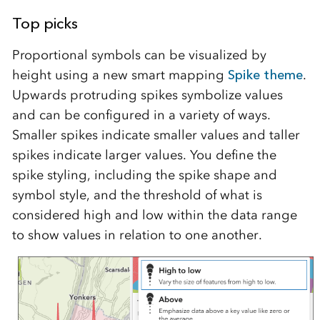
Top picks
Proportional symbols can be visualized by
height using a new smart mapping
Spike theme
.
Upwards protruding spikes symbolize values
and can be configured in a variety of ways.
Smaller spikes indicate smaller values and taller
spikes indicate larger values. You define the
spike styling, including the spike shape and
symbol style, and the threshold of what is
considered high and low within the data range
to show values in relation to one another.