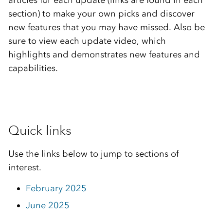
articles for each update (links are found in each
section) to make your own picks and discover
new features that you may have missed. Also be
sure to view each update video, which
highlights and demonstrates new features and
capabilities.
Quick links
Use the links below to jump to sections of
interest.
February 2025
June 2025