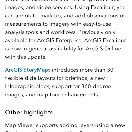
images, and video services. Using Excalibur, you
can annotate, mark up, and add observations or
measurements to imagery with easy-to-use
analysis tools and workflows. Previously only
available for ArcGIS Enterprise, ArcGIS Excalibur
is now in general availability for ArcGIS Online
with this update.
ArcGIS StoryMaps
introduces more than 30
flexible slide layouts for briefings, a new
Infographic block, support for 360-degree
images, and map tour enhancements.
Other highlights
Map Viewer supports adding layers using a new