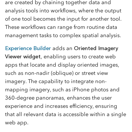
are created by chaining together data and
analysis tools into workflows, where the output
of one tool becomes the input for another tool.
These workflows can range from routine data
management tasks to complex spatial analysis.
Experience Builder
adds an
Oriented Imagery
Viewer widget
, enabling users to create web
apps that locate and display oriented images,
such as non-nadir (oblique) or street view
imagery. The capability to integrate non-
mapping imagery, such as iPhone photos and
360-degree panoramas, enhances the user
experience and increases efficiency, ensuring
that all relevant data is accessible within a single
web app.