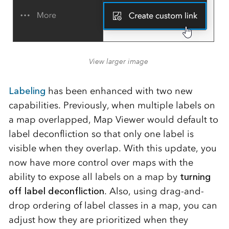
View larger image
Labeling
has been enhanced with two new
capabilities. Previously, when multiple labels on
a map overlapped, Map Viewer would default to
label deconfliction so that only one label is
visible when they overlap. With this update, you
now have more control over maps with the
ability to expose all labels on a map by
turning
off label deconfliction
. Also, using drag-and-
drop ordering of label classes in a map, you can
adjust how they are prioritized when they