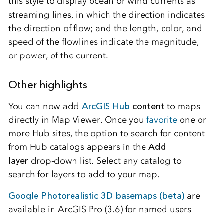
this style to display ocean or wind currents as
streaming lines, in which the direction indicates
the direction of flow; and the length, color, and
speed of the flowlines indicate the magnitude,
or power, of the current.
Other highlights
You can now add
ArcGIS Hub
content
to maps
directly in Map Viewer. Once you
favorite
one or
more Hub sites, the option to search for content
from Hub catalogs appears in the
Add
layer
drop-down list. Select any catalog to
search for layers to add to your map.
Google Photorealistic 3D basemaps (beta)
are
available in ArcGIS Pro (3.6) for named users