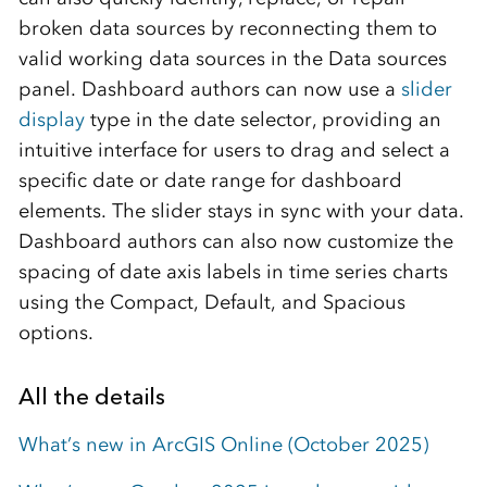
broken data sources by reconnecting them to
valid working data sources in the Data sources
panel. Dashboard authors can now use a
slider
display
type in the date selector, providing an
intuitive interface for users to drag and select a
specific date or date range for dashboard
elements. The slider stays in sync with your data.
Dashboard authors can also now customize the
spacing of date axis labels in time series charts
using the Compact, Default, and Spacious
options.
All the details
What’s new in ArcGIS Online (October 2025)