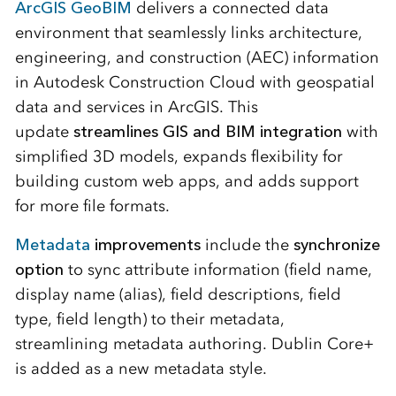
ArcGIS GeoBIM
delivers a connected data
environment that seamlessly links architecture,
engineering, and construction (AEC) information
in Autodesk Construction Cloud with geospatial
data and services in ArcGIS. This
update
streamlines GIS and BIM integration
with
simplified 3D models, expands flexibility for
building custom web apps, and adds support
for more file formats.
Metadata
improvements
include the
synchronize
option
to sync attribute information (field name,
display name (alias), field descriptions, field
type, field length) to their metadata,
streamlining metadata authoring. Dublin Core+
is added as a new metadata style.