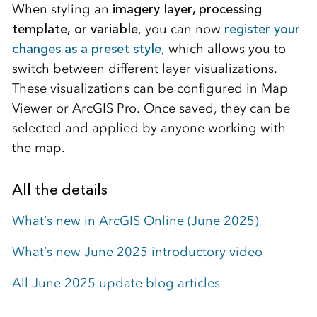
When styling an
imagery layer, processing
template, or variable
, you can now
register your
changes as a preset style
, which allows you to
switch between different layer visualizations.
These visualizations can be configured in Map
Viewer or ArcGIS Pro. Once saved, they can be
selected and applied by anyone working with
the map.
All the details
What’s new in ArcGIS Online (June 2025)
What’s new June 2025 introductory video
All June 2025 update blog articles