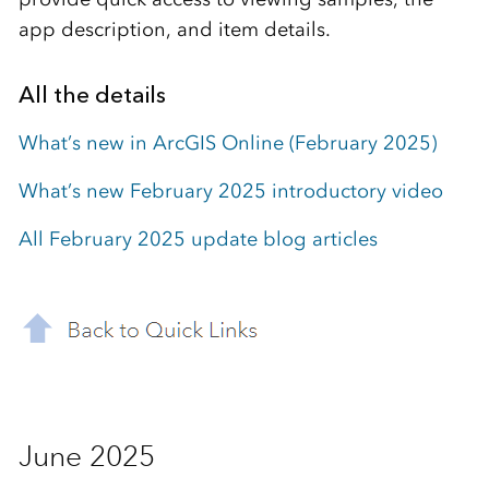
app description, and item details.
All the details
What’s new in ArcGIS Online (February 2025)
What’s new February 2025 introductory video
All February 2025 update blog articles
June 2025