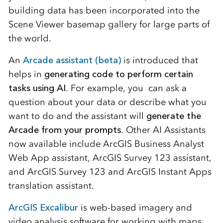
building data has been incorporated into the
Scene Viewer basemap gallery for large parts of
the world.
An
Arcade assistant (beta)
is introduced that
helps in
generating code to perform certain
tasks using AI
. For example, you can ask a
question about your data or describe what you
want to do and the assistant will
generate the
Arcade from your prompts
. Other AI Assistants
now available include ArcGIS Business Analyst
Web App assistant, ArcGIS Survey 123 assistant,
and ArcGIS Survey 123 and ArcGIS Instant Apps
translation assistant.
ArcGIS Excalibur
is web-based imagery and
video analysis software for working with maps,