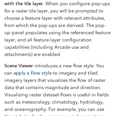
with the tile layer
. When you configure pop-ups
for a raster tile layer, you will be prompted to
choose a feature layer with relevant attributes,
from which the pop-ups are derived. The pop-
up panel populates using the referenced feature
layer, and all feature layer configuration
capabilities (including Arcade use and
attachments) are enabled.
Scene Viewer
introduces a new flow style. You
can
apply a flow style
to imagery and tiled
imagery layers that visualizes the flow of raster
data that contains magnitude and direction.
Visualizing raster dataset flows is useful in fields
such as meteorology, climatology, hydrology,
and oceanography. For example, you can use