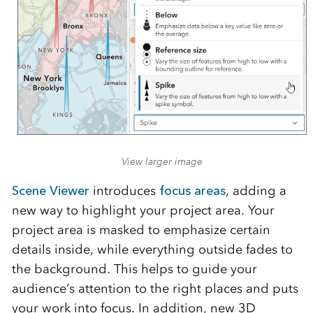
View larger image
Scene Viewer
introduces
focus areas
, adding a
new way to highlight your project area. Your
project area is masked to emphasize certain
details inside, while everything outside fades to
the background. This helps to guide your
audience’s attention to the right places and puts
your work into focus. In addition, new 3D