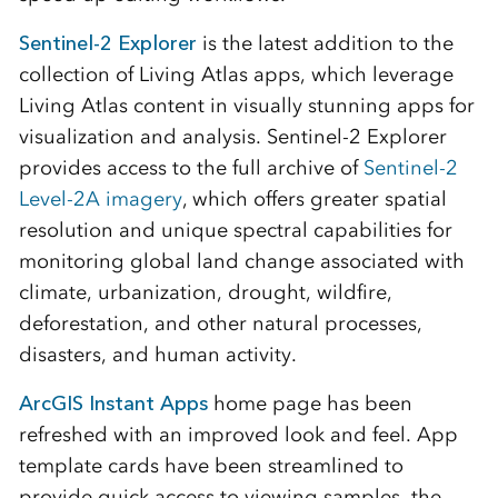
Sentinel-2 Explorer
is the latest addition to the
collection of Living Atlas apps, which leverage
Living Atlas content in visually stunning apps for
visualization and analysis. Sentinel-2 Explorer
provides access to the full archive of
Sentinel-2
Level-2A imagery
, which offers greater spatial
resolution and unique spectral capabilities for
monitoring global land change associated with
climate, urbanization, drought, wildfire,
deforestation, and other natural processes,
disasters, and human activity.
ArcGIS Instant Apps
home page has been
refreshed with an improved look and feel. App
template cards have been streamlined to
provide quick access to viewing samples, the