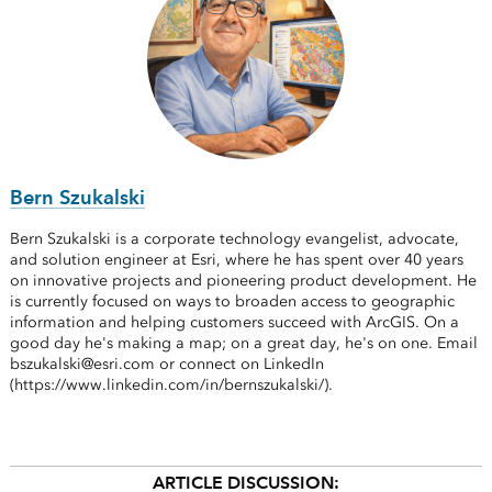
Bern Szukalski
Bern Szukalski is a corporate technology evangelist, advocate,
and solution engineer at Esri, where he has spent over 40 years
on innovative projects and pioneering product development. He
is currently focused on ways to broaden access to geographic
information and helping customers succeed with ArcGIS. On a
good day he's making a map; on a great day, he's on one. Email
bszukalski@esri.com or connect on LinkedIn
(https://www.linkedin.com/in/bernszukalski/).
ARTICLE DISCUSSION: