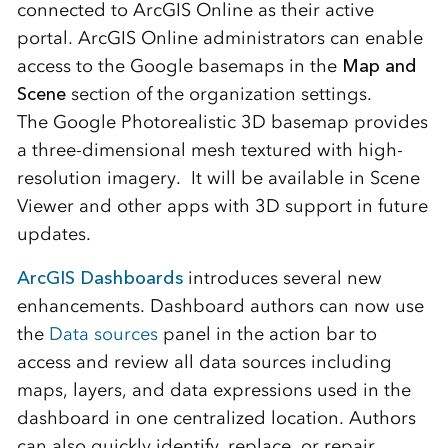
connected to ArcGIS Online as their active
portal. ArcGIS Online administrators can enable
access to the Google basemaps in the
Map and
Scene
section of the organization settings.
The
Google
Photorealistic 3D basemap provides
a three-dimensional mesh textured with high-
resolution imagery. It will be available in Scene
Viewer and other apps with 3D support in future
updates.
ArcGIS Dashboards
introduces several new
enhancements. Dashboard authors can now use
the
Data sources
panel in the action bar to
access and review all data sources including
maps, layers, and data expressions used in the
dashboard in one centralized location. Authors
can also quickly identify, replace, or repair