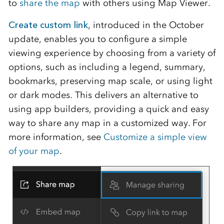
to
share the map
with others using Map Viewer.
Create custom link
, introduced in the October
update, enables you to configure a simple
viewing experience by choosing from a variety of
options, such as including a legend, summary,
bookmarks, preserving map scale, or using light
or dark modes. This delivers an alternative to
using app builders, providing a quick and easy
way to share any map in a customized way. For
more information, see
Customize a simple view
of your map
.