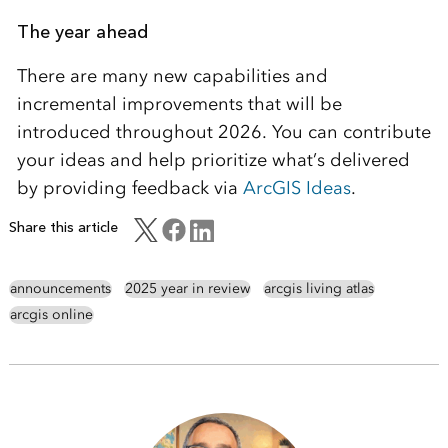
The year ahead
There are many new capabilities and
incremental improvements that will be
introduced throughout 2026. You can contribute
your ideas and help prioritize what’s delivered
by providing feedback via
ArcGIS Ideas
.
Share this article
announcements
2025 year in review
arcgis living atlas
arcgis online