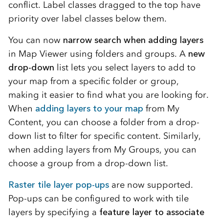
conflict. Label classes dragged to the top have
priority over label classes below them.
You can now
narrow search when adding layers
in Map Viewer using folders and groups. A
new
drop-down
list lets you select layers to add to
your map from a specific folder or group,
making it easier to find what you are looking for.
When
adding layers to your map
from My
Content, you can choose a folder from a drop-
down list to filter for specific content. Similarly,
when adding layers from My Groups, you can
choose a group from a drop-down list.
Raster tile layer pop-ups
are now supported.
Pop-ups can be configured to work with tile
layers by specifying a
feature layer to associate