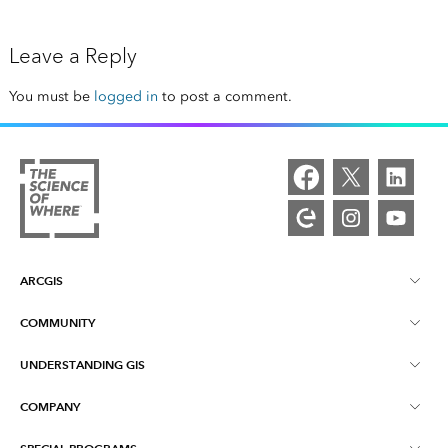
Leave a Reply
You must be
logged in
to post a comment.
ARCGIS
COMMUNITY
ArcGIS Overview
UNDERSTANDING GIS
Esri Community
Mapping
COMPANY
What is GIS?
ArcGIS Blog
ArcGIS Pro