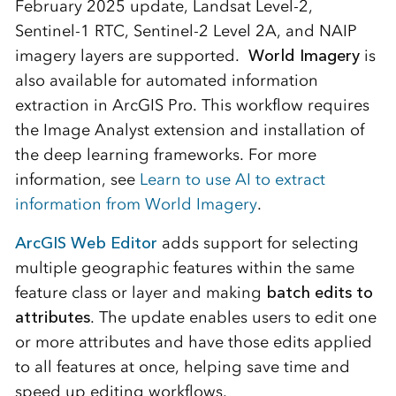
February 2025 update, Landsat Level-2,
Sentinel-1 RTC, Sentinel-2 Level 2A, and NAIP
imagery layers are supported.
World Imagery
is
also available for automated information
extraction in ArcGIS Pro. This workflow requires
the Image Analyst extension and installation of
the deep learning frameworks. For more
information, see
Learn to use AI to extract
information from World Imagery
.
ArcGIS Web Editor
adds support for selecting
multiple geographic features within the same
feature class or layer and making
batch edits to
attributes
. The update enables users to edit one
or more attributes and have those edits applied
to all features at once, helping save time and
speed up editing workflows.