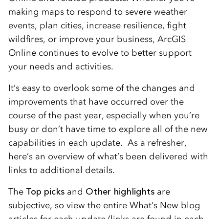
making maps to respond to severe weather
events, plan cities, increase resilience, fight
wildfires, or improve your business, ArcGIS
Online continues to evolve to better support
your needs and activities.
It’s easy to overlook some of the changes and
improvements that have occurred over the
course of the past year, especially when you’re
busy or don’t have time to explore all of the new
capabilities in each update. As a refresher,
here’s an overview of what’s been delivered with
links to additional details.
The
Top picks
and
Other highlights
are
subjective, so view the entire What’s New blog