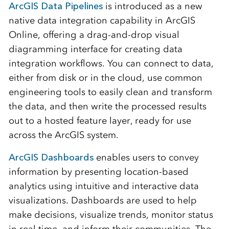
ArcGIS Data Pipelines
is introduced as a new
native data integration capability in ArcGIS
Online, offering a drag-and-drop visual
diagramming interface for creating data
integration workflows. You can connect to data,
either from disk or in the cloud, use common
engineering tools to easily clean and transform
the data, and then write the processed results
out to a hosted feature layer, ready for use
across the ArcGIS system.
ArcGIS Dashboards
enables users to convey
information by presenting location-based
analytics using intuitive and interactive data
visualizations. Dashboards are used to help
make decisions, visualize trends, monitor status
in real time, and inform their communities. The