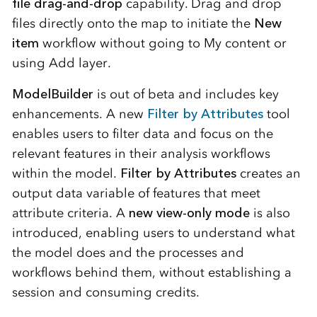
file drag-and-drop
capability. Drag and drop
files directly onto the map to initiate the
New
item
workflow without going to My content or
using Add layer.
ModelBuilder
is out of beta and includes key
enhancements. A new
Filter by Attributes
tool
enables users to filter data and focus on the
relevant features in their analysis workflows
within the model.
Filter by Attributes
creates an
output data variable of features that meet
attribute criteria. A
new view-only mode
is also
introduced, enabling users to understand what
the model does and the processes and
workflows behind them, without establishing a
session and consuming credits.