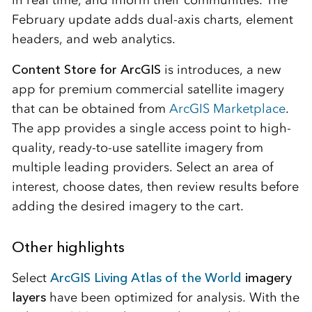
February update adds dual-axis charts, element
headers, and web analytics.
Content Store for ArcGIS
is introduces, a new
app for premium commercial satellite imagery
that can be obtained from
ArcGIS Marketplace
.
The app provides a single access point to high-
quality, ready-to-use satellite imagery from
multiple leading providers. Select an area of
interest, choose dates, then review results before
adding the desired imagery to the cart.
Other highlights
Select
ArcGIS Living Atlas of the World
imagery
layers
have been optimized for analysis. With the