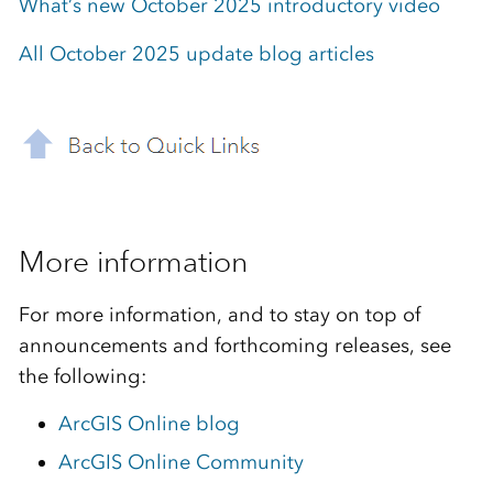
What’s new October 2025 introductory video
All October 2025 update blog articles
More information
For more information, and to stay on top of
announcements and forthcoming releases, see
the following:
ArcGIS Online blog
ArcGIS Online Community