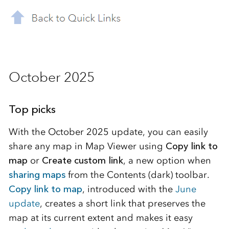
October 2025
Top picks
With the October 2025 update, you can easily
share any map in Map Viewer using
Copy link to
map
or
Create custom link
, a new option when
sharing maps
from the Contents (dark) toolbar.
Copy link to map
, introduced with the
June
update
, creates a short link that preserves the
map at its current extent and makes it easy