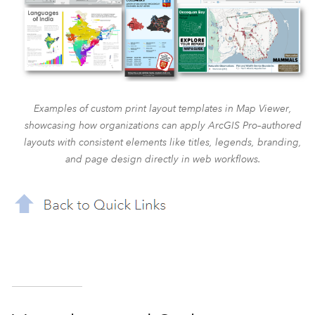
Examples of custom print layout templates in Map Viewer,
showcasing how organizations can apply ArcGIS Pro–authored
layouts with consistent elements like titles, legends, branding,
and page design directly in web workflows.