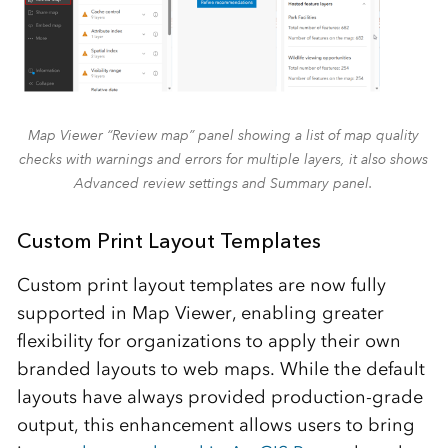
Map Viewer “Review map” panel showing a list of map quality
checks with warnings and errors for multiple layers, it also shows
Advanced review settings and Summary panel.
Custom Print Layout Templates
Custom print layout templates are now fully
supported in Map Viewer, enabling greater
flexibility for organizations to apply their own
branded layouts to web maps. While the default
layouts have always provided production‑grade
output, this enhancement allows users to bring