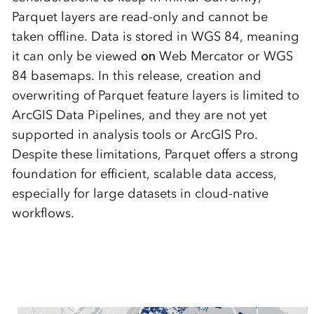
Parquet layers are read-only and cannot be
taken offline.
Data is stored in WGS 84, meaning
it can only be viewed
on
Web Mercator or WGS
84 basemaps.
In this release, creation and
overwriting of Parquet feature layers is limited to
ArcGIS Data Pipelines, and they are not yet
supported in analysis tools or ArcGIS Pro.
Despite these limitations, Parquet offers a strong
foundation for efficient, scalable data access,
especially for large datasets in cloud-native
workflows.