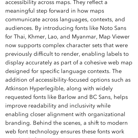
accessibility across maps. They reflect a
meaningful step forward in how maps
communicate across languages, contexts, and
audiences. By introducing fonts like Noto Sans
for Thai, Khmer, Lao, and Myanmar, Map Viewer
now supports complex character sets that were
previously difficult to render, enabling labels to
display accurately as part of a cohesive web map
designed for specific language contexts. The
addition of accessibility‑focused options such as
Atkinson Hyperlegible, along with widely
requested fonts like Barlow and BC Sans, helps
improve readability and inclusivity while
enabling closer alignment with organizational
branding. Behind the scenes, a shift to modern
web font technology ensures these fonts work