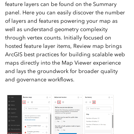
feature layers can be found on the Summary
panel. Here you can easily discover the number
of layers and features powering your map as
well as understand geometry complexity
through vertex counts.
Initially focused on
hosted feature layer items, Review map brings
ArcGIS best practices for building scalable web
maps directly into the Map Viewer experience
and lays the groundwork for broader quality
and governance workflows.