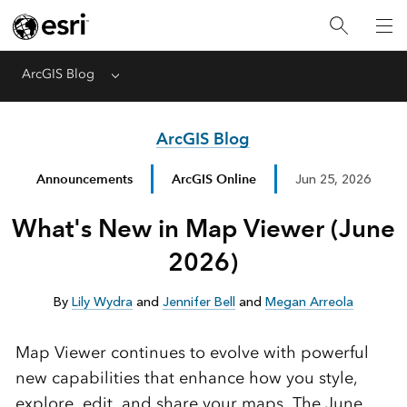
ArcGIS Blog
Menu
ArcGIS Blog
Announcements
ArcGIS Online
Jun 25, 2026
What's New in Map Viewer (June
2026)
By
Lily Wydra
and
Jennifer Bell
and
Megan Arreola
Map Viewer continues to evolve with powerful
new capabilities that enhance how you style,
explore, edit, and share your maps. The June