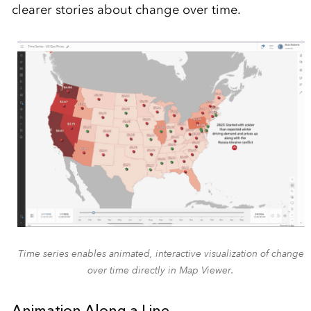
clearer stories about change over time.
Time series enables animated, interactive visualization of change
over time directly in Map Viewer.
Animation Along a Line