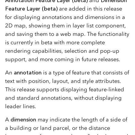
Annotation Feature Layer (beta)
and
Dimension
Feature Layer (beta)
are added in this release
for displaying annotations and dimensions in a
2D map, showing them in layer list component,
and saving them to a web map. The functionality
is currently in beta with more complete
rendering capabilities, selection and pop-up
support, and more coming in future releases.
An
annotation
is a type of feature that consists of
text with position, layout, and style attributes.
This release supports displaying feature-linked
and standard annotations, without displaying
leader lines.
A
dimension
may indicate the length of a side of
a building or land parcel, or the distance