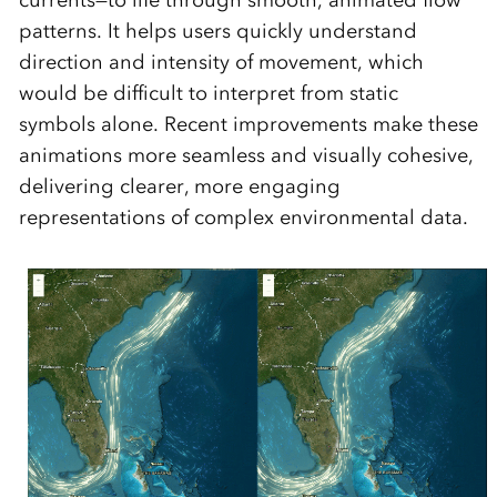
currents—to life through smooth, animated flow
patterns. It helps users quickly understand
direction and intensity of movement, which
would be difficult to interpret from static
symbols alone. Recent improvements make these
animations more seamless and visually cohesive,
delivering clearer, more engaging
representations of complex environmental data.