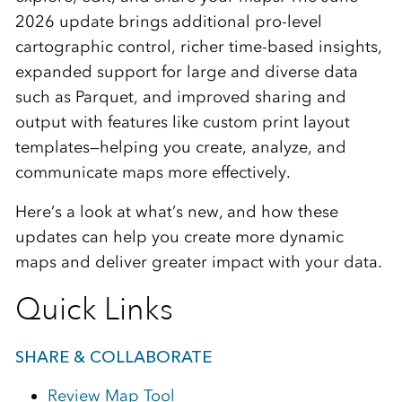
2026 update brings additional pro-level
cartographic control, richer time‑based insights,
expanded support for large and diverse data
such as Parquet, and improved sharing and
output with features like custom print layout
templates—helping you create, analyze, and
communicate maps more effectively.
Here’s a look at what’s new, and how these
updates can help you create more dynamic
maps and deliver greater impact with your data.
Quick Links
SHARE & COLLABORATE
Review Map Tool