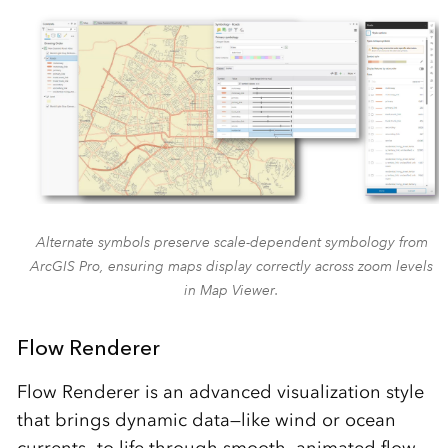
Alternate symbols preserve scale-dependent symbology from
ArcGIS Pro, ensuring maps display correctly across zoom levels
in Map Viewer.
Flow Renderer
Flow Renderer is an advanced visualization style
that brings dynamic data—like wind or ocean