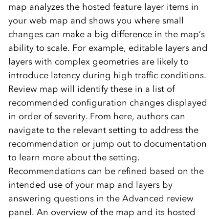
map analyzes the hosted feature layer items in
your web map and shows you where small
changes can make a big difference in the map’s
ability to scale. For example, editable layers and
layers with complex geometries are likely to
introduce latency during high traffic conditions.
Review map will identify these in a list of
recommended configuration changes displayed
in order of severity. From here, authors can
navigate to the relevant setting to address the
recommendation or jump out to documentation
to learn more about the setting.
Recommendations can be refined based on the
intended use of your map and layers by
answering questions in the Advanced review
panel. An overview of the map and its hosted