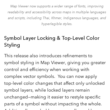
Map Viewer now supports a wider range of fonts, improving
readability and accessibility across maps in multiple languages
and scripts, including Thai, Khmer, Indigenous languages, and
hyperlegible styles.
Symbol Layer Locking & Top-Level Color
Styling
This release also introduces refinements to
symbol styling in Map Viewer, giving you greater
control and efficiency when working with
complex vector symbols. You can now apply
top‑level color changes that affect only unlocked
symbol layers, while locked layers remain
unchanged—making it easier to restyle specific
parts of a symbol without impacting the whole.