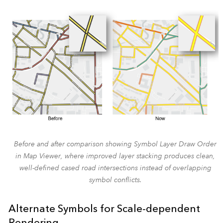
Before and after comparison showing Symbol Layer Draw Order
in Map Viewer, where improved layer stacking produces clean,
well-defined cased road intersections instead of overlapping
symbol conflicts.
Alternate Symbols for Scale-dependent
Rendering