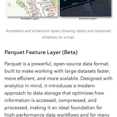
Annotation and dimension layers showing labels and measured
distances on a map.
Parquet Feature Layer (Beta)
Parquet is a powerful, open-source data format,
built to make working with large datasets faster,
more efficient, and more scalable. Designed with
analytics in mind, it introduces a modern
approach to data storage that optimizes how
information is accessed, compressed, and
processed, making it an ideal foundation for
high-performance data workflows and for many