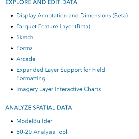
EXPLORE AND EDIT DATA
Display Annotation and Dimensions (Beta)
Parquet Feature Layer (Beta)
Sketch
Forms
Arcade
Expanded Layer Support for Field
Formatting
Imagery Layer Interactive Charts
ANALYZE SPATIAL DATA
ModelBuilder
80-20 Analysis Tool