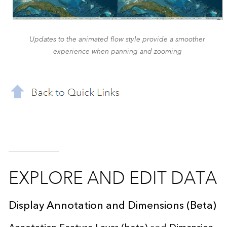
Updates to the animated flow style provide a smoother
experience when panning and zooming
EXPLORE AND EDIT DATA
Display Annotation and Dimensions (Beta)