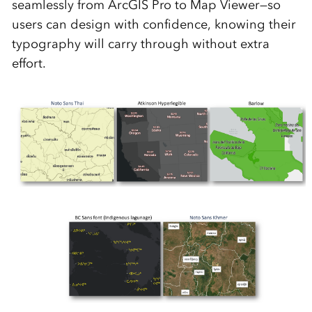
seamlessly from ArcGIS Pro to Map Viewer—so
users can design with confidence, knowing their
typography will carry through without extra
effort.