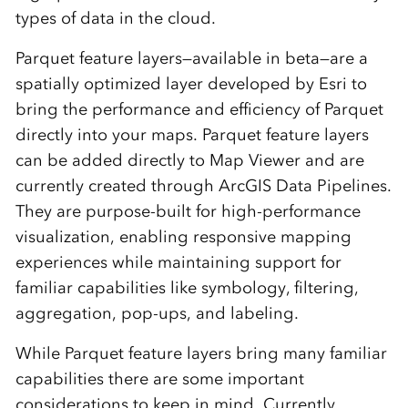
types of data in the cloud.
Parquet feature layers—available in beta—are a
spatially optimized layer developed by Esri to
bring the performance and efficiency of Parquet
directly into your maps. Parquet feature layers
can be added directly to Map Viewer and are
currently created through ArcGIS Data Pipelines.
They are purpose-built for high-performance
visualization, enabling responsive mapping
experiences while maintaining support for
familiar capabilities like symbology, filtering,
aggregation, pop-ups, and labeling.
While Parquet feature layers bring many familiar
capabilities there are some important
considerations to keep in mind. Currently,