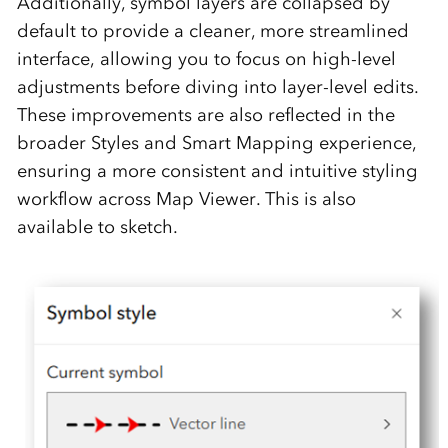
Additionally, symbol layers are collapsed by
default to provide a cleaner, more streamlined
interface, allowing you to focus on high-level
adjustments before diving into layer-level edits.
These improvements are also reflected in the
broader Styles and Smart Mapping experience,
ensuring a more consistent and intuitive styling
workflow across Map Viewer. This is also
available to sketch.