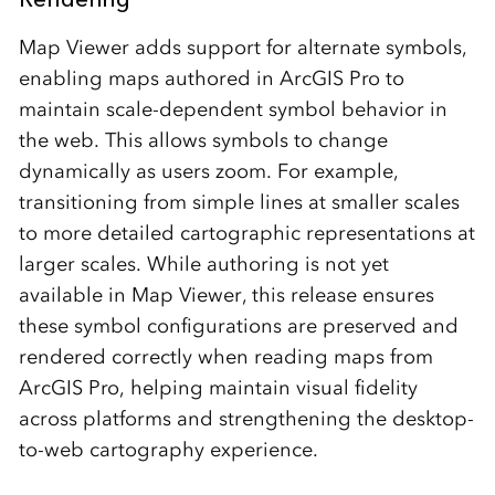
Map Viewer adds support for alternate symbols,
enabling maps authored in ArcGIS Pro to
maintain scale-dependent symbol behavior in
the web. This allows symbols to change
dynamically as users zoom. For example,
transitioning from simple lines at smaller scales
to more detailed cartographic representations at
larger scales. While authoring is not yet
available in Map Viewer, this release ensures
these symbol configurations are preserved and
rendered correctly when reading maps from
ArcGIS Pro, helping maintain visual fidelity
across platforms and strengthening the desktop-
to-web cartography experience.