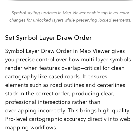
Symbol styling updates in Map Viewer enable top-level color
changes for unlocked layers while preserving locked elements.
Set Symbol Layer Draw Order
Symbol Layer Draw Order in Map Viewer gives
you precise control over how multi‑layer symbols
render when features overlap—critical for clean
cartography like cased roads. It ensures
elements such as road outlines and centerlines
stack in the correct order, producing clear,
professional intersections rather than
overlapping incorrectly.​ This brings high‑quality,
Pro‑level cartographic accuracy directly into web
mapping workflows.