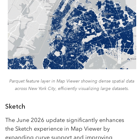
Parquet feature layer in Map Viewer showing dense spatial data
across New York City, efficiently visualizing large datasets.
Sketch
The June 2026 update significantly enhances
the Sketch experience in Map Viewer by
expanding curve support and improving