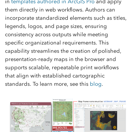
in
templates authored in ArcGIS Pro
and apply
them directly in web workflows. Authors can
incorporate standardized elements such as titles,
legends, logos, and page sizes, ensuring
consistency across outputs while meeting
specific organizational requirements. This
capability streamlines the creation of polished,
presentation‑ready maps in the browser and
supports scalable, repeatable print workflows
that align with established cartographic
standards. To learn more, see this
blog
.