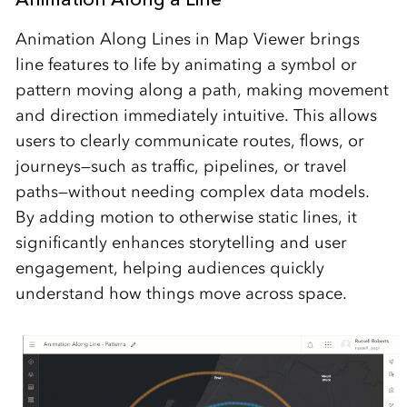
Animation Along Lines in Map Viewer brings
line features to life by animating a symbol or
pattern moving along a path, making movement
and direction immediately intuitive. This allows
users to clearly communicate routes, flows, or
journeys—such as traffic, pipelines, or travel
paths—without needing complex data models.
By adding motion to otherwise static lines, it
significantly enhances storytelling and user
engagement, helping audiences quickly
understand how things move across space.