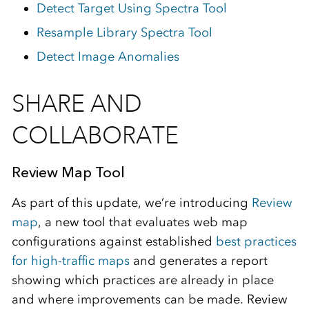
Detect Target Using Spectra Tool
Resample Library Spectra Tool
Detect Image Anomalies
SHARE AND
COLLABORATE
Review Map Tool
As part of this update, we’re introducing
Review
map
, a new
tool that evaluates web map
configurations against established
best practices
for high‑traffic maps
and generates a report
showing which practices are already in place
and where improvements can be made.
Review