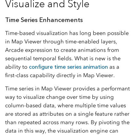
Visualize and Style
Time Series Enhancements
Time-based visualization has long been possible
in Map Viewer through time-enabled layers,
Arcade expression to create animations from
sequential temporal fields. What is new is the
ability to
configure time series animation
as a
first-class capability directly in Map Viewer.
Time series in Map Viewer provides a performant
way to visualize change over time by using
column‑based data, where multiple time values
are stored as attributes on a single feature rather
than repeated across many rows. By pivoting the
data in this way, the visualization engine can