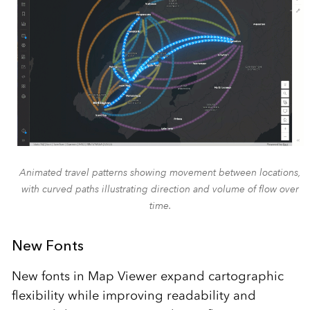
Animated travel patterns showing movement between locations,
with curved paths illustrating direction and volume of flow over
time.
New Fonts
New fonts in Map Viewer expand cartographic
flexibility while improving readability and