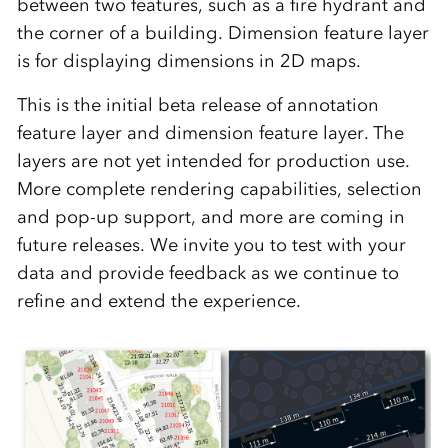
between two features, such as a fire hydrant and
the corner of a building. Dimension feature layer
is for displaying dimensions in 2D maps.
This is the initial beta release of annotation
feature layer and dimension feature layer. The
layers are not yet intended for production use.
More complete rendering capabilities, selection
and pop-up support, and more are coming in
future releases. We invite you to test with your
data and provide feedback as we continue to
refine and extend the experience.