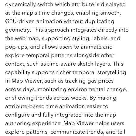
dynamically switch which attribute is displayed
as the map’s time changes, enabling smooth,
GPU‑driven animation without duplicating
geometry. This approach integrates directly into
the web map, supporting styling, labels, and
pop‑ups, and allows users to animate and
explore temporal patterns alongside other
context, such as time‑aware sketch layers. This
capability supports richer temporal storytelling
in Map Viewer, such as tracking gas prices
across days, monitoring environmental change,
or showing trends across weeks. By making
attribute-based time animation easier to
configure and fully integrated into the map
authoring experience, Map Viewer helps users
explore patterns, communicate trends, and tell