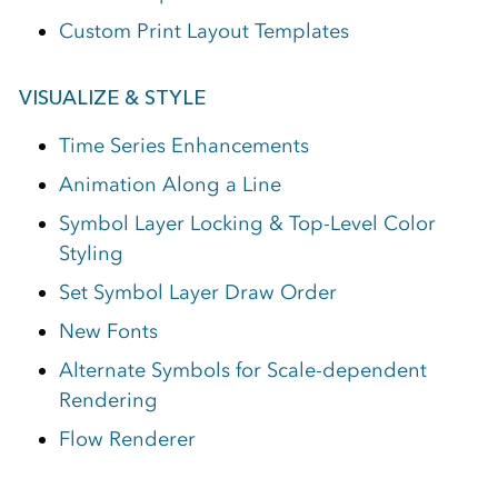
Custom Print Layout Templates
VISUALIZE & STYLE
Time Series Enhancements
Animation Along a Line
Symbol Layer Locking & Top-Level Color
Styling
Set Symbol Layer Draw Order
New Fonts
Alternate Symbols for Scale-dependent
Rendering
Flow Renderer