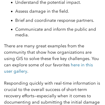
Understand the potential impact.
Assess damage in the field.
Brief and coordinate response partners.
Communicate and inform the public and
media.
There are many great examples from the
community that show how organizations are
using GIS to solve these five key challenges. You
can explore some of our favorites
here in this
user gallery
.
Responding quickly with real-time information is
crucial to the overall success of short-term
recovery efforts—especially when it comes to
documenting and submitting the initial damage