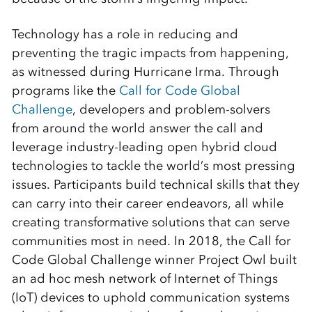
Technology has a role in reducing and
preventing the tragic impacts from happening,
as witnessed during Hurricane Irma. Through
programs like the
Call for Code Global
Challenge
, developers and problem-solvers
from around the world answer the call and
leverage industry-leading open hybrid cloud
technologies to tackle the world’s most pressing
issues. Participants build technical skills that they
can carry into their career endeavors, all while
creating transformative solutions that can serve
communities most in need. In 2018, the Call for
Code Global Challenge winner Project Owl built
an ad hoc mesh network of Internet of Things
(IoT) devices to uphold communication systems