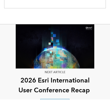
NEXT ARTICLE
2026 Esri International
User Conference Recap
Read this article