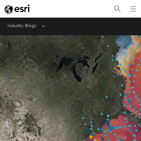
Industry Blogs
Menu