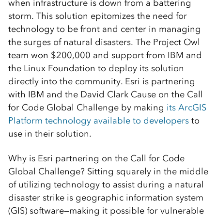
when infrastructure is down from a battering
storm. This solution epitomizes the need for
technology to be front and center in managing
the surges of natural disasters. The Project Owl
team won $200,000 and support from IBM and
the Linux Foundation to deploy its solution
directly into the community. Esri is partnering
with IBM and the David Clark Cause on the Call
for Code Global Challenge by making
its ArcGIS
Platform technology available to developers
to
use in their solution.
Why is Esri partnering on the Call for Code
Global Challenge? Sitting squarely in the middle
of utilizing technology to assist during a natural
disaster strike is geographic information system
(GIS) software—making it possible for vulnerable