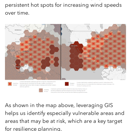
persistent hot spots for increasing wind speeds
over time.
As shown in the map above, leveraging GIS
helps us identify especially vulnerable areas and
areas that may be at risk, which are a key target
for resilience planning.