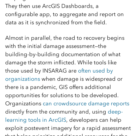
They then use ArcGIS Dashboards, a
configurable app, to aggregate and report on
data as it is synchronized from the field.
Almost in parallel, the road to recovery begins
with the initial damage assessment—the
building-by-building documentation of what
damage the storm inflicted. While tools like
those used by INSARAG are
often used by
organizations
when damage is widespread or
there is a pandemic, GIS offers additional
opportunities for solutions to be developed.
Organizations
can crowdsource damage reports
directly from the community and, using
deep-
learning tools in ArcGIS
, developers can help
exploit postevent imagery for a rapid assessment