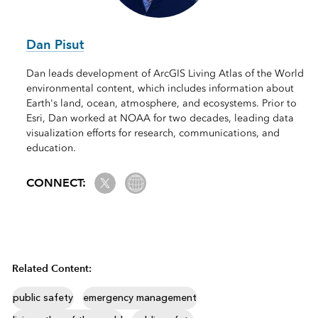
Dan Pisut
Dan leads development of ArcGIS Living Atlas of the World
environmental content, which includes information about
Earth's land, ocean, atmosphere, and ecosystems. Prior to
Esri, Dan worked at NOAA for two decades, leading data
visualization efforts for research, communications, and
education.
Twitter
Website Link
CONNECT:
Related Content:
public safety
emergency management