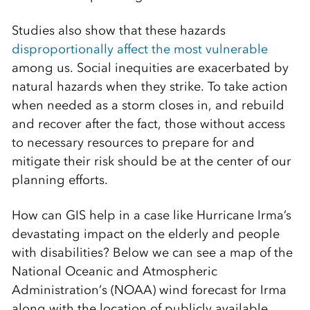
Studies also show that these hazards
disproportionally affect the most vulnerable
among us. Social inequities are exacerbated by
natural hazards when they strike. To take action
when needed as a storm closes in, and rebuild
and recover after the fact, those without access
to necessary resources to prepare for and
mitigate their risk should be at the center of our
planning efforts.
How can GIS help in a case like Hurricane Irma’s
devastating impact on the elderly and people
with disabilities? Below we can see a map of the
National Oceanic and Atmospheric
Administration’s (NOAA) wind forecast for Irma
along with the location of publicly available