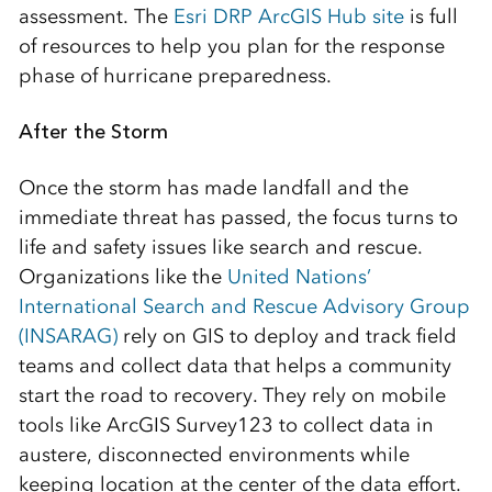
assessment. The
Esri DRP ArcGIS Hub site
is full
of resources to help you plan for the response
phase of hurricane preparedness.
After the Storm
Once the storm has made landfall and the
immediate threat has passed, the focus turns to
life and safety issues like search and rescue.
Organizations like the
United Nations’
International Search and Rescue Advisory Group
(INSARAG)
rely on GIS to deploy and track field
teams and collect data that helps a community
start the road to recovery. They rely on mobile
tools like ArcGIS Survey123 to collect data in
austere, disconnected environments while
keeping location at the center of the data effort.