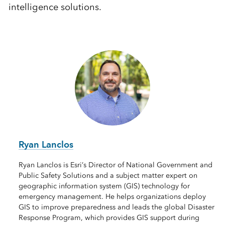
intelligence solutions.
Ryan Lanclos
Ryan Lanclos is Esri’s Director of National Government and
Public Safety Solutions and a subject matter expert on
geographic information system (GIS) technology for
emergency management. He helps organizations deploy
GIS to improve preparedness and leads the global Disaster
Response Program, which provides GIS support during