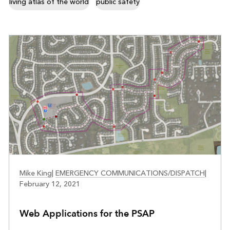
living atlas of the world
public safety
PUBLIC SAFETY
Mike King
|
EMERGENCY COMMUNICATIONS/DISPATCH
|
February 12, 2021
Web Applications for the PSAP