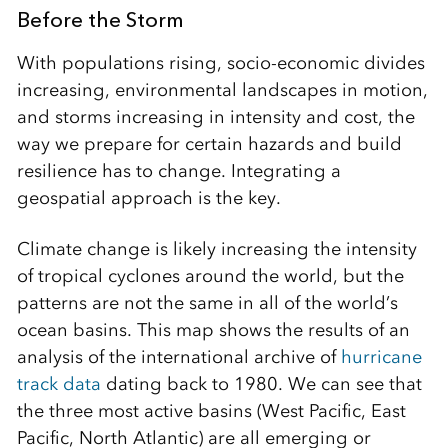
Before the Storm
With populations rising, socio-economic divides
increasing, environmental landscapes in motion,
and storms increasing in intensity and cost, the
way we prepare for certain hazards and build
resilience has to change. Integrating a
geospatial approach is the key.
Climate change is likely increasing the intensity
of tropical cyclones around the world, but the
patterns are not the same in all of the world’s
ocean basins. This map shows the results of an
analysis of the international archive of
hurricane
track data
dating back to 1980. We can see that
the three most active basins (West Pacific, East
Pacific, North Atlantic) are all emerging or