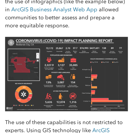
the use of infographics (like the example below)
in
ArcGIS Business Analyst Web App
allowed
communities to better assess and prepare a
more equitable response.
The use of these capabilities is not restricted to
experts. Using GIS technology like
ArcGIS