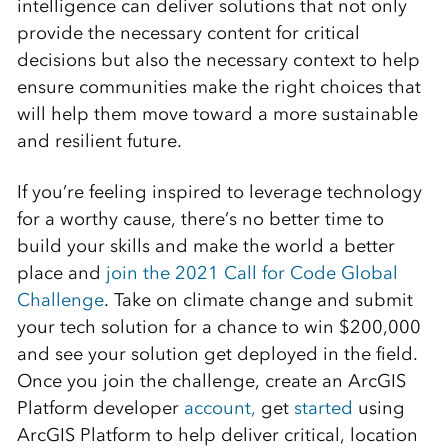
intelligence can deliver solutions that not only
provide the necessary content for critical
decisions but also the necessary context to help
ensure communities make the right choices that
will help them move toward a more sustainable
and resilient future.
If you’re feeling inspired to leverage technology
for a worthy cause, there’s no better time to
build your skills and make the world a better
place and
join the 2021 Call for Code Global
Challenge
. Take on climate change and submit
your tech solution for a chance to win $200,000
and see your solution get deployed in the field.
Once you join the challenge, create an ArcGIS
Platform developer
account,
get
started
using
ArcGIS Platform to help deliver critical, location