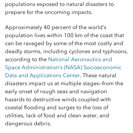
populations exposed to natural disasters to
prepare for the oncoming impacts.
Approximately 40 percent of the world’s
population lives within 100 km of the coast that
can be ravaged by some of the most costly and
deadly storms, including cyclones and typhoons,
according to the
National Aeronautics and
Space Administration’s (NASA) Socioeconomic
Data and Applications Center
. These natural
disasters impact us at multiple stages—from the
early onset of rough seas and navigation
hazards to destructive winds coupled with
coastal flooding and surges to the loss of
utilities, lack of food and clean water, and
dangerous debris.