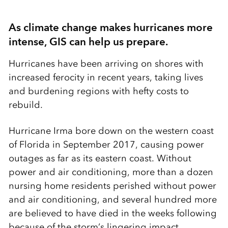
As climate change makes hurricanes more
intense, GIS can help us prepare.
Hurricanes have been arriving on shores with
increased ferocity in recent years, taking lives
and burdening regions with hefty costs to
rebuild.
Hurricane Irma bore down on the western coast
of Florida in September 2017, causing power
outages as far as its eastern coast. Without
power and air conditioning, more than a dozen
nursing home residents perished without power
and air conditioning, and several hundred more
are believed to have died in the weeks following
because of the storm’s lingering impact.