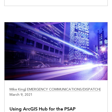
PUBLIC SAFETY
Mike King
|
EMERGENCY COMMUNICATIONS/DISPATCH
|
March 9, 2021
Using ArcGIS Hub for the PSAP