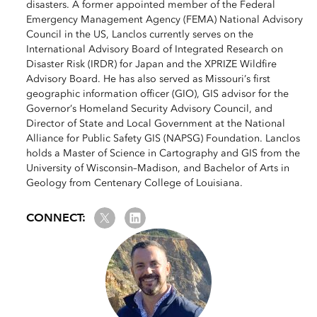
disasters. A former appointed member of the Federal
Emergency Management Agency (FEMA) National Advisory
Council in the US, Lanclos currently serves on the
International Advisory Board of Integrated Research on
Disaster Risk (IRDR) for Japan and the XPRIZE Wildfire
Advisory Board. He has also served as Missouri’s first
geographic information officer (GIO), GIS advisor for the
Governor’s Homeland Security Advisory Council, and
Director of State and Local Government at the National
Alliance for Public Safety GIS (NAPSG) Foundation. Lanclos
holds a Master of Science in Cartography and GIS from the
University of Wisconsin–Madison, and Bachelor of Arts in
Geology from Centenary College of Louisiana.
Twitter
LinkedIn
CONNECT: