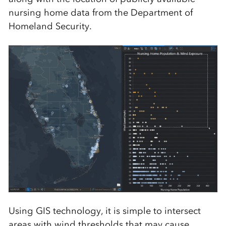
nursing home data from the Department of
Homeland Security.
Using GIS technology, it is simple to intersect
areas with wind thresholds that may cause