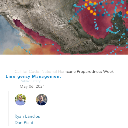
Call for Code: National Hurricane Preparedness Week
Emergency Management
Public Safety
May 06, 2021
Ryan Lanclos
Dan Pisut