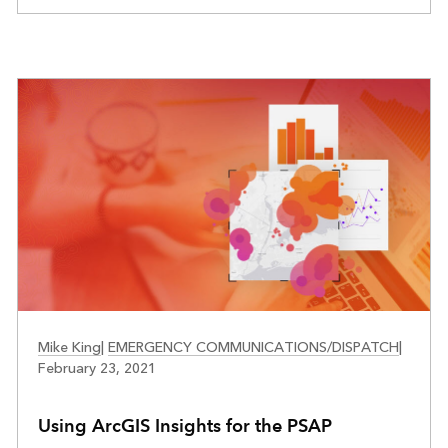
PUBLIC SAFETY
Mike King
|
EMERGENCY COMMUNICATIONS/DISPATCH
|
February 23, 2021
Using ArcGIS Insights for the PSAP