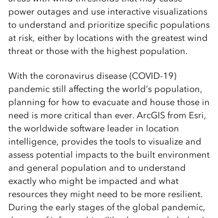
power outages and use interactive visualizations
to understand and prioritize specific populations
at risk, either by locations with the greatest wind
threat or those with the highest population.
With the coronavirus disease (COVID-19)
pandemic still affecting the world’s population,
planning for how to evacuate and house those in
need is more critical than ever. ArcGIS from Esri,
the worldwide software leader in location
intelligence, provides the tools to visualize and
assess potential impacts to the built environment
and general population and to understand
exactly who might be impacted and what
resources they might need to be more resilient.
During the early stages of the global pandemic,