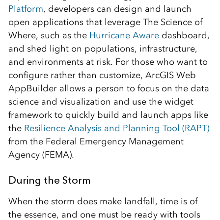
Platform
, developers can design and launch
open applications that leverage The Science of
Where, such as the
Hurricane Aware
dashboard,
and shed light on populations, infrastructure,
and environments at risk. For those who want to
configure rather than customize, ArcGIS Web
AppBuilder allows a person to focus on the data
science and visualization and use the widget
framework to quickly build and launch apps like
the
Resilience Analysis and Planning Tool (RAPT)
from the Federal Emergency Management
Agency (FEMA).
During the Storm
When the storm does make landfall, time is of
the essence, and one must be ready with tools