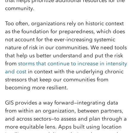
that helps prioritize additional resources for the
community.
Too often, organizations rely on historic context
as the foundation for preparedness, which does
not account for the ever-increasing systemic
nature of risk in our communities. We need tools
that help us better understand and put the risk
from
storms that continue to increase in intensity
and cost
in context with the underlying chronic
stressors that keep our communities from
becoming more resilient.
GIS provides a way forward—integrating data
from within an organization, between partners,
and across sectors—to assess and plan through a
more equitable lens. Apps built using location