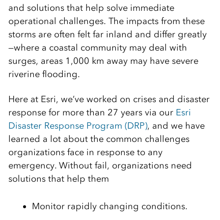
and solutions that help solve immediate
operational challenges. The impacts from these
storms are often felt far inland and differ greatly
—where a coastal community may deal with
surges, areas 1,000 km away may have severe
riverine flooding.
Here at Esri, we’ve worked on crises and disaster
response for more than 27 years via our
Esri
Disaster Response Program (DRP)
, and we have
learned a lot about the common challenges
organizations face in response to any
emergency. Without fail, organizations need
solutions that help them
Monitor rapidly changing conditions.