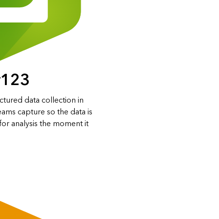
y123
ctured data collection in
eams capture so the data is
for analysis the moment it