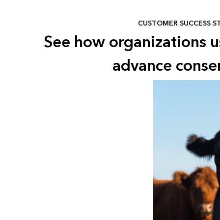
CUSTOMER SUCCESS S
See how organizations 
advance conse