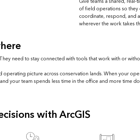
Give teams a shared, real‑t
of field operations so they
coordinate, respond, and a
wherever the work takes t
where
hey need to stay connected with tools that work with or withou
ed operating picture across conservation lands. When your ope
, and your team spends less time in the office and more time do
cisions with ArcGIS