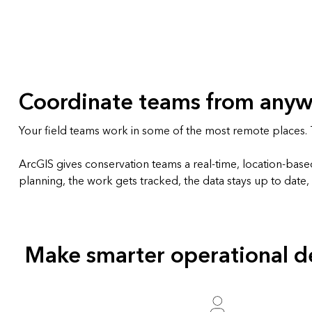
All industries
All products
Coordinate teams from any
Your field teams work in some of the most remote places. T
ArcGIS gives conservation teams a real-time, location-bas
planning, the work gets tracked, the data stays up to date
Make smarter operational de