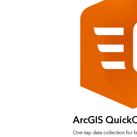
ArcGIS Quick
One‑tap data collection for f