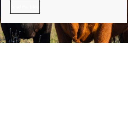
Read the blog