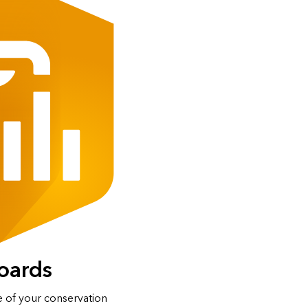
oards
e of your conservation