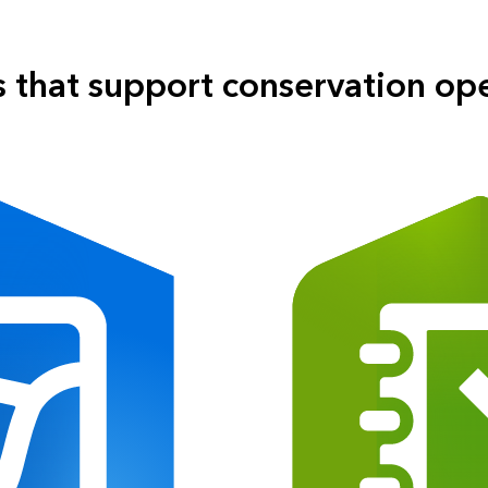
 that support conservation op