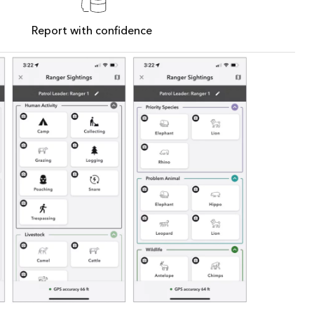
Report with confidence