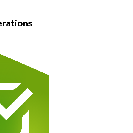
erations