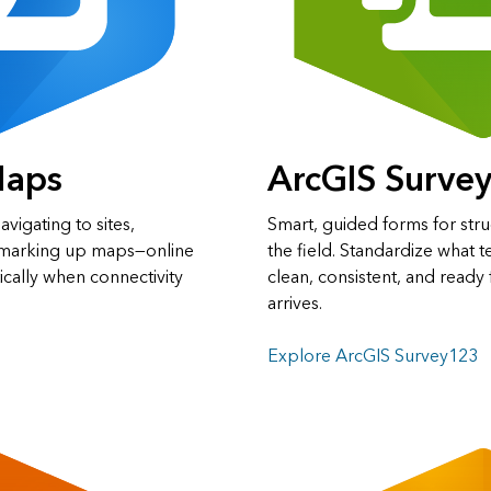
Maps
ArcGIS Surve
avigating to sites,
Smart, guided forms for stru
d marking up maps—online
the field. Standardize what t
ically when connectivity
clean, consistent, and ready 
arrives.
Explore ArcGIS Survey123