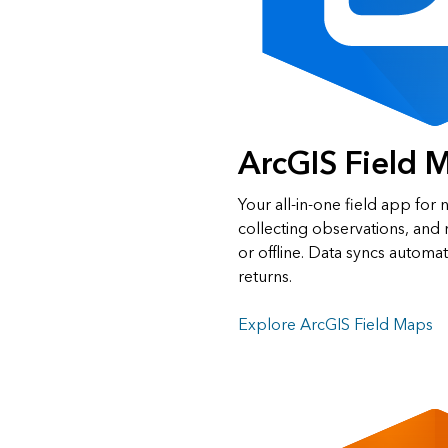
ArcGIS Field 
Your all‑in‑one field app for n
collecting observations, an
or offline. Data syncs automat
returns.
Explore ArcGIS Field Maps