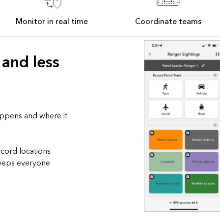
Monitor in real time
Coordinate teams
 and less
appens and where it
ecord locations
 keeps everyone