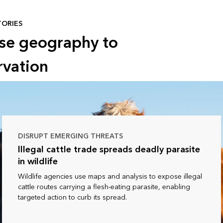
TORIES
use geography to
rvation
DISRUPT EMERGING THREATS
Illegal cattle trade spreads deadly parasite
in wildlife
Wildlife agencies use maps and analysis to expose illegal
cattle routes carrying a flesh-eating parasite, enabling
targeted action to curb its spread.