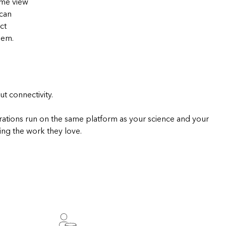
ime view
Explore ArcGIS Enterprise
Read the story
 can
ct
hem.
t connectivity.
rations run on the same platform as your science and your
ing the work they love.