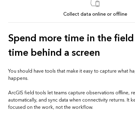
Collect data online or offline
Spend more time in the field
time behind a screen
You should have tools that make it easy to capture what h
happens.
ArcGIS field tools let teams capture observations offline, r
automatically, and sync data when connectivity returns. It
focused on the work, not the workflow.