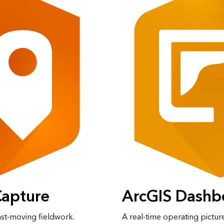
Capture
ArcGIS Dashb
ast‑moving fieldwork.
A real‑time operating pictur