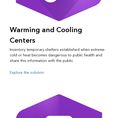
Warming and Cooling
Centers
Inventory temporary shelters established when extreme
cold or heat becomes dangerous to public health and
share this information with the public.
Explore the solution