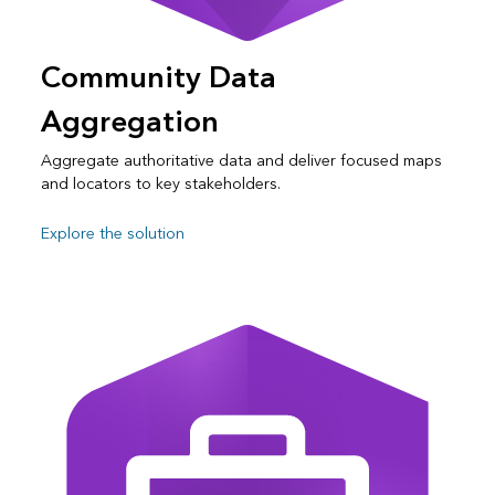
Community Data
Aggregation
Aggregate authoritative data and deliver focused maps
and locators to key stakeholders.
Explore the solution