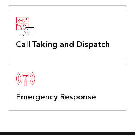
Call Taking and Dispatch
Emergency Response