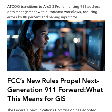
ATCOG transitions to ArcGIS Pro, enhancing 911 address
data management with automated workflows, reducing
errors by 80 percent and halving input time.
FCC’s New Rules Propel Next-
Generation 911 Forward:What
This Means for GIS
The Federal Communications Commission has adopted