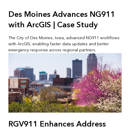
Des Moines Advances NG911
with ArcGIS | Case Study
The City of Des Moines, Iowa, advanced NG911 workflows
with ArcGIS, enabling faster data updates and better
emergency response across regional partners.
RGV911 Enhances Address