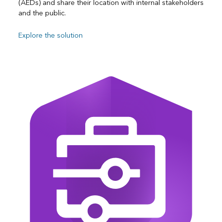
(AEDs) and share their location with internal stakeholders
and the public.
Explore the solution