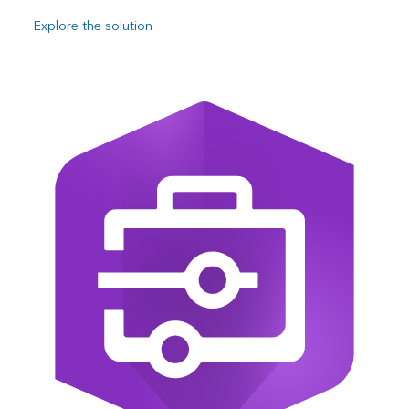
Explore the solution