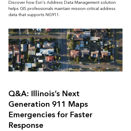
Discover how Esri's Address Data Management solution
helps GIS professionals maintain mission-critical address
data that supports NG911.
Q&A: Illinois’s Next
Generation 911 Maps
Emergencies for Faster
Response