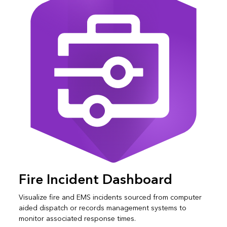
Fire Incident Dashboard
Visualize fire and EMS incidents sourced from computer
aided dispatch or records management systems to
monitor associated response times.