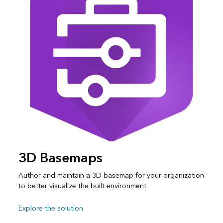
3D Basemaps
Author and maintain a 3D basemap for your organization
to better visualize the built environment.
Explore the solution