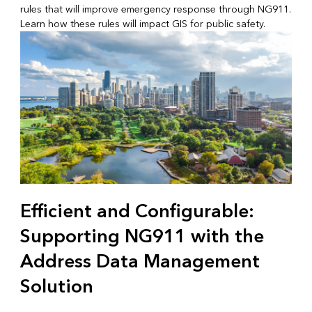
rules that will improve emergency response through NG911.
Learn how these rules will impact GIS for public safety.
Efficient and Configurable:
Supporting NG911 with the
Address Data Management
Solution