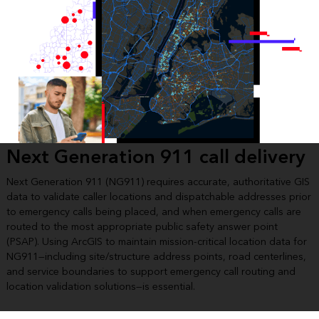
Next Generation 911 call delivery
Next Generation 911 (NG911) requires accurate, authoritative GIS
data to validate caller locations and dispatchable addresses prior
to emergency calls being placed, and when emergency calls are
routed to the most appropriate public safety answer point
(PSAP). Using ArcGIS to maintain mission-critical location data for
NG911—including site/structure address points, road centerlines,
and service boundaries to support emergency call routing and
location validation solutions—is essential.