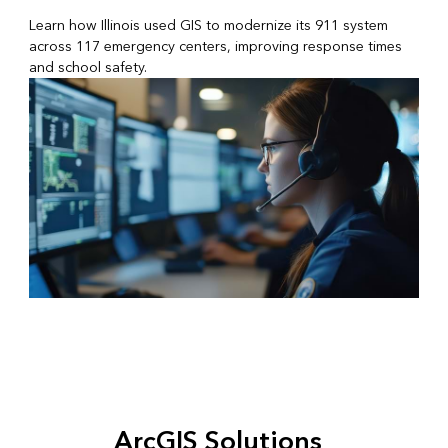
Learn how Illinois used GIS to modernize its 911 system
across 117 emergency centers, improving response times
and school safety.
ArcGIS Solutions