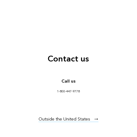
Contact us
Call us
1-800-447-9778
Outside the United States