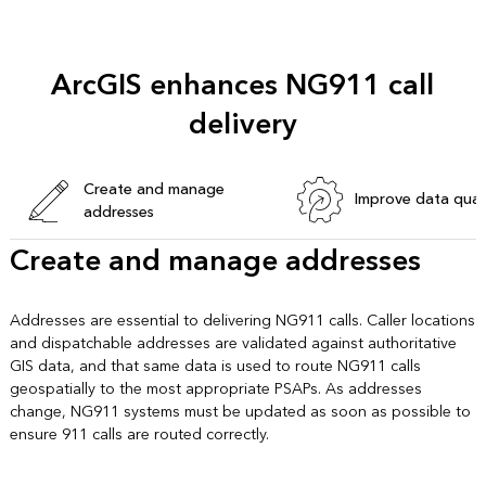
ArcGIS enhances NG911 call
delivery
Create and manage
Improve data qual
addresses
Create and manage addresses
Addresses are essential to delivering NG911 calls. Caller locations
and dispatchable addresses are validated against authoritative
GIS data, and that same data is used to route NG911 calls
geospatially to the most appropriate PSAPs. As addresses
change, NG911 systems must be updated as soon as possible to
ensure 911 calls are routed correctly.