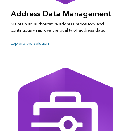
Address Data Management
Maintain an authoritative address repository and
continuously improve the quality of address data.
Explore the solution