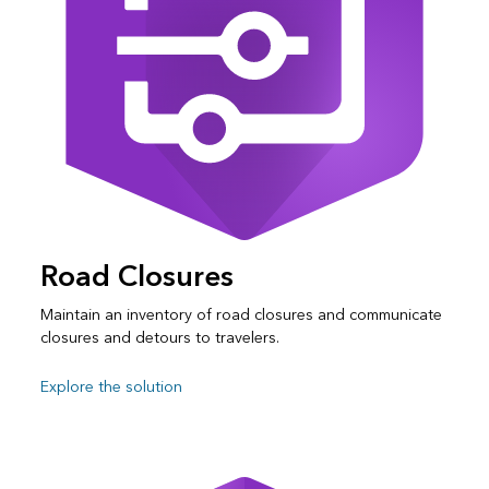
Road Closures
Maintain an inventory of road closures and communicate
closures and detours to travelers.
Explore the solution