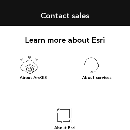
Contact sales
Learn more about Esri
About ArcGIS
About services
About Esri