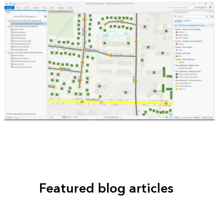
Featured blog articles