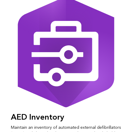
AED Inventory
Maintain an inventory of automated external defibrillators