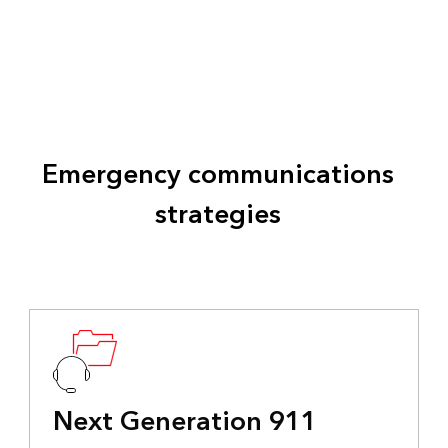
Emergency communications
strategies
Next Generation 911