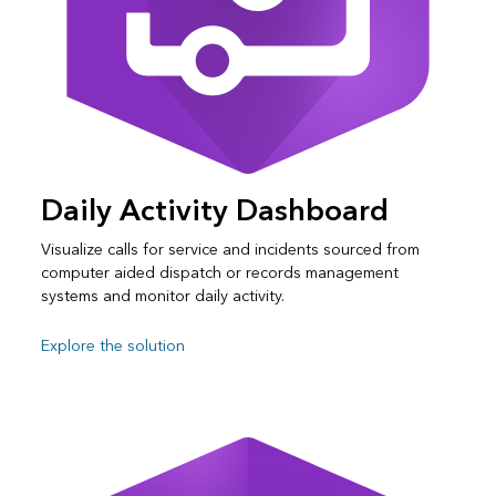
Daily Activity Dashboard
Visualize calls for service and incidents sourced from
computer aided dispatch or records management
systems and monitor daily activity.
Explore the solution