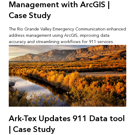
Management with ArcGIS |
Case Study
The Rio Grande Valley Emergency Communication enhanced
address management using ArcGIS, improving data
accuracy and streamlining workflows for 911 services.
Ark-Tex Updates 911 Data tool
| Case Study