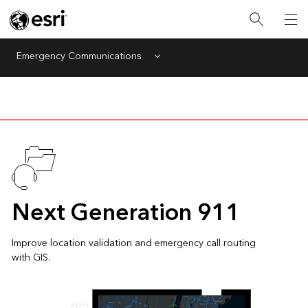
Emergency Communications
Menu
Next Generation 911
Improve location validation and emergency call routing
with GIS.