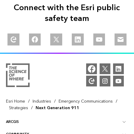
Connect with the Esri public
safety team
Explore our Esri Community
Follow us on Facebook
Follow us on Twitter
Follow us on Linkedin
Watch us on You
Email u
/
/
/
Esri Home
Industries
Emergency Communications
/
Strategies
Next Generation 911
ARCGIS