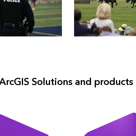
ArcGIS Solutions and products