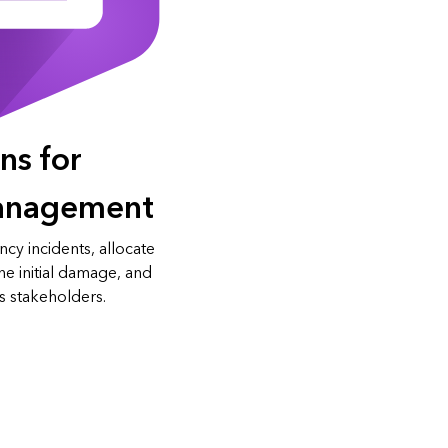
ns for
anagement
cy incidents, allocate
e initial damage, and
s stakeholders.