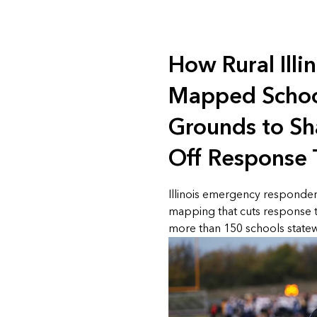
How Rural Illi
Mapped Schoo
Grounds to S
Off Response
Illinois emergency responde
mapping that cuts response 
more than 150 schools statew