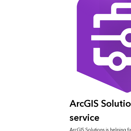
ArcGIS Solution
service
ArcGIS Solutions is helping