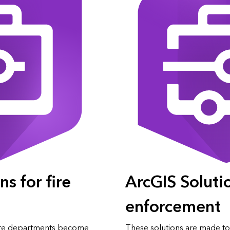
s for fire
ArcGIS Soluti
enforcement
 fire departments become
These solutions are made to