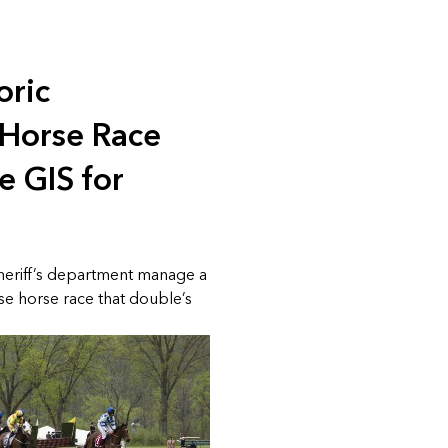
oric
 Horse Race
e GIS for
sheriff’s department manage a
se horse race that double’s