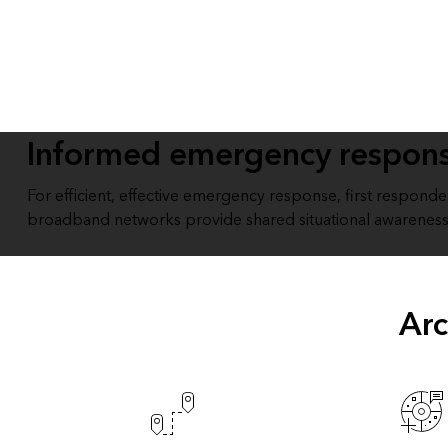
All industries
All products
Informed emergency respon
For efficient, effective emergency response, first respond
broadband networks provide shared situational awareness
Arc