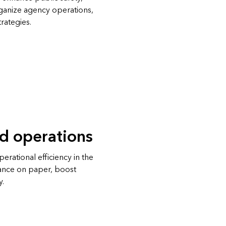
rganize agency operations,
rategies.
ld operations
rational efficiency in the
iance on paper, boost
y.