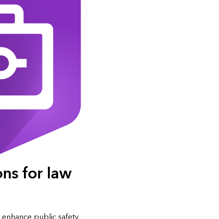
ons for law
 enhance public safety,