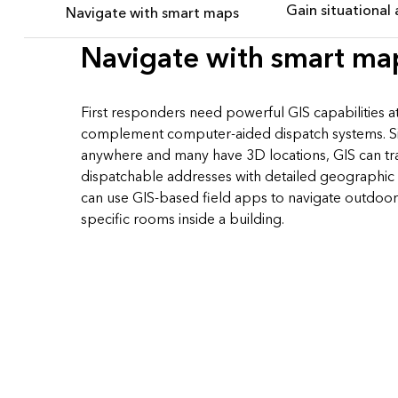
Gain situational
Navigate with smart maps
Navigate with smart ma
First responders need powerful GIS capabilities at 
complement computer-aided dispatch systems. Sin
anywhere and many have 3D locations, GIS can tran
dispatchable addresses with detailed geographic 
can use GIS-based field apps to navigate outdoor
specific rooms inside a building.