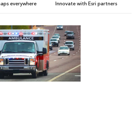
maps everywhere
Innovate with Esri partners