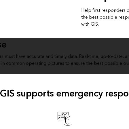
Help first responders d
the best possible res
with GIS.
se
ers must have accurate and timely data. Real-time, up-to-date,
 in common operating pictures to ensure the best possible o
GIS supports emergency resp