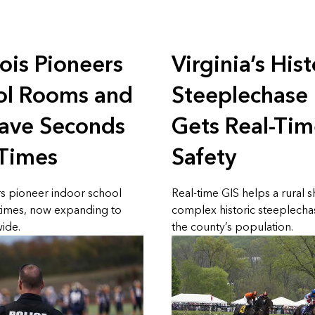
nois Pioneers
Virginia’s Hist
l Rooms and
Steeplechase
have Seconds
Gets Real-Tim
 Times
Safety
rs pioneer indoor school
Real-time GIS helps a rural 
times, now expanding to
complex historic steeplecha
ide.
the county’s population.