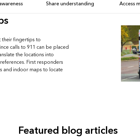
 awareness
Share understanding
Access 
ps
their fingertips to
ce calls to 911 can be placed
slate the locations into
references. First responders
s and indoor maps to locate
Featured blog articles