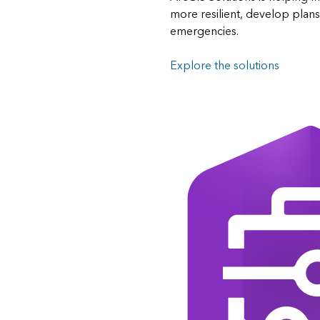
more resilient, develop plan
emergencies.
Explore the solutions