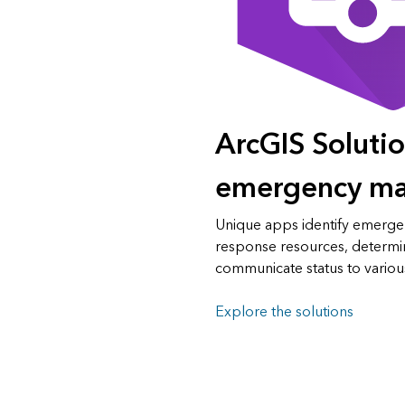
ArcGIS Solutio
emergency m
Unique apps identify emergen
response resources, determin
communicate status to variou
Explore the solutions