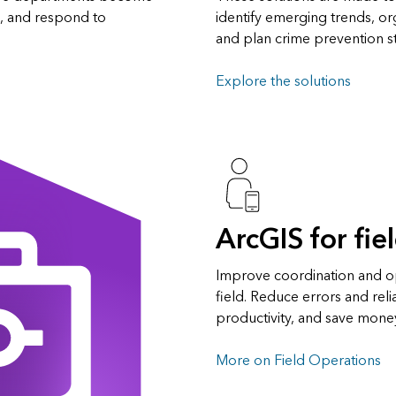
s, and respond to
identify emerging trends, o
and plan crime prevention st
Explore the solutions
ArcGIS for fie
Improve coordination and ope
field. Reduce errors and rel
productivity, and save mone
More on Field Operations