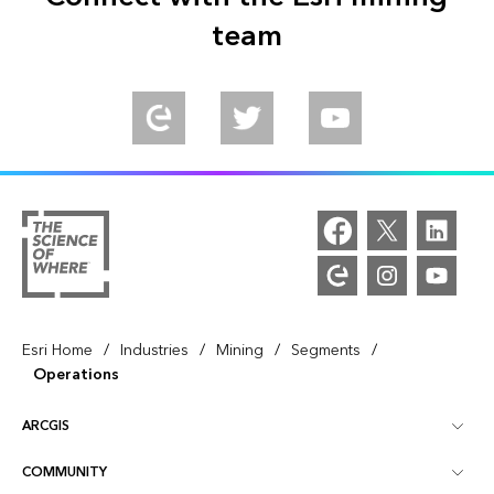
team
/
/
/
/
Esri Home
Industries
Mining
Segments
Operations
ARCGIS
COMMUNITY
ArcGIS Overview