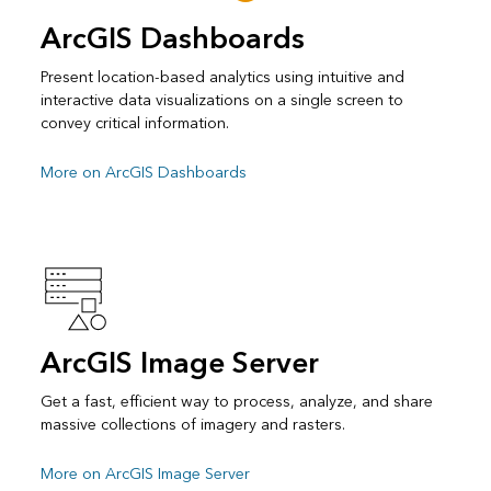
ArcGIS Dashboards
Present location-based analytics using intuitive and
interactive data visualizations on a single screen to
convey critical information.
More on ArcGIS Dashboards
ArcGIS Image Server
Get a fast, efficient way to process, analyze, and share
massive collections of imagery and rasters.
More on ArcGIS Image Server