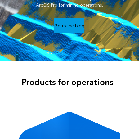
ArcGIS Pro for mining operations.
Go to the blog
Products for operations