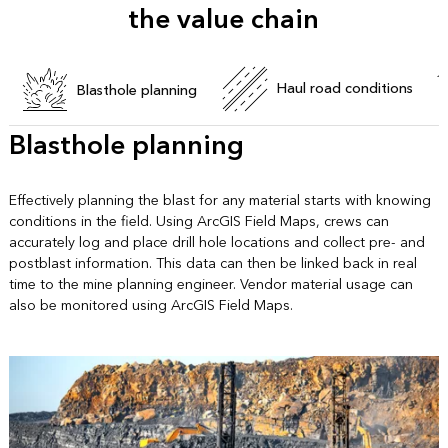
the value chain
Haul road conditions
Blasthole planning
Blasthole planning
Effectively planning the blast for any material starts with knowing
conditions in the field. Using ArcGIS Field Maps, crews can
accurately log and place drill hole locations and collect pre- and
postblast information. This data can then be linked back in real
time to the mine planning engineer. Vendor material usage can
also be monitored using ArcGIS Field Maps.