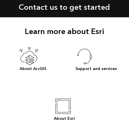
Contact us to get started
Learn more about Esri
About ArcGIS
Support and services
About Esri