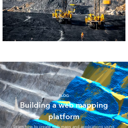
BLOG
Building a web mapping
platform
Learn how to create web maps and applications using