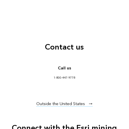
Contact us
Call us
1-800-447-9778
Outside the United States
Connect with the Esri mining