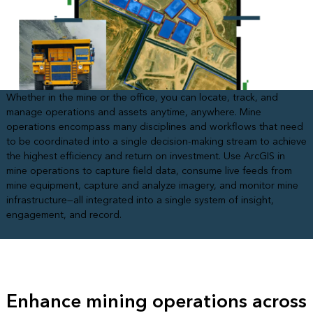
Whether in the mine or the office, you can locate, track, and
manage operations and assets anytime, anywhere. Mine
operations encompass many disciplines and workflows that need
to be coordinated into a single decision-making stream to achieve
the highest efficiency and return on investment. Use ArcGIS in
mine operations to capture field data, consume live feeds from
mine equipment, capture and analyze imagery, and monitor mine
infrastructure—all integrated into a single system of insight,
engagement, and record.
Enhance mining operations across