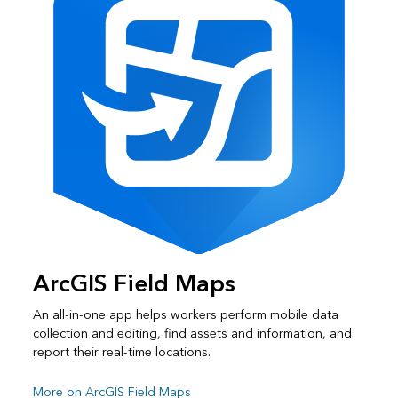
ArcGIS Field Maps
An all-in-one app helps workers perform mobile data
collection and editing, find assets and information, and
report their real-time locations.
More on ArcGIS Field Maps