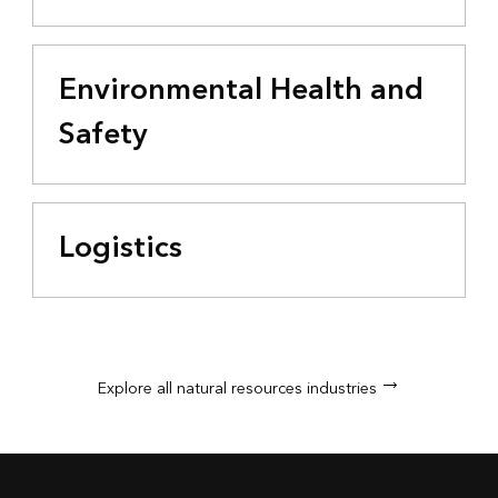
Environmental Health and
Safety
Logistics
Explore all natural resources industries