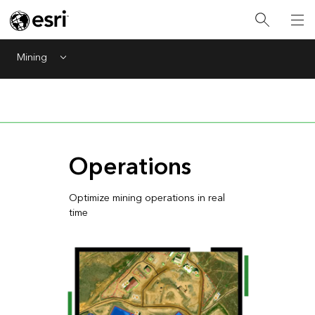
Mining
Menu
Operations
Optimize mining operations in real
time