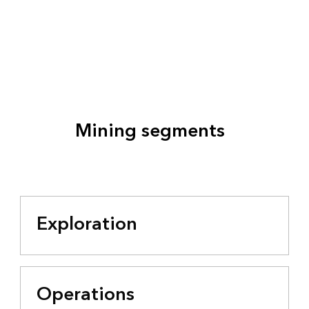
Mining segments
Exploration
Operations