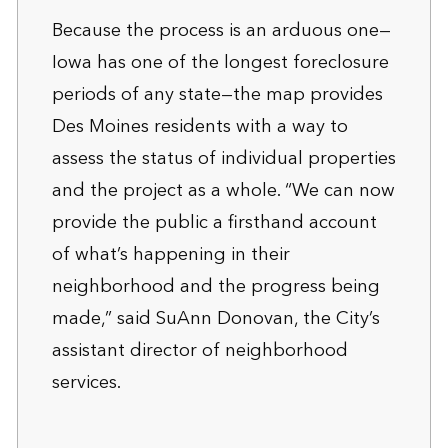
Because the process is an arduous one—
Iowa has one of the longest foreclosure
periods of any state—the map provides
Des Moines residents with a way to
assess the status of individual properties
and the project as a whole. “We can now
provide the public a firsthand account
of what’s happening in their
neighborhood and the progress being
made,” said SuAnn Donovan, the City’s
assistant director of neighborhood
services.