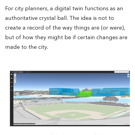
For city planners, a digital twin functions as an
authoritative crystal ball. The idea is not to
create a record of the way things are (or were),
but of how they might be if certain changes are
made to the city.