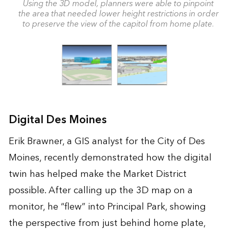
Using the 3D model, planners were able to pinpoint
the area that needed lower height restrictions in order
to preserve the view of the capitol from home plate.
Digital Des Moines
Erik Brawner, a GIS analyst for the City of Des
Moines, recently demonstrated how the digital
twin has helped make the Market District
possible. After calling up the 3D map on a
monitor, he “flew” into Principal Park, showing
the perspective from just behind home plate,