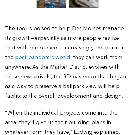
The tool is poised to help Des Moines manage
its growth—especially as more people realize
that with remote work increasingly the norm in
the
post-pandemic world
, they can work from
anywhere. As the Market District evolves with
these new arrivals, the 3D basemap that began
as a way to preserve a ballpark view will help
facilitate the overall development and design.
“When the individual projects come into the
area, they’ll give us their building plans in
whatever form they have,” Ludwig explained.