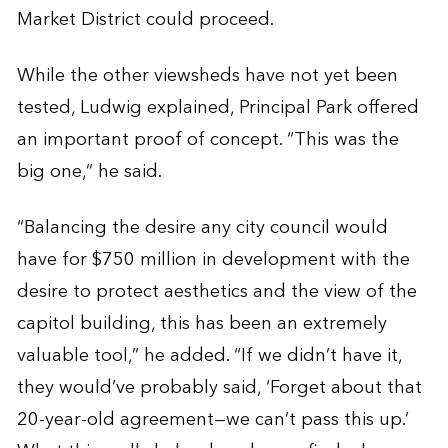
Market District could proceed.
While the other viewsheds have not yet been
tested, Ludwig explained, Principal Park offered
an important proof of concept. “This was the
big one,” he said.
“Balancing the desire any city council would
have for $750 million in development with the
desire to protect aesthetics and the view of the
capitol building, this has been an extremely
valuable tool,” he added. “If we didn’t have it,
they would’ve probably said, ‘Forget about that
20-year-old agreement—we can’t pass this up.’