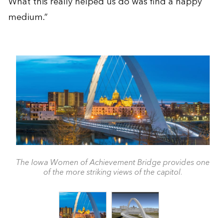
What this really helped us do was find a happy
medium.”
The Iowa Women of Achievement Bridge provides one
of the more striking views of the capitol.