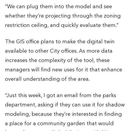
“We can plug them into the model and see
whether they’re projecting through the zoning
restriction ceiling, and quickly evaluate them.”
The GIS office plans to make the digital twin
available to other City offices. As more data
increases the complexity of the tool, these
managers will find new uses for it that enhance
overall understanding of the area.
“Just this week, I got an email from the parks
department, asking if they can use it for shadow
modeling, because they’re interested in finding
a place for a community garden that would