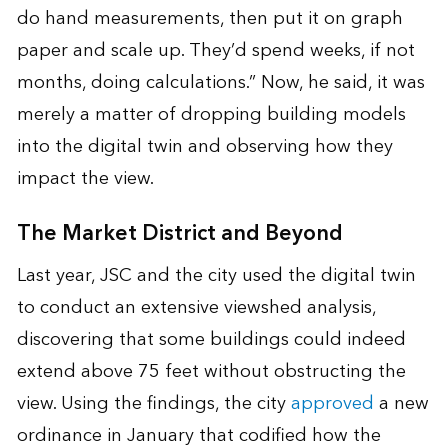
do hand measurements, then put it on graph
paper and scale up. They’d spend weeks, if not
months, doing calculations.” Now, he said, it was
merely a matter of dropping building models
into the digital twin and observing how they
impact the view.
The Market District and Beyond
Last year, JSC and the city used the digital twin
to conduct an extensive viewshed analysis,
discovering that some buildings could indeed
extend above 75 feet without obstructing the
view. Using the findings, the city
approved
a new
ordinance in January that codified how the