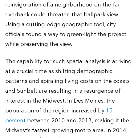
reinvigoration of a neighborhood on the far
riverbank could threaten that ballpark view.
Using a cutting-edge geographic tool, city
officials found a way to green-light the project
while preserving the view.
The capability for such spatial analysis is arriving
at a crucial time as shifting demographic
patterns and spiraling living costs on the coasts
and Sunbelt are resulting in a resurgence of
interest in the Midwest. In Des Moines, the
population of the region increased by
15
percent
between 2010 and 2018, making it the
Midwest’s fastest-growing metro area. In 2014,