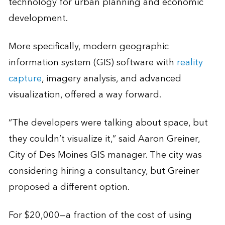
technology for urban planning and economic
development.
More specifically, modern geographic
information system (GIS) software with
reality
capture
, imagery analysis, and advanced
visualization, offered a way forward.
“The developers were talking about space, but
they couldn’t visualize it,” said Aaron Greiner,
City of Des Moines GIS manager. The city was
considering hiring a consultancy, but Greiner
proposed a different option.
For $20,000—a fraction of the cost of using