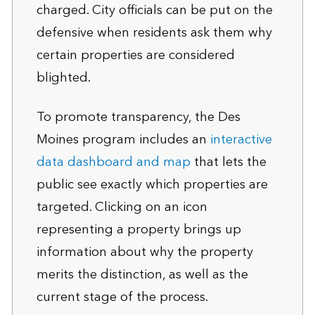
charged. City officials can be put on the
defensive when residents ask them why
certain properties are considered
blighted.
To promote transparency, the Des
Moines program includes an
interactive
data dashboard and map
that lets the
public see exactly which properties are
targeted. Clicking on an icon
representing a property brings up
information about why the property
merits the distinction, as well as the
current stage of the process.