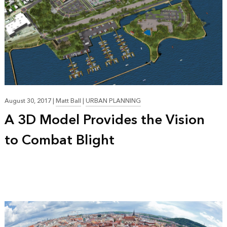
August 30, 2017
|
Matt Ball
|
URBAN PLANNING
A 3D Model Provides the Vision
to Combat Blight