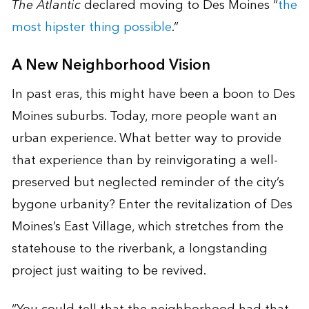
The Atlantic
declared moving to Des Moines “
the
most hipster thing possible
.”
A New Neighborhood Vision
In past eras, this might have been a boon to Des
Moines suburbs. Today, more people want an
urban experience. What better way to provide
that experience than by reinvigorating a well-
preserved but neglected reminder of the city’s
bygone urbanity? Enter the revitalization of Des
Moines’s East Village, which stretches from the
statehouse to the riverbank, a longstanding
project just waiting to be revived.