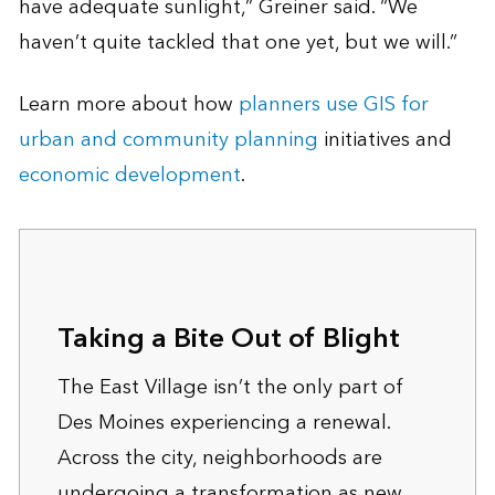
have adequate sunlight,” Greiner said. “We
haven’t quite tackled that one yet, but we will.”
Learn more about how
planners use GIS for
urban and community planning
initiatives and
economic development
.
Taking a Bite Out of Blight
The East Village isn’t the only part of
Des Moines experiencing a renewal.
Across the city, neighborhoods are
undergoing a transformation as new