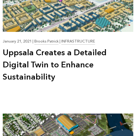
January 21, 2021
|
Brooks Patrick
|
INFRASTRUCTURE
Uppsala Creates a Detailed
Digital Twin to Enhance
Sustainability