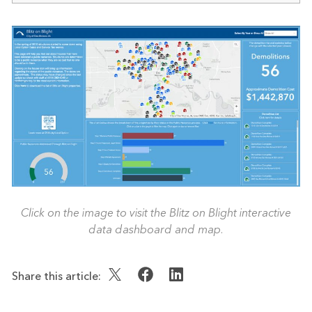
Click on the image to visit the Blitz on Blight interactive
data dashboard and map.
Share this article: