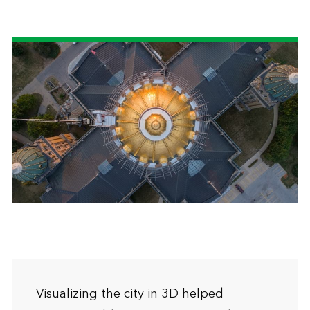
Visualizing the city in 3D helped