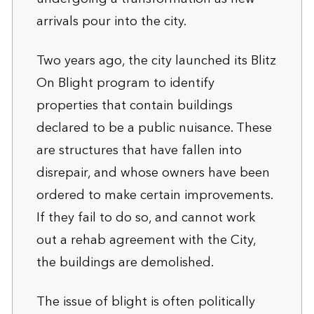
arrivals pour into the city.
Two years ago, the city launched its Blitz
On Blight program to identify
properties that contain buildings
declared to be a public nuisance. These
are structures that have fallen into
disrepair, and whose owners have been
ordered to make certain improvements.
If they fail to do so, and cannot work
out a rehab agreement with the City,
the buildings are demolished.
The issue of blight is often politically