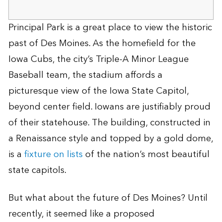
Principal Park is a great place to view the historic
past of Des Moines. As the homefield for the
Iowa Cubs, the city’s Triple-A Minor League
Baseball team, the stadium affords a
picturesque view of the Iowa State Capitol,
beyond center field. Iowans are justifiably proud
of their statehouse. The building, constructed in
a Renaissance style and topped by a gold dome,
is a
fixture on lists
of the nation’s most beautiful
state capitols.
But what about the future of Des Moines? Until
recently, it seemed like a proposed