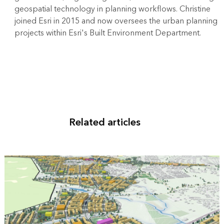
geospatial technology in planning workflows. Christine
joined Esri in 2015 and now oversees the urban planning
projects within Esri's Built Environment Department.
Related articles