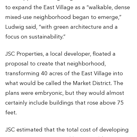
to expand the East Village as a “walkable, dense
mixed-use neighborhood began to emerge,”
Ludwig said, “with green architecture and a
focus on sustainability.”
JSC Properties, a local developer, floated a
proposal to create that neighborhood,
transforming 40 acres of the East Village into
what would be called the Market District. The
plans were embryonic, but they would almost
certainly include buildings that rose above 75
feet.
JSC estimated that the total cost of developing