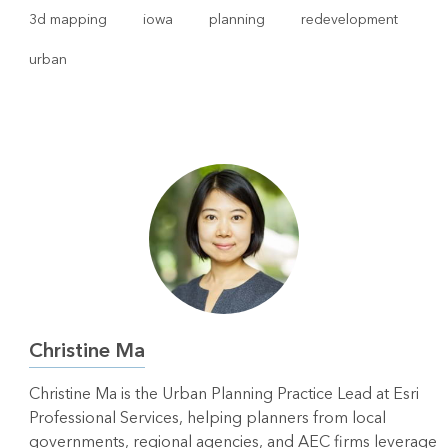
3d mapping
iowa
planning
redevelopment
urban
Christine Ma
Christine Ma is the Urban Planning Practice Lead at Esri
Professional Services, helping planners from local
governments, regional agencies, and AEC firms leverage