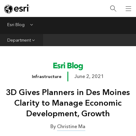
Infrastructure
Urban Planning
Esri Blog
Menu
Public Safety
Department
Conservation
Natural Resources
Resilience
June 2, 2021
Infrastructure
GIS for Good
3D Gives Planners in Des Moines
Mapping
Clarity to Manage Economic
Development, Growth
By
Christine Ma