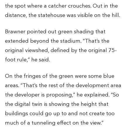
the spot where a catcher crouches. Out in the
distance, the statehouse was visible on the hill.
Brawner pointed out green shading that
extended beyond the stadium. “That’s the
original viewshed, defined by the original 75-
foot rule,” he said.
On the fringes of the green were some blue
areas. “That’s the rest of the development area
the developer is proposing,” he explained. “So
the digital twin is showing the height that
buildings could go up to and not create too
much of a tunneling effect on the view.”