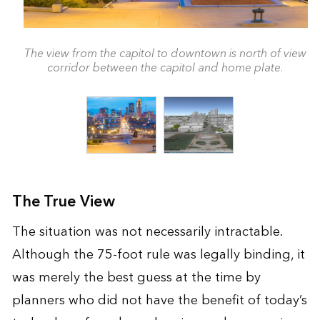
The view from the capitol to downtown is north of view
corridor between the capitol and home plate.
The True View
The situation was not necessarily intractable.
Although the 75-foot rule was legally binding, it
was merely the best guess at the time by
planners who did not have the benefit of today’s