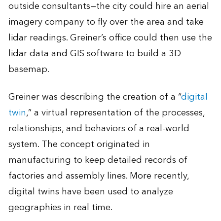
outside consultants—the city could hire an aerial
imagery company to fly over the area and take
lidar readings. Greiner’s office could then use the
lidar data and GIS software to build a 3D
basemap.
Greiner was describing the creation of a “
digital
twin
,” a virtual representation of the processes,
relationships, and behaviors of a real-world
system. The concept originated in
manufacturing to keep detailed records of
factories and assembly lines. More recently,
digital twins have been used to analyze
geographies in real time.