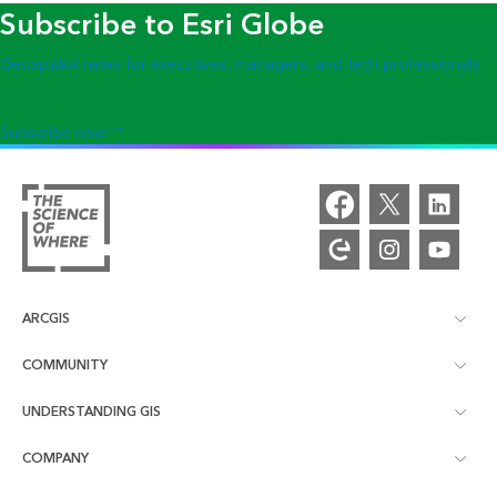
Subscribe to Esri Globe
Geospatial news for executives, managers, and tech professionals
Subscribe now
ARCGIS
COMMUNITY
ArcGIS Overview
UNDERSTANDING GIS
Esri Community
Mapping
COMPANY
What is GIS?
ArcGIS Blog
ArcGIS Pro