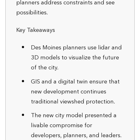
planners address constraints and see
possibilities.
Key Takeaways
Des Moines planners use lidar and
3D models to visualize the future
of the city.
GIS and a digital twin ensure that
new development continues
traditional viewshed protection.
The new city model presented a
livable compromise for
developers, planners, and leaders.