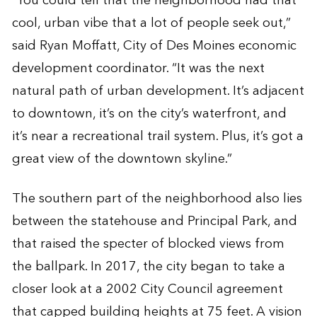
“You could tell that the neighborhood had that
cool, urban vibe that a lot of people seek out,”
said Ryan Moffatt, City of Des Moines economic
development coordinator. “It was the next
natural path of urban development. It’s adjacent
to downtown, it’s on the city’s waterfront, and
it’s near a recreational trail system. Plus, it’s got a
great view of the downtown skyline.”
The southern part of the neighborhood also lies
between the statehouse and Principal Park, and
that raised the specter of blocked views from
the ballpark. In 2017, the city began to take a
closer look at a 2002 City Council agreement
that capped building heights at 75 feet. A vision