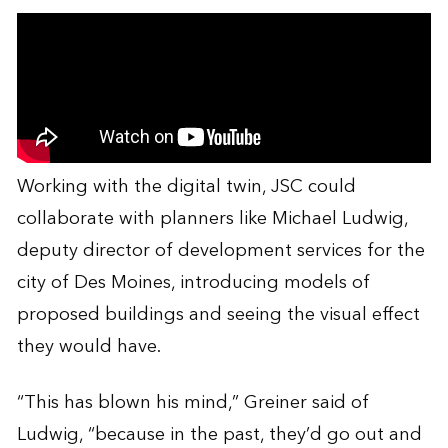
Working with the digital twin, JSC could
collaborate with planners like Michael Ludwig,
deputy director of development services for the
city of Des Moines, introducing models of
proposed buildings and seeing the visual effect
they would have.
“This has blown his mind,” Greiner said of
Ludwig, “because in the past, they’d go out and