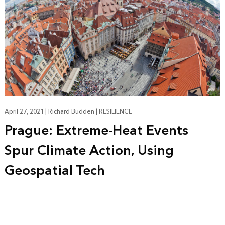
April 27, 2021
|
Richard Budden
|
RESILIENCE
Prague: Extreme-Heat Events
Spur Climate Action, Using
Geospatial Tech