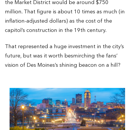
the Market District would be around $750
million. That figure is about 10 times as much (in
inflation-adjusted dollars) as the cost of the
capitol’s construction in the 19th century.
That represented a huge investment in the city’s
future, but was it worth besmirching the fans’
vision of Des Moines’s shining beacon on a hill?