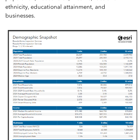
ethnicity, educational attainment, and
businesses.