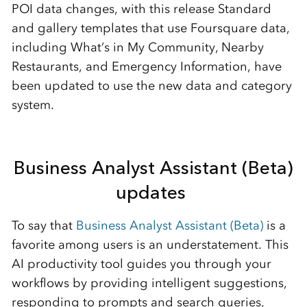
POI data changes, with this release
Standard
and
g
allery
templates
that
use Foursquare data
,
including
What’s
in My Community
,
Nearby
Restaurants
, and Emergency Information
,
have
been updated to use the new data and category
system.
Business Analyst Assistant (Beta)
updates
To say that
Business Analyst Assistant (Beta)
is a
favorite among users is an understa
tement. This
AI productivity tool guides you through your
workflows by providing intelligent suggestions,
responding to prompts and search queries,