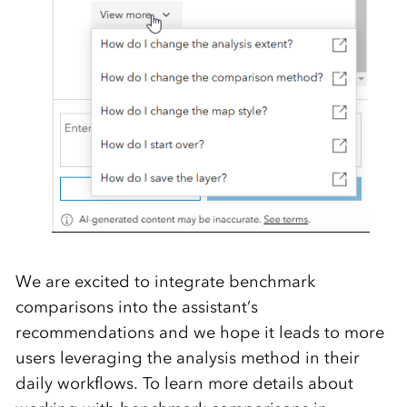
We are excited to integrate benchmark
comparisons into
the
a
ssistant’s
recommendations
a
nd we hope it leads
to
more
users
leveraging
the analysis method
in
their
daily workflows.
To learn
more details
about