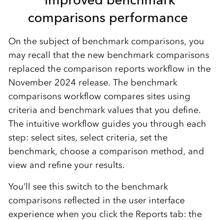
comparisons performance
On the subject of benchmark comparisons, you
may recall that the
new benchmark comparisons
replaced the comparison reports
workflow
in the
November 2024 release.
The
b
enchmark
comparisons workflow compares sites using
criteria and benchmark values that you define.
The intuitive
workflow guides you t
h
rough each
step: select sites, select criteria, set the
benchmark, choose a comparison method, and
view and refine your results.
You’ll
see this
switch to the benchmark
comparisons
reflected in the user interface
experience when you click the
Reports
tab
:
the