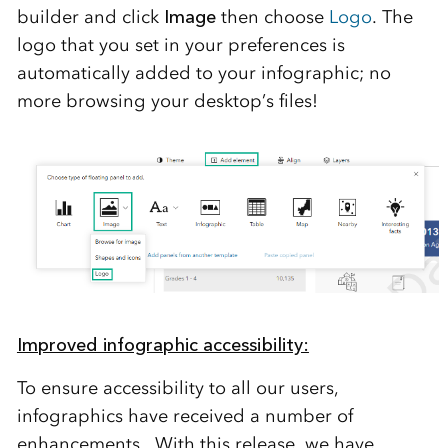
builder
and click
Image
then choose
Logo
. The
logo that you set in your preferences is
automatically added to your infographic; no
more browsing your desktop’s files!
Improved infographic accessibility:
To ensure accessibility to all our
users,
infographics have received a number of
enhancements.
With this release, we have