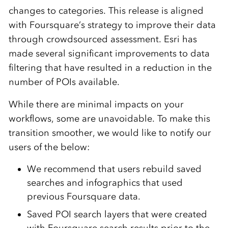
changes to categories. This release is aligned
with Foursquare’s strategy to improve their data
through crowdsourced assessment. Esri has
made several significant improvements to data
filtering that have resulted in a reduction in the
number of POIs available.
While there are minimal impacts on your
workflows, some are unavoidable.
To make this
transition smoother, we
would like to notify our
users of the below:
We
recommend
that
users r
ebuild saved
searches and infographics that used
previous
Foursquare data.
Saved
POI search layers that were created
with Foursquare search results prior to the