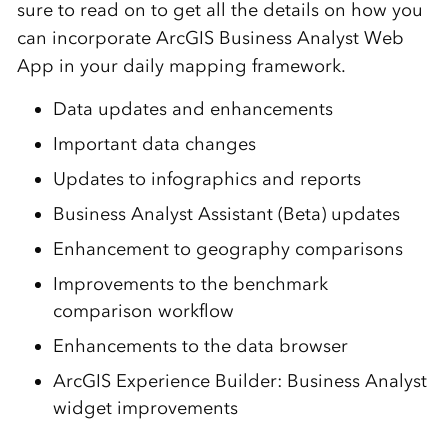
sure to read on to get all the details on how you
can incorporate ArcGIS Business
Analyst
Web
App
in your daily mapping framework.
Data updates and enhancements
Important data changes
Updates to infographics and reports
Business Analyst Assistant (Beta) updates
Enhancement to geography comparisons
Improvements to the benchmark
comparison workflow
Enhancements to the data browser
ArcGIS Experience Builder: Business Analyst
widget improvements