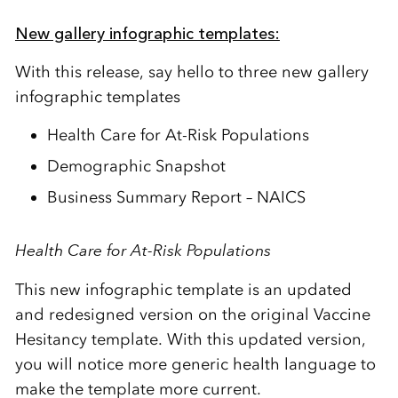
New gallery infographic templates:
With this release, say hello to
three
new gallery
infographic templates
Health Care for At-Risk Populations
Demographic Snapshot
Business Summary Report – NAICS
Health Care for At-Risk Populations
This new infographic template is an updated
and redesigned version on the original
Vaccine
Hesitancy
template.
With this updated version,
you will notice more generic health language to
make the template more current.