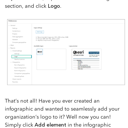
section, and click
Logo
.
That’s not all! Have you ever created an
infographic and wanted
to seamlessly add
your
organization’s logo
to
it? Well now you can
!
Simply
click
Add element
in the infographic