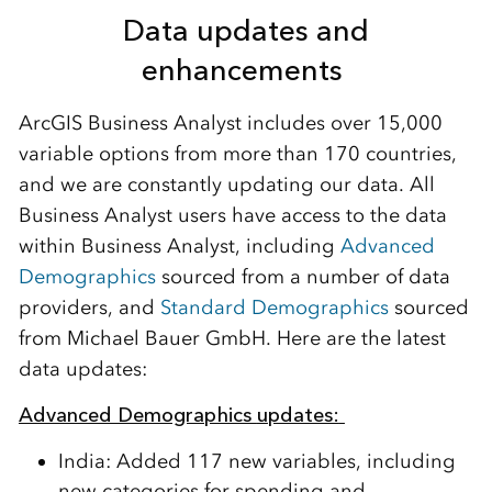
Data
u
pdates and
e
nhancements
ArcGIS Business Analyst includes over 15,000
variable options from more than 170 countries,
and we are constantly updating our data.
All
Business Analyst users
have
access to
the data
within Business Analyst
,
including
Advanced
Demographics
source
d
from a number of data
providers, and
Standard Demographics
sourced
from Michael Bauer GmbH.
Here are the latest
data updates:
Advanced Demographics
u
pdates:
India:
Added
117 new variables
, including
new categories for spending and