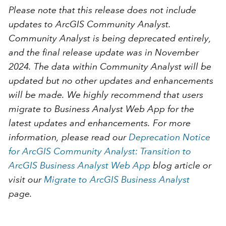
Please note that this release does
not
include
updates to ArcGIS Community Analyst.
Community Analyst is being deprecated entirely,
and the final release update was in November
2024. The data within Community Analyst will be
updated but no other updates and enhancements
will be made. We highly recommend that users
migrate to Business Analyst Web App for the
latest updates and enhancements. For more
information, please read our
Deprecation Notice
for ArcGIS Community Analyst: Transition to
ArcGIS Business Analyst Web App
blog article or
visit our
Migrate to ArcGIS Business Analyst
page.