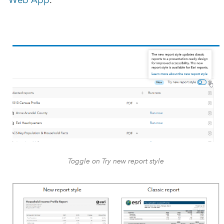
Toggle on Try new report style