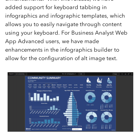
added support for keyboard tabbing in
infographics and
infographic
templates
,
which
allow
s
you to easily
navigate through
content
using your keyboard
.
For Business Analyst Web
App Advanced users, we have made
enhancements in the infographics builder
to
allow for the configuration of alt image text.