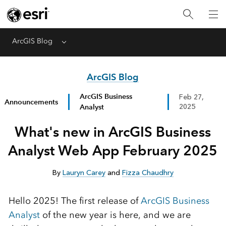
ArcGIS Blog
Menu
ArcGIS Blog
ArcGIS Business
Feb 27,
Announcements
Analyst
2025
What's new in ArcGIS Business
Analyst Web App February 2025
By
Lauryn Carey
and
Fizza Chaudhry
Hello 2025!
The
first release of
ArcGIS Business
Analyst
of
the
new year
is here
, and w
e are