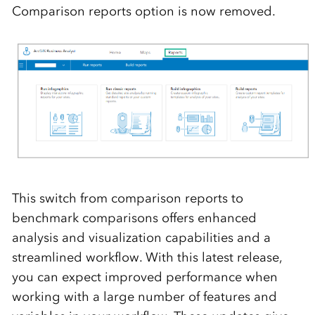
Comparison reports
option is now removed.
T
his
switch from comparison reports to
benchmark comparisons offers enhanced
analysis and visualization capabilities and a
streamlined workflow.
With this latest release,
you can expect
improved performance when
working with a large number of features and