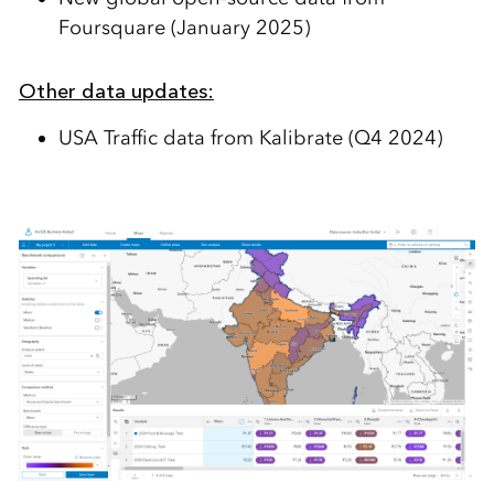
Foursquare (January 2025)
Other data updates:
USA
Traffic data
from
Kalibrate
(Q4 2024)