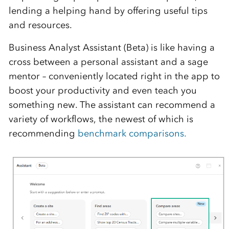
lending a helping hand by
offering
us
eful
tips
and resources
.
Business Analyst Assistant (Beta)
is like
having a
cross between a personal assistant and a
sage
mentor – conveniently
located
right in the app
to
boost your productivity and even teach you
something new.
The
a
ssistant
can recommend a
variety of workflows, the newest of which is
recommending
benchmark comparisons.