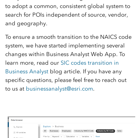
to adopt a common, consistent global system
to
search for POIs
independent of
source, vendor,
and geography.
To ensure a smooth transition to the NAICS code
system, we have started implementing several
changes within
Business
Analyst Web App
.
T
o
learn more
,
read our
SIC codes transition in
Business Analyst
blog article. If you have any
specific questions, please feel free to reach out
to us at
businessanalyst@esri.com
.