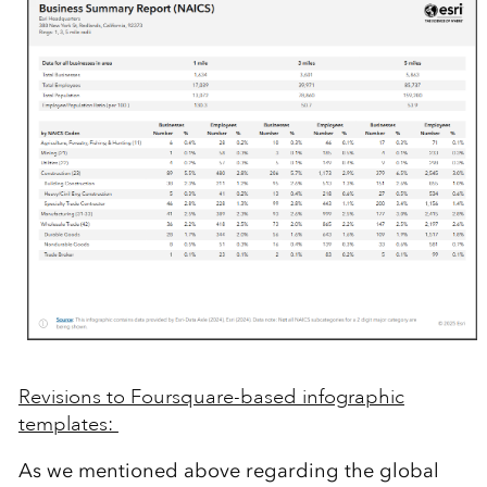
Revisions to Foursquare-based infographic
templates:
As we
mentioned above
regarding
the
g
lobal