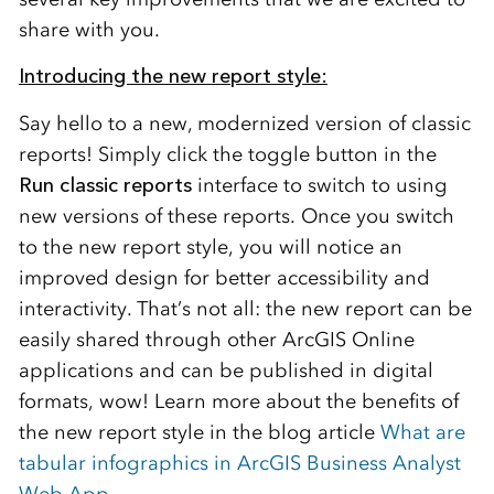
share with you.
Introducing the new report style:
Say hello to a new, modernized version of classic
reports! Simply click the toggle
button
in the
Run classic reports
interface
to
switch to
using
new versions of these reports.
Once you switch
to the new report style, you will notice an
improved design
for better accessibility and
interac
tivity.
That’s
not all
:
the new report can be
easily shared through other ArcGIS Online
applications and can be published in digital
formats, wow!
Learn more about the benefits of
the new report style in the blog article
What are
tabular infographics in ArcGIS Business Analyst
Web App
.