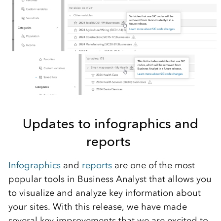
Updates to infographics
and
reports
Infographics
and
reports
are
one of
the
most
popular tool
s
in Business Analyst that allows you
to visualize and analyze key information about
your sites.
With this release, we have made
several
key improvements that we are excited to