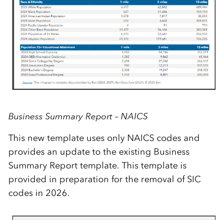
Business Summary Report – NAICS
This new template uses only NAICS codes and
provides an update to the existing Business
Summary Report template.
This template is
provided in preparation for the removal of SIC
codes in 2026.