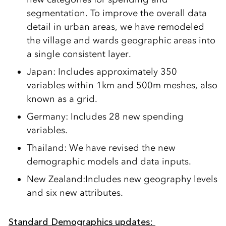
segmentation.
T
o improve the overall data
detail in urban areas, we have remodeled
the village and wards geographic areas into
a single consistent layer.
Japan:
Includ
es
approximately 350
variables within 1km and
500m
meshes,
also
known as a grid.
Germany:
Includes
28 new spending
variables.
Thailand:
We have revised the new
demographic models and data inputs.
New Zealand:
Includes new geography levels
and
six new attributes.
Standard Demographics
u
pdates: