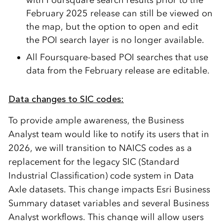
February 2025 release can still be viewed on
the map, but the option to open and edit
the POI search layer
is
no longer available.
All
Foursquare-based POI searches that use
data from the February release
are
editable.
Data changes to SIC codes:
To provide ample
awareness
, the Business
Analyst team would like to notify its users that in
2026, we will transition to
NAICS codes as a
replacement for the legacy SIC
(Standard
Industrial C
lassification)
code system
in Data
Axle datasets.
This change impacts Esri Business
Summary dataset variables and several Business
Analyst workflows.
This change will
allow users