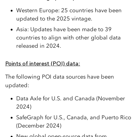
Western Europe:
25 countries
have been
updated
to the 2025 vintage.
Asia:
Update
s
have been made to 39
countries
to align with other global data
released in 2024.
Points of interest (POI) data:
The following POI data sources have been
updated:
Data Axle
for
U.S. and Canada
(
November
2024
)
SafeGraph
for
U.S., Canada, and Puerto Rico
(
December 2024
)
New global open-source data from