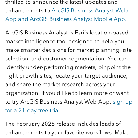
thrilled to announce the latest updates and
enhancements to
ArcGIS Business Analyst Web
App
and
ArcGIS Business Analyst Mobile App
.
ArcGIS Business Analyst is Esri’s location-based
market intelligence tool designed to help you
make smarter decisions for market planning, site
selection, and customer segmentation. You can
identify
under-performing markets, pinpoint the
right growth sites,
locate
your target audience,
and share the market research across your
organization. If
you’d
like to learn more or want
to try ArcGIS Business Analyst Web App,
sign up
for a 21-day free trial
.
The
February
202
5
release includes loads
of
enhancements
to your favorite workflows
. Make