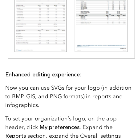
Enhanced editing experience:
Now you can use SVGs for your logo (in addition
to BMP, GIS, and PNG formats) in reports and
infographics.
To set your organization’s logo, on the app
header, click
My preferences
. Expand the
Reports
section, expand the
Overall settings