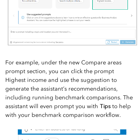
For example, under the new
Compare areas
prompt section
, you can click the prompt
Highest income
and use the suggestion to
generate the assistant’s recommendations,
including running benchmark comparisons.
The
assistant will even prompt you with
Tips
to help
with your benchmark comparison workflow.