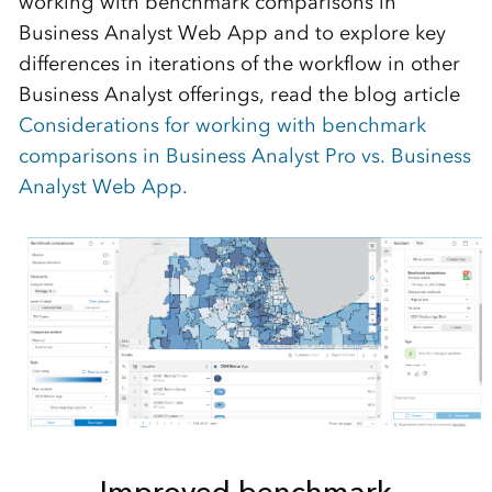
working with benchmark comparisons in
Business Analyst Web App and
to
explore key
differences
in
iterations of
the workflow
in other
Business Analyst
offerings, read the blog
article
Considerations for working with benchmark
comparisons in Business Analyst Pro vs. Business
Analyst Web App
.
Improved benchmark