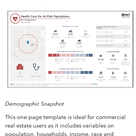
Demographic Snapshot
This one-page template
is ideal for commercial
real estate users as it includes variables on
population, households, income, race and