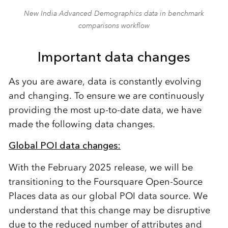
New India Advanced Demographics data in benchmark
comparisons workflow
Important data changes
As you are aware, d
ata is constantly evolving
and changing. To ensure we are
continuously
provid
ing
the most up-to-date data
, we have
made
the following data changes.
Global POI data changes:
With the February 2025 release, we will be
transitioning to the Foursquare Open-Source
Places data as our global POI data source.
We
understand that this change may be disruptive
due to the reduced number of attributes and