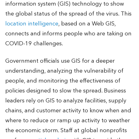
information system (GIS) technology to show
the global status of the spread of the virus. This
location intelligence
, based on a Web GIS,
connects and informs people who are taking on
COVID-19 challenges.
Government officials use GIS for a deeper
understanding, analyzing the vulnerability of
people, and monitoring the effectiveness of
policies designed to slow the spread. Business
leaders rely on GIS to analyze facilities, supply
chains, and customer activity to know when and
where to reduce or ramp up activity to weather
the economic storm. Staff at global nonprofits