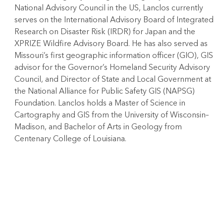
National Advisory Council in the US, Lanclos currently
serves on the International Advisory Board of Integrated
Research on Disaster Risk (IRDR) for Japan and the
XPRIZE Wildfire Advisory Board. He has also served as
Missouri’s first geographic information officer (GIO), GIS
advisor for the Governor’s Homeland Security Advisory
Council, and Director of State and Local Government at
the National Alliance for Public Safety GIS (NAPSG)
Foundation. Lanclos holds a Master of Science in
Cartography and GIS from the University of Wisconsin–
Madison, and Bachelor of Arts in Geology from
Centenary College of Louisiana.