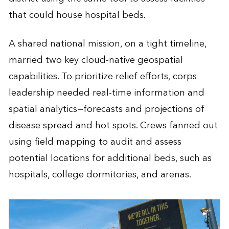
that could house hospital beds.
A shared national mission, on a tight timeline,
married two key cloud-native geospatial
capabilities. To prioritize relief efforts, corps
leadership needed real-time information and
spatial analytics—forecasts and projections of
disease spread and hot spots. Crews fanned out
using field mapping to audit and assess
potential locations for additional beds, such as
hospitals, college dormitories, and arenas.