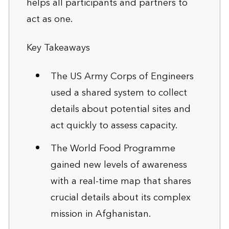
helps all participants and partners to
act as one.
Key Takeaways
The US Army Corps of Engineers
used a shared system to collect
details about potential sites and
act quickly to assess capacity.
The World Food Programme
gained new levels of awareness
with a real-time map that shares
crucial details about its complex
mission in Afghanistan.