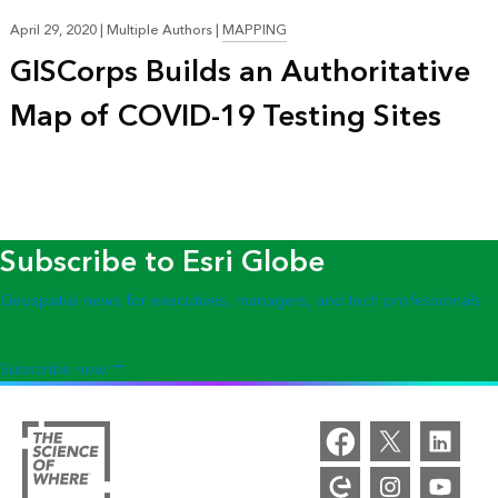
April 29, 2020
|
Multiple Authors
|
MAPPING
GISCorps Builds an Authoritative
Map of COVID-19 Testing Sites
Subscribe to Esri Globe
Geospatial news for executives, managers, and tech professionals
Subscribe now