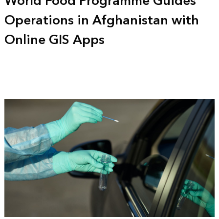
World Food Programme Guides
Operations in Afghanistan with
Online GIS Apps