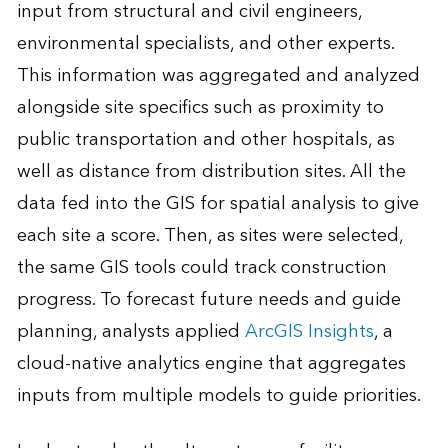
input from structural and civil engineers,
environmental specialists, and other experts.
This information was aggregated and analyzed
alongside site specifics such as proximity to
public transportation and other hospitals, as
well as distance from distribution sites. All the
data fed into the GIS for spatial analysis to give
each site a score. Then, as sites were selected,
the same GIS tools could track construction
progress. To forecast future needs and guide
planning, analysts applied
ArcGIS Insights
, a
cloud-native analytics engine that aggregates
inputs from multiple models to guide priorities.