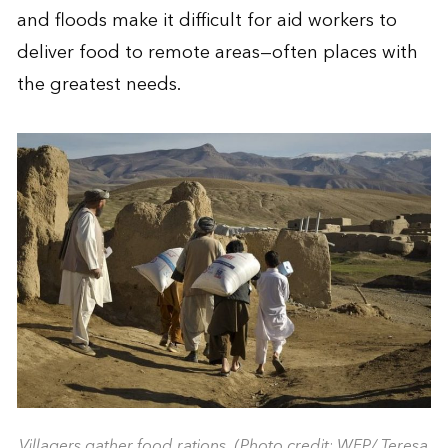
and floods make it difficult for aid workers to
deliver food to remote areas—often places with
the greatest needs.
Villagers gather food rations. (Photo credit: WFP/ Teresa