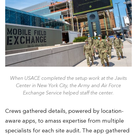
When USACE completed the setup work at the Javits
Center in New York City, the Army and Air Force
Exchange Service helped staff the center.
Crews gathered details, powered by location-
aware apps, to amass expertise from multiple
specialists for each site audit. The app gathered