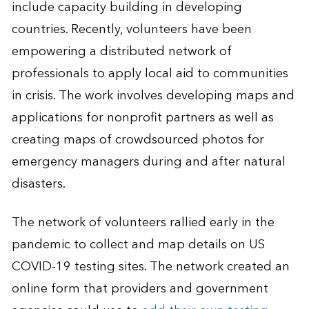
include capacity building in developing
countries. Recently, volunteers have been
empowering a distributed network of
professionals to apply local aid to communities
in crisis. The work involves developing maps and
applications for nonprofit partners as well as
creating maps of crowdsourced photos for
emergency managers during and after natural
disasters.
The network of volunteers rallied early in the
pandemic to collect and map details on US
COVID-19 testing sites. The network created an
online form that providers and government