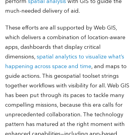
perform
spatial analysis
with GIS to guide the
much-needed delivery of aid.
These efforts are all supported by Web GIS,
which delivers a combination of location-aware
apps, dashboards that display critical
dimensions,
spatial analytics to visualize what’s
happening across space and time
, and maps to
guide actions. This geospatial toolset strings
together workflows with visibility for all. Web GIS
has been put through its paces to tackle many
compelling missions, because this era calls for
unprecedented collaboration. The technology
pattern has matured at the right moment with
enhanced capabilities—including app-based