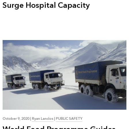
Surge Hospital Capacity
October 9, 2020
|
Ryan Lanclos
|
PUBLIC SAFETY