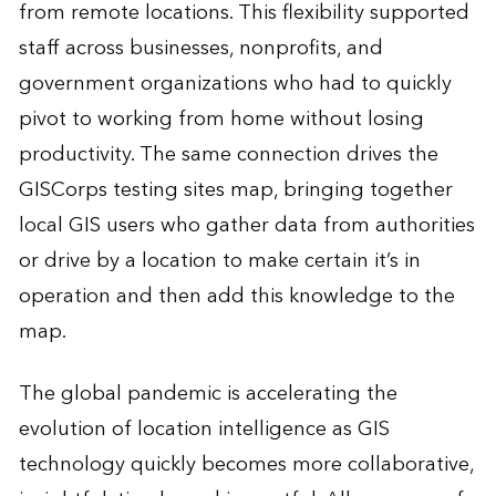
from remote locations. This flexibility supported
staff across businesses, nonprofits, and
government organizations who had to quickly
pivot to working from home without losing
productivity. The same connection drives the
GISCorps testing sites map, bringing together
local GIS users who gather data from authorities
or drive by a location to make certain it’s in
operation and then add this knowledge to the
map.
The global pandemic is accelerating the
evolution of location intelligence as GIS
technology quickly becomes more collaborative,