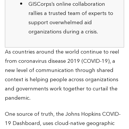
GISCorps’s online collaboration
rallies a trusted team of experts to
support overwhelmed aid
organizations during a crisis.
As countries around the world continue to reel
from coronavirus disease 2019 (COVID-19), a
new level of communication through shared
context is helping people across organizations
and governments work together to curtail the
pandemic.
One source of truth, the Johns Hopkins COVID-
19 Dashboard, uses cloud-native geographic