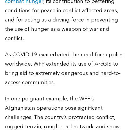
combat hunger
, its contribution to bettering
conditions for peace in conflict-affected areas,
and for acting as a driving force in preventing
the use of hunger as a weapon of war and
conflict.
As COVID-19 exacerbated the need for supplies
worldwide, WFP extended its use of ArcGIS to
bring aid to extremely dangerous and hard-to-
access communities.
In one poignant example, the WFP’s
Afghanistan operations pose significant
challenges. The country’s protracted conflict,
rugged terrain, rough road network, and snow