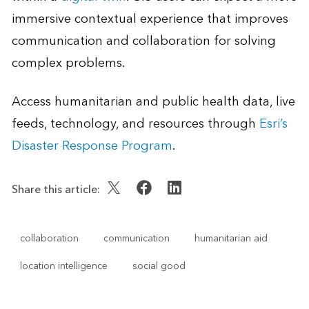
immersive contextual experience that improves
communication and collaboration for solving
complex problems.
Access humanitarian and public health data, live
feeds, technology, and resources through
Esri’s
Disaster Response Program
.
Share this article:
collaboration
communication
humanitarian aid
location intelligence
social good