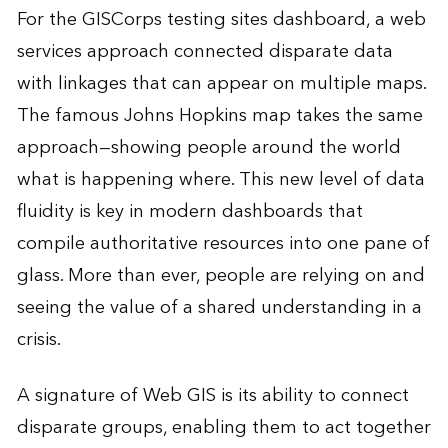
For the GISCorps testing sites dashboard, a web
services approach connected disparate data
with linkages that can appear on multiple maps.
The famous Johns Hopkins map takes the same
approach—showing people around the world
what is happening where. This new level of data
fluidity is key in modern dashboards that
compile authoritative resources into one pane of
glass. More than ever, people are relying on and
seeing the value of a shared understanding in a
crisis.
A signature of Web GIS is its ability to connect
disparate groups, enabling them to act together