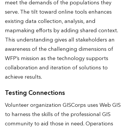
meet the demands of the populations they
serve. The tilt toward online tools enhances
existing data collection, analysis, and
mapmaking efforts by adding shared context.
This understanding gives all stakeholders an
awareness of the challenging dimensions of
WFP’s mission as the technology supports
collaboration and iteration of solutions to
achieve results.
Testing Connections
Volunteer organization GISCorps uses Web GIS
to harness the skills of the professional GIS
community to aid those in need. Operations