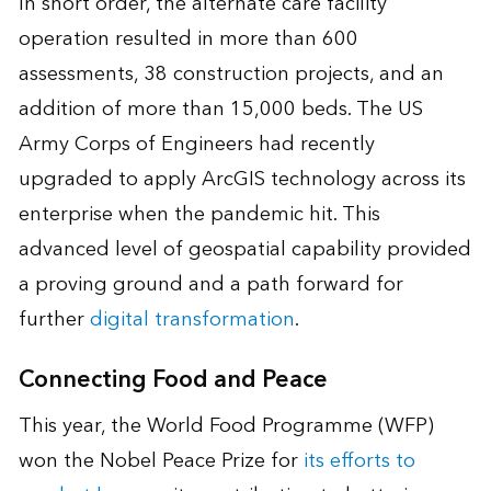
In short order, the alternate care facility
operation resulted in more than 600
assessments, 38 construction projects, and an
addition of more than 15,000 beds. The US
Army Corps of Engineers had recently
upgraded to apply ArcGIS technology across its
enterprise when the pandemic hit. This
advanced level of geospatial capability provided
a proving ground and a path forward for
further
digital transformation
.
Connecting Food and Peace
This year, the World Food Programme (WFP)
won the Nobel Peace Prize for
its efforts to