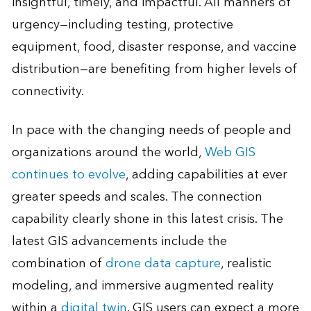
insightful, timely, and impactful. All manners of
urgency—including testing, protective
equipment, food, disaster response, and vaccine
distribution—are benefiting from higher levels of
connectivity.
In pace with the changing needs of people and
organizations around the world,
Web GIS
continues to evolve
, adding capabilities at ever
greater speeds and scales. The connection
capability clearly shone in this latest crisis. The
latest GIS advancements include the
combination of
drone data capture
, realistic
modeling, and immersive augmented reality
within a
digital twin
. GIS users can expect a more