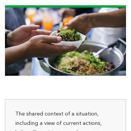
The shared context of a situation,
including a view of current actions,