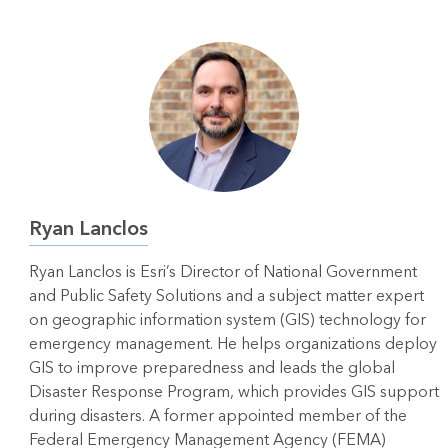
Ryan Lanclos
Ryan Lanclos is Esri’s Director of National Government
and Public Safety Solutions and a subject matter expert
on geographic information system (GIS) technology for
emergency management. He helps organizations deploy
GIS to improve preparedness and leads the global
Disaster Response Program, which provides GIS support
during disasters. A former appointed member of the
Federal Emergency Management Agency (FEMA)