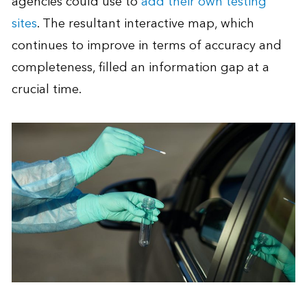
agencies could use to
add their own testing
sites
. The resultant interactive map, which
continues to improve in terms of accuracy and
completeness, filled an information gap at a
crucial time.