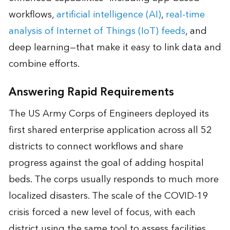
workflows,
artificial intelligence (AI)
,
real-time
analysis of Internet of Things (IoT) feeds
, and
deep learning—that make it easy to link data and
combine efforts.
Answering Rapid Requirements
The US Army Corps of Engineers deployed its
first shared enterprise application across all 52
districts to connect workflows and share
progress against the goal of adding hospital
beds. The corps usually responds to much more
localized disasters. The scale of the COVID-19
crisis forced a new level of focus, with each
district using the same tool to assess facilities