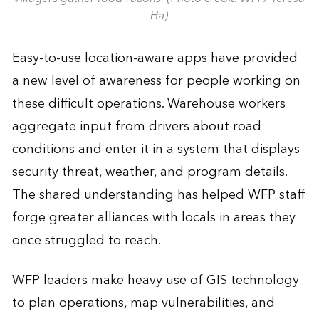
Ha)
Easy-to-use location-aware apps have provided
a new level of awareness for people working on
these difficult operations. Warehouse workers
aggregate input from drivers about road
conditions and enter it in a system that displays
security threat, weather, and program details.
The shared understanding has helped WFP staff
forge greater alliances with locals in areas they
once struggled to reach.
WFP leaders make heavy use of GIS technology
to plan operations, map vulnerabilities, and