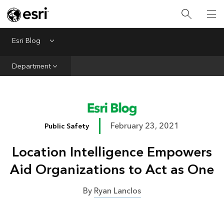
Infrastructure
Urban Planning
Esri Blog
Menu
Public Safety
Department
Conservation
Natural Resources
Resilience
February 23, 2021
Public Safety
GIS for Good
Location Intelligence Empowers
Mapping
Aid Organizations to Act as One
By
Ryan Lanclos