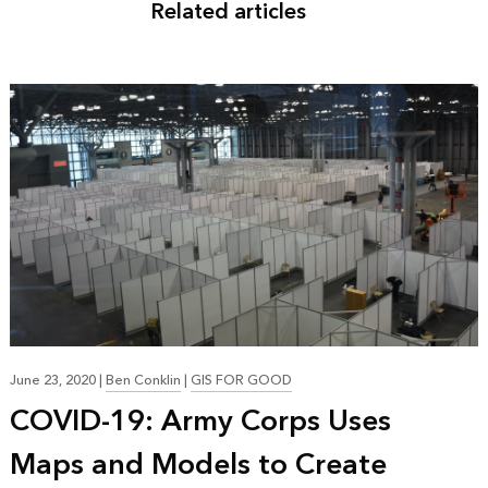
Related articles
June 23, 2020
|
Ben Conklin
|
GIS FOR GOOD
COVID-19: Army Corps Uses
Maps and Models to Create