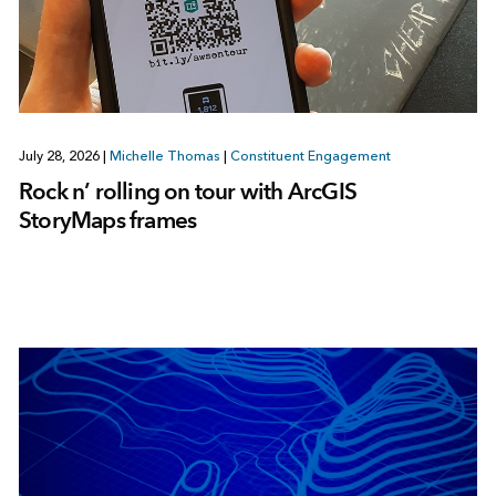
July 28, 2026
|
Michelle Thomas
|
Constituent Engagement
Rock n’ rolling on tour with ArcGIS
StoryMaps frames