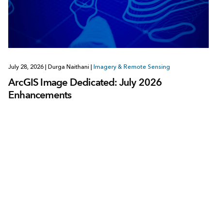
July 28, 2026
|
Durga Naithani
|
Imagery & Remote Sensing
ArcGIS Image Dedicated: July 2026
Enhancements
1
2
3
…
378
Next