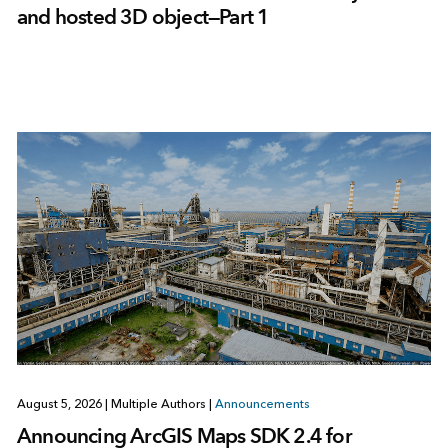
and hosted 3D object—Part 1
August 5, 2026
|
Multiple Authors
|
Announcements
Announcing ArcGIS Maps SDK 2.4 for