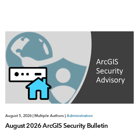
August 5, 2026
|
Multiple Authors
|
Administration
August 2026 ArcGIS Security Bulletin