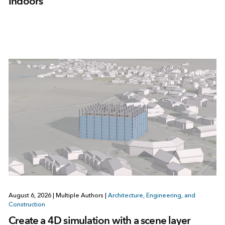
Indoors
August 6, 2026
|
Multiple Authors
|
Architecture, Engineering, and
Construction
Create a 4D simulation with a scene layer