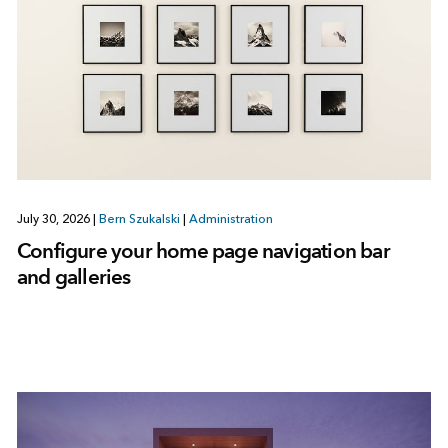
July 30, 2026
|
Bern Szukalski
|
Administration
Configure your home page navigation bar
and galleries