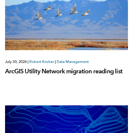
July 30, 2026
|
Robert Krisher
|
Data Management
ArcGIS Utility Network migration reading list