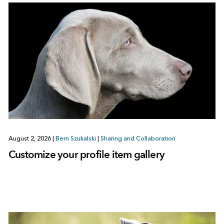
August 2, 2026
|
Bern Szukalski
|
Sharing and Collaboration
Customize your profile item gallery