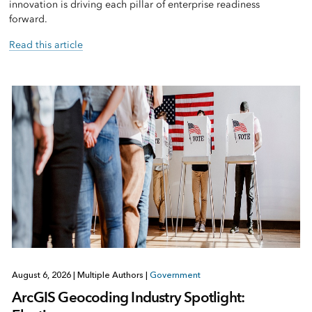
innovation is driving each pillar of enterprise readiness
forward.
Read this article
August 6, 2026
|
Multiple Authors
|
Government
ArcGIS Geocoding Industry Spotlight: