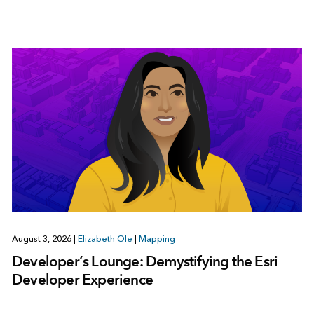
August 3, 2026
|
Elizabeth Ole
|
Mapping
Developer’s Lounge: Demystifying the Esri
Developer Experience