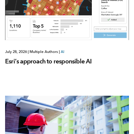
July 28, 2026
|
Multiple Authors
|
AI
Esri’s approach to responsible AI