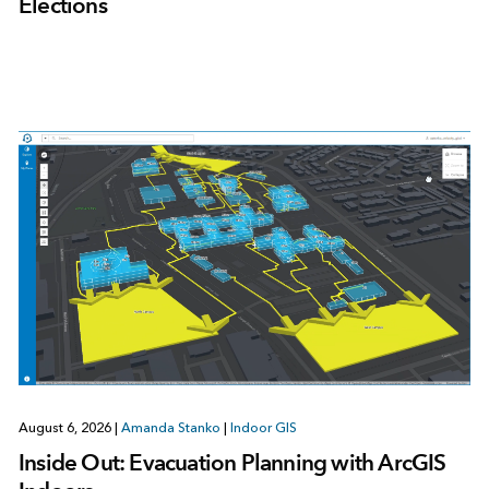
Elections
August 6, 2026
|
Amanda Stanko
|
Indoor GIS
Inside Out: Evacuation Planning with ArcGIS