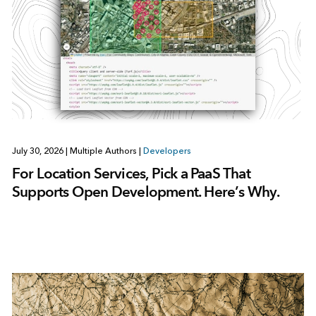
July 30, 2026
|
Multiple Authors
|
Developers
For Location Services, Pick a PaaS That
Supports Open Development. Here’s Why.