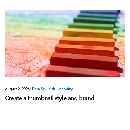
August 2, 2026
|
Bern Szukalski
|
Mapping
Create a thumbnail style and brand