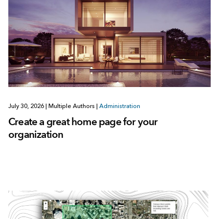
July 30, 2026
|
Multiple Authors
|
Administration
Create a great home page for your
organization