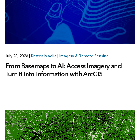
July 28, 2026
|
Kristen Maglia
|
Imagery & Remote Sensing
From Basemaps to AI: Access Imagery and
Turn it into Information with ArcGIS