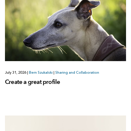
July 31, 2026
|
Bern Szukalski
|
Sharing and Collaboration
Create a great profile