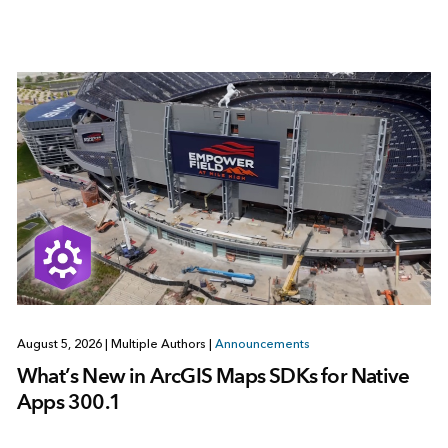
August 5, 2026
|
Multiple Authors
|
Announcements
What’s New in ArcGIS Maps SDKs for Native
Apps 300.1