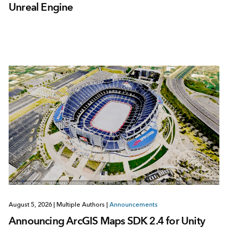
Unreal Engine
August 5, 2026
|
Multiple Authors
|
Announcements
Announcing ArcGIS Maps SDK 2.4 for Unity