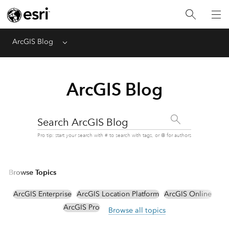
ArcGIS Blog
Menu
ArcGIS Blog
Search ArcGIS Blog
Pro tip: start your search with # to search with tags, or @ for authors
Browse Topics
ArcGIS Enterprise
ArcGIS Location Platform
ArcGIS Online
ArcGIS Pro
Browse all topics