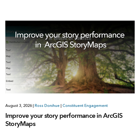
August 3, 2026
|
Ross Donihue
|
Constituent Engagement
Improve your story performance in ArcGIS
StoryMaps