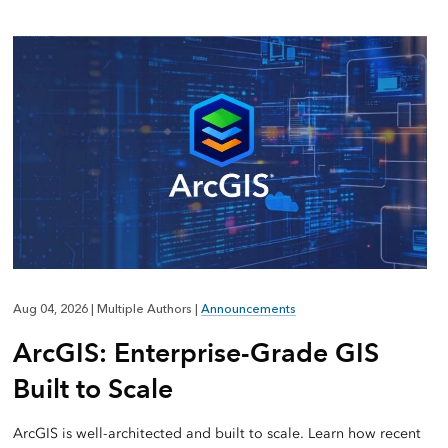
Aug 04, 2026
|
Multiple Authors
|
Announcements
ArcGIS: Enterprise-Grade GIS
Built to Scale
ArcGIS is well-architected and built to scale. Learn how recent