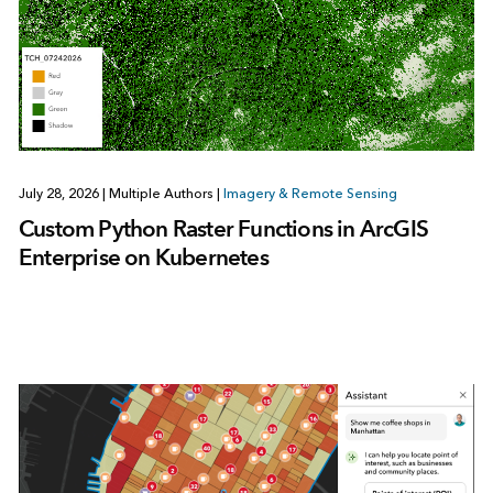
July 28, 2026
|
Multiple Authors
|
Imagery & Remote Sensing
Custom Python Raster Functions in ArcGIS
Enterprise on Kubernetes