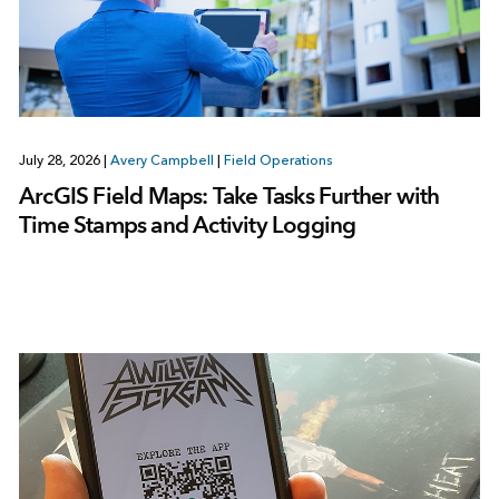
July 28, 2026
|
Avery Campbell
|
Field Operations
ArcGIS Field Maps: Take Tasks Further with
Time Stamps and Activity Logging