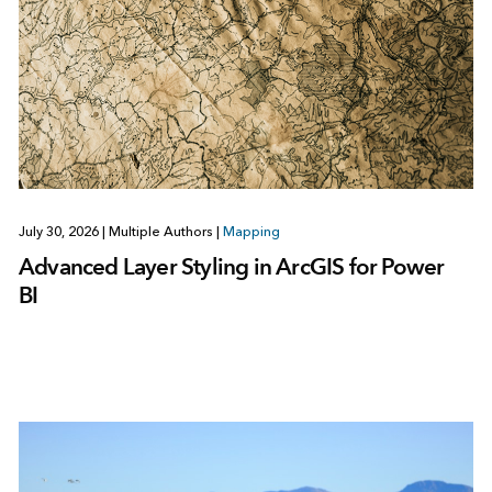
July 30, 2026
|
Multiple Authors
|
Mapping
Advanced Layer Styling in ArcGIS for Power
BI