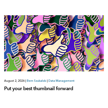
August 2, 2026
|
Bern Szukalski
|
Data Management
Put your best thumbnail forward