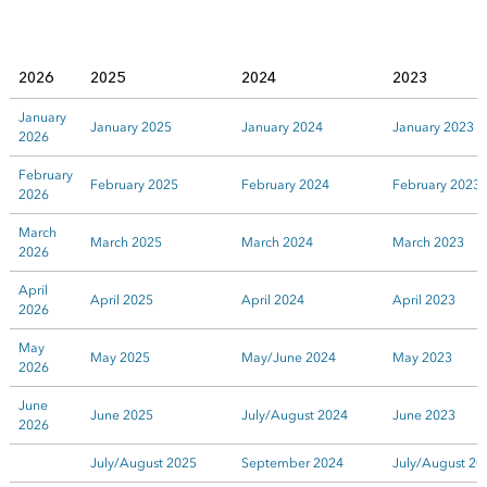
2026
2025
2024
2023
January
January 2025
January 2024
January 2023
2026
February
February 2025
February 2024
February 2023
2026
March
March 2025
March 2024
March 2023
2026
April
April 2025
April 2024
April 2023
2026
May
May 2025
May/June 2024
May 2023
2026
June
June 2025
July/August 2024
June 2023
2026
July/August 2025
September 2024
July/August 20