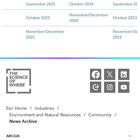
September 2025
October 2024
September 20
November/December
October 2025
October 2023
2024
November/December
November/Dec
2025
2023
Esri Home
/
Industries
/
Environment and Natural Resources
/
Community
/
News Archive
ARCGIS