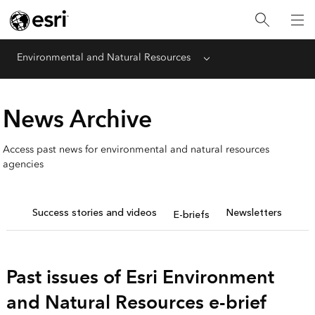
Environmental and Natural Resources
Menu
News Archive
Access past news for environmental and natural resources
agencies
Success stories and videos
Newsletters
E-briefs
Past issues of Esri Environment
and Natural Resources e-brief