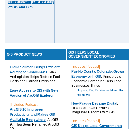
Island, Hawaii, with the Help
of GIS and GPS
GIS HELPS LOCAL
GIS PRODUCT NEWS
GOVERNMENT ECONOMIES
|Includes Podcast|
Cloud Solution Brings Efficient
Pueblo County, Colorado, Grows
Routing to Small Fleets
: New
Economy with GIS
: Principles of
ArcLogistics Helps Reduce Fuel
Costs and Carbon Emissions
Economic Gardening Help Local
Businesses Thrive
Easy Access to GIS with New
-
Helping Big Business Make the
Right Fit
Version of ArcGIS Explorer
How Prague Became Digital
:
|Includes Podcast|
Historical Town Creates
ArcGIS 10 Improves
Integrated Records with GIS
Productivity and Makes GIS
Available Everywhere
: ArcGIS
|Includes Podcast|
9.4 Has Been Renamed ArcGIS
GIS Keeps Local Governments
10