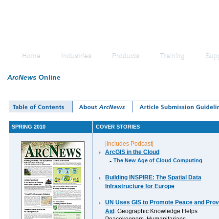
Home
Industries
Products
Training
Sup
ArcNews
Online
SPRING 2010
COVER STORIES
|Includes Podcast|
ArcGIS in the Cloud
-
The New Age of Cloud Computing
Building INSPIRE: The Spatial Data
Infrastructure for Europe
UN Uses GIS to Promote Peace and Prov
Aid
: Geographic Knowledge Helps