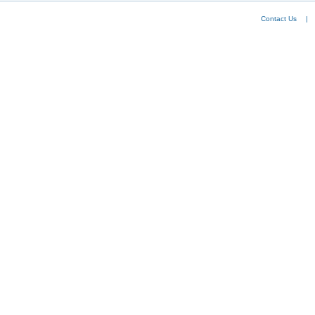
Contact Us
|