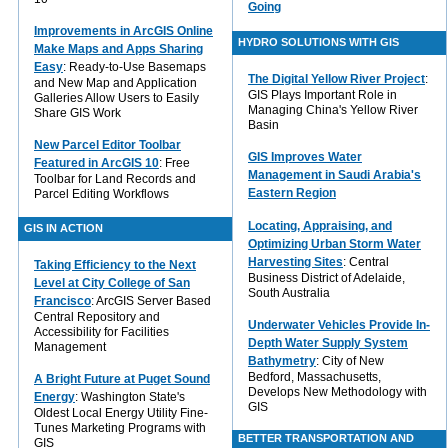
Going
Improvements in ArcGIS Online
HYDRO SOLUTIONS WITH GIS
Make Maps and Apps Sharing
Easy
: Ready-to-Use Basemaps
The Digital Yellow River Project
:
and New Map and Application
GIS Plays Important Role in
Galleries Allow Users to Easily
Managing China's Yellow River
Share GIS Work
Basin
New Parcel Editor Toolbar
GIS Improves Water
Featured in ArcGIS 10
: Free
Management in Saudi Arabia's
Toolbar for Land Records and
Eastern Region
Parcel Editing Workflows
Locating, Appraising, and
GIS IN ACTION
Optimizing Urban Storm Water
Harvesting Sites
: Central
Taking Efficiency to the Next
Business District of Adelaide,
Level at City College of San
South Australia
Francisco
: ArcGIS Server Based
Central Repository and
Underwater Vehicles Provide In-
Accessibility for Facilities
Depth Water Supply System
Management
Bathymetry
: City of New
Bedford, Massachusetts,
A Bright Future at Puget Sound
Develops New Methodology with
Energy
: Washington State's
GIS
Oldest Local Energy Utility Fine-
Tunes Marketing Programs with
BETTER TRANSPORTATION AND
GIS