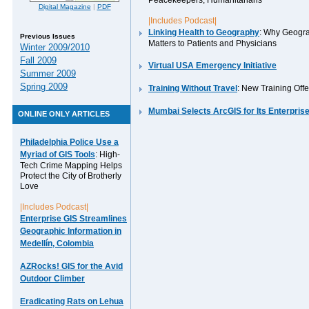
Peacekeepers, Humanitarians
Digital Magazine
|
PDF
|Includes Podcast|
Linking Health to Geography
: Why Geogr
Previous Issues
Matters to Patients and Physicians
Winter 2009/2010
Fall 2009
Virtual USA Emergency Initiative
Summer 2009
Spring 2009
Training Without Travel
: New Training Offe
Mumbai Selects ArcGIS for Its Enterpris
ONLINE ONLY ARTICLES
Philadelphia Police Use a
Myriad of GIS Tools
: High-
Tech Crime Mapping Helps
Protect the City of Brotherly
Love
|Includes Podcast|
Enterprise GIS Streamlines
Geographic Information in
Medellín, Colombia
AZRocks! GIS for the Avid
Outdoor Climber
Eradicating Rats on Lehua