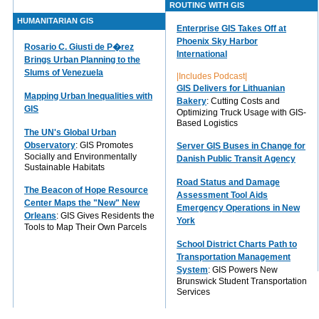
ROUTING WITH GIS
HUMANITARIAN GIS
Enterprise GIS Takes Off at
Phoenix Sky Harbor
Rosario C. Giusti de P�rez
International
Brings Urban Planning to the
Slums of Venezuela
|Includes Podcast|
GIS Delivers for Lithuanian
Mapping Urban Inequalities with
Bakery
: Cutting Costs and
GIS
Optimizing Truck Usage with GIS-
Based Logistics
The UN's Global Urban
Observatory
: GIS Promotes
Server GIS Buses in Change for
Socially and Environmentally
Danish Public Transit Agency
Sustainable Habitats
Road Status and Damage
The Beacon of Hope Resource
Assessment Tool Aids
Center Maps the "New" New
Emergency Operations in New
Orleans
: GIS Gives Residents the
York
Tools to Map Their Own Parcels
School District Charts Path to
Transportation Management
System
: GIS Powers New
Brunswick Student Transportation
Services