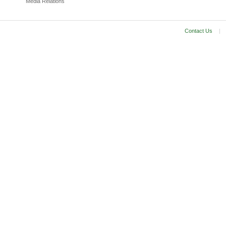
Media Relations
Contact Us
|