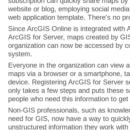
subscription can quickly share maps b
website or blog, employing social media
web application template. There's no 
Since ArcGIS Online is integrated with
ArcGIS for Server, maps created by GIS
organization can now be accessed by c
system.
Everyone in the organization can view a
maps via a browser or a smartphone, tab
device. Registering ArcGIS for Server s
only takes a few steps and puts these s
people who need this information to get
Non-GIS professionals, such as knowl
need for GIS, now have a way to quickl
unstructured information they work with