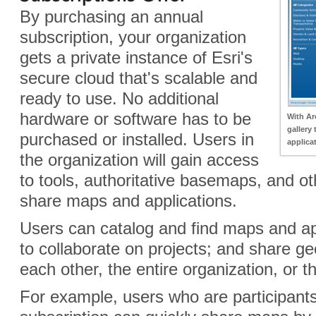
By purchasing an annual
subscription, your organization
gets a private instance of Esri's
secure cloud that's scalable and
ready to use. No additional
hardware or software has to be
With Ar
gallery
purchased or installed. Users in
applica
the organization will gain access
to tools, authoritative basemaps, and o
share maps and applications.
Users can catalog and find maps and ap
to collaborate on projects; and share ge
each other, the entire organization, or th
For example, users who are participant