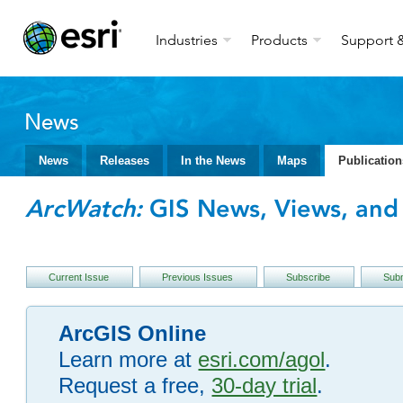
Industries
Products
Support &
News
News
Releases
In the News
Maps
Publication
ArcWatch:
GIS News, Views, and 
Current Issue
Previous Issues
Subscribe
Subm
ArcGIS Online
Learn more at
esri.com/agol
.
Request a free,
30-day trial
.