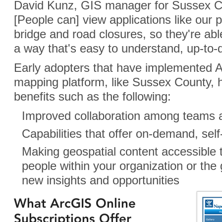
David Kunz, GIS manager for Sussex C
[People can] view applications like our 
bridge and road closures, so they're abl
a way that's easy to understand, up-to-d
Early adopters that have implemented 
mapping platform, like Sussex County, 
benefits such as the following:
Improved collaboration among teams 
Capabilities that offer on-demand, se
Making geospatial content accessible 
people within your organization or the 
new insights and opportunities
What ArcGIS Online
Subscriptions Offer