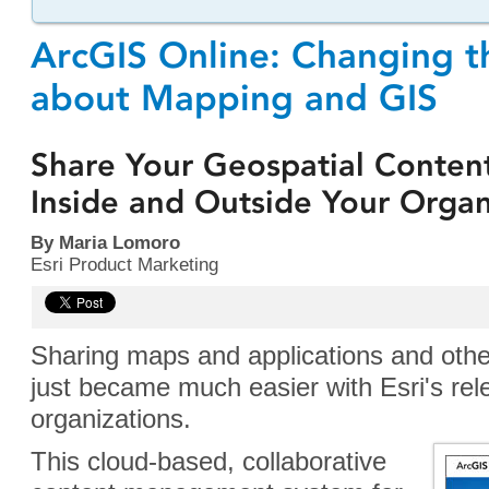
ArcGIS Online: Changing t
about Mapping and GIS
Share Your Geospatial Conten
Inside and Outside Your Organ
By Maria Lomoro
Esri Product Marketing
Sharing maps and applications and othe
just became much easier with Esri's re
organizations.
This cloud-based, collaborative