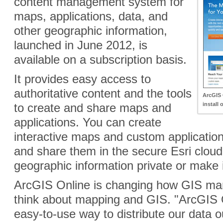
content management system for
maps, applications, data, and
other geographic information,
launched in June 2012, is
available on a subscription basis.
It provides easy access to
authoritative content and the tools
ArcGIS 
to create and share maps and
install 
applications. You can create
interactive maps and custom application
and share them in the secure Esri clou
geographic information private or make it
ArcGIS Online is changing how GIS ma
think about mapping and GIS. "ArcGIS O
easy-to-use way to distribute our data ou