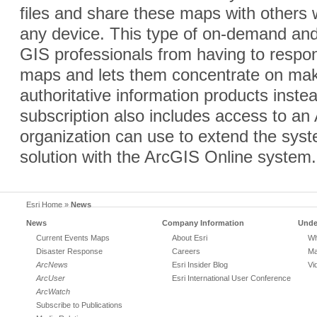
files and share these maps with other
any device. This type of on-demand and
GIS professionals from having to respon
maps and lets them concentrate on mak
authoritative information products inst
subscription also includes access to an 
organization can use to extend the syst
solution with the ArcGIS Online system.
Esri Home
»
News
News
Company Information
Unde
Current Events Maps
About Esri
Wh
Disaster Response
Careers
Ma
ArcNews
Esri Insider Blog
Vi
ArcUser
Esri International User Conference
ArcWatch
Subscribe to Publications