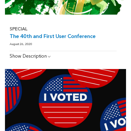
SPECIAL
The 40th and First User Conference
August 26, 2020
Show Description