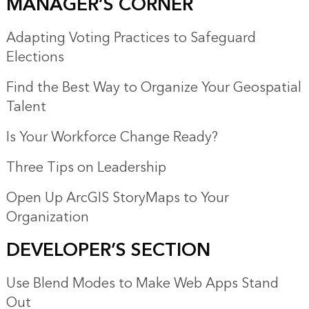
MANAGER’S CORNER
Adapting Voting Practices to Safeguard
Elections
Find the Best Way to Organize Your Geospatial
Talent
Is Your Workforce Change Ready?
Three Tips on Leadership
Open Up ArcGIS StoryMaps to Your
Organization
DEVELOPER’S SECTION
Use Blend Modes to Make Web Apps Stand
Out