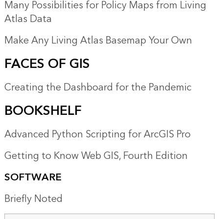
Many Possibilities for Policy Maps from Living
Atlas Data
Make Any Living Atlas Basemap Your Own
FACES OF GIS
Creating the Dashboard for the Pandemic
BOOKSHELF
Advanced Python Scripting for ArcGIS Pro
Getting to Know Web GIS, Fourth Edition
SOFTWARE
Briefly Noted