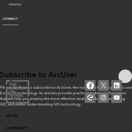
Advertise
CONNECT
Subscribe to ArcUser
Fill out this form to subscribe to ArcUser, the magazine for people who use
Esri’s GIS technology. Its articles provide practical, technical information
that will help you employ the most effective strategies for implementing
GIS, and better understanding GIS technology.
ARCGIS
COMMUNITY
ArcGIS Overview