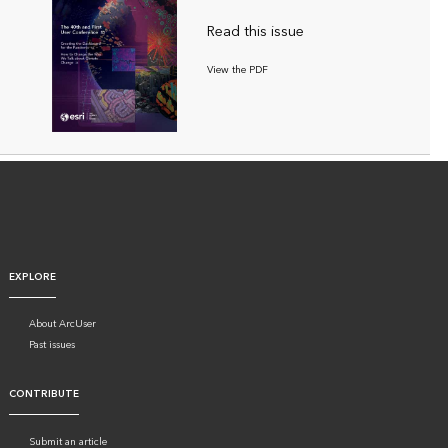
Read this issue
View the PDF
EXPLORE
About ArcUser
Past issues
CONTRIBUTE
Submit an article