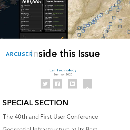
Inside this Issue
ARCUSER
Esri Technology
Summer 2020
SPECIAL SECTION
The 40th and First User Conference
Geospatial Infrastructure at Its Best