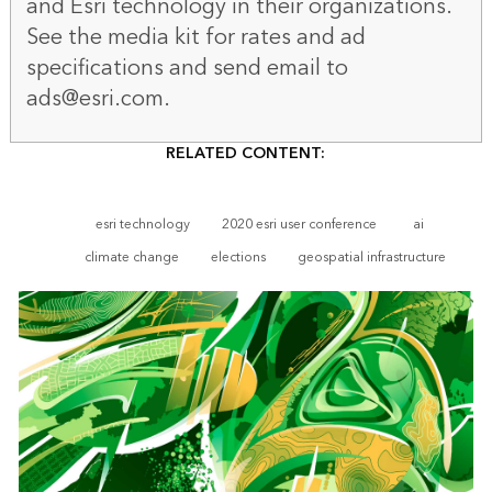
and Esri technology in their organizations.
See the
media kit
for rates and ad
specifications and send email to
ads@esri.com.
RELATED CONTENT:
esri technology
2020 esri user conference
ai
climate change
elections
geospatial infrastructure