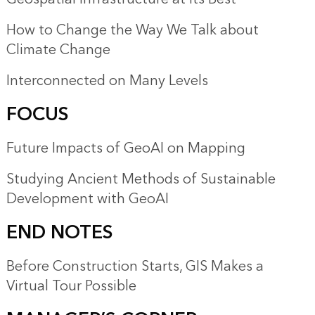
How to Change the Way We Talk about
Climate Change
Interconnected on Many Levels
FOCUS
Future Impacts of GeoAI on Mapping
Studying Ancient Methods of Sustainable
Development with GeoAI
END NOTES
Before Construction Starts, GIS Makes a
Virtual Tour Possible