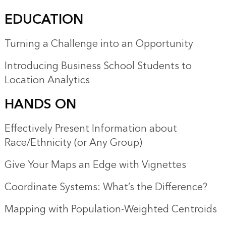
EDUCATION
Turning a Challenge into an Opportunity
Introducing Business School Students to
Location Analytics
HANDS ON
Effectively Present Information about
Race/Ethnicity (or Any Group)
Give Your Maps an Edge with Vignettes
Coordinate Systems: What’s the Difference?
Mapping with Population-Weighted Centroids