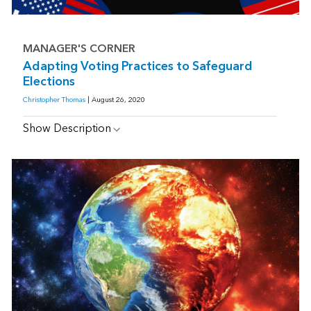
MANAGER'S CORNER
Adapting Voting Practices to Safeguard
Elections
Christopher Thomas
| August 26, 2020
Show Description