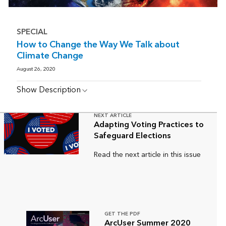
SPECIAL
How to Change the Way We Talk about
Climate Change
August 26, 2020
Show Description
NEXT ARTICLE
Adapting Voting Practices to
Safeguard Elections
Read the next article in this issue
GET THE PDF
ArcUser Summer 2020