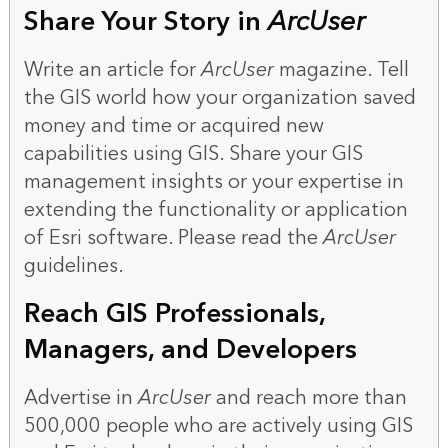
Share Your Story in
ArcUser
Write an article for
ArcUser
magazine. Tell
the GIS world how your organization saved
money and time or acquired new
capabilities using GIS. Share your GIS
management insights or your expertise in
extending the functionality or application
of Esri software. Please read the
ArcUser
guidelines
.
Reach GIS Professionals,
Managers, and Developers
Advertise in
ArcUser
and reach more than
500,000 people who are actively using GIS