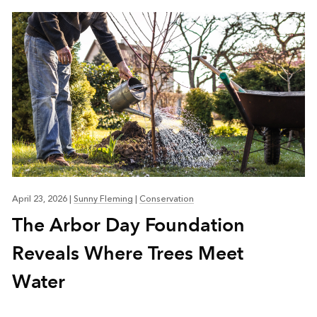
April 23, 2026
|
Sunny Fleming
|
Conservation
The Arbor Day Foundation
Reveals Where Trees Meet
Water