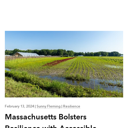
February 13, 2024
|
Sunny Fleming
|
Resilience
Massachusetts Bolsters