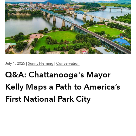
July 1, 2025
|
Sunny Fleming
|
Conservation
Q&A: Chattanooga's Mayor
Kelly Maps a Path to America’s
First National Park City