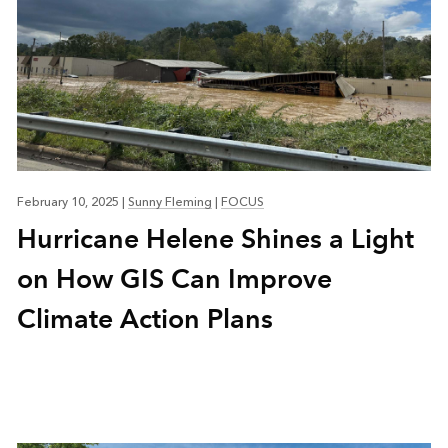
February 10, 2025
|
Sunny Fleming
|
FOCUS
Hurricane Helene Shines a Light
on How GIS Can Improve
Climate Action Plans