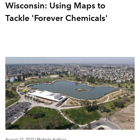
Wisconsin: Using Maps to
Tackle 'Forever Chemicals'
August 22, 2023
|
Multiple Authors