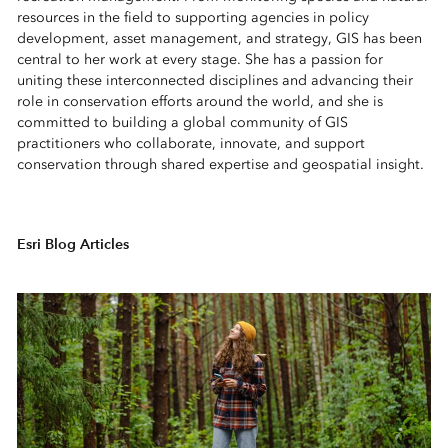
resources in the field to supporting agencies in policy
development, asset management, and strategy, GIS has been
central to her work at every stage. She has a passion for
uniting these interconnected disciplines and advancing their
role in conservation efforts around the world, and she is
committed to building a global community of GIS
practitioners who collaborate, innovate, and support
conservation through shared expertise and geospatial insight.
Esri Blog Articles