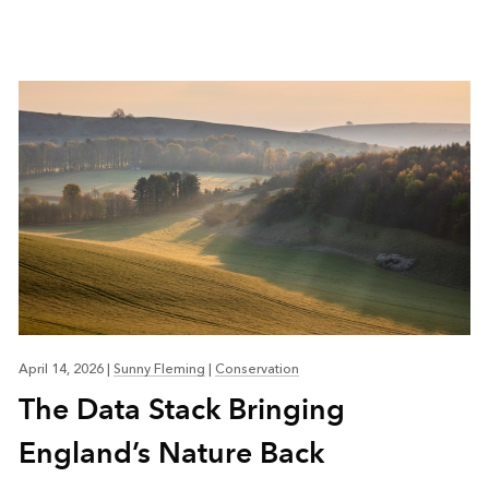
April 14, 2026
|
Sunny Fleming
|
Conservation
The Data Stack Bringing
England’s Nature Back