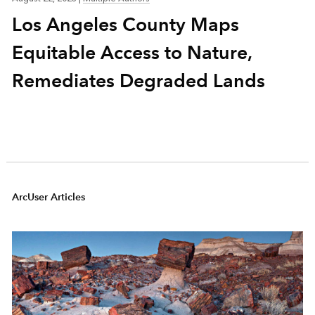
Los Angeles County Maps
Equitable Access to Nature,
Remediates Degraded Lands
ArcUser Articles