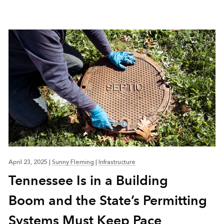
April 23, 2025
|
Sunny Fleming
|
Infrastructure
Tennessee Is in a Building
Boom and the State’s Permitting
Systems Must Keep Pace