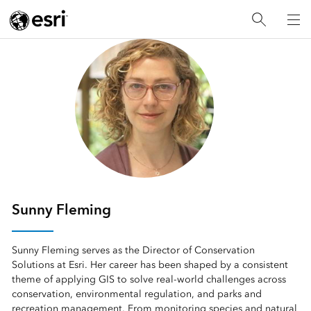
Sunny Fleming
Sunny Fleming serves as the Director of Conservation
Solutions at Esri. Her career has been shaped by a consistent
theme of applying GIS to solve real‑world challenges across
conservation, environmental regulation, and parks and
recreation management. From monitoring species and natural