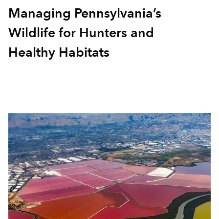
Managing Pennsylvania’s
Wildlife for Hunters and
Healthy Habitats