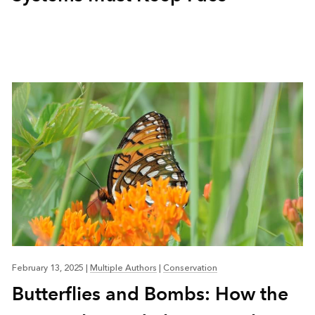
February 13, 2025
|
Multiple Authors
|
Conservation
Butterflies and Bombs: How the