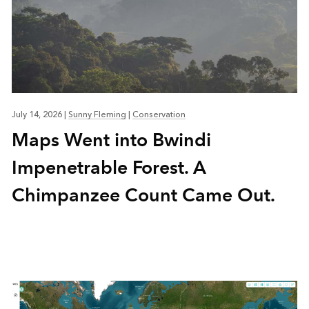
July 14, 2026
|
Sunny Fleming
|
Conservation
Maps Went into Bwindi
Impenetrable Forest. A
Chimpanzee Count Came Out.