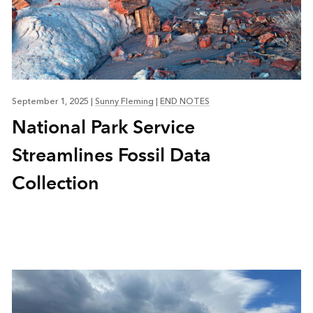
September 1, 2025
|
Sunny Fleming
|
END NOTES
National Park Service
Streamlines Fossil Data
Collection