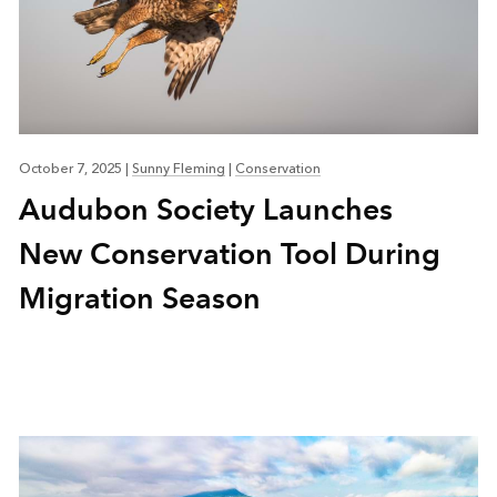
October 7, 2025
|
Sunny Fleming
|
Conservation
Audubon Society Launches
New Conservation Tool During
Migration Season