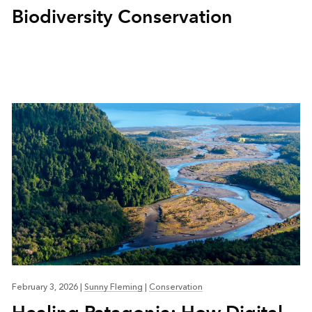
Biodiversity Conservation
February 3, 2026
|
Sunny Fleming
|
Conservation