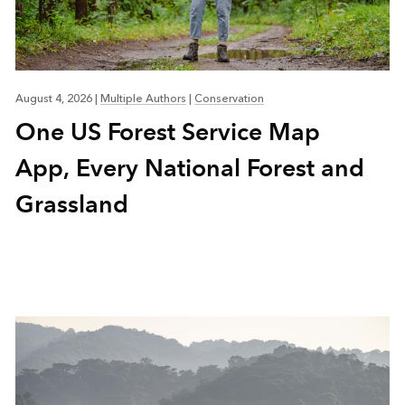
August 4, 2026
|
Multiple Authors
|
Conservation
One US Forest Service Map
App, Every National Forest and
Grassland