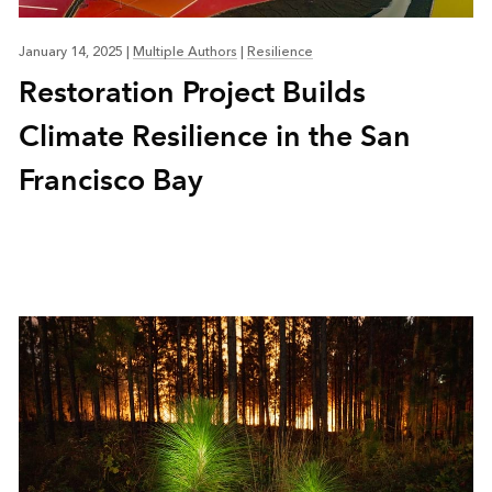
January 14, 2025
|
Multiple Authors
|
Resilience
Restoration Project Builds
Climate Resilience in the San
Francisco Bay