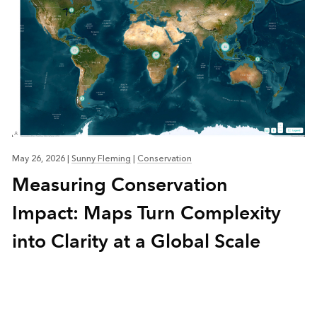
May 26, 2026
|
Sunny Fleming
|
Conservation
Measuring Conservation
Impact: Maps Turn Complexity
into Clarity at a Global Scale