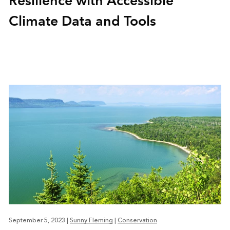
Resilience with Accessible
Climate Data and Tools
September 5, 2023
|
Sunny Fleming
|
Conservation