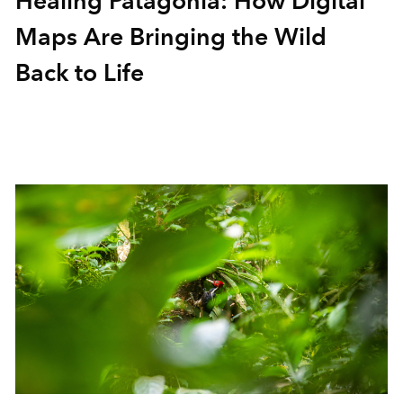
Healing Patagonia: How Digital
Maps Are Bringing the Wild
Back to Life