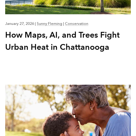
January 27, 2026
|
Sunny Fleming
|
Conservation
How Maps, AI, and Trees Fight
Urban Heat in Chattanooga