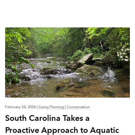
February 24, 2026
|
Sunny Fleming
|
Conservation
South Carolina Takes a
Proactive Approach to Aquatic