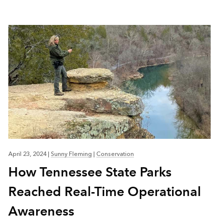
April 23, 2024
|
Sunny Fleming
|
Conservation
How Tennessee State Parks
Reached Real-Time Operational
Awareness