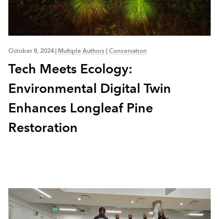
October 8, 2024
|
Multiple Authors
|
Conservation
Tech Meets Ecology:
Environmental Digital Twin
Enhances Longleaf Pine
Restoration