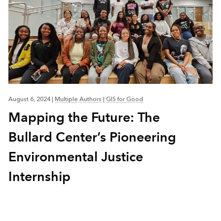
August 6, 2024
|
Multiple Authors
|
GIS for Good
Mapping the Future: The
Bullard Center’s Pioneering
Environmental Justice
Internship