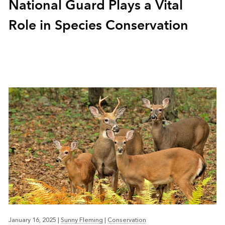
National Guard Plays a Vital
Role in Species Conservation
January 16, 2025
|
Sunny Fleming
|
Conservation