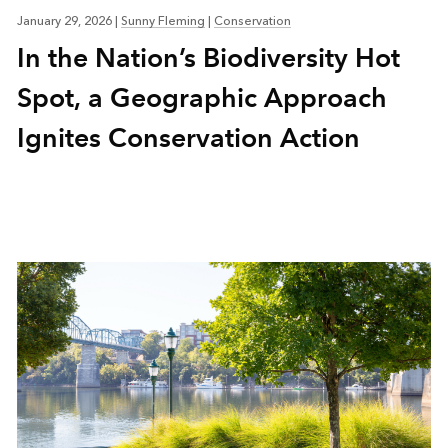
January 29, 2026
|
Sunny Fleming
|
Conservation
In the Nation’s Biodiversity Hot
Spot, a Geographic Approach
Ignites Conservation Action