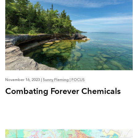
November 16, 2023
|
Sunny Fleming
|
FOCUS
Combating Forever Chemicals