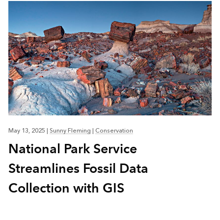
May 13, 2025
|
Sunny Fleming
|
Conservation
National Park Service
Streamlines Fossil Data
Collection with GIS