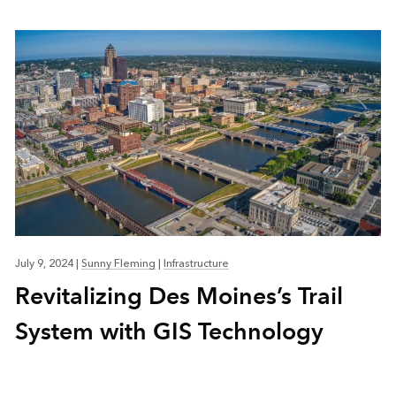
July 9, 2024
|
Sunny Fleming
|
Infrastructure
Revitalizing Des Moines’s Trail
System with GIS Technology