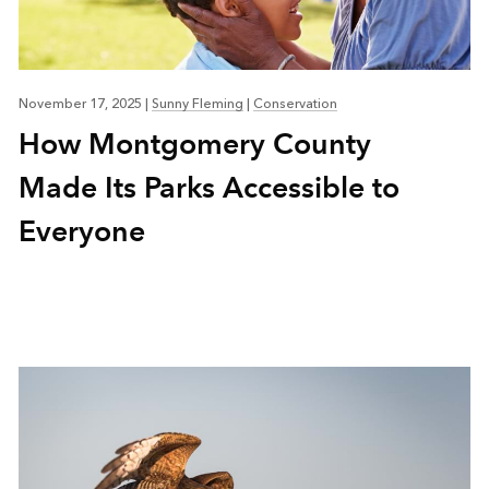
November 17, 2025
|
Sunny Fleming
|
Conservation
How Montgomery County
Made Its Parks Accessible to
Everyone