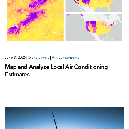
June 3, 2026
|
Diana Lavery
|
Announcements
Map and Analyze Local Air Conditioning
Estimates