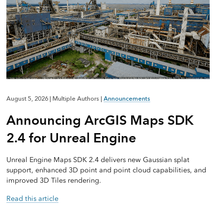
August 5, 2026
|
Multiple Authors
|
Announcements
Announcing ArcGIS Maps SDK
2.4 for Unreal Engine
Unreal Engine Maps SDK 2.4 delivers new Gaussian splat
support, enhanced 3D point and point cloud capabilities, and
improved 3D Tiles rendering.
Read this article