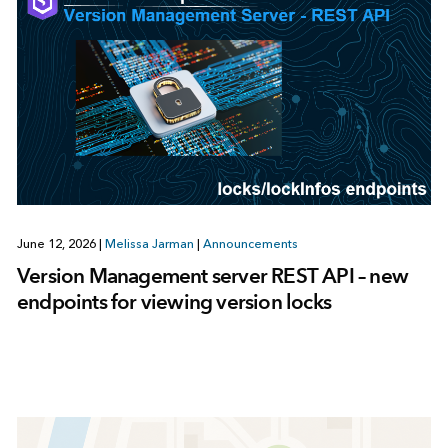
June 12, 2026
|
Melissa Jarman
|
Announcements
Version Management server REST API – new
endpoints for viewing version locks