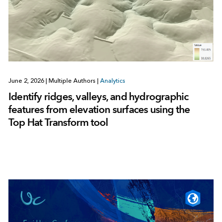
June 2, 2026
|
Multiple Authors
|
Analytics
Identify ridges, valleys, and hydrographic
features from elevation surfaces using the
Top Hat Transform tool