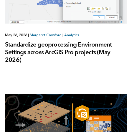
May 26, 2026
|
Margaret Crawford
|
Analytics
Standardize geoprocessing Environment
Settings across ArcGIS Pro projects (May
2026)