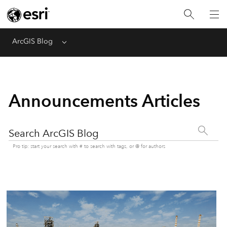
ArcGIS Blog
Menu
Announcements Articles
Search ArcGIS Blog
Pro tip: start your search with # to search with tags, or @ for authors