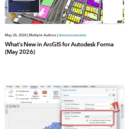
May 26, 2026
|
Multiple Authors
|
Announcements
What’s New in ArcGIS for Autodesk Forma
(May 2026)