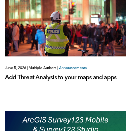
June 5, 2026
|
Multiple Authors
|
Announcements
Add Threat Analysis to your maps and apps