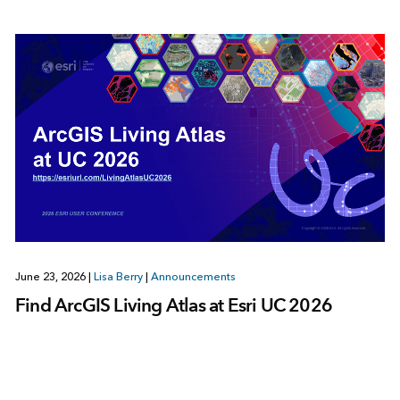
June 23, 2026
|
Lisa Berry
|
Announcements
Find ArcGIS Living Atlas at Esri UC 2026