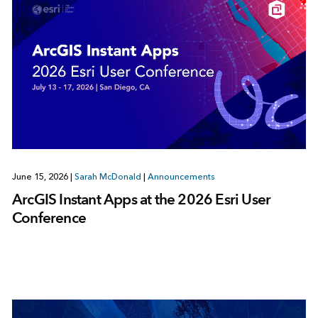
June 15, 2026
|
Sarah McDonald
|
Announcements
ArcGIS Instant Apps at the 2026 Esri User
Conference