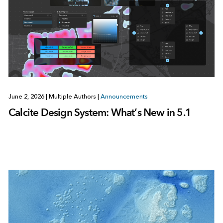
June 2, 2026
|
Multiple Authors
|
Announcements
Calcite Design System: What’s New in 5.1