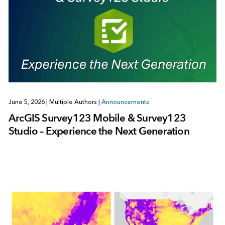
June 5, 2026
|
Multiple Authors
|
Announcements
ArcGIS Survey123 Mobile & Survey123
Studio – Experience the Next Generation