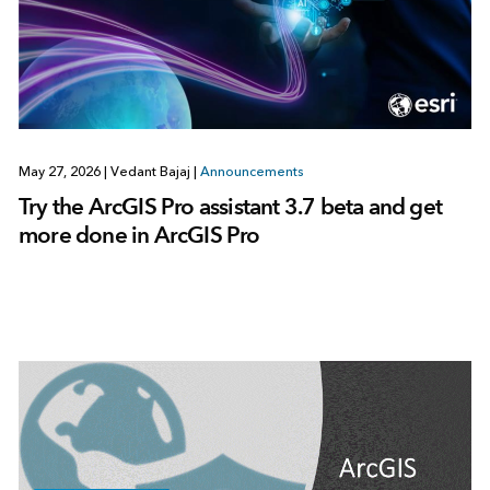
May 27, 2026
|
Vedant Bajaj
|
Announcements
Try the ArcGIS Pro assistant 3.7 beta and get
more done in ArcGIS Pro