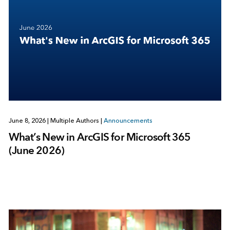
June 8, 2026
|
Multiple Authors
|
Announcements
What’s New in ArcGIS for Microsoft 365
(June 2026)