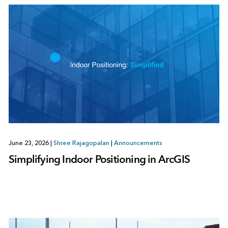
June 23, 2026
|
Shree Rajagopalan
|
Announcements
Simplifying Indoor Positioning in ArcGIS