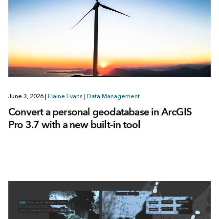
June 3, 2026
|
Elaine Evans
|
Data Management
Convert a personal geodatabase in ArcGIS
Pro 3.7 with a new built-in tool