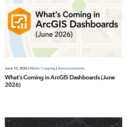
June 10, 2026
|
Martin Copping
|
Announcements
What’s Coming in ArcGIS Dashboards (June
2026)