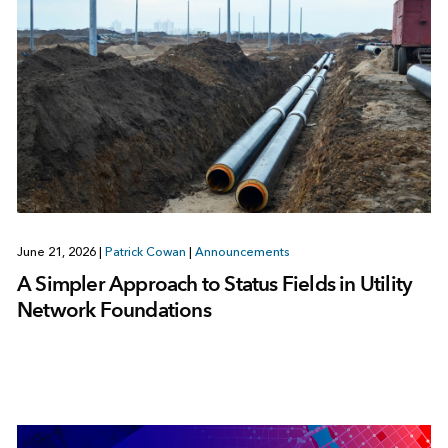
June 21, 2026
|
Patrick Cowan
|
Announcements
A Simpler Approach to Status Fields in Utility
Network Foundations