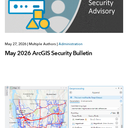
May 27, 2026
|
Multiple Authors
|
Administration
May 2026 ArcGIS Security Bulletin