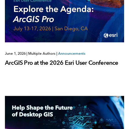
June 1, 2026
|
Multiple Authors
|
Announcements
ArcGIS Pro at the 2026 Esri User Conference