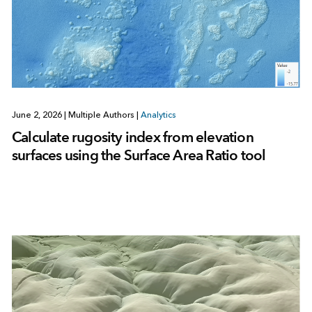
June 2, 2026
|
Multiple Authors
|
Analytics
Calculate rugosity index from elevation
surfaces using the Surface Area Ratio tool