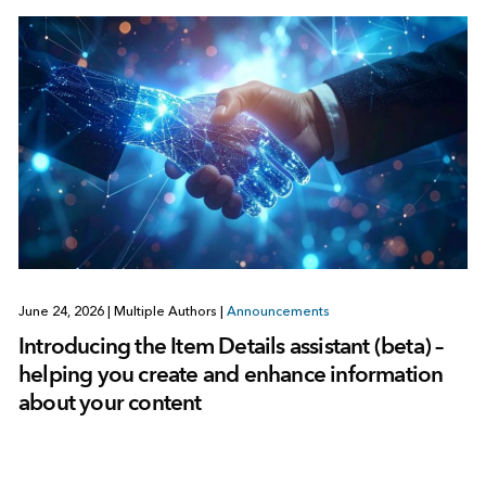
June 24, 2026
|
Multiple Authors
|
Announcements
Introducing the Item Details assistant (beta) –
helping you create and enhance information
about your content