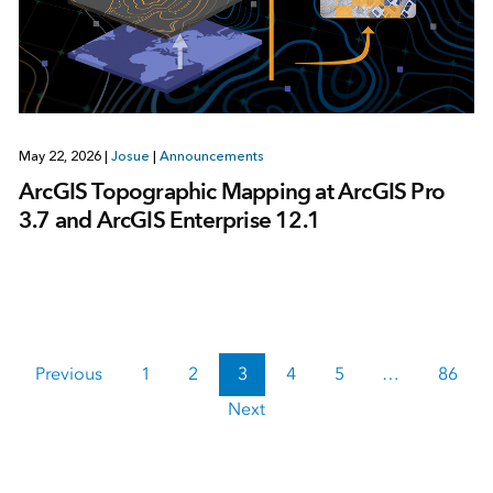
May 22, 2026
|
Josue
|
Announcements
ArcGIS Topographic Mapping at ArcGIS Pro
3.7 and ArcGIS Enterprise 12.1
Previous
1
2
3
4
5
…
86
Next