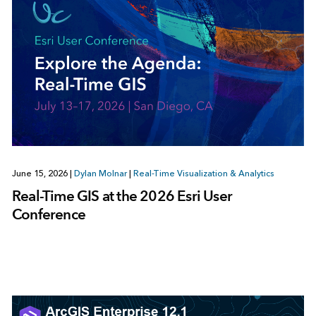
June 15, 2026
|
Dylan Molnar
|
Real-Time Visualization & Analytics
Real-Time GIS at the 2026 Esri User
Conference