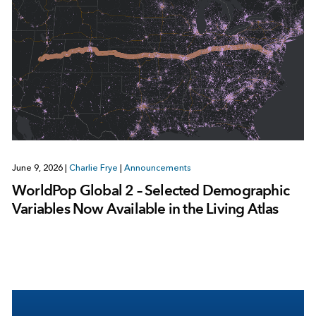
June 9, 2026
|
Charlie Frye
|
Announcements
WorldPop Global 2 – Selected Demographic
Variables Now Available in the Living Atlas