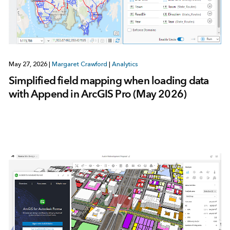
May 27, 2026
|
Margaret Crawford
|
Analytics
Simplified field mapping when loading data
with Append in ArcGIS Pro (May 2026)