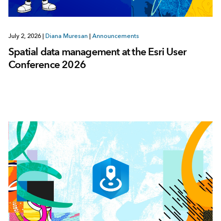
July 2, 2026
|
Diana Muresan
|
Announcements
Spatial data management at the Esri User
Conference 2026