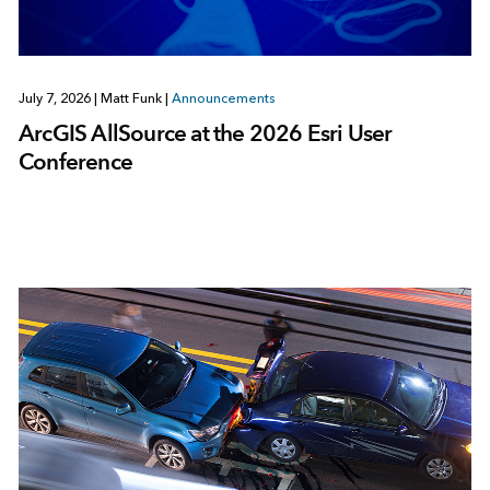
July 7, 2026
|
Matt Funk
|
Announcements
ArcGIS AllSource at the 2026 Esri User
Conference