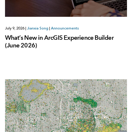
July 9, 2026
|
Jianxia Song
|
Announcements
What’s New in ArcGIS Experience Builder
(June 2026)