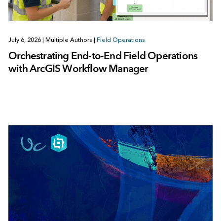
July 6, 2026
|
Multiple Authors
|
Field Operations
Orchestrating End-to-End Field Operations
with ArcGIS Workflow Manager