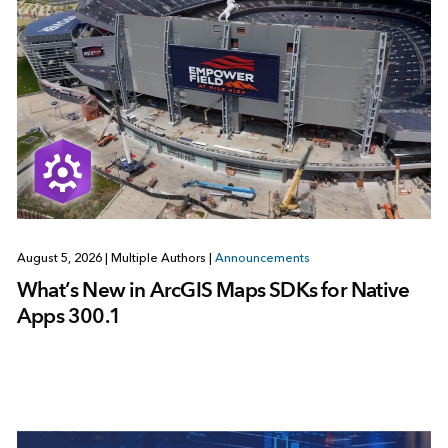
August 5, 2026
|
Multiple Authors
|
Announcements
What’s New in ArcGIS Maps SDKs for Native
Apps 300.1