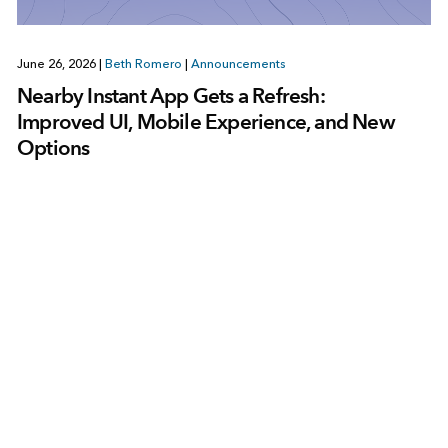
June 26, 2026
|
Beth Romero
|
Announcements
Nearby Instant App Gets a Refresh:
Improved UI, Mobile Experience, and New
Options
1
2
3
…
86
Next