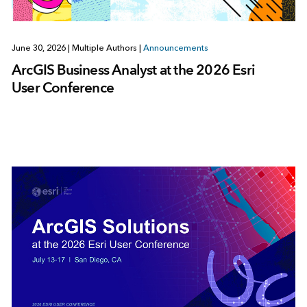
June 30, 2026
|
Multiple Authors
|
Announcements
ArcGIS Business Analyst at the 2026 Esri
User Conference