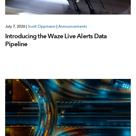
July 7, 2026
|
Scott Oppmann
|
Announcements
Introducing the Waze Live Alerts Data
Pipeline