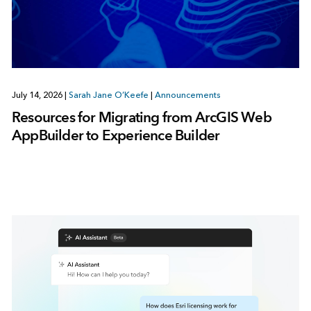
July 14, 2026
|
Sarah Jane O’Keefe
|
Announcements
Resources for Migrating from ArcGIS Web
AppBuilder to Experience Builder