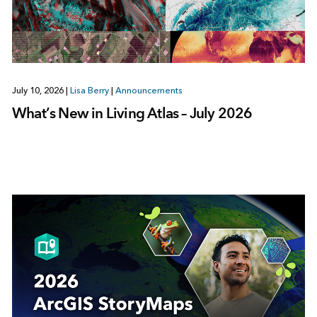
July 10, 2026
|
Lisa Berry
|
Announcements
What’s New in Living Atlas – July 2026