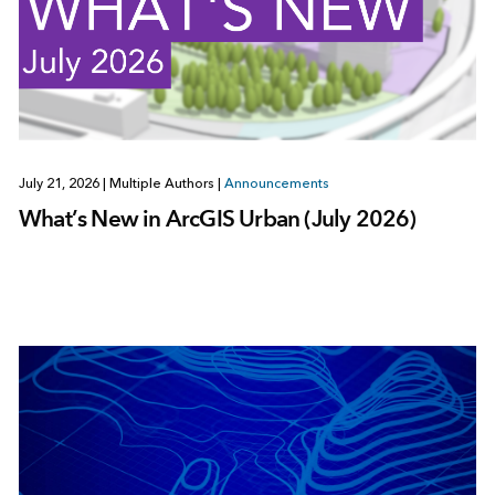
July 21, 2026
|
Multiple Authors
|
Announcements
What’s New in ArcGIS Urban (July 2026)