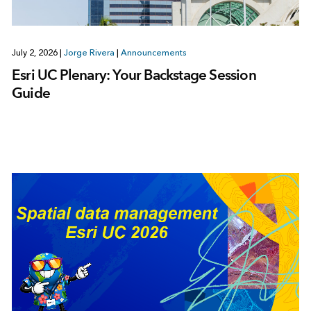
July 2, 2026
|
Jorge Rivera
|
Announcements
Esri UC Plenary: Your Backstage Session
Guide