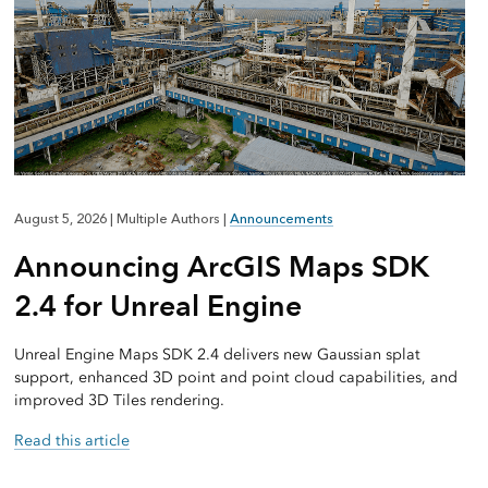
August 5, 2026
|
Multiple Authors
|
Announcements
Announcing ArcGIS Maps SDK
2.4 for Unreal Engine
Unreal Engine Maps SDK 2.4 delivers new Gaussian splat
support, enhanced 3D point and point cloud capabilities, and
improved 3D Tiles rendering.
Read this article