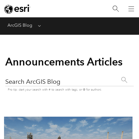
ArcGIS Blog
Menu
Announcements Articles
Search ArcGIS Blog
Pro tip: start your search with # to search with tags, or @ for authors