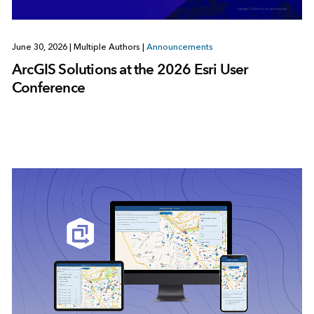
June 30, 2026
|
Multiple Authors
|
Announcements
ArcGIS Solutions at the 2026 Esri User
Conference