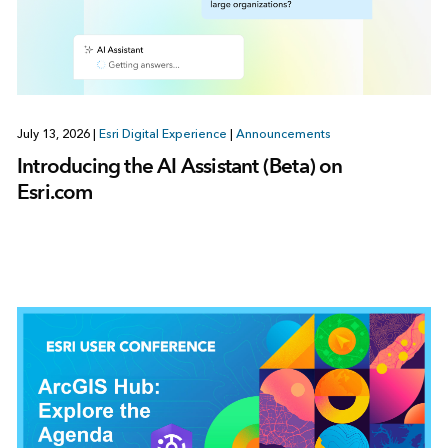
July 13, 2026
|
Esri Digital Experience
|
Announcements
Introducing the AI Assistant (Beta) on
Esri.com