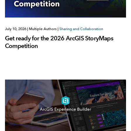
July 10, 2026
|
Multiple Authors
|
Sharing and Collaboration
Get ready for the 2026 ArcGIS StoryMaps
Competition