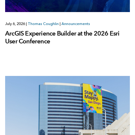
July 6, 2026
|
Thomas Coughlin
|
Announcements
ArcGIS Experience Builder at the 2026 Esri
User Conference