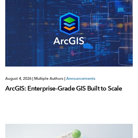
August 4, 2026
|
Multiple Authors
|
Announcements
ArcGIS: Enterprise-Grade GIS Built to Scale