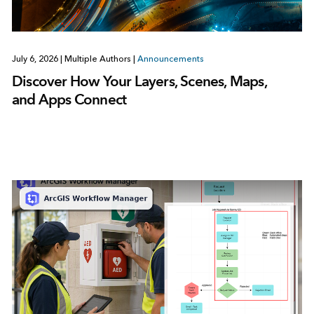
July 6, 2026
|
Multiple Authors
|
Announcements
Discover How Your Layers, Scenes, Maps,
and Apps Connect