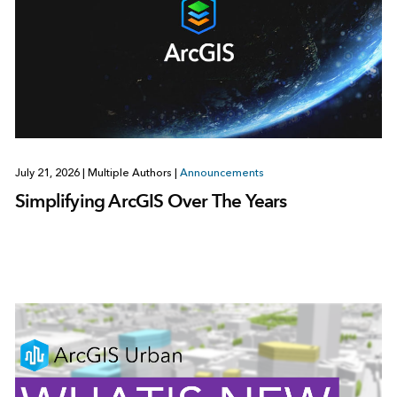
July 21, 2026
|
Multiple Authors
|
Announcements
Simplifying ArcGIS Over The Years