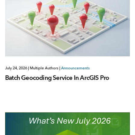
July 24, 2026
|
Multiple Authors
|
Announcements
Batch Geocoding Service In ArcGIS Pro