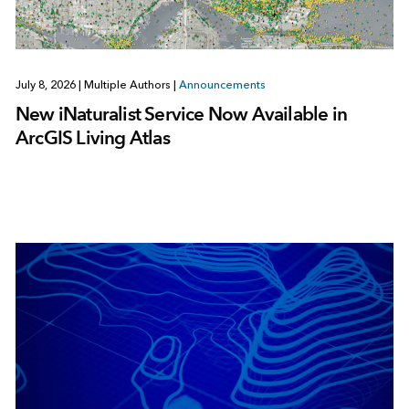
July 8, 2026
|
Multiple Authors
|
Announcements
New iNaturalist Service Now Available in
ArcGIS Living Atlas