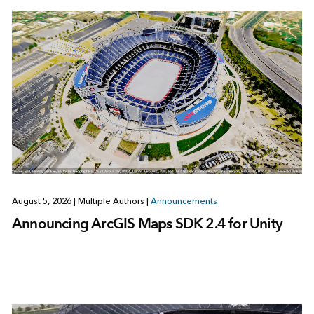
August 5, 2026
|
Multiple Authors
|
Announcements
Announcing ArcGIS Maps SDK 2.4 for Unity