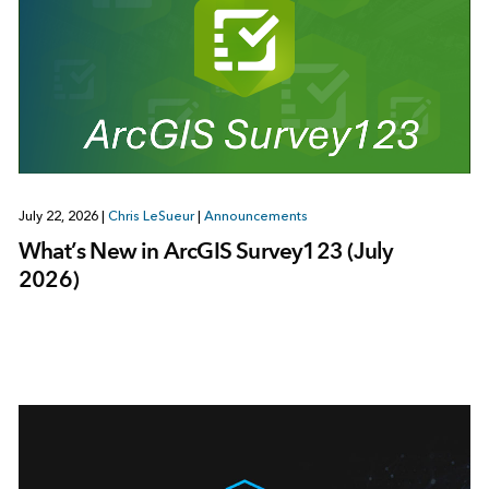
July 22, 2026
|
Chris LeSueur
|
Announcements
What’s New in ArcGIS Survey123 (July
2026)