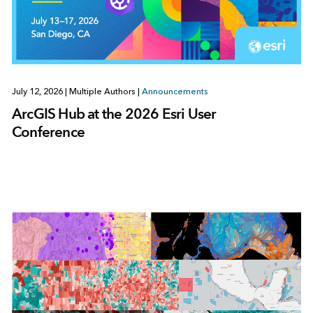
July 12, 2026
|
Multiple Authors
|
Announcements
ArcGIS Hub at the 2026 Esri User
Conference