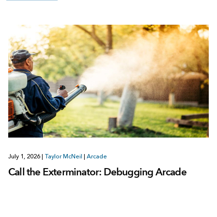
July 1, 2026
|
Taylor McNeil
|
Arcade
Call the Exterminator: Debugging Arcade