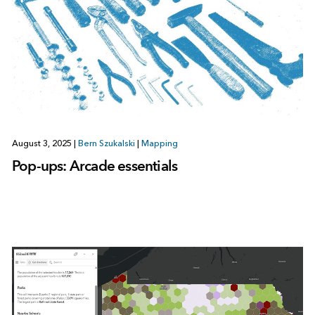
August 3, 2025
|
Bern Szukalski
|
Mapping
Pop-ups: Arcade essentials