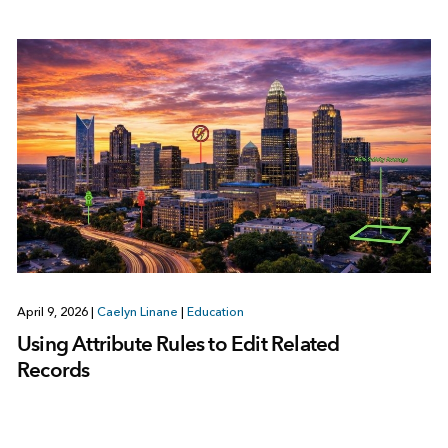
April 9, 2026
|
Caelyn Linane
|
Education
Using Attribute Rules to Edit Related
Records