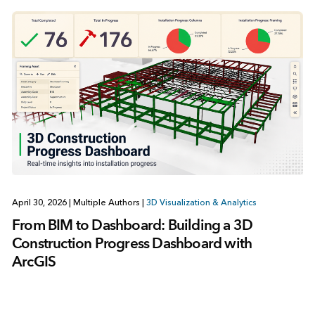
April 30, 2026
|
Multiple Authors
|
3D Visualization & Analytics
From BIM to Dashboard: Building a 3D
Construction Progress Dashboard with
ArcGIS