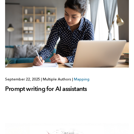
September 22, 2025
|
Multiple Authors
|
Mapping
Prompt writing for AI assistants