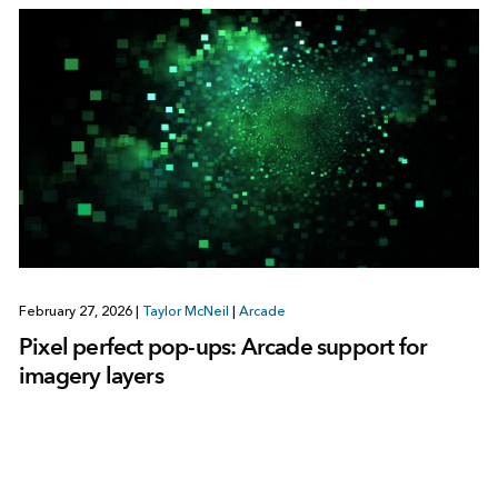
February 27, 2026
|
Taylor McNeil
|
Arcade
Pixel perfect pop-ups: Arcade support for
imagery layers