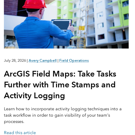
July 28, 2026
|
Avery Campbell
|
Field Operations
ArcGIS Field Maps: Take Tasks
Further with Time Stamps and
Activity Logging
Learn how to incorporate activity logging techniques into a
task workflow in order to gain visibility of your team’s
processes.
Read this article