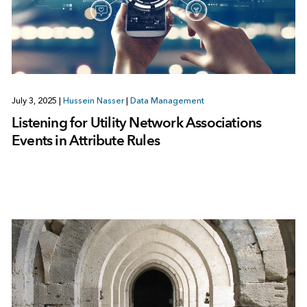
July 3, 2025
|
Hussein Nasser
|
Data Management
Listening for Utility Network Associations
Events in Attribute Rules