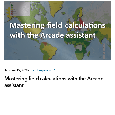
January 12, 2026
|
Jett Legacion
|
AI
Mastering field calculations with the Arcade
assistant