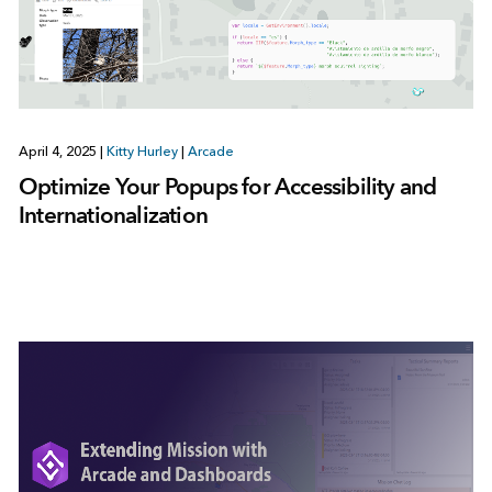
April 4, 2025
|
Kitty Hurley
|
Arcade
Optimize Your Popups for Accessibility and
Internationalization