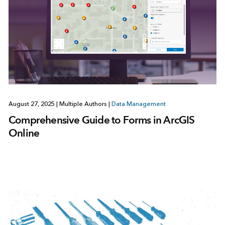
August 27, 2025
|
Multiple Authors
|
Data Management
Comprehensive Guide to Forms in ArcGIS
Online