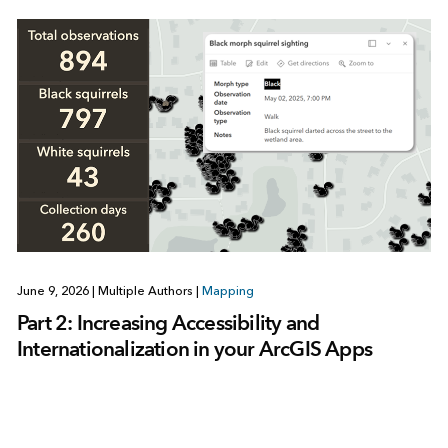
June 9, 2026
|
Multiple Authors
|
Mapping
Part 2: Increasing Accessibility and
Internationalization in your ArcGIS Apps