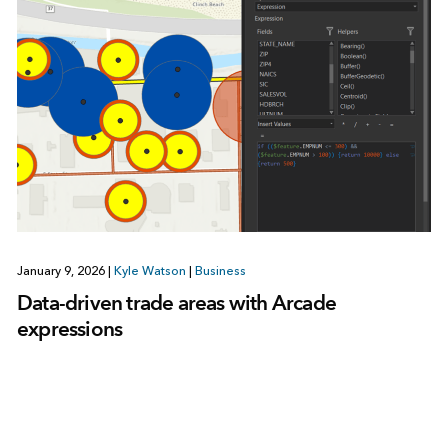
January 9, 2026
|
Kyle Watson
|
Business
Data-driven trade areas with Arcade
expressions