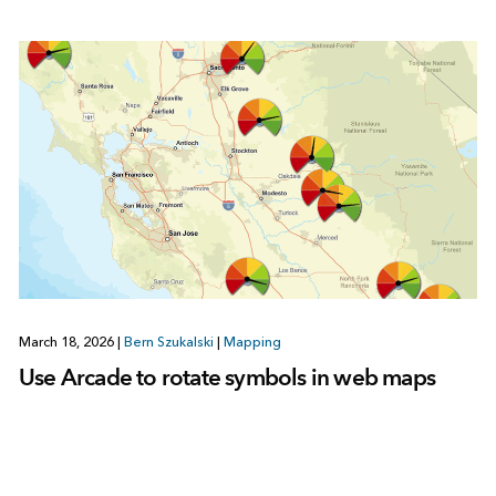
March 18, 2026
|
Bern Szukalski
|
Mapping
Use Arcade to rotate symbols in web maps