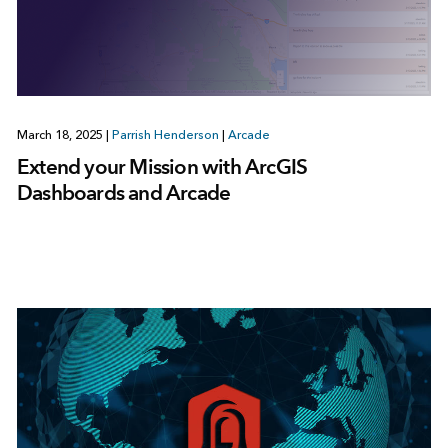
March 18, 2025
|
Parrish Henderson
|
Arcade
Extend your Mission with ArcGIS
Dashboards and Arcade