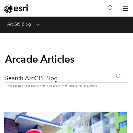
ArcGIS Blog
Menu
Arcade Articles
Search ArcGIS Blog
Pro tip: start your search with # to search with tags, or @ for authors