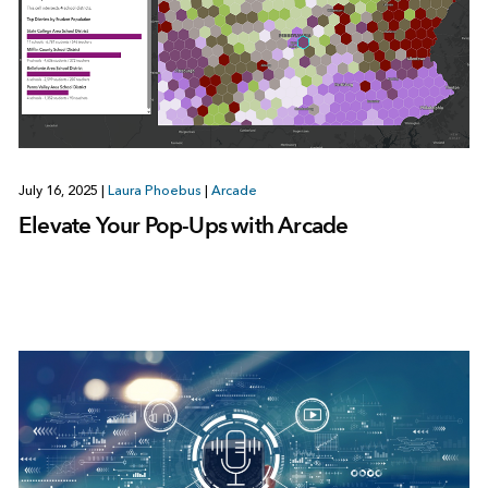
July 16, 2025
|
Laura Phoebus
|
Arcade
Elevate Your Pop-Ups with Arcade