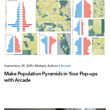
September 29, 2025
|
Multiple Authors
|
Arcade
Make Population Pyramids in Your Pop-ups
with Arcade