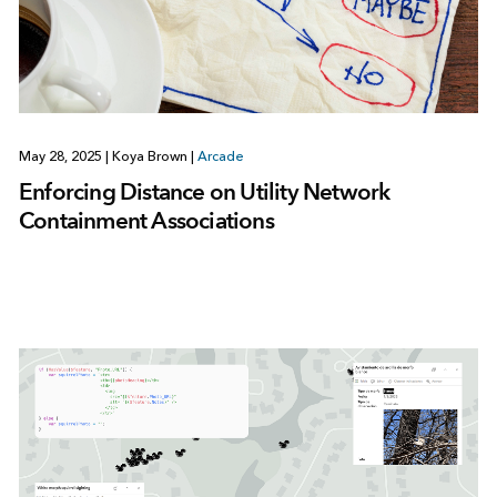
May 28, 2025
|
Koya Brown
|
Arcade
Enforcing Distance on Utility Network
Containment Associations