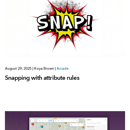
August 29, 2025
|
Koya Brown
|
Arcade
Snapping with attribute rules