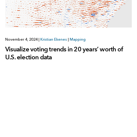
November 4, 2024
|
Kristian Ekenes
|
Mapping
Visualize voting trends in 20 years’ worth of
U.S. election data