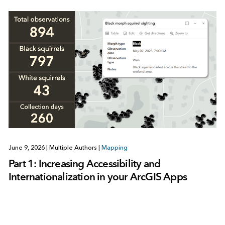
June 9, 2026
|
Multiple Authors
|
Mapping
Part 1: Increasing Accessibility and
Internationalization in your ArcGIS Apps