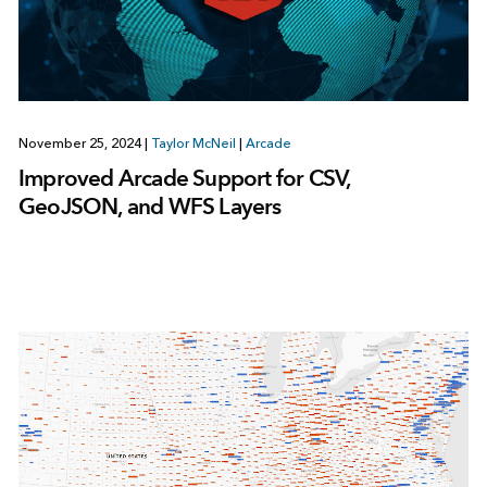
November 25, 2024
|
Taylor McNeil
|
Arcade
Improved Arcade Support for CSV,
GeoJSON, and WFS Layers