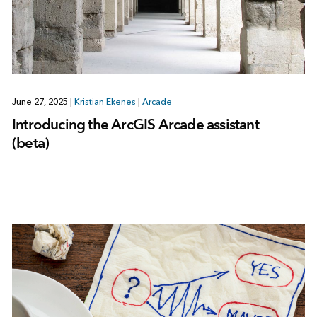
June 27, 2025
|
Kristian Ekenes
|
Arcade
Introducing the ArcGIS Arcade assistant
(beta)