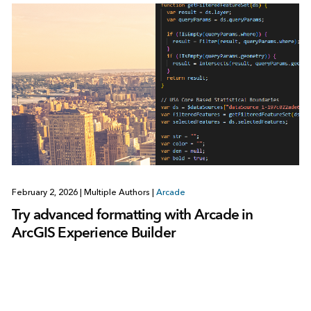
February 2, 2026
|
Multiple Authors
|
Arcade
Try advanced formatting with Arcade in
ArcGIS Experience Builder