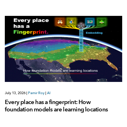
July 13, 2026
|
Pamir Roy
|
AI
Every place has a fingerprint: How
foundation models are learning locations