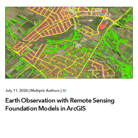
July 11, 2026
|
Multiple Authors
|
AI
Earth Observation with Remote Sensing
Foundation Models in ArcGIS