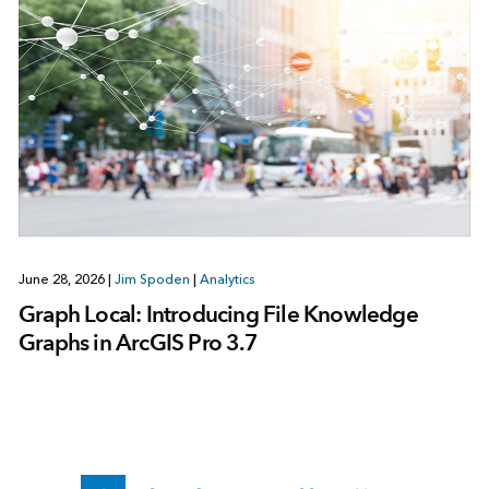
June 28, 2026
|
Jim Spoden
|
Analytics
Graph Local: Introducing File Knowledge
Graphs in ArcGIS Pro 3.7