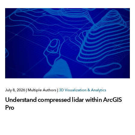
July 8, 2026
|
Multiple Authors
|
3D Visualization & Analytics
Understand compressed lidar within ArcGIS
Pro