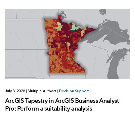
July 8, 2026
|
Multiple Authors
|
Decision Support
ArcGIS Tapestry in ArcGIS Business Analyst
Pro: Perform a suitability analysis