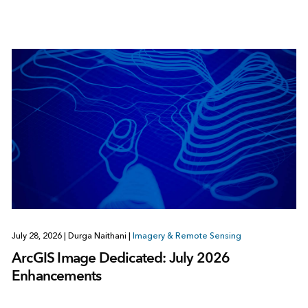
July 28, 2026
|
Durga Naithani
|
Imagery & Remote Sensing
ArcGIS Image Dedicated: July 2026
Enhancements