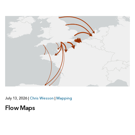
July 13, 2026
|
Chris Wesson
|
Mapping
Flow Maps