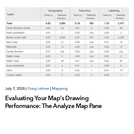
July 7, 2026
|
Greg Lehner
|
Mapping
Evaluating Your Map’s Drawing
Performance: The Analyze Map Pane