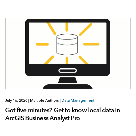
July 16, 2026
|
Multiple Authors
|
Data Management
Got five minutes? Get to know local data in
ArcGIS Business Analyst Pro