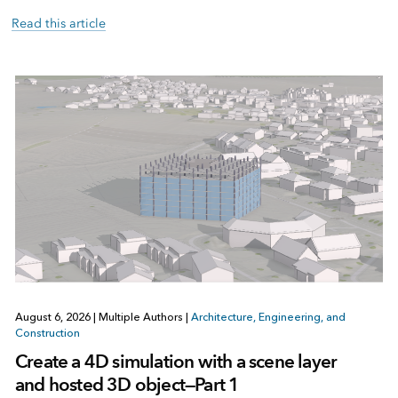
Read this article
August 6, 2026
|
Multiple Authors
|
Architecture, Engineering, and
Construction
Create a 4D simulation with a scene layer
and hosted 3D object—Part 1