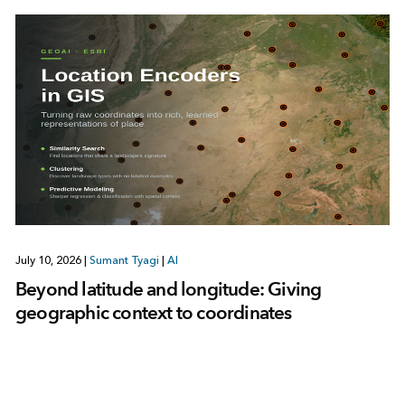
July 10, 2026
|
Sumant Tyagi
|
AI
Beyond latitude and longitude: Giving
geographic context to coordinates