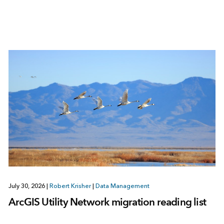
July 30, 2026
|
Robert Krisher
|
Data Management
ArcGIS Utility Network migration reading list