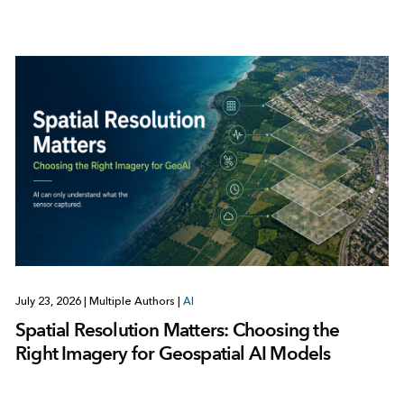
July 23, 2026
|
Multiple Authors
|
AI
Spatial Resolution Matters: Choosing the
Right Imagery for Geospatial AI Models