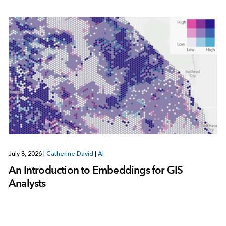
July 8, 2026
|
Catherine David
|
AI
An Introduction to Embeddings for GIS
Analysts