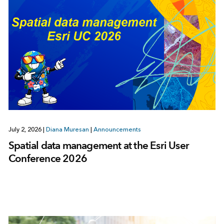
July 2, 2026
|
Diana Muresan
|
Announcements
Spatial data management at the Esri User
Conference 2026