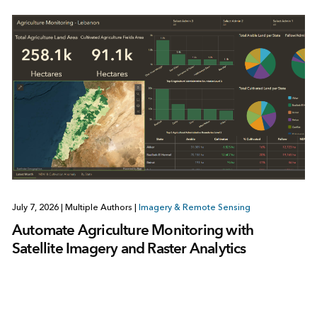
July 7, 2026
|
Multiple Authors
|
Imagery & Remote Sensing
Automate Agriculture Monitoring with
Satellite Imagery and Raster Analytics