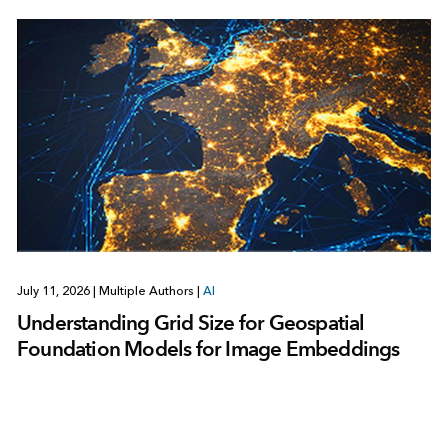
July 11, 2026
|
Multiple Authors
|
AI
Understanding Grid Size for Geospatial
Foundation Models for Image Embeddings