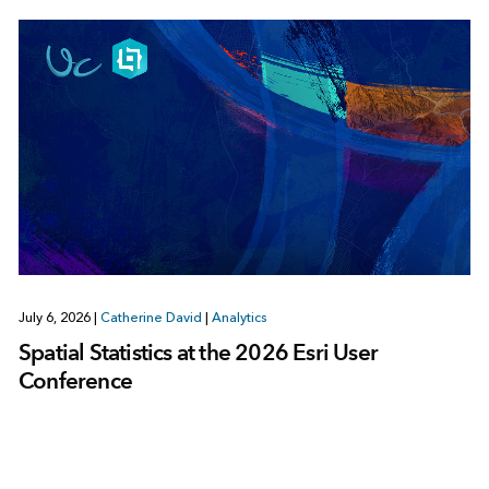
July 6, 2026
|
Catherine David
|
Analytics
Spatial Statistics at the 2026 Esri User
Conference