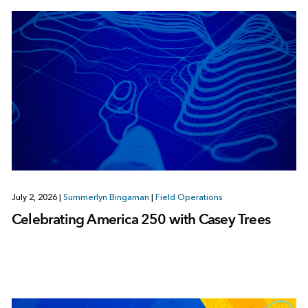
July 2, 2026
|
Summerlyn Bingaman
|
Field Operations
Celebrating America 250 with Casey Trees