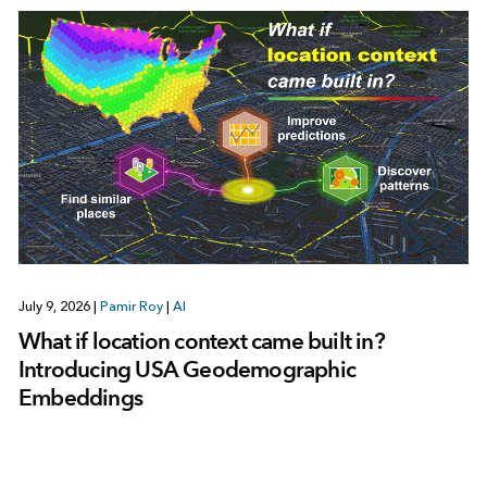
July 9, 2026
|
Pamir Roy
|
AI
What if location context came built in?
Introducing USA Geodemographic
Embeddings