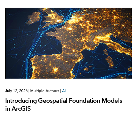
July 12, 2026
|
Multiple Authors
|
AI
Introducing Geospatial Foundation Models
in ArcGIS