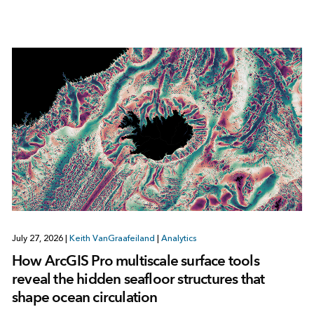
July 27, 2026
|
Keith VanGraafeiland
|
Analytics
How ArcGIS Pro multiscale surface tools
reveal the hidden seafloor structures that
shape ocean circulation