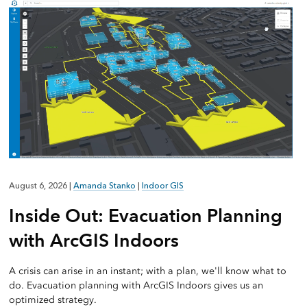
August 6, 2026
|
Amanda Stanko
|
Indoor GIS
Inside Out: Evacuation Planning
with ArcGIS Indoors
A crisis can arise in an instant; with a plan, we'll know what to
do. Evacuation planning with ArcGIS Indoors gives us an
optimized strategy.