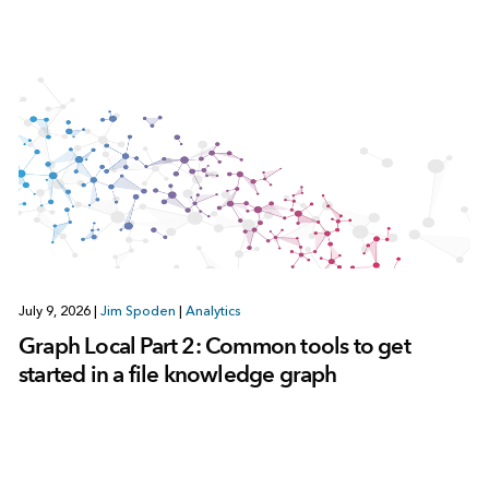
July 9, 2026
|
Jim Spoden
|
Analytics
Graph Local Part 2: Common tools to get
started in a file knowledge graph