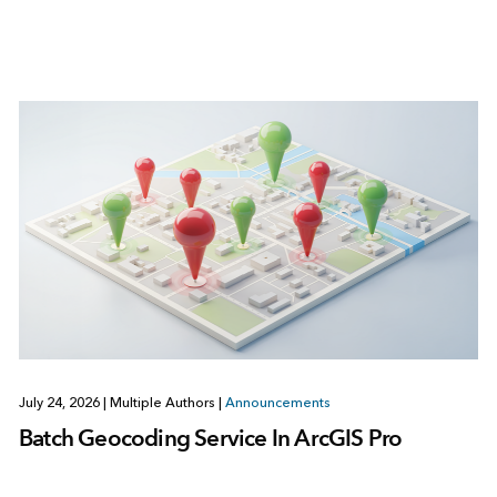
July 24, 2026
|
Multiple Authors
|
Announcements
Batch Geocoding Service In ArcGIS Pro