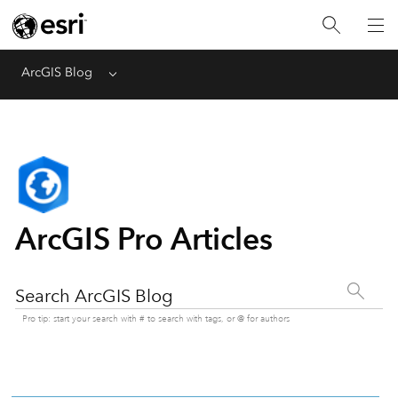
ArcGIS Blog
Menu
ArcGIS Pro Articles
Search ArcGIS Blog
Pro tip: start your search with # to search with tags, or @ for authors