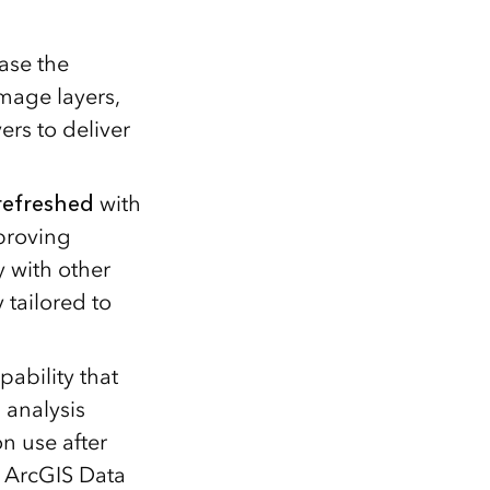
ase the
mage layers,
ers to deliver
refreshed
with
proving
y with other
tailored to
pability that
 analysis
n use after
. ArcGIS Data