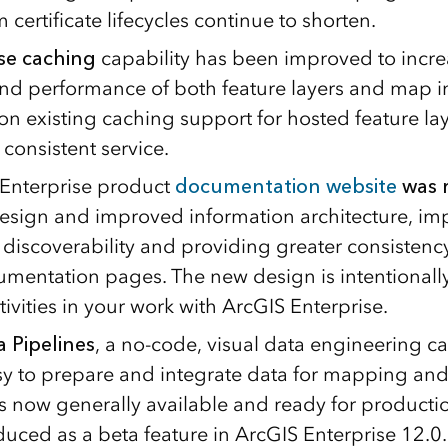
ertificate lifecycles continue to shorten.
se caching
capability has been improved to incre
 and performance of both feature layers and map i
n existing caching support for hosted feature lay
 consistent service.
Enterprise product
documentation website
was 
sign and improved information architecture, im
 discoverability and providing greater consistenc
mentation pages. The new design is intentionally 
vities in your work with ArcGIS Enterprise.
 Pipelines
, a no-code, visual data engineering ca
sy to prepare and integrate data for mapping and
is now generally available and ready for productio
duced as a beta feature in ArcGIS Enterprise 12.0