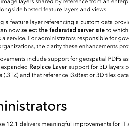
image layers shared by reference from an enterp
ongside hosted feature layers and views.
 a feature layer referencing a custom data provi
 can now
select the federated server site
to which 
 a service. For administrators responsible for go
rganizations, the clarity these enhancements provi
ovements include support for geospatial PDFs as
d expanded
Replace Layer
support for 3D layers 
 (.3TZ) and that reference i3sRest or 3D tiles data
inistrators
se 12.1 delivers meaningful improvements for IT 