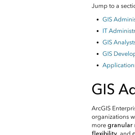
Jump to a sectio
GIS Adminis
IT Administ
GIS Analyst
GIS Develo
Application
GIS Ad
ArcGIS Enterpri
organizations wi
more
granular
flexibility
, and