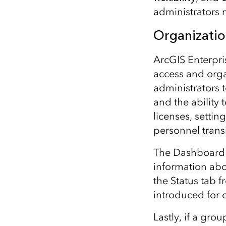
administrators 
Organizatio
ArcGIS Enterpri
access and orga
administrators 
and the ability 
licenses, setti
personnel transi
The Dashboard ta
information abo
the Status tab 
introduced for 
Lastly, if a gro