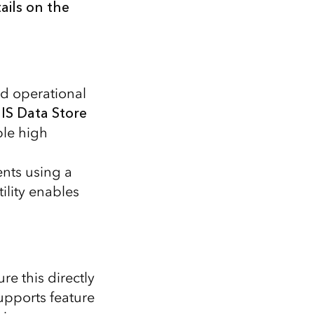
ails on the
nd operational
IS Data Store
ble high
ents using a
ility enables
e this directly
upports feature