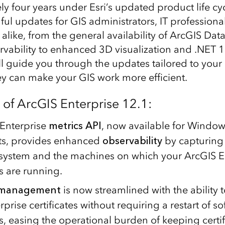
y four years under Esri’s updated product life cyc
l updates for GIS administrators, IT professional
alike, from the general availability of ArcGIS Dat
ability to enhanced 3D visualization and .NET 1
ll guide you through the updates tailored to your
y can make your GIS work more efficient.
 of ArcGIS Enterprise 12.1:
Enterprise
metrics API
, now available for Windo
s, provides enhanced
observability
by capturing
system and the machines on which your ArcGIS E
 are running.
e management
is now streamlined with the ability 
prise certificates without requiring a restart of s
 easing the operational burden of keeping certif