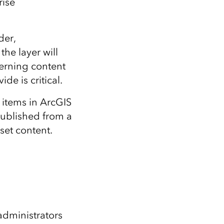
rise
der,
the layer will
verning content
de is critical.
 items in ArcGIS
published from a
set content.
administrators