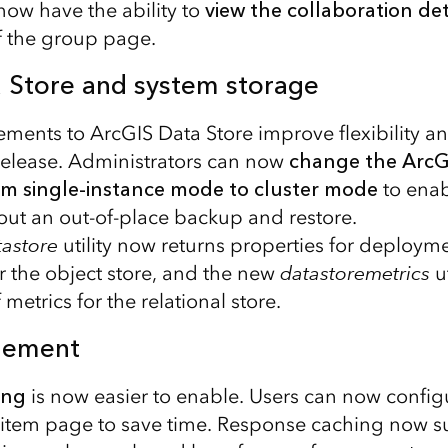
now have the ability to
view the collaboration det
f the group page.
 Store and system storage
ments to ArcGIS Data Store improve flexibility a
is release. Administrators can now
change the ArcG
rom single-instance mode to cluster mode
to ena
hout an out-of-place backup and restore.
tastore
utility now returns properties for deploym
or the object store, and the new
datastoremetrics
ut
 metrics for the relational store.
gement
ing
is now easier to enable. Users can now configur
s item page to save time. Response caching now s