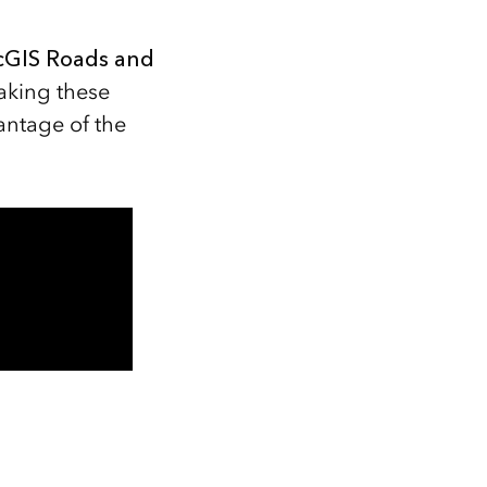
rcGIS Roads and
aking these
antage of the