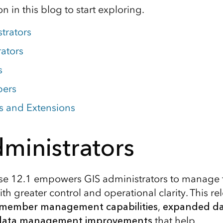
n in this blog to start exploring.
trators
rators
s
pers
s and Extensions
ministrators
se 12.1 empowers GIS administrators to manage 
th greater control and operational clarity. This r
 member management capabilities
,
expanded da
data management improvements
that help