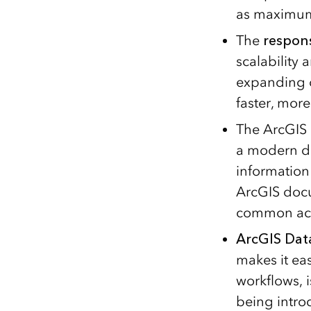
as maximum c
The
respon
scalability
expanding o
faster, more
The ArcGIS 
a modern de
information
ArcGIS docu
common acti
ArcGIS Data
makes it ea
workflows, 
being intro