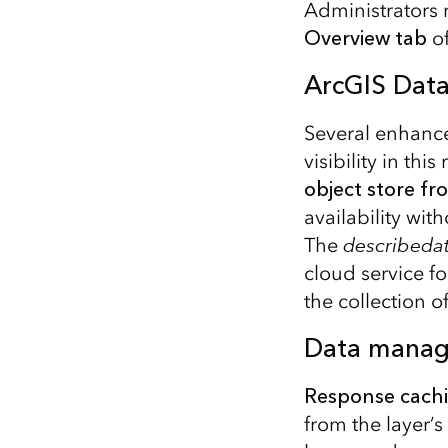
Administrators 
Overview tab
o
ArcGIS Data
Several enhance
visibility in th
object store f
availability wit
The
describeda
cloud service f
the collection of
Data mana
Response cach
from the layer’