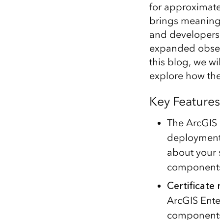
for approximatel
All industries
brings meaningfu
All products
and developers 
expanded observ
this blog, we wi
explore how the
Key Features
The ArcGIS 
deployment
about your 
components
Certificat
ArcGIS Enter
components,