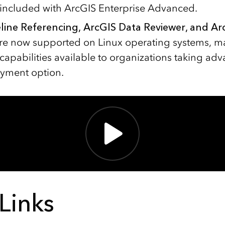
s included with ArcGIS Enterprise Advanced.
line Referencing, ArcGIS Data Reviewer, and A
re now supported on Linux operating systems, m
capabilities available to organizations taking adv
yment option.
Links