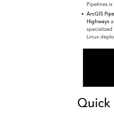
Pipelines i
ArcGIS Pipe
Highways
a
specialized 
Linux deplo
Quick 