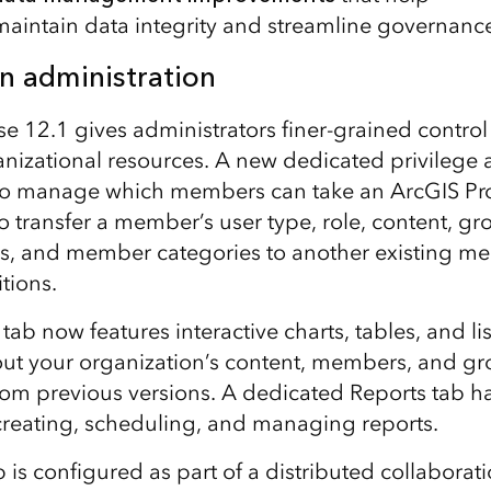
maintain data integrity and streamline governanc
n administration
se 12.1 gives administrators finer-grained contr
nizational resources. A new dedicated privilege 
to manage which members can take an ArcGIS Pro l
to transfer a member’s user type, role, content, g
ngs, and member categories to another existing me
tions.
b now features interactive charts, tables, and lis
ut your organization’s content, members, and gr
from previous versions. A dedicated Reports tab h
creating, scheduling, and managing reports.
up is configured as part of a distributed collaborat