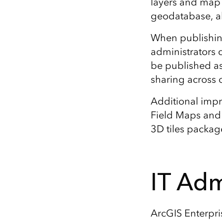
layers and map 
geodatabase, al
When publishing
administrators
be published as
sharing across o
Additional impr
Field Maps an
3D tiles package
IT Adm
ArcGIS Enterpri