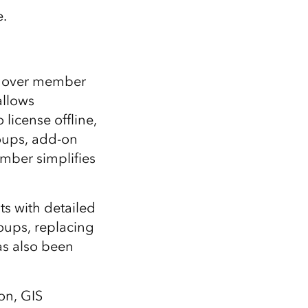
e.
ol over member
allows
icense offline,
roups, add-on
mber simplifies
ts with detailed
oups, replacing
as also been
ion, GIS