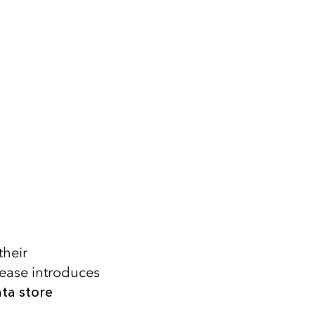
their
elease introduces
ta store