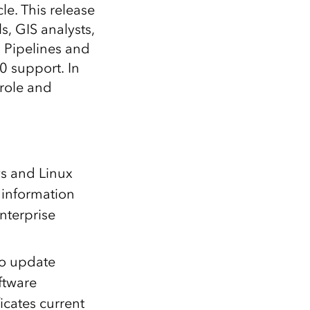
Explore ArcGIS Enterprise
Read the story
le. This release
s, GIS analysts,
a Pipelines and
0 support. In
 role and
ws and Linux
 information
nterprise
to update
oftware
icates current