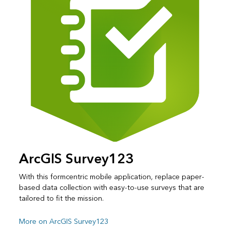
ArcGIS Survey123
With this formcentric mobile application, replace paper-
based data collection with easy-to-use surveys that are
tailored to fit the mission.
More on ArcGIS Survey123