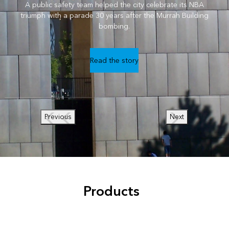
A public safety team helped the city celebrate its NBA
triumph with a parade 30 years after the Murrah Building
bombing.
Read the story
Previous
Next
Products