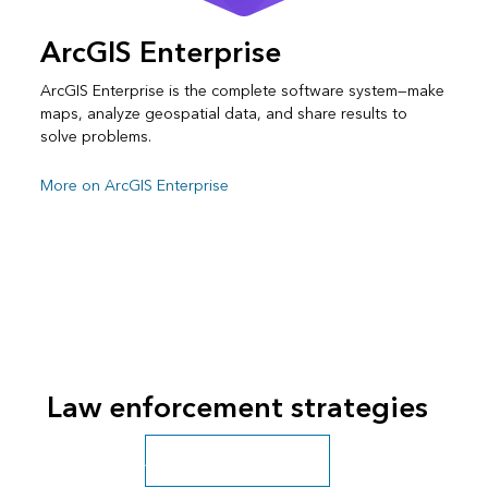
ArcGIS Enterprise
ArcGIS Enterprise is the complete software system—make
maps, analyze geospatial data, and share results to
solve problems.
More on ArcGIS Enterprise
Law enforcement strategies
All public safety industries