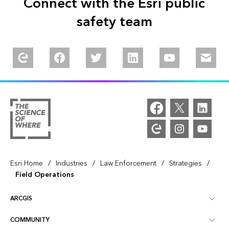
Connect with the Esri public
safety team
Explore our Esri Community
Follow us on Facebook
Follow us on Twitter
Follow us on Linkedin
Watch us on You
Email u
/
/
/
/
Esri Home
Industries
Law Enforcement
Strategies
Field Operations
ARCGIS
COMMUNITY
ArcGIS Overview