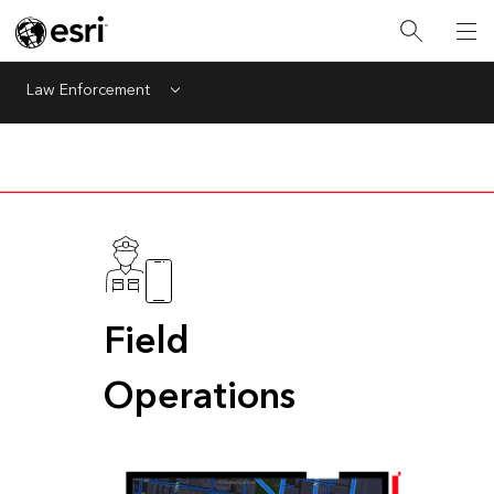
Law Enforcement
Menu
Field
Operations