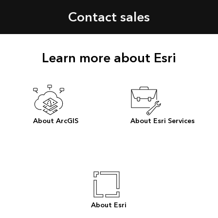
Contact sales
Learn more about Esri
About ArcGIS
About Esri Services
About Esri