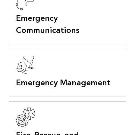
Emergency
Communications
Emergency Management