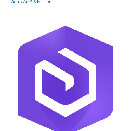
Go to ArcGIS Mission