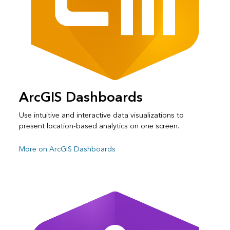
ArcGIS Dashboards
Use intuitive and interactive data visualizations to
present location-based analytics on one screen.
More on ArcGIS Dashboards