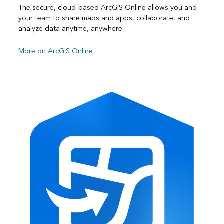
The secure, cloud-based ArcGIS Online allows you and
your team to share maps and apps, collaborate, and
analyze data anytime, anywhere.
More on ArcGIS Online