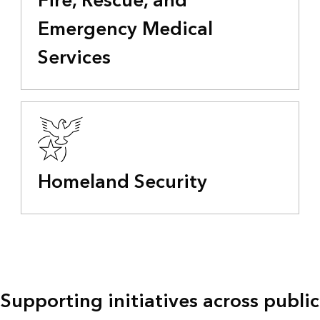
Fire, Rescue, and
Emergency Medical
Services
Homeland Security
Supporting initiatives across public