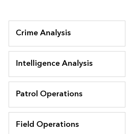
Crime Analysis
Intelligence Analysis
Patrol Operations
Field Operations