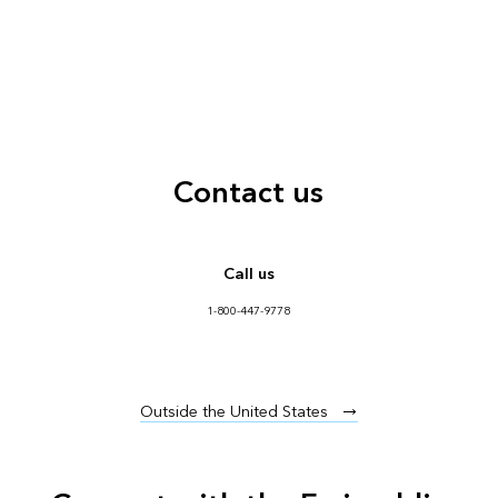
Contact us
Call us
1-800-447-9778
Outside the United States