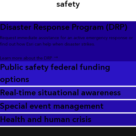
safety
Disaster Response Program (DRP)
Request immediate assistance for an active emergency response or
find out how Esri can help when disaster strikes.
Learn more about the DRP
Public safety federal funding
options
Real-time situational awareness
Special event management
Health and human crisis