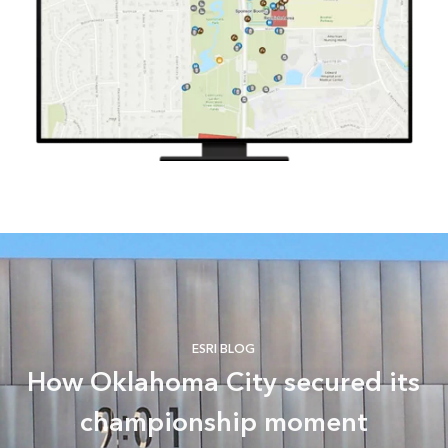
ESRI BLOG
How Oklahoma City secured its
championship moment