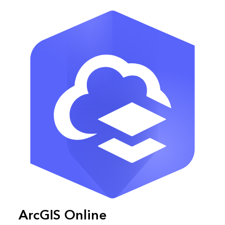
ArcGIS Online