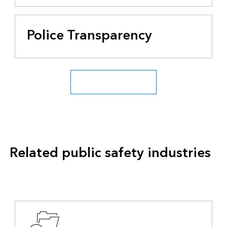
Police Transparency
All public safety industries
Related public safety industries