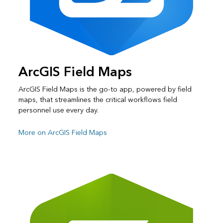
ArcGIS Field Maps
ArcGIS Field Maps is the go-to app, powered by field
maps, that streamlines the critical workflows field
personnel use every day.
More on ArcGIS Field Maps