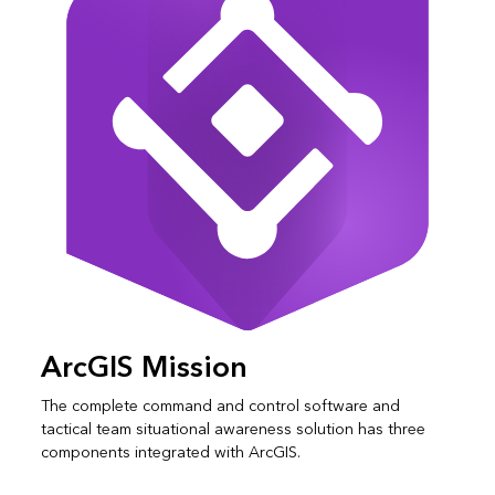
ArcGIS Mission
The complete command and control software and
tactical team situational awareness solution has three
components integrated with ArcGIS.