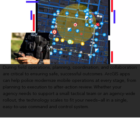
During field operations, planning, coordination, and collaboration
are critical to ensuring safe, successful outcomes. ArcGIS apps
can help police modernize mobile operations at every stage, from
planning to execution to after-action review. Whether your
agency needs to support a small tactical team or an agency-wide
rollout, the technology scales to fit your needs—all in a single,
easy-to-use command and control system.