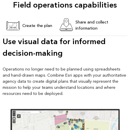
Field operations capabilities
Share and collect
Create the plan
information
Use visual data for informed
decision-making
Operations no longer need to be planned using spreadsheets
and hand-drawn maps. Combine Esri apps with your authoritative
agency data to create digital plans that visually represent the
mission to help your teams understand locations and where
resources need to be deployed.