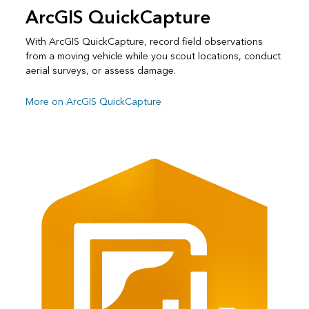
ArcGIS QuickCapture
With ArcGIS QuickCapture, record field observations
from a moving vehicle while you scout locations, conduct
aerial surveys, or assess damage.
More on ArcGIS QuickCapture