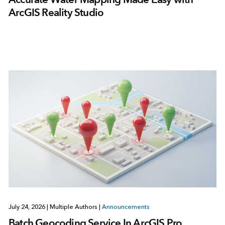
ArcGIS Reality Studio
July 24, 2026
|
Multiple Authors
|
Announcements
Batch Geocoding Service In ArcGIS Pro