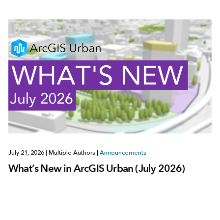
July 21, 2026
|
Multiple Authors
|
Announcements
What’s New in ArcGIS Urban (July 2026)