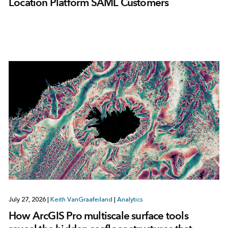
Location Platform SAML Customers
July 27, 2026
|
Keith VanGraafeiland
|
Analytics
How ArcGIS Pro multiscale surface tools