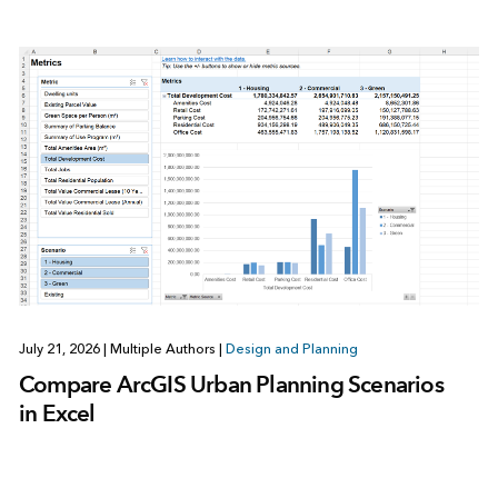
July 21, 2026
|
Multiple Authors
|
Design and Planning
Compare ArcGIS Urban Planning Scenarios
in Excel