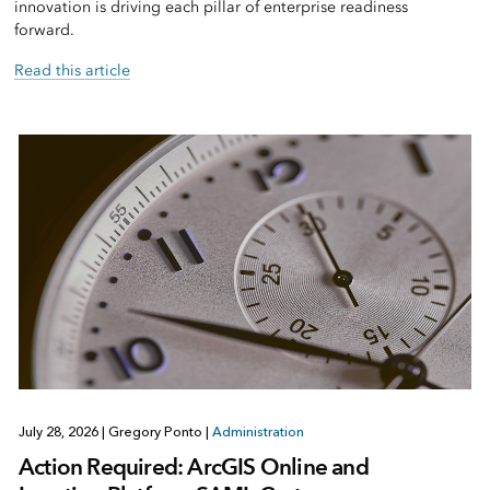
innovation is driving each pillar of enterprise readiness
forward.
Read this article
July 28, 2026
|
Gregory Ponto
|
Administration
Action Required: ArcGIS Online and