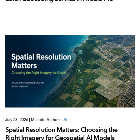
July 23, 2026
|
Multiple Authors
|
AI
Spatial Resolution Matters: Choosing the
Right Imagery for Geospatial AI Models