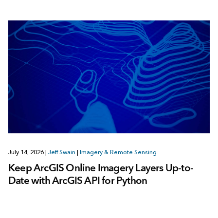
July 14, 2026
|
Jeff Swain
|
Imagery & Remote Sensing
Keep ArcGIS Online Imagery Layers Up-to-
Date with ArcGIS API for Python