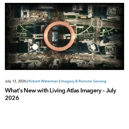
July 13, 2026
|
Robert Waterman
|
Imagery & Remote Sensing
What’s New with Living Atlas Imagery – July
2026