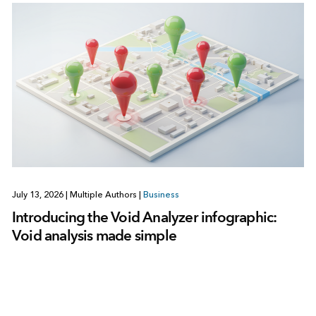
July 13, 2026
|
Multiple Authors
|
Business
Introducing the Void Analyzer infographic:
Void analysis made simple