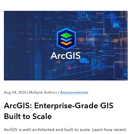
Aug 04, 2026
|
Multiple Authors
|
Announcements
ArcGIS: Enterprise-Grade GIS
Built to Scale
ArcGIS is well-architected and built to scale. Learn how recent