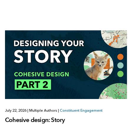
July 22, 2026
|
Multiple Authors
|
Constituent Engagement
Cohesive design: Story