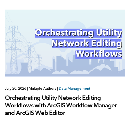
July 20, 2026
|
Multiple Authors
|
Data Management
Orchestrating Utility Network Editing
Workflows with ArcGIS Workflow Manager
and ArcGIS Web Editor