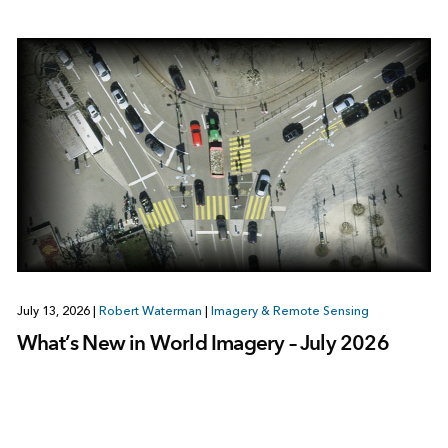
July 13, 2026
|
Robert Waterman
|
Imagery & Remote Sensing
What’s New in World Imagery – July 2026