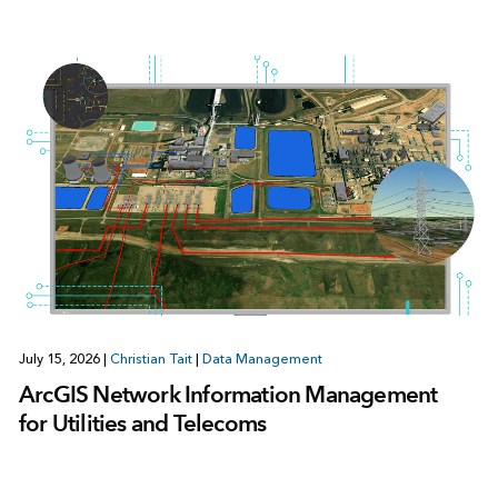
July 15, 2026
|
Christian Tait
|
Data Management
ArcGIS Network Information Management
for Utilities and Telecoms