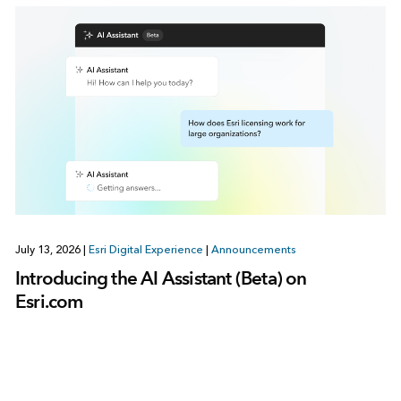
July 13, 2026
|
Esri Digital Experience
|
Announcements
Introducing the AI Assistant (Beta) on
Esri.com