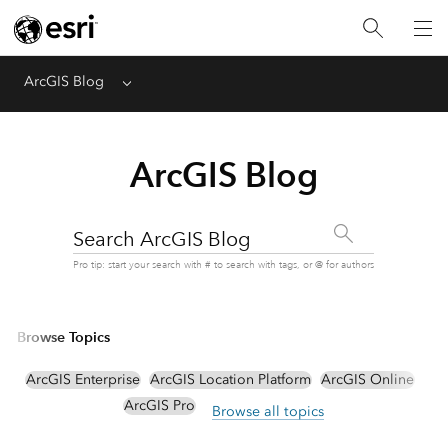
ArcGIS Blog
Menu
ArcGIS Blog
Search ArcGIS Blog
Pro tip: start your search with # to search with tags, or @ for authors
Browse Topics
ArcGIS Enterprise
ArcGIS Location Platform
ArcGIS Online
ArcGIS Pro
Browse all topics