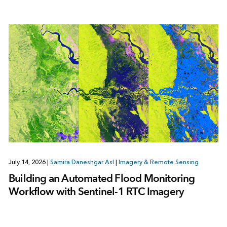
July 14, 2026
|
Samira Daneshgar Asl
|
Imagery & Remote Sensing
Building an Automated Flood Monitoring
Workflow with Sentinel-1 RTC Imagery