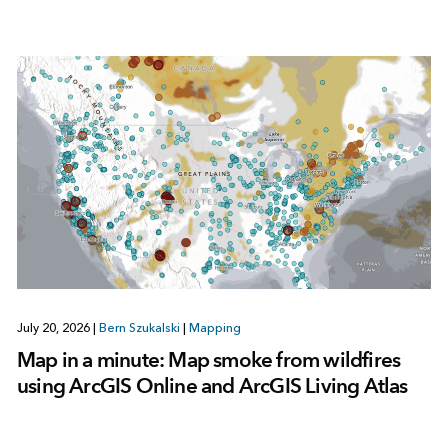
July 20, 2026
|
Bern Szukalski
|
Mapping
Map in a minute: Map smoke from wildfires
using ArcGIS Online and ArcGIS Living Atlas