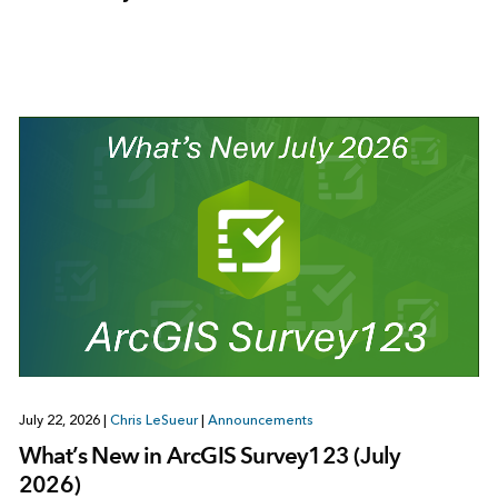
July 22, 2026
|
Chris LeSueur
|
Announcements
What’s New in ArcGIS Survey123 (July
2026)