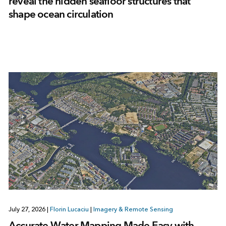
reveal the hidden seafloor structures that
shape ocean circulation
July 27, 2026
|
Florin Lucaciu
|
Imagery & Remote Sensing
Accurate Water Mapping Made Easy with