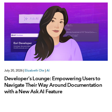
July 20, 2026
|
Elizabeth Ole
|
AI
Developer’s Lounge: Empowering Users to
Navigate Their Way Around Documentation
with a New Ask AI Feature