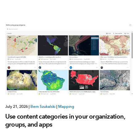
July 21, 2026
|
Bern Szukalski
|
Mapping
Use content categories in your organization,
groups, and apps