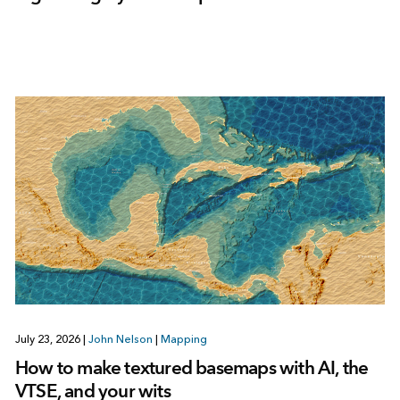
July 23, 2026
|
John Nelson
|
Mapping
How to make textured basemaps with AI, the
VTSE, and your wits