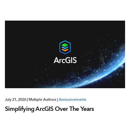
July 21, 2026
|
Multiple Authors
|
Announcements
Simplifying ArcGIS Over The Years