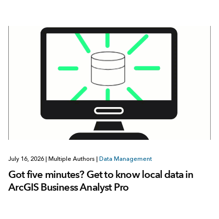
July 16, 2026
|
Multiple Authors
|
Data Management
Got five minutes? Get to know local data in
ArcGIS Business Analyst Pro