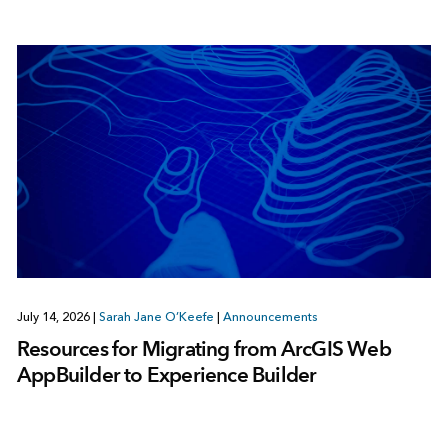
July 14, 2026
|
Sarah Jane O’Keefe
|
Announcements
Resources for Migrating from ArcGIS Web
AppBuilder to Experience Builder