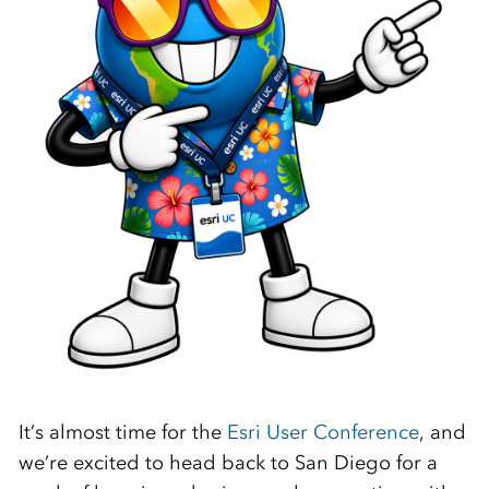
It’s almost time for the
Esri User Conference
, and
we’re excited to head back to San Diego for a