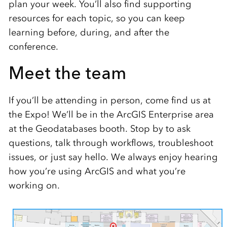
plan your week. You’ll also find supporting
resources for each topic, so you can keep
learning before, during, and after the
conference.
Meet the team
If you’ll be attending in person, come find us at
the Expo! We’ll be in the ArcGIS Enterprise area
at the Geodatabases booth. Stop by to ask
questions, talk through workflows, troubleshoot
issues, or just say hello. We always enjoy hearing
how you’re using ArcGIS and what you’re
working on.