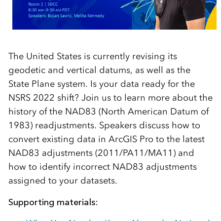
The United States is currently revising its
geodetic and vertical datums, as well as the
State Plane system. Is your data ready for the
NSRS 2022 shift? Join us to learn more about the
history of the NAD83 (North American Datum of
1983) readjustments. Speakers discuss how to
convert existing data in ArcGIS Pro to the latest
NAD83 adjustments (2011/PA11/MA11) and
how to identify incorrect NAD83 adjustments
assigned to your datasets.
Supporting materials: