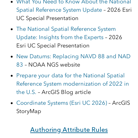
What You Need to Know About the National
Spatial Reference System Update
– 2026 Esri
UC Special Presentation
The National Spatial Reference System
Update: Insights from the Experts
– 2026
Esri UC Special Presentation
New Datums: Replacing NAVD 88 and NAD
83
– NOAA NGS website
Prepare your data for the National Spatial
Reference System modernization of 2022 in
the U.S.
– ArcGIS Blog article
Coordinate Systems (Esri UC 2026)
– ArcGIS
StoryMap
Authoring Attribute Rules