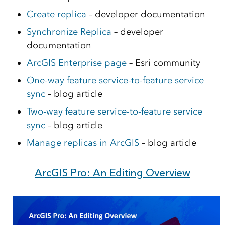
Create replica
– developer documentation
Synchronize Replica
– developer
documentation
ArcGIS Enterprise page
– Esri community
One-way feature service-to-feature service
sync
– blog article
Two-way feature service-to-feature service
sync
– blog article
Manage replicas in ArcGIS
– blog article
ArcGIS Pro: An Editing Overview