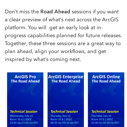
Don’t miss the
Road Ahead
sessions if you want
a clear preview of what’s next across the ArcGIS
platform. You will get an early look at in-
progress capabilities planned for future releases.
Together, these three sessions are a great way to
plan ahead, align your workflows, and get
inspired by what’s coming next.