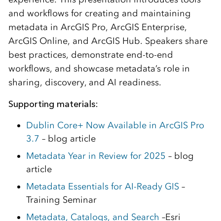
and workflows for creating and maintaining
metadata in ArcGIS Pro, ArcGIS Enterprise,
ArcGIS Online, and ArcGIS Hub. Speakers share
best practices, demonstrate end-to-end
workflows, and showcase metadata’s role in
sharing, discovery, and AI readiness.
Supporting materials:
Dublin Core+ Now Available in ArcGIS Pro
3.7
– blog article
Metadata Year in Review for 2025
– blog
article
Metadata Essentials for AI-Ready GIS
–
Training Seminar
Metadata, Catalogs, and Search
–Esri