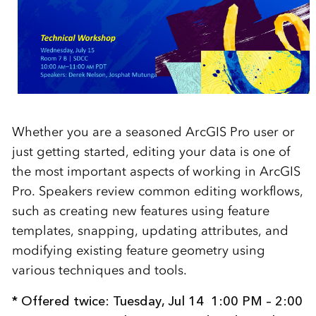
Whether you are a seasoned ArcGIS Pro user or
just getting started, editing your data is one of
the most important aspects of working in ArcGIS
Pro. Speakers review common editing workflows,
such as creating new features using feature
templates, snapping, updating attributes, and
modifying existing feature geometry using
various techniques and tools.
* Offered twice:
Tuesday, Jul 14
1:00 PM – 2:00