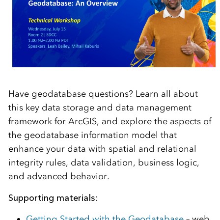
Have geodatabase questions? Learn all about
this key data storage and data management
framework for ArcGIS, and explore the aspects of
the geodatabase information model that
enhance your data with spatial and relational
integrity rules, data validation, business logic,
and advanced behavior.
Supporting materials:
Getting Started with the Geodatabase
– web