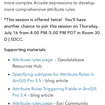
more complex Arcade expressions to develop
more comprehensive attribute rules.
*This session is offered twice! You’ll have
another chance to join this session on Thursday,
July 16 from 4:00 PM–5:00 PM PDT in Room 30
D | SDCC.
Supporting materials:
Attribute rules page
– Geodatabase
Resources Hub
Specifying subtypes for Attribute Rules in
ArcGIS Pro 3.5
– blog article
Attribute Rules Triggering Fields in ArcGIS
Pro 3.4
– blog article
Attribute rules page
– Esri Community