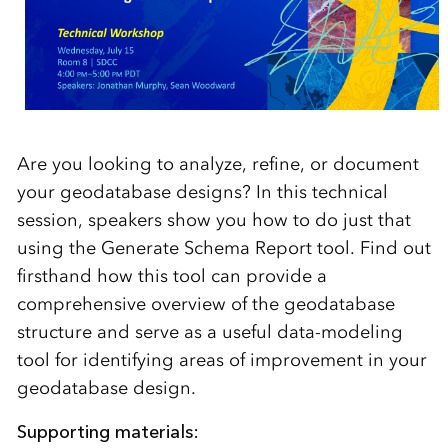
Are you looking to analyze, refine, or document
your geodatabase designs? In this technical
session, speakers show you how to do just that
using the Generate Schema Report tool. Find out
firsthand how this tool can provide a
comprehensive overview of the geodatabase
structure and serve as a useful data-modeling
tool for identifying areas of improvement in your
geodatabase design.
Supporting materials: