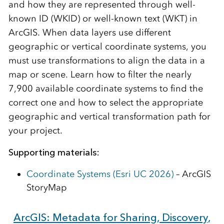
and how they are represented through well-
known ID (WKID) or well-known text (WKT) in
ArcGIS. When data layers use different
geographic or vertical coordinate systems, you
must use transformations to align the data in a
map or scene. Learn how to filter the nearly
7,900 available coordinate systems to find the
correct one and how to select the appropriate
geographic and vertical transformation path for
your project.
Supporting materials:
Coordinate Systems (Esri UC 2026)
– ArcGIS
StoryMap
ArcGIS: Metadata for Sharing, Discovery,