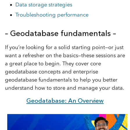
Data storage strategies
Troubleshooting performance
– Geodatabase fundamentals –
If you’re looking for a solid starting point—or just
want a refresher on the basics—these sessions are
a great place to begin. They cover core
geodatabase concepts and enterprise
geodatabase fundamentals to help you better
understand how to store and manage your data.
Geodatabase: An Overview