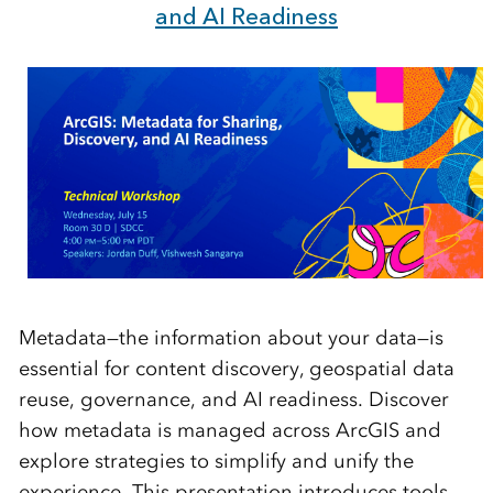
and AI Readiness
Metadata—the information about your data—is
essential for content discovery, geospatial data
reuse, governance, and AI readiness. Discover
how metadata is managed across ArcGIS and
explore strategies to simplify and unify the
experience. This presentation introduces tools