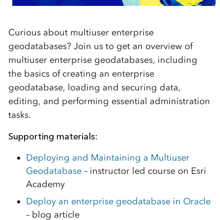
Curious about multiuser enterprise
geodatabases? Join us to get an overview of
multiuser enterprise geodatabases, including
the basics of creating an enterprise
geodatabase, loading and securing data,
editing, and performing essential administration
tasks.
Supporting materials:
Deploying and Maintaining a Multiuser
Geodatabase
– instructor led course on Esri
Academy
Deploy an enterprise geodatabase in Oracle
– blog article