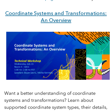
Coordinate Systems and Transformations:
An Overview
Want a better understanding of coordinate
systems and transformations? Learn about
supported coordinate system types, their details,