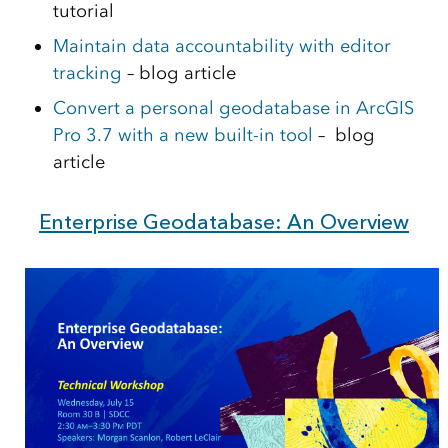
tutorial
Maintain data accountability with editor
tracking
– blog article
Convert a personal geodatabase in ArcGIS
Pro 3.7 with a new built-in tool
– blog
article
Enterprise Geodatabase: An Overview