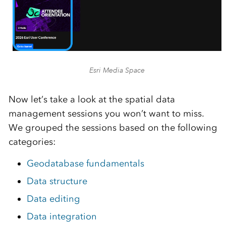
Esri Media Space
Now let’s take a look at the spatial data
management sessions you won’t want to miss.
We grouped the sessions based on the following
categories:
Geodatabase fundamentals
Data structure
Data editing
Data integration