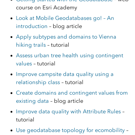
course on Esri Academy
Look at Mobile Geodatabases go! – An
introduction
– blog article
Apply subtypes and domains to Vienna
hiking trails
– tutorial
Assess urban tree health using contingent
values
– tutorial
Improve campsite data quality using a
relationship class
– tutorial
Create domains and contingent values from
existing data
– blog article
Improve data quality with Attribute Rules
–
tutorial
Use geodatabase topology for ecomobility
–