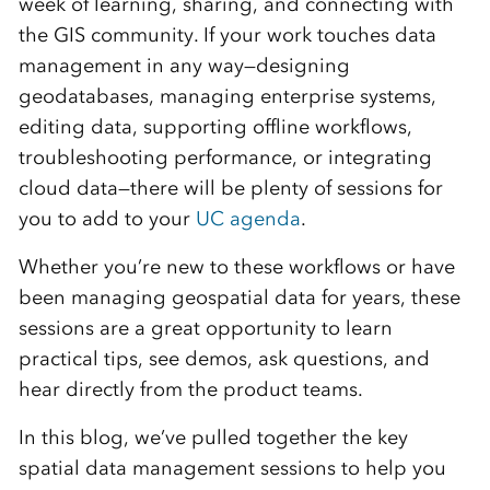
week of learning, sharing, and connecting with
the GIS community. If your work touches data
management in any way—designing
geodatabases, managing enterprise systems,
editing data, supporting offline workflows,
troubleshooting performance, or integrating
cloud data—there will be plenty of sessions for
you to add to your
UC agenda
.
Whether you’re new to these workflows or have
been managing geospatial data for years, these
sessions are a great opportunity to learn
practical tips, see demos, ask questions, and
hear directly from the product teams.
In this blog, we’ve pulled together the key
spatial data management sessions to help you