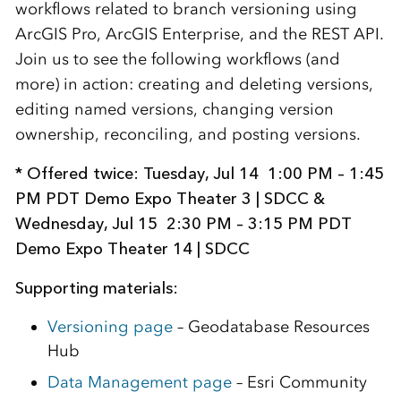
workflows related to branch versioning using
ArcGIS Pro, ArcGIS Enterprise, and the REST API.
Join us to see the following workflows (and
more) in action: creating and deleting versions,
editing named versions, changing version
ownership, reconciling, and posting versions.
* Offered twice: Tuesday, Jul 14 1:00 PM – 1:45
PM PDT Demo Expo Theater 3 | SDCC &
Wednesday, Jul 15 2:30 PM – 3:15 PM PDT
Demo Expo Theater 14 | SDCC
Supporting materials:
Versioning page
– Geodatabase Resources
Hub
Data Management page
– Esri Community