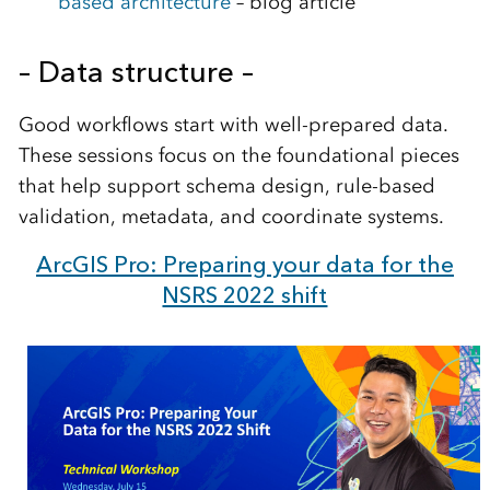
based architecture
– blog article
– Data structure –
Good workflows start with well-prepared data.
These sessions focus on the foundational pieces
that help support schema design, rule-based
validation, metadata, and coordinate systems.
ArcGIS Pro: Preparing your data for the
NSRS 2022 shift