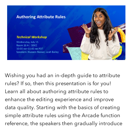
Wishing you had an in-depth guide to attribute
rules? If so, then this presentation is for you!
Learn all about authoring attribute rules to
enhance the editing experience and improve
data quality. Starting with the basics of creating
simple attribute rules using the Arcade function
reference, the speakers then gradually introduce