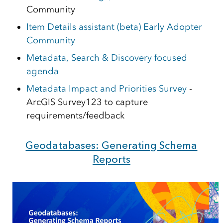
Community
Item Details assistant (beta) Early Adopter
Community
Metadata, Search & Discovery focused
agenda
Metadata Impact and Priorities Survey
-
ArcGIS Survey123 to capture
requirements/feedback
Geodatabases: Generating Schema
Reports