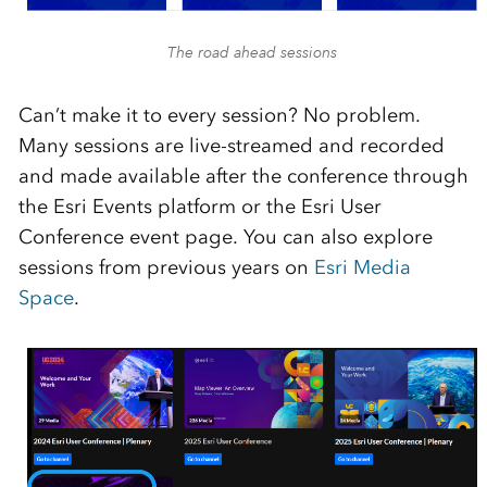
The road ahead sessions
Can’t make it to every session? No problem.
Many sessions are live-streamed and recorded
and made available after the conference through
the Esri Events platform or the Esri User
Conference event page. You can also explore
sessions from previous years on
Esri Media
Space
.