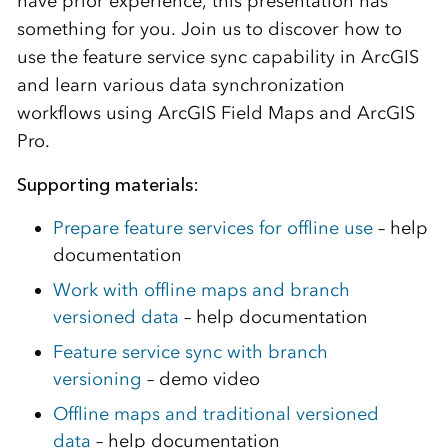
have prior experience, this presentation has
something for you. Join us to discover how to
use the feature service sync capability in ArcGIS
and learn various data synchronization
workflows using ArcGIS Field Maps and ArcGIS
Pro.
Supporting materials:
Prepare feature services for offline use
– help
documentation
Work with offline maps and branch
versioned data
– help documentation
Feature service sync with branch
versioning
– demo video
Offline maps and traditional versioned
data
– help documentation