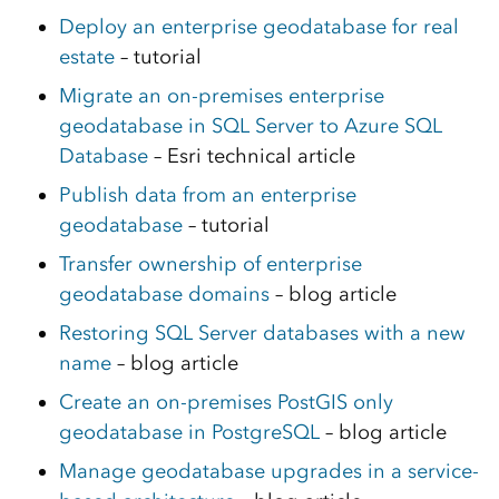
Deploy an enterprise geodatabase for real
estate
– tutorial
Migrate an on-premises enterprise
geodatabase in SQL Server to Azure SQL
Database
– Esri technical article
Publish data from an enterprise
geodatabase
– tutorial
Transfer ownership of enterprise
geodatabase domains
– blog article
Restoring SQL Server databases with a new
name
– blog article
Create an on-premises PostGIS only
geodatabase in PostgreSQL
– blog article
Manage geodatabase upgrades in a service-