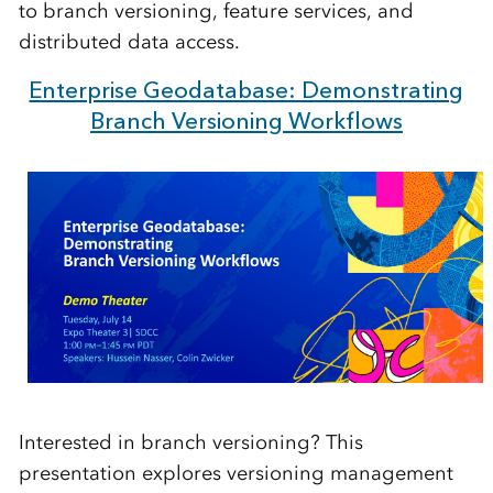
to branch versioning, feature services, and
distributed data access.
Enterprise Geodatabase: Demonstrating
Branch Versioning Workflows
Interested in branch versioning? This
presentation explores versioning management