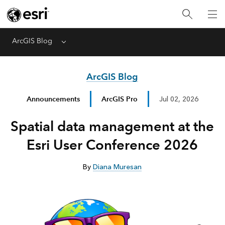
ArcGIS Blog
Menu
ArcGIS Blog
Announcements
ArcGIS Pro
Jul 02, 2026
Spatial data management at the
Esri User Conference 2026
By
Diana Muresan