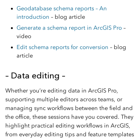
Geodatabase schema reports – An
introduction
– blog article
Generate a schema report in ArcGIS Pro
–
video
Edit schema reports for conversion
– blog
article
– Data editing –
Whether you’re editing data in ArcGIS Pro,
supporting multiple editors across teams, or
managing sync workflows between the field and
the office, these sessions have you covered. They
highlight practical editing workflows in ArcGIS,
from everyday editing tips and feature templates