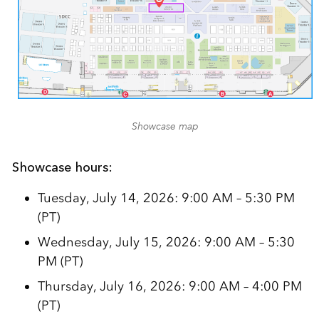
Showcase map
Showcase hours:
Tuesday, July 14, 2026: 9:00 AM – 5:30 PM
(PT)
Wednesday, July 15, 2026: 9:00 AM – 5:30
PM (PT)
Thursday, July 16, 2026: 9:00 AM – 4:00 PM
(PT)