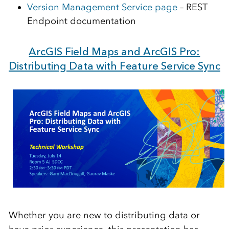
Version Management Service page
– REST
Endpoint documentation
ArcGIS Field Maps and ArcGIS Pro:
Distributing Data with Feature Service Sync
Whether you are new to distributing data or