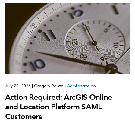
July 28, 2026
|
Gregory Ponto
|
Administration
Action Required: ArcGIS Online
and Location Platform SAML
Customers