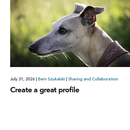
July 31, 2026
|
Bern Szukalski
|
Sharing and Collaboration
Create a great profile