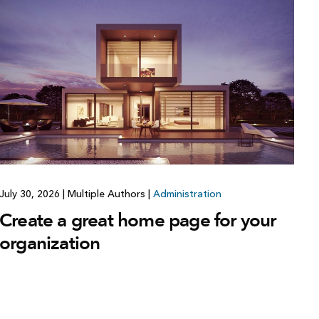
July 30, 2026
|
Multiple Authors
|
Administration
Create a great home page for your
organization