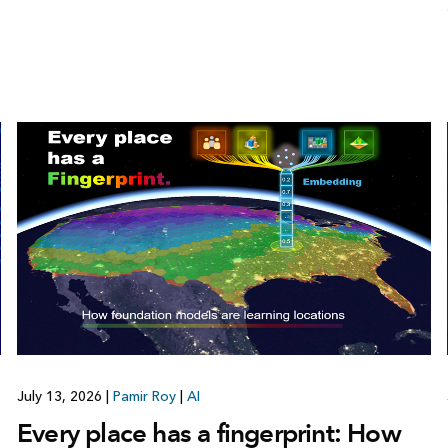
July 13, 2026
|
Pamir Roy
|
AI
Every place has a fingerprint: How