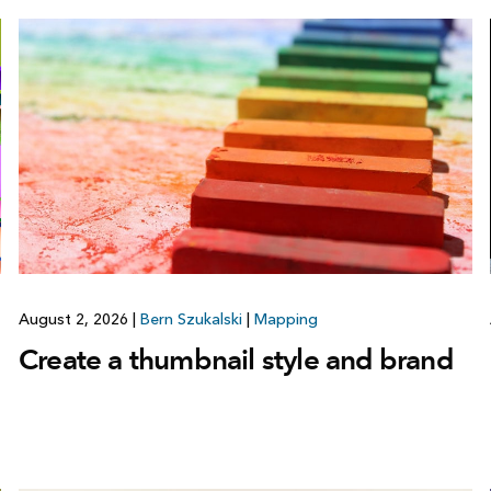
August 2, 2026
|
Bern Szukalski
|
Mapping
Create a thumbnail style and brand