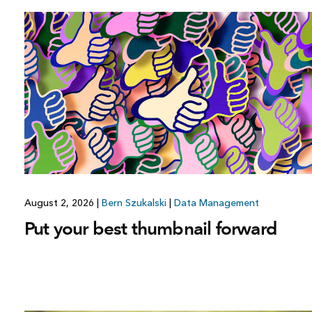
August 2, 2026
|
Bern Szukalski
|
Data Management
Put your best thumbnail forward