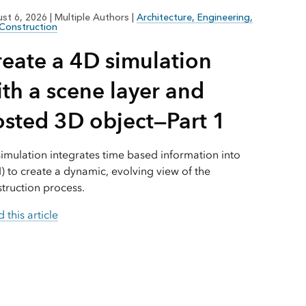
Explore ArcGIS Enterprise
Read the story
st 6, 2026
|
Multiple Authors
|
Architecture, Engineering,
Construction
reate a 4D simulation
th a scene layer and
osted 3D object—Part 1
imulation integrates time based information into
) to create a dynamic, evolving view of the
truction process.
 this article