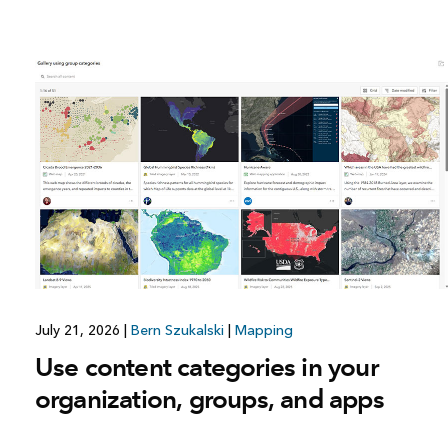
July 21, 2026
|
Bern Szukalski
|
Mapping
Use content categories in your
organization, groups, and apps