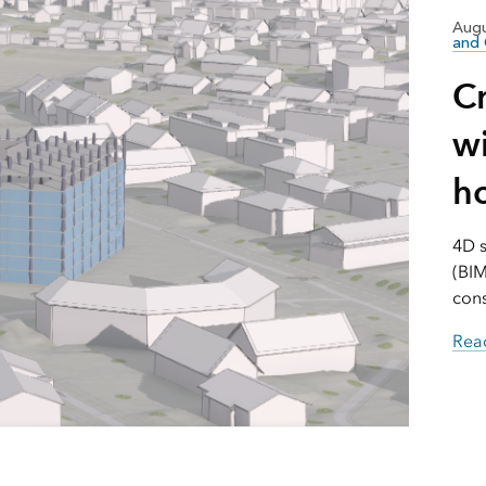
Augu
and 
C
wi
h
4D s
(BIM
cons
Read