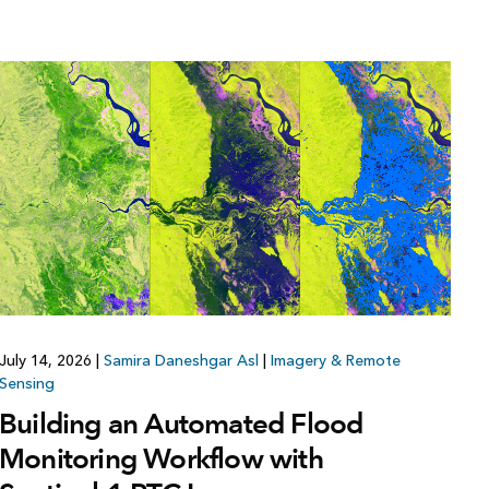
July 14, 2026
|
Samira Daneshgar Asl
|
Imagery & Remote
Sensing
Building an Automated Flood
Monitoring Workflow with