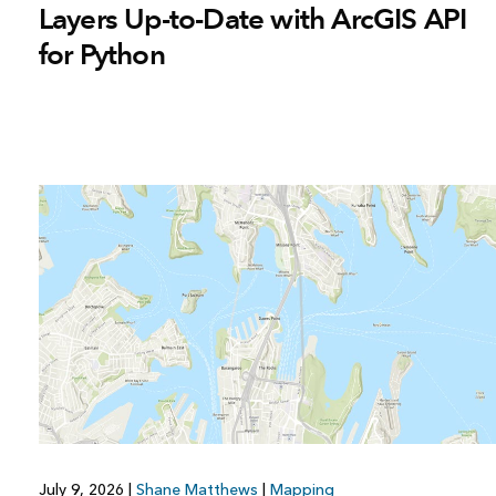
Layers Up-to-Date with ArcGIS API
for Python
July 9, 2026
|
Shane Matthews
|
Mapping