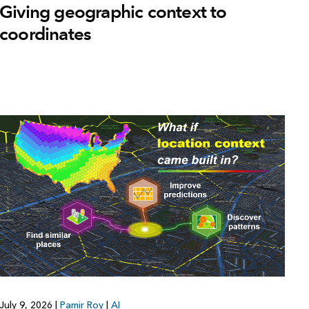
Giving geographic context to
coordinates
July 9, 2026
|
Pamir Roy
|
AI