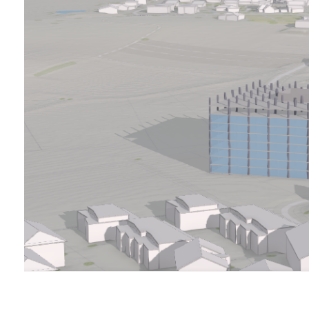
All industries
All products