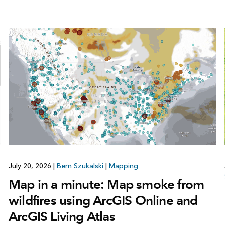
July 20, 2026
|
Bern Szukalski
|
Mapping
Map in a minute: Map smoke from
wildfires using ArcGIS Online and
ArcGIS Living Atlas