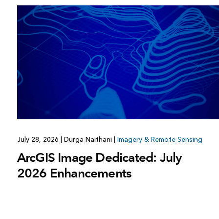
July 28, 2026
|
Durga Naithani
|
Imagery & Remote Sensing
ArcGIS Image Dedicated: July
2026 Enhancements