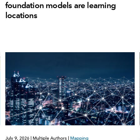
foundation models are learning
locations
July 9, 2026
|
Multiple Authors
|
Mapping