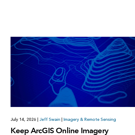
July 14, 2026
|
Jeff Swain
|
Imagery & Remote Sensing
Keep ArcGIS Online Imagery