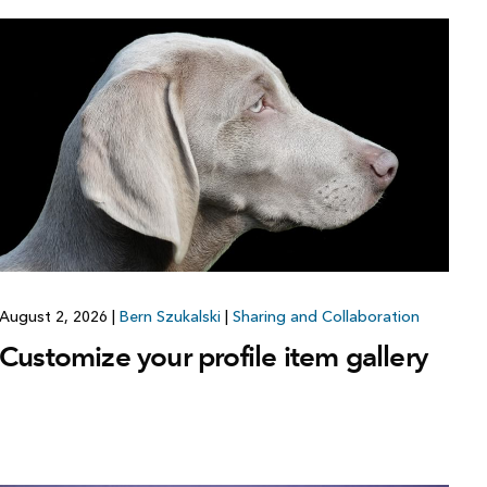
August 2, 2026
|
Bern Szukalski
|
Sharing and Collaboration
Customize your profile item gallery