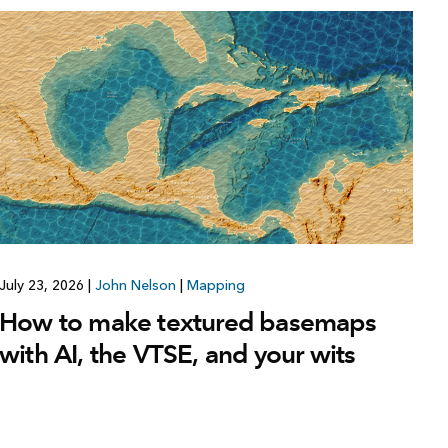
July 23, 2026
|
John Nelson
|
Mapping
How to make textured basemaps
with AI, the VTSE, and your wits