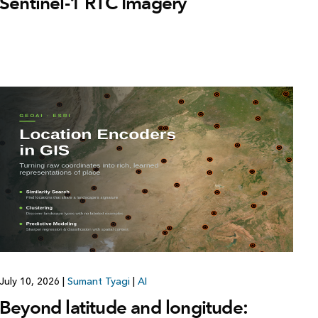
Sentinel-1 RTC Imagery
July 10, 2026
|
Sumant Tyagi
|
AI
Beyond latitude and longitude: