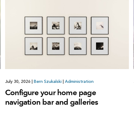
July 30, 2026
|
Bern Szukalski
|
Administration
Configure your home page
navigation bar and galleries