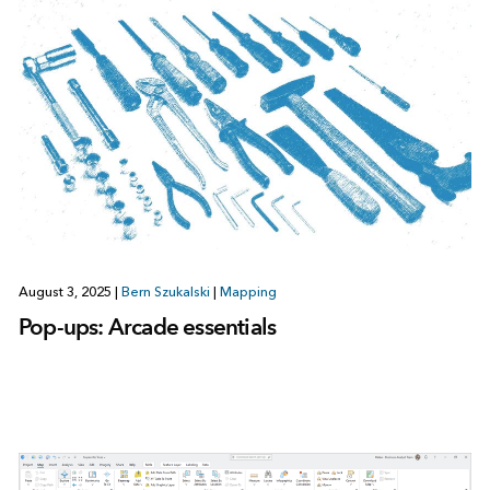
August 3, 2025
|
Bern Szukalski
|
Mapping
Pop-ups: Arcade essentials