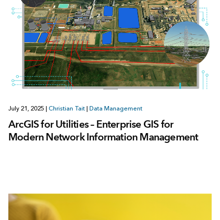
July 21, 2025
|
Christian Tait
|
Data Management
ArcGIS for Utilities – Enterprise GIS for
Modern Network Information Management