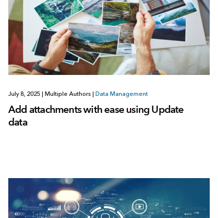
July 8, 2025
|
Multiple Authors
|
Data Management
Add attachments with ease using Update
data