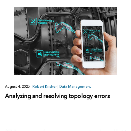
August 4, 2025
|
Robert Krisher
|
Data Management
Analyzing and resolving topology errors