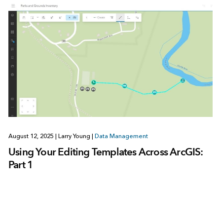
August 12, 2025
|
Larry Young
|
Data Management
Using Your Editing Templates Across ArcGIS:
Part 1