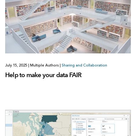
July 15, 2025
|
Multiple Authors
|
Sharing and Collaboration
Help to make your data FAIR