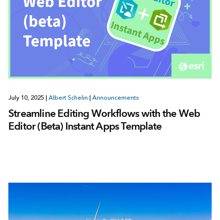
July 10, 2025
|
Albert Schelin
|
Announcements
Streamline Editing Workflows with the Web
Editor (Beta) Instant Apps Template