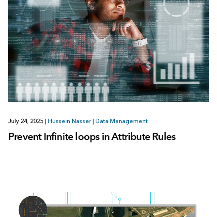
July 24, 2025
|
Hussein Nasser
|
Data Management
Prevent Infinite loops in Attribute Rules