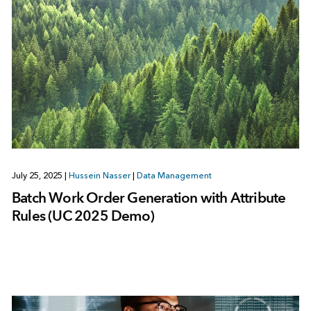
July 25, 2025
|
Hussein Nasser
|
Data Management
Batch Work Order Generation with Attribute
Rules (UC 2025 Demo)