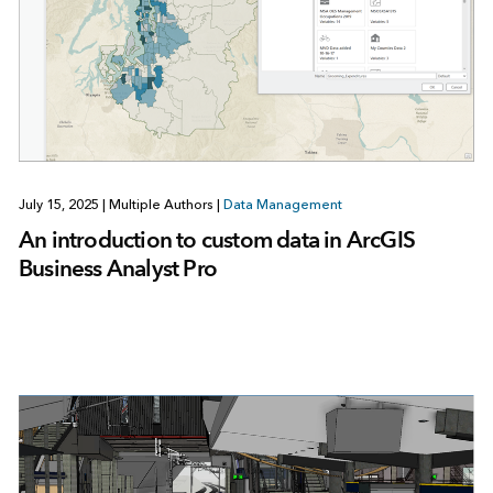
July 15, 2025
|
Multiple Authors
|
Data Management
An introduction to custom data in ArcGIS
Business Analyst Pro