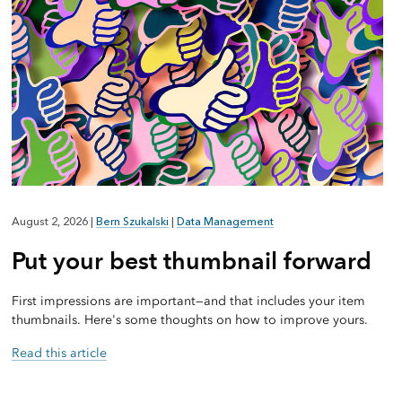
August 2, 2026
|
Bern Szukalski
|
Data Management
Put your best thumbnail forward
First impressions are important—and that includes your item
thumbnails. Here's some thoughts on how to improve yours.
Read this article