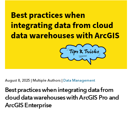
August 8, 2025
|
Multiple Authors
|
Data Management
Best practices when integrating data from
cloud data warehouses with ArcGIS Pro and
ArcGIS Enterprise