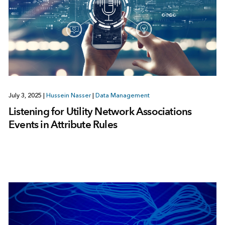
July 3, 2025
|
Hussein Nasser
|
Data Management
Listening for Utility Network Associations
Events in Attribute Rules