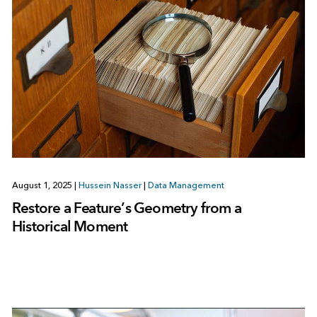
August 1, 2025
|
Hussein Nasser
|
Data Management
Restore a Feature’s Geometry from a
Historical Moment