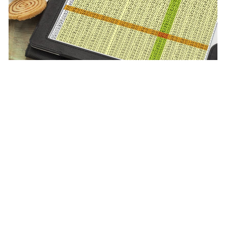
June 26, 2025
|
Multiple Authors
|
Data Management
What’s New in ArcGIS Online’s Data Tab
(June 2025)
Previous
1
…
4
5
6
7
8
…
40
Next