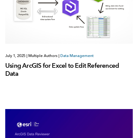
July 1, 2025
|
Multiple Authors
|
Data Management
Using ArcGIS for Excel to Edit Referenced
Data