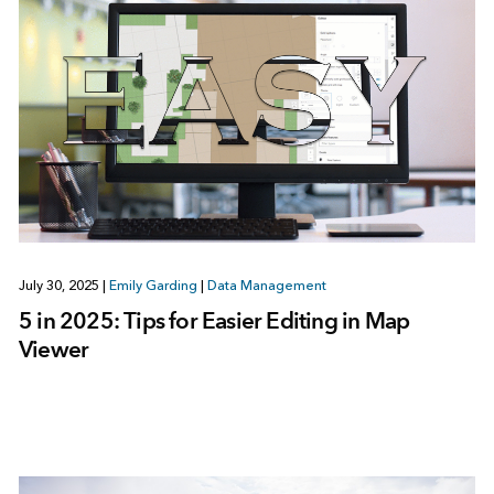
July 30, 2025
|
Emily Garding
|
Data Management
5 in 2025: Tips for Easier Editing in Map
Viewer