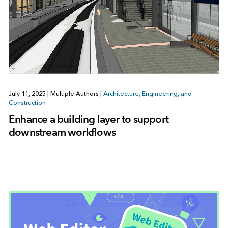
July 11, 2025
|
Multiple Authors
|
Architecture, Engineering, and
Construction
Enhance a building layer to support
downstream workflows