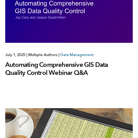
July 1, 2025
|
Multiple Authors
|
Data Management
Automating Comprehensive GIS Data
Quality Control Webinar Q&A