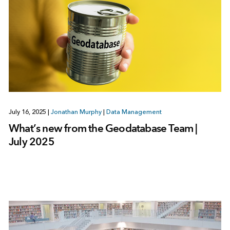
July 16, 2025
|
Jonathan Murphy
|
Data Management
What’s new from the Geodatabase Team |
July 2025