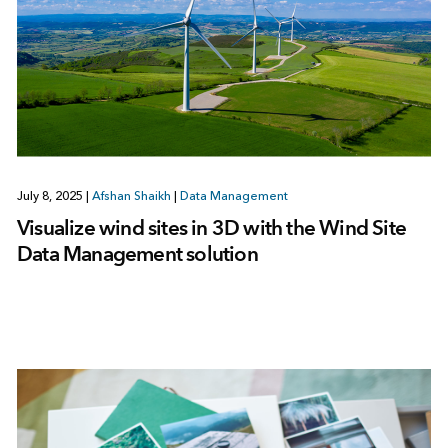
July 8, 2025
|
Afshan Shaikh
|
Data Management
Visualize wind sites in 3D with the Wind Site
Data Management solution