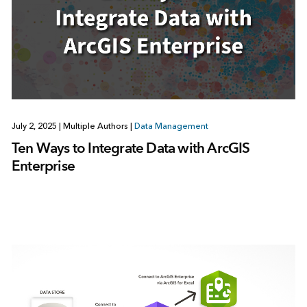
July 2, 2025
|
Multiple Authors
|
Data Management
Ten Ways to Integrate Data with ArcGIS
Enterprise