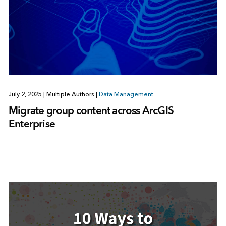
July 2, 2025
|
Multiple Authors
|
Data Management
Migrate group content across ArcGIS
Enterprise