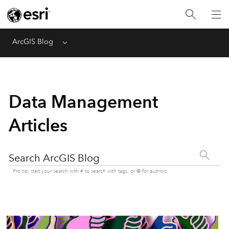
ArcGIS Blog
Menu
Data Management
Articles
Search ArcGIS Blog
Pro tip: start your search with # to search with tags, or @ for authors