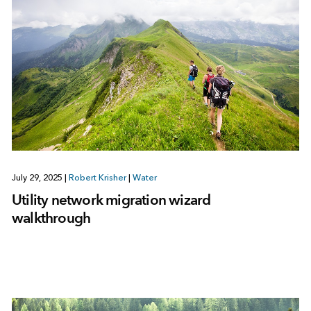
July 29, 2025
|
Robert Krisher
|
Water
Utility network migration wizard
walkthrough