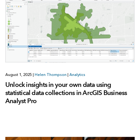
August 1, 2025
|
Helen Thompson
|
Analytics
Unlock insights in your own data using
statistical data collections in ArcGIS Business
Analyst Pro