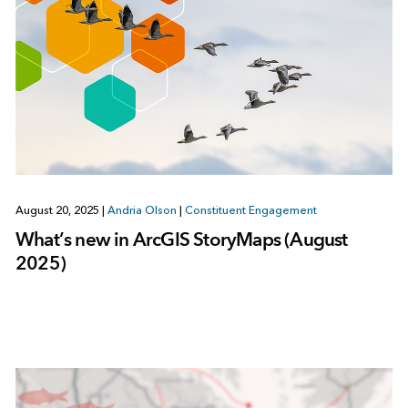
August 20, 2025
|
Andria Olson
|
Constituent Engagement
What’s new in ArcGIS StoryMaps (August
2025)