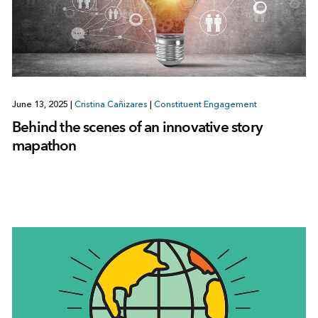
June 13, 2025
|
Cristina Cañizares
|
Constituent Engagement
Behind the scenes of an innovative story
mapathon