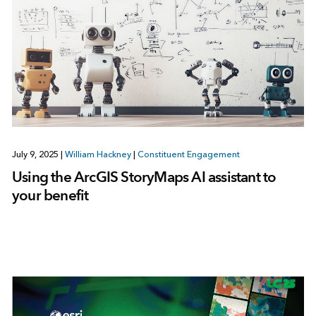
July 9, 2025
|
William Hackney
|
Constituent Engagement
Using the ArcGIS StoryMaps AI assistant to
your benefit