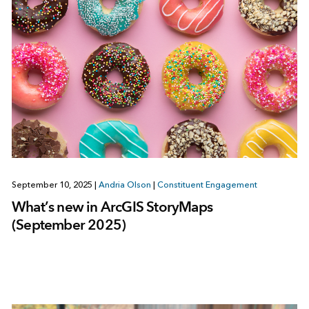
September 10, 2025
|
Andria Olson
|
Constituent Engagement
What’s new in ArcGIS StoryMaps
(September 2025)