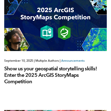
September 10, 2025
|
Multiple Authors
|
Announcements
Show us your geospatial storytelling skills!
Enter the 2025 ArcGIS StoryMaps
Competition