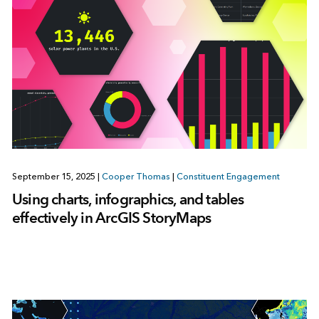
September 15, 2025
|
Cooper Thomas
|
Constituent Engagement
Using charts, infographics, and tables
effectively in ArcGIS StoryMaps