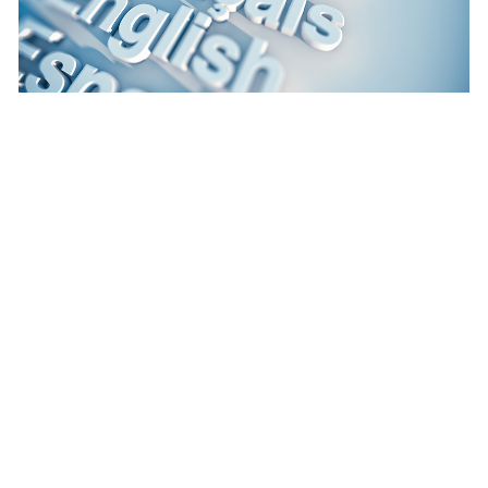
June 10, 2025
|
Multiple Authors
|
Constituent Engagement
How a local partner enhanced accessibility
and language inclusivity
Previous
1
2
3
4
5
…
15
Next