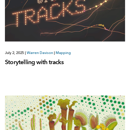
July 2, 2025
|
Warren Davison
|
Mapping
Storytelling with tracks