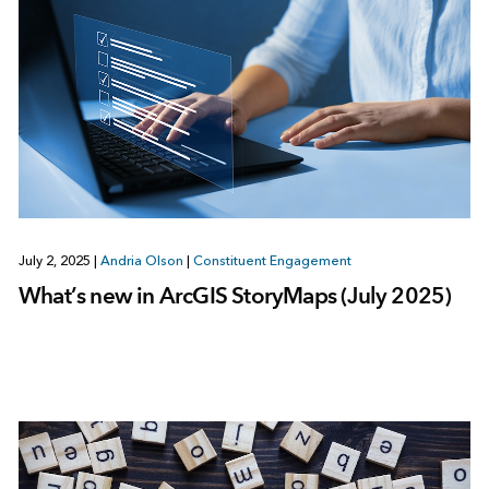
July 2, 2025
|
Andria Olson
|
Constituent Engagement
What’s new in ArcGIS StoryMaps (July 2025)