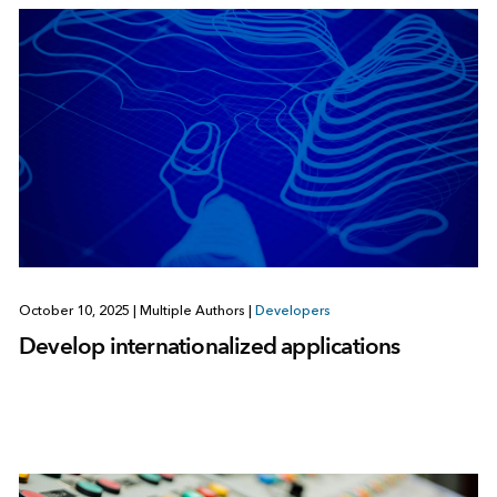
October 10, 2025
|
Multiple Authors
|
Developers
Develop internationalized applications