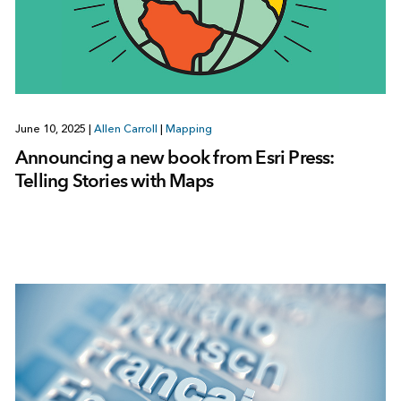
June 10, 2025
|
Allen Carroll
|
Mapping
Announcing a new book from Esri Press:
Telling Stories with Maps