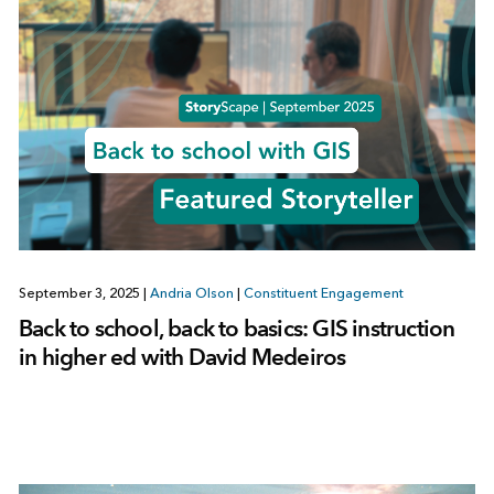
September 3, 2025
|
Andria Olson
|
Constituent Engagement
Back to school, back to basics: GIS instruction
in higher ed with David Medeiros