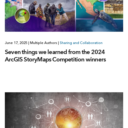
June 17, 2025
|
Multiple Authors
|
Sharing and Collaboration
Seven things we learned from the 2024
ArcGIS StoryMaps Competition winners