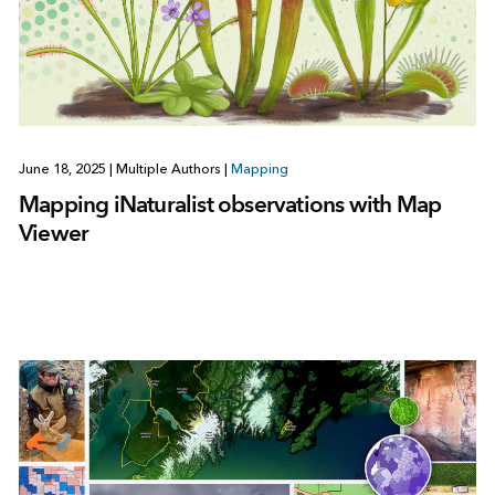
June 18, 2025
|
Multiple Authors
|
Mapping
Mapping iNaturalist observations with Map
Viewer