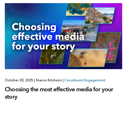
October 20, 2025
|
Sharon Kitchens
|
Constituent Engagement
Choosing the most effective media for your
story