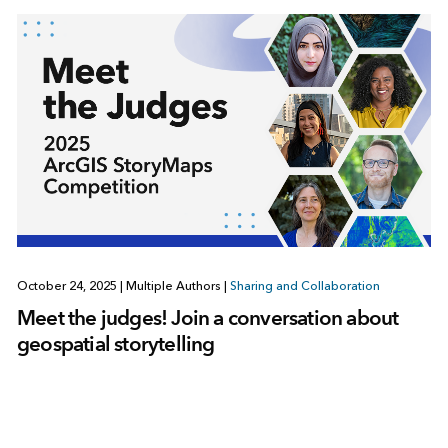
October 24, 2025
|
Multiple Authors
|
Sharing and Collaboration
Meet the judges! Join a conversation about
geospatial storytelling