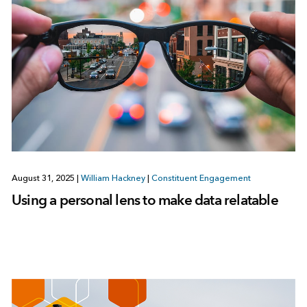
August 31, 2025
|
William Hackney
|
Constituent Engagement
Using a personal lens to make data relatable