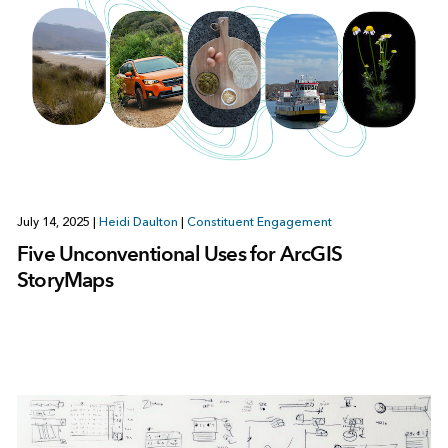
July 14, 2025
|
Heidi Daulton
|
Constituent Engagement
Five Unconventional Uses for ArcGIS
StoryMaps