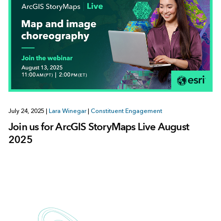
July 24, 2025
|
Lara Winegar
|
Constituent Engagement
Join us for ArcGIS StoryMaps Live August
2025