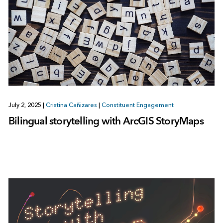
July 2, 2025
|
Cristina Cañizares
|
Constituent Engagement
Bilingual storytelling with ArcGIS StoryMaps