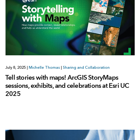
July 8, 2025
|
Michelle Thomas
|
Sharing and Collaboration
Tell stories with maps! ArcGIS StoryMaps
sessions, exhibits, and celebrations at Esri UC
2025