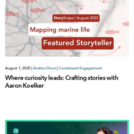
August 1, 2025
|
Andria Olson
|
Constituent Engagement
Where curiosity leads: Crafting stories with
Aaron Koelker