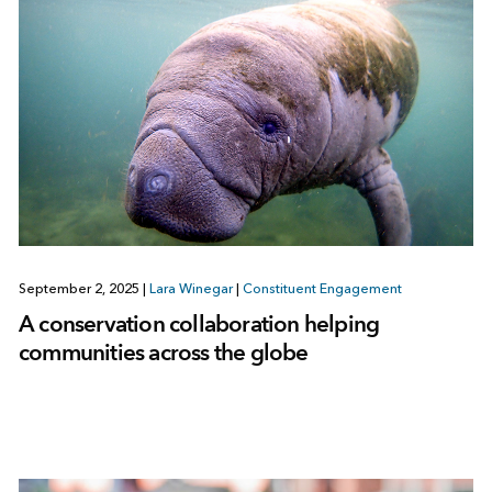
September 2, 2025
|
Lara Winegar
|
Constituent Engagement
A conservation collaboration helping
communities across the globe