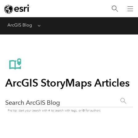
ArcGIS Blog
Menu
ArcGIS StoryMaps Articles
Search ArcGIS Blog
Pro tip: start your search with # to search with tags, or @ for authors