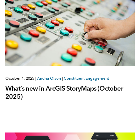
October 1, 2025
|
Andria Olson
|
Constituent Engagement
What’s new in ArcGIS StoryMaps (October
2025)