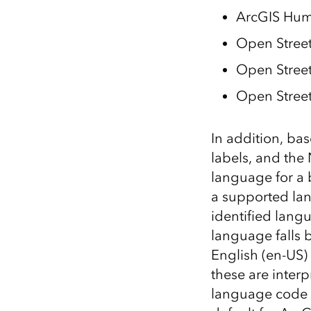
ArcGIS Hum
Open Street
Open Stree
Open Street
In addition, bas
labels, and the
language for a 
a supported lan
identified lang
language falls 
English (en-US)
these are interp
language code i