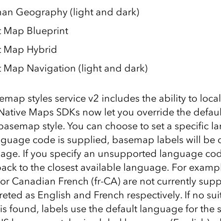
an Geography (light and dark)
 Map Blueprint
t Map Hybrid
 Map Navigation (light and dark)
emap styles service v2 includes the ability to loc
 Native Maps SDKs now let you override the defaul
basemap style. You can choose to set a specific l
guage code is supplied, basemap labels will be d
uage. If you specify an unsupported language cod
back to the closest available language. For exam
 or Canadian French (fr-CA) are not currently sup
reted as English and French respectively. If no sui
s found, labels use the default language for the s