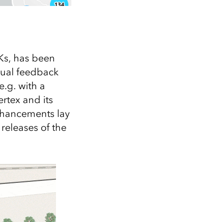
Ks, has been
sual feedback
e.g. with a
ertex and its
nhancements lay
 releases of the