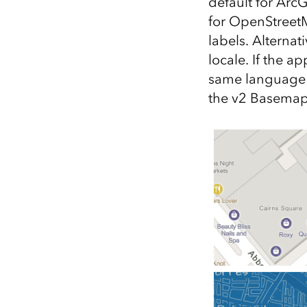
default for Arc
for OpenStreet
labels. Alternat
locale. If the a
same language 
the v2 Basemap 