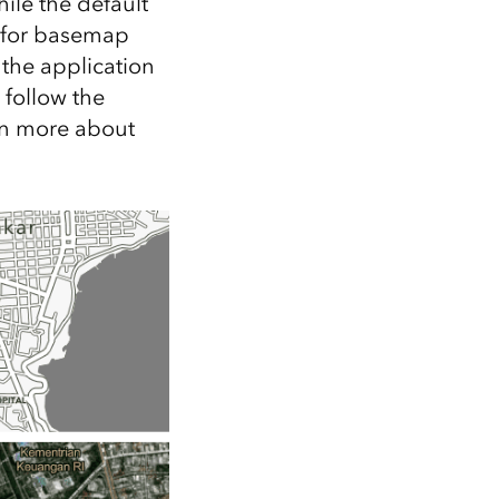
ile the default
 for basemap
 the application
 follow the
rn more about