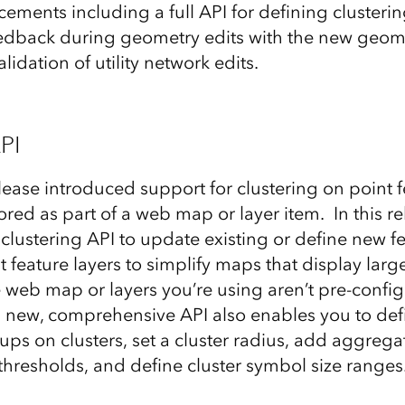
ements including a full API for defining clusterin
feedback during geometry edits with the new geome
lidation of utility network edits.
PI
lease introduced support for clustering on point f
red as part of a web map or layer item. In this r
clustering API to update existing or define new f
 feature layers to simplify maps that display large
e web map or layers you’re using aren’t pre-config
 new, comprehensive API also enables you to def
ups on clusters, set a cluster radius, add aggreg
e thresholds, and define cluster symbol size ranges