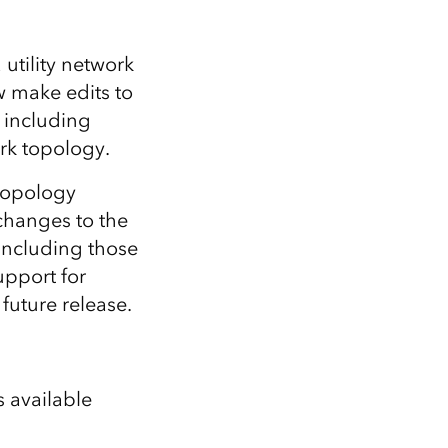
 utility network
w make edits to
y including
rk topology.
 topology
 changes to the
 including those
upport for
 future release.
s available