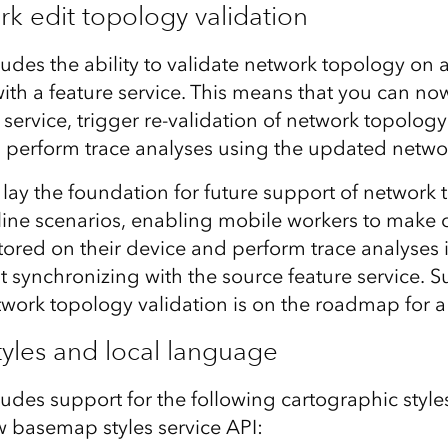
ork edit topology validation
ludes the ability to validate network topology on a
th a feature service. This means that you can no
k service, trigger re-validation of network topolog
d perform trace analyses using the updated netwo
lay the foundation for future support of network
ffline scenarios, enabling mobile workers to make
stored on their device and perform trace analyses
 synchronizing with the source feature service. S
network topology validation is on the roadmap for a
yles and local language
ludes support for the following cartographic style
 basemap styles service API: