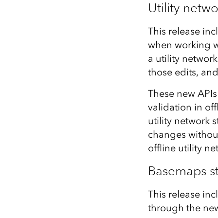
Utility netw
This release inc
when working wi
a utility networ
those edits, an
These new APIs 
validation in o
utility network 
changes without
offline utility 
Basemaps st
This release inc
through the new