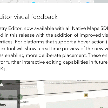
itor visual feedback
y Editor, now available with all Native Maps SD
d in this release with the addition of improved vi
ices. For platforms that support a hover action (
ex tool will show a real-time preview of the new v
s enabling more deliberate placement. These e
or further interactive editing capabilities in future
Ks.