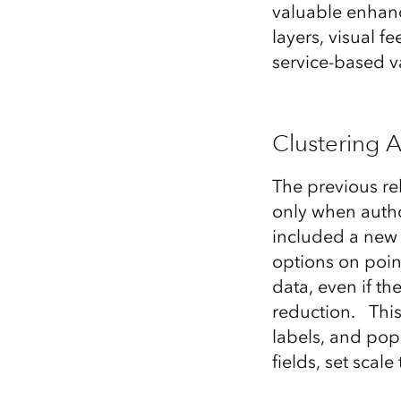
valuable enhanc
All industries
layers, visual 
All products
service-based va
Clustering A
The previous re
only when autho
included a new 
options on point
data, even if th
reduction. This
labels, and pop
fields, set scal