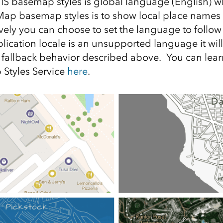
GIS basemap styles is global language (English) wh
Map basemap styles is to show local place names
ively you can choose to set the language to follow
pplication locale is an unsupported language it will
fallback behavior described above. You can lea
Styles Service
here
.