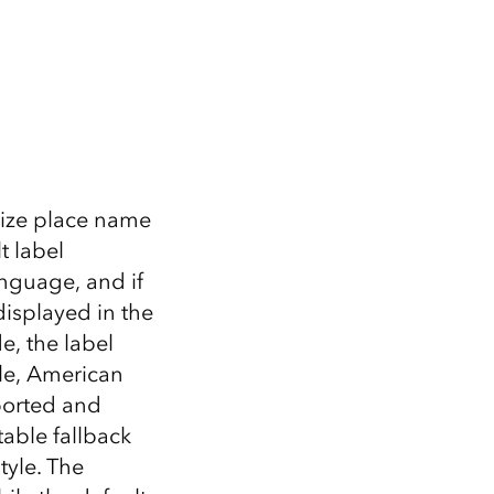
alize place name
t label
anguage, and if
isplayed in the
e, the label
ple, American
ported and
table fallback
tyle. The