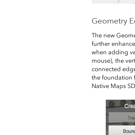
Geometry Ed
The new Geometr
further enhance
when adding vert
mouse), the vert
connected edge
the foundation f
Native Maps SD