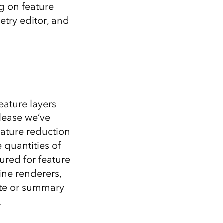
Explore ArcGIS Enterprise
Read the story
g on feature
try editor, and
eature layers
elease we’ve
eature reduction
 quantities of
ured for feature
ine renderers,
ate or summary
.