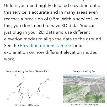
Unless you need highly detailed elevation data,
this service is accurate and in many areas even
reaches a precision of 0.5m. With a service like
this, you don’t need to have 3D data. You can
just plug in your 2D data and use different
elevation modes to align the data to the ground.
See the
Elevation options sample
for an
explanation on how different elevation modes
work.