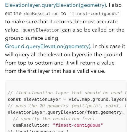
Elevationlayer.queryElevation(geometry)
. I also
set the
to
demResolution
"finest-contiguous"
to make sure that it returns the most accurate
value.
can also be called on the
queryElevation
ground surface using
Ground.queryElevation(geometry)
. In this case it
will query all the elevation layers in the ground
from top to bottom and it will return a value
from the first layer that has a valid value.
// find elevation layer that should be used fo
const
// pass the 2D geometry (multipoint, point, li
elevationLayer.queryElevation(feat.geometry, {

// specify the resolution level
  demResolution: 
"finest-contiguous"
}).then((response) => {
