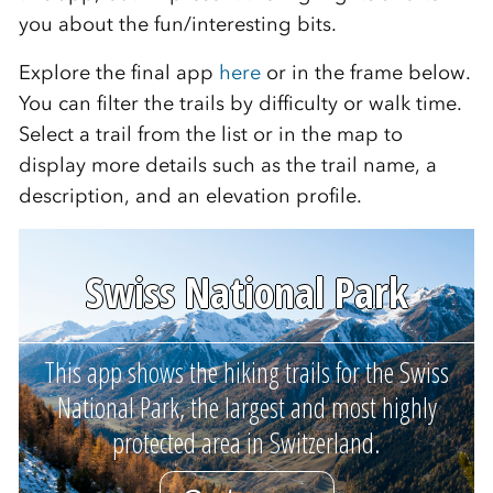
you about the fun/interesting bits.
Explore the final app
here
or in the frame below.
You can filter the trails by difficulty or walk time.
Select a trail from the list or in the map to
display more details such as the trail name, a
description, and an elevation profile.