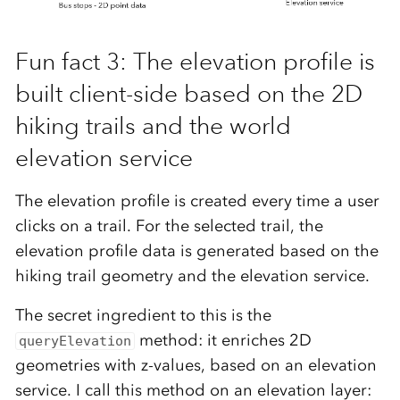
Fun fact 3: The elevation profile is
built client-side based on the 2D
hiking trails and the world
elevation service
The elevation profile is created every time a user
clicks on a trail. For the selected trail, the
elevation profile data is generated based on the
hiking trail geometry and the elevation service.
The secret ingredient to this is the
method: it enriches 2D
queryElevation
geometries with z-values, based on an elevation
service. I call this method on an elevation layer: