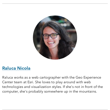
Raluca Nicola
Raluca works as a web cartographer with the Geo Experience
Center team at Esri. She loves to play around with web
technologies and visualization styles. If she's not in front of the
computer, she's probably somewhere up in the mountains.