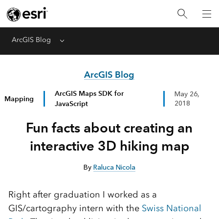
ArcGIS Blog
Menu
ArcGIS Blog
ArcGIS Maps SDK for
May 26,
Mapping
JavaScript
2018
Fun facts about creating an
interactive 3D hiking map
By
Raluca Nicola
Right after graduation I worked as a
GIS/cartography intern with the
Swiss National