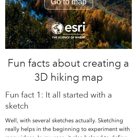
Fun facts about creating a
3D hiking map
Fun fact 1: It all started with a
sketch
Well, with several sketches actually. Sketching
really helps in the beginning to experiment with