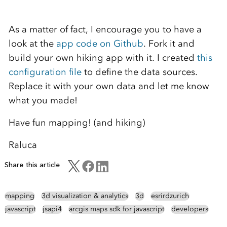
As a matter of fact, I encourage you to have a
look at the
app code on Github
. Fork it and
build your own hiking app with it. I created
this
configuration file
to define the data sources.
Replace it with your own data and let me know
what you made!
Have fun mapping! (and hiking)
Raluca
Share this article
mapping
3d visualization & analytics
3d
esrirdzurich
javascript
jsapi4
arcgis maps sdk for javascript
developers