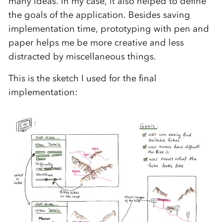
many ideas. In my case, it also helped to define
the goals of the application. Besides saving
implementation time, prototyping with pen and
paper helps me be more creative and less
distracted by miscellaneous things.
This is the sketch I used for the final
implementation: