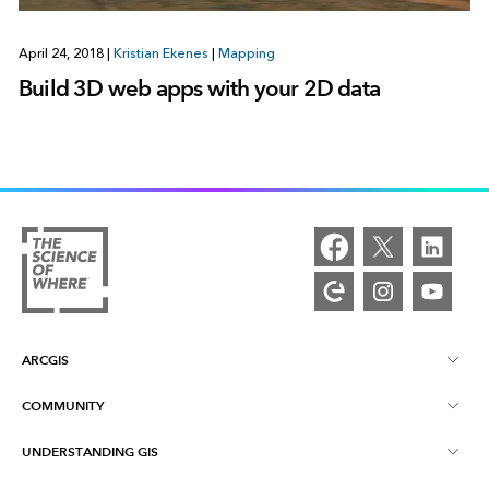
April 24, 2018
|
Kristian Ekenes
|
Mapping
Build 3D web apps with your 2D data
ARCGIS
COMMUNITY
ArcGIS Overview
UNDERSTANDING GIS
Esri Community
Mapping