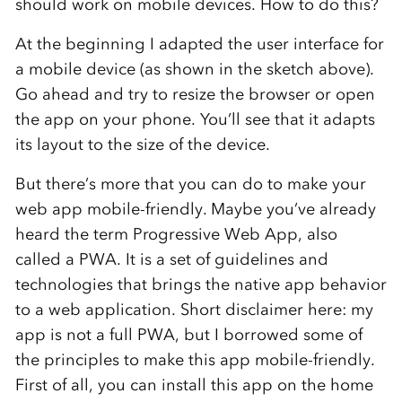
should work on mobile devices. How to do this?
At the beginning I adapted the user interface for
a mobile device (as shown in the sketch above).
Go ahead and try to resize the browser or open
the app on your phone. You’ll see that it adapts
its layout to the size of the device.
But there’s more that you can do to make your
web app mobile-friendly. Maybe you’ve already
heard the term Progressive Web App, also
called a PWA. It is a set of guidelines and
technologies that brings the native app behavior
to a web application. Short disclaimer here: my
app is not a full PWA, but I borrowed some of
the principles to make this app mobile-friendly.
First of all, you can install this app on the home