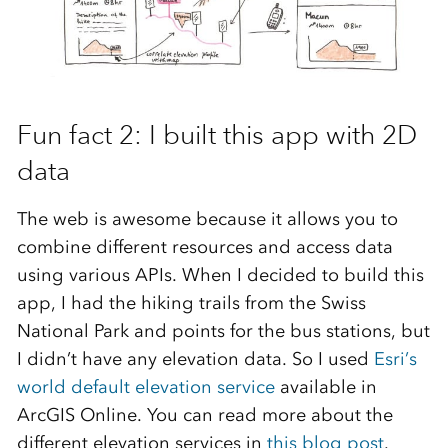
Fun fact 2: I built this app with 2D
data
The web is awesome because it allows you to
combine different resources and access data
using various APIs. When I decided to build this
app, I had the hiking trails from the Swiss
National Park and points for the bus stations, but
I didn’t have any elevation data. So I used
Esri’s
world default elevation service
available in
ArcGIS Online. You can read more about the
different elevation services in
this blog post
.