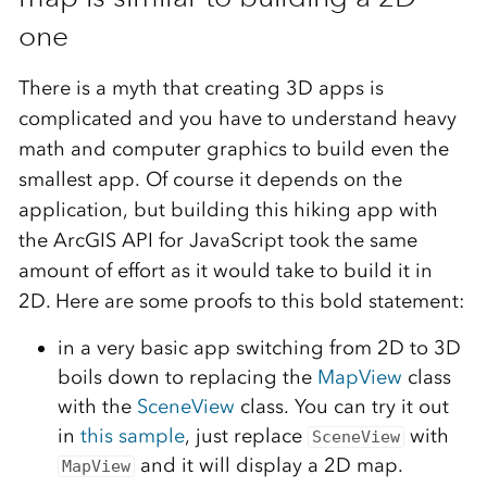
one
There is a myth that creating 3D apps is
complicated and you have to understand heavy
math and computer graphics to build even the
smallest app. Of course it depends on the
application, but building this hiking app with
the ArcGIS API for JavaScript took the same
amount of effort as it would take to build it in
2D. Here are some proofs to this bold statement:
in a very basic app switching from 2D to 3D
boils down to replacing the
MapView
class
with the
SceneView
class. You can try it out
in
this sample
, just replace
with
SceneView
and it will display a 2D map.
MapView