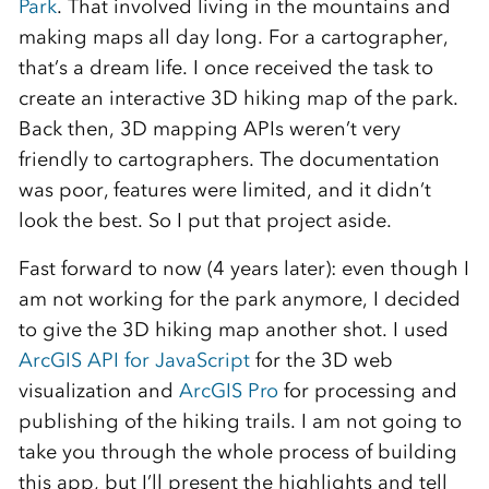
Park
. That involved living in the mountains and
making maps all day long. For a cartographer,
that’s a dream life. I once received the task to
create an interactive 3D hiking map of the park.
Back then, 3D mapping APIs weren’t very
friendly to cartographers. The documentation
was poor, features were limited, and it didn’t
look the best. So I put that project aside.
Fast forward to now (4 years later): even though I
am not working for the park anymore, I decided
to give the 3D hiking map another shot. I used
ArcGIS API for JavaScript
for the 3D web
visualization and
ArcGIS Pro
for processing and
publishing of the hiking trails. I am not going to
take you through the whole process of building
this app, but I’ll present the highlights and tell