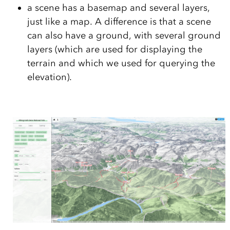
a scene has a basemap and several layers,
just like a map. A difference is that a scene
can also have a ground, with several ground
layers (which are used for displaying the
terrain and which we used for querying the
elevation).