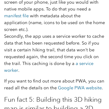
screen of your phone, just like you would with
native mobile apps. To do that you need a
manifest file
with metadata about the
application (name, icons to be used on the home
screen etc.).
Secondly, the app uses a service worker to cache
data that has been requested before. So if you
visit a certain hiking trail, that data won’t be
requested again, the second time you click on
the trail. This caching is done by a
a service
worker
.
If you want to find out more about PWA, you can
read all the details on the
Google PWA website
.
Fun fact 5: Building this 3D hiking
map is similar to building a 2D