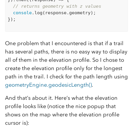
// returns geometry with z values
console
.log(response.geometry);

});

One problem that I encountered is that if a trail
has several paths, there is no easy way to display
all of them in the elevation profile. So I chose to
create the elevation profile only for the longest
path in the trail. I check for the path length using
geometryEngine.geodesicLength()
.
And that’s about it. Here’s what the elevation
profile looks like (notice the nice popup that
shows on the map where the elevation profile
cursor is):