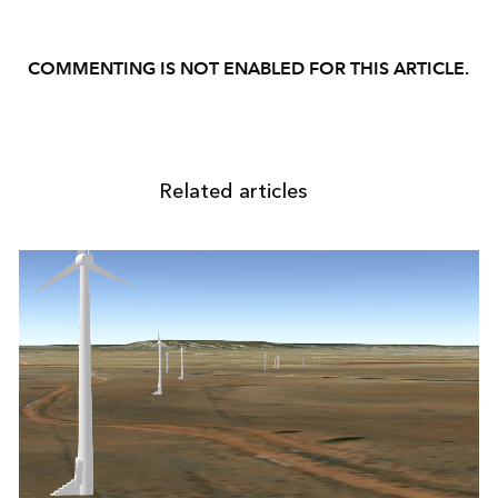
COMMENTING IS NOT ENABLED FOR THIS ARTICLE.
Related articles