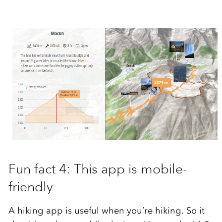
Fun fact 4: This app is mobile-
friendly
A hiking app is useful when you’re hiking. So it