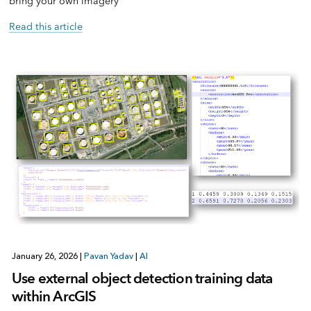
bring your own imagery
Read this article
January 26, 2026
|
Pavan Yadav
|
AI
Use external object detection training data
within ArcGIS