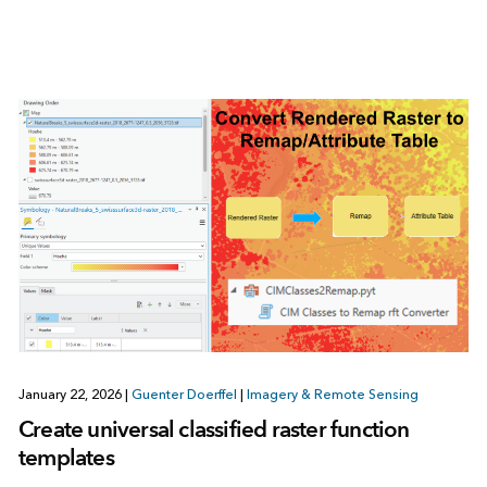
January 22, 2026
|
Guenter Doerffel
|
Imagery & Remote Sensing
Create universal classified raster function
templates