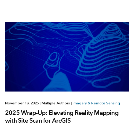
November 18, 2025
|
Multiple Authors
|
Imagery & Remote Sensing
2025 Wrap-Up: Elevating Reality Mapping
with Site Scan for ArcGIS