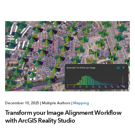
December 10, 2025
|
Multiple Authors
|
Mapping
Transform your Image Alignment Workflow
with ArcGIS Reality Studio