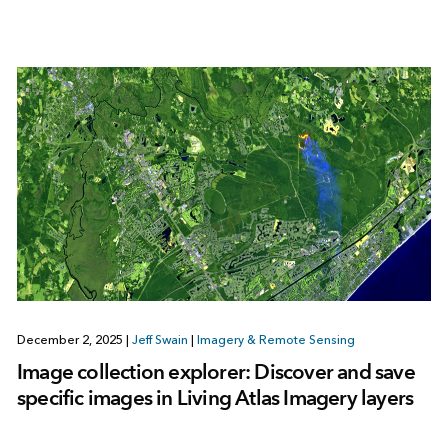
December 2, 2025
|
Jeff Swain
|
Imagery & Remote Sensing
Image collection explorer: Discover and save
specific images in Living Atlas Imagery layers