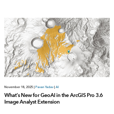
November 18, 2025
|
Pavan Yadav
|
AI
What’s New for GeoAI in the ArcGIS Pro 3.6
Image Analyst Extension