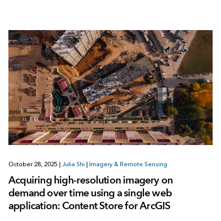
October 28, 2025
|
Julia Shi
|
Imagery & Remote Sensing
Acquiring high-resolution imagery on
demand over time using a single web
application: Content Store for ArcGIS