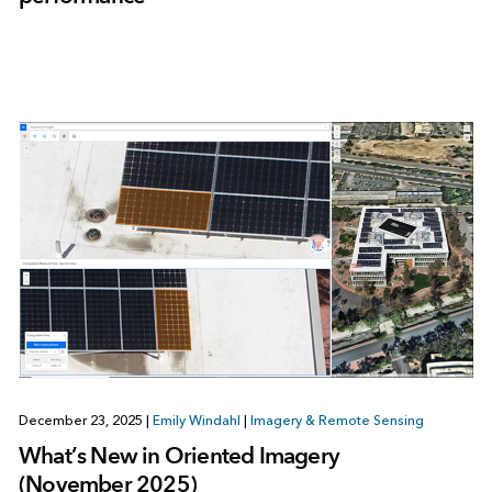
December 23, 2025
|
Emily Windahl
|
Imagery & Remote Sensing
What’s New in Oriented Imagery
(November 2025)