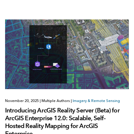
November 20, 2025
|
Multiple Authors
|
Imagery & Remote Sensing
Introducing ArcGIS Reality Server (Beta) for
ArcGIS Enterprise 12.0: Scalable, Self-
Hosted Reality Mapping for ArcGIS
Enterprise