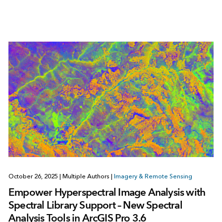
October 26, 2025
|
Multiple Authors
|
Imagery & Remote Sensing
Empower Hyperspectral Image Analysis with
Spectral Library Support – New Spectral
Analysis Tools in ArcGIS Pro 3.6