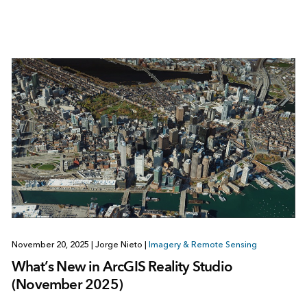
November 20, 2025
|
Jorge Nieto
|
Imagery & Remote Sensing
What’s New in ArcGIS Reality Studio
(November 2025)