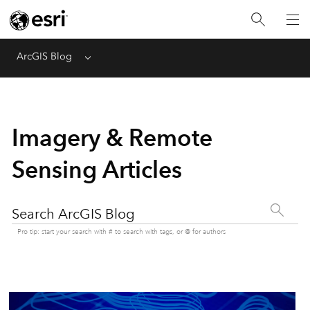
ArcGIS Blog
Menu
Imagery & Remote
Sensing Articles
Search ArcGIS Blog
Pro tip: start your search with # to search with tags, or @ for authors