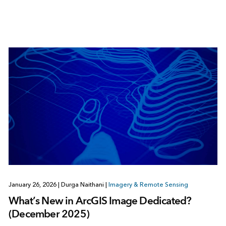
January 26, 2026
|
Durga Naithani
|
Imagery & Remote Sensing
What’s New in ArcGIS Image Dedicated?
(December 2025)