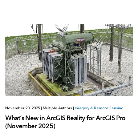
November 20, 2025
|
Multiple Authors
|
Imagery & Remote Sensing
What’s New in ArcGIS Reality for ArcGIS Pro
(November 2025)