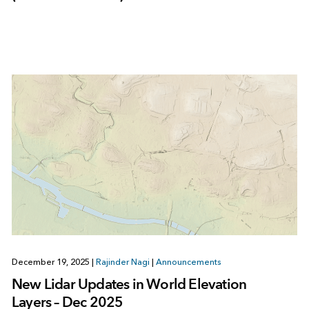
December 19, 2025
|
Rajinder Nagi
|
Announcements
New Lidar Updates in World Elevation
Layers – Dec 2025