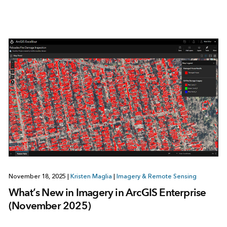
November 18, 2025
|
Kristen Maglia
|
Imagery & Remote Sensing
What’s New in Imagery in ArcGIS Enterprise
(November 2025)