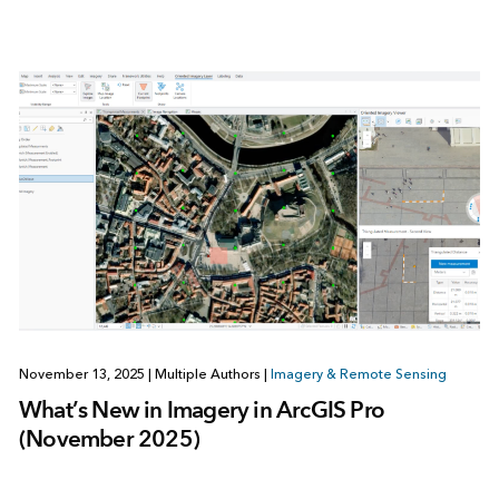
November 13, 2025
|
Multiple Authors
|
Imagery & Remote Sensing
What’s New in Imagery in ArcGIS Pro
(November 2025)