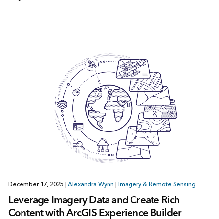
December 17, 2025
|
Alexandra Wynn
|
Imagery & Remote Sensing
Leverage Imagery Data and Create Rich
Content with ArcGIS Experience Builder