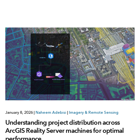
January 8, 2026
|
Naheem Adebisi
|
Imagery & Remote Sensing
Understanding project distribution across
ArcGIS Reality Server machines for optimal
performance