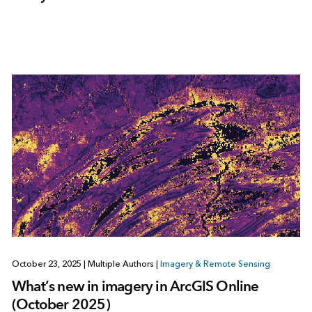
October 23, 2025
|
Multiple Authors
|
Imagery & Remote Sensing
What’s new in imagery in ArcGIS Online
(October 2025)