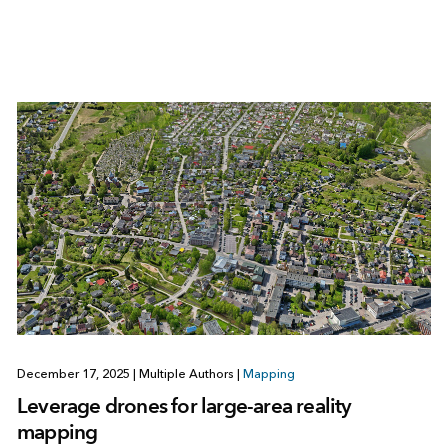
December 17, 2025
|
Multiple Authors
|
Mapping
Leverage drones for large-area reality
mapping