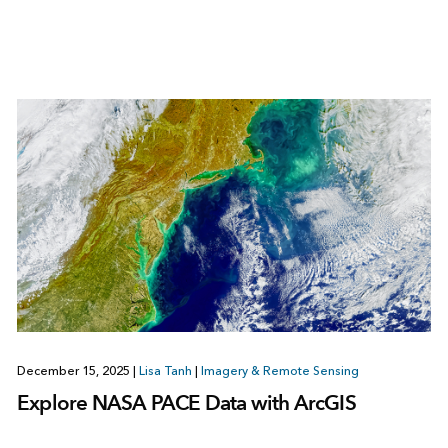
December 15, 2025
|
Lisa Tanh
|
Imagery & Remote Sensing
Explore NASA PACE Data with ArcGIS