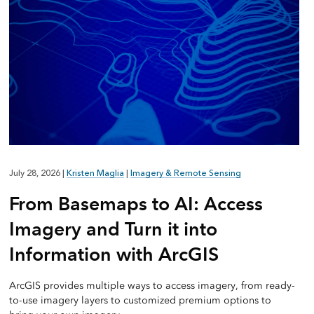
July 28, 2026
|
Kristen Maglia
|
Imagery & Remote Sensing
From Basemaps to AI: Access
Imagery and Turn it into
Information with ArcGIS
ArcGIS provides multiple ways to access imagery, from ready-
to-use imagery layers to customized premium options to