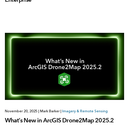
November 20, 2025
|
Mark Barker
|
Imagery & Remote Sensing
What’s New in ArcGIS Drone2Map 2025.2