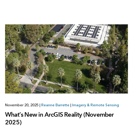
November 20, 2025
|
Reanne Barrette
|
Imagery & Remote Sensing
What’s New in ArcGIS Reality (November
2025)