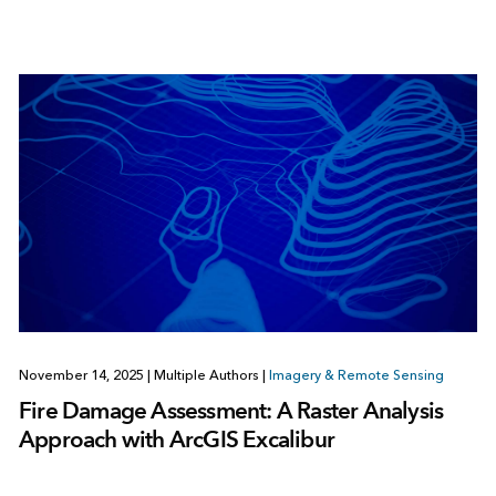
November 14, 2025
|
Multiple Authors
|
Imagery & Remote Sensing
Fire Damage Assessment: A Raster Analysis
Approach with ArcGIS Excalibur