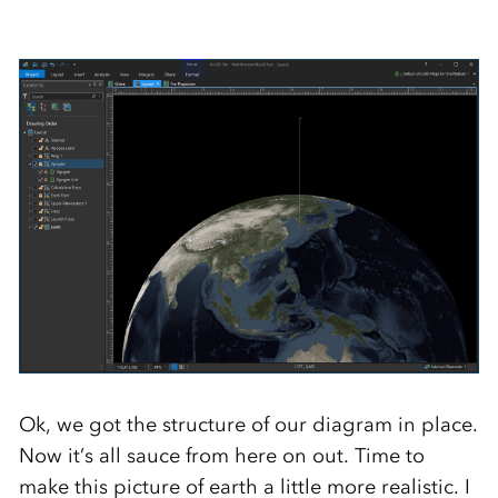
Ok, we got the structure of our diagram in place.
Now it’s all sauce from here on out. Time to
make this picture of earth a little more realistic. I