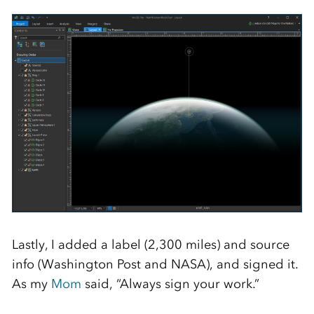
Lastly, I added a label (2,300 miles) and source
info (Washington Post and NASA), and signed it.
As my
Mom
said, “Always sign your work.”