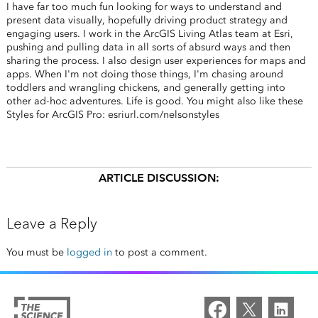
I have far too much fun looking for ways to understand and
present data visually, hopefully driving product strategy and
engaging users. I work in the ArcGIS Living Atlas team at Esri,
pushing and pulling data in all sorts of absurd ways and then
sharing the process. I also design user experiences for maps and
apps. When I'm not doing those things, I'm chasing around
toddlers and wrangling chickens, and generally getting into
other ad-hoc adventures. Life is good. You might also like these
Styles for ArcGIS Pro: esriurl.com/nelsonstyles
ARTICLE DISCUSSION:
Leave a Reply
You must be
logged in
to post a comment.