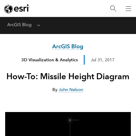
ArcGIS Blog
Menu
ArcGIS Blog
3D Visualization & Analytics
Jul 31, 2017
How-To: Missile Height Diagram
By
John Nelson