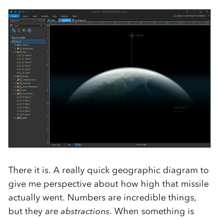
There it is. A really quick geographic diagram to
give me perspective about how high that missile
actually went. Numbers are incredible things,
but they are
abstractions
. When something is