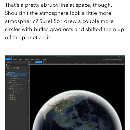
That’s a pretty abrupt line at space, though.
Shouldn’t the atmosphere look a little more
atmospheric? Sure! So I drew a couple more
circles with buffer gradients and shifted them up
off the planet a bit.