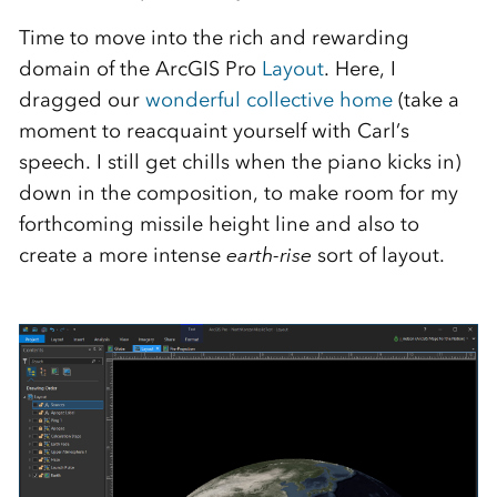
Time to move into the rich and rewarding
domain of the ArcGIS Pro
Layout
. Here, I
dragged our
wonderful collective home
(take a
moment to reacquaint yourself with Carl’s
speech. I still get chills when the piano kicks in)
down in the composition, to make room for my
forthcoming missile height line and also to
create a more intense
earth-rise
sort of layout.