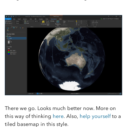
There we go. Looks much better now. More on
this way of thinking
here
. Also,
help yourself
to a
tiled basemap in this style.