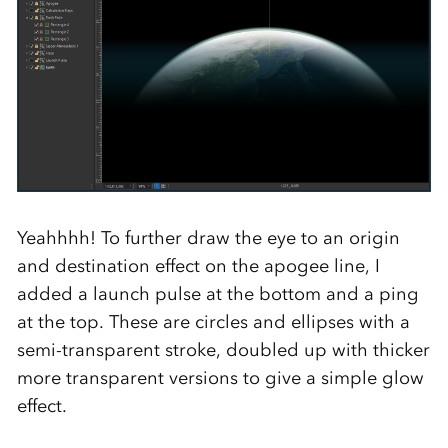
Yeahhhh! To further draw the eye to an origin
and destination effect on the apogee line, I
added a launch pulse at the bottom and a ping
at the top. These are circles and ellipses with a
semi-transparent stroke, doubled up with thicker
more transparent versions to give a simple glow
effect.