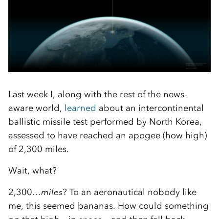
Last week I, along with the rest of the news-
aware world,
learned
about an intercontinental
ballistic missile test performed by North Korea,
assessed to have reached an apogee (how high)
of 2,300 miles.
Wait, what?
2,300…
miles
? To an aeronautical nobody like
me, this seemed bananas. How could something