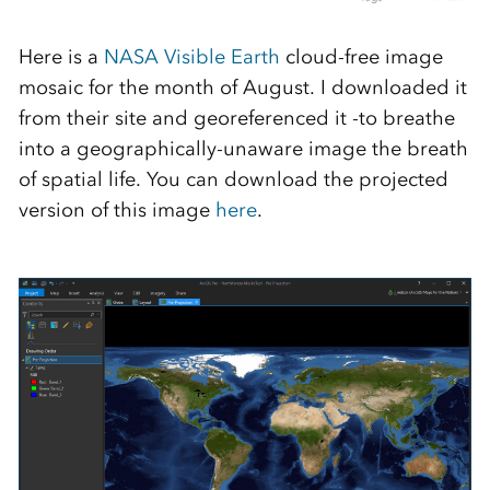
Here is a
NASA Visible Earth
cloud-free image
mosaic for the month of August. I downloaded it
from their site and georeferenced it -to breathe
into a geographically-unaware image the breath
of spatial life. You can download the projected
version of this image
here
.