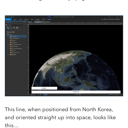
This line, when positioned from North Korea,
and oriented straight up into space, looks like
this…