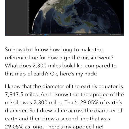
So how do I know how long to make the
reference line for how high the missile went?
What does 2,300 miles look like, compared to
this map of earth? Ok, here’s my hack:
I know that the diameter of the earth’s equator is
7,917.5 miles. And I know that the apogee of the
missile was 2,300 miles. That’s 29.05% of earth’s
diameter. So I drew a line across the diameter of
earth and then drew a second line that was
29.05% as long. There’s my apogee line!