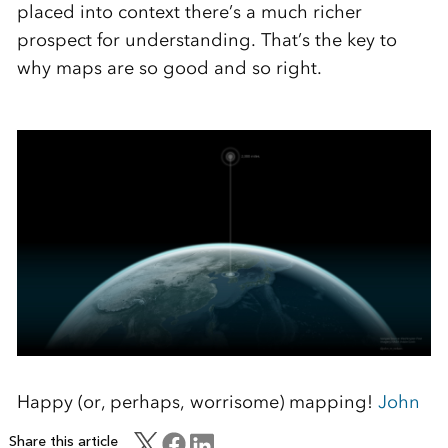
placed into context there’s a much richer
prospect for understanding. That’s the key to
why maps are so good and so right.
Happy (or, perhaps, worrisome) mapping!
John
Share this article