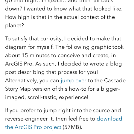
go that high…in
space
…and then fall back
down? I wanted to know what that looked like.
How high is that in the actual context of the
planet?
To satisfy that curiosity, I decided to make that
diagram for myself. The following graphic took
about 15 minutes to conceive and create, in
ArcGIS Pro. As such, I decided to wrote a blog
post describing that process for you!
Alternatively, you can
jump over
to the Cascade
Story Map version of this how-to for a bigger-
imaged, scroll-tastic, experience!
If you prefer to jump right into the source and
reverse-engineer it, then feel free to
download
the ArcGIS Pro project
(57MB).