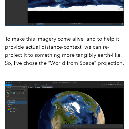
To make this imagery come alive, and to help it
provide actual distance-context, we can re-
project it to something more tangibly earth-like.
So, I’ve chose the “World from Space” projection.