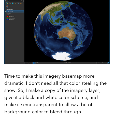
Time to make this imagery basemap more
dramatic. I don’t need all that color stealing the
show. So, I make a copy of the imagery layer,
give it a black-and-white color scheme, and
make it semi-transparent to allow a bit of
background color to bleed through.