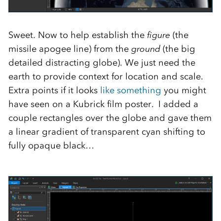
Sweet. Now to help establish the
figure
(the
missile apogee line) from the
ground
(the big
detailed distracting globe). We just need the
earth to provide context for location and scale.
Extra points if it looks
like something
you might
have seen on a Kubrick film poster. I added a
couple rectangles over the globe and gave them
a linear gradient of transparent cyan shifting to
fully opaque black…