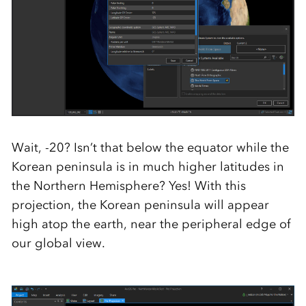
Wait, -20? Isn’t that below the equator while the
Korean peninsula is in much higher latitudes in
the Northern Hemisphere? Yes! With this
projection, the Korean peninsula will appear
high atop the earth, near the peripheral edge of
our global view.