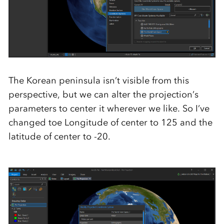
The Korean peninsula isn’t visible from this
perspective, but we can alter the projection’s
parameters to center it wherever we like. So I’ve
changed toe Longitude of center to 125 and the
latitude of center to -20.