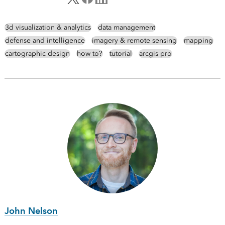
3d visualization & analytics
data management
defense and intelligence
imagery & remote sensing
mapping
cartographic design
how to?
tutorial
arcgis pro
John Nelson