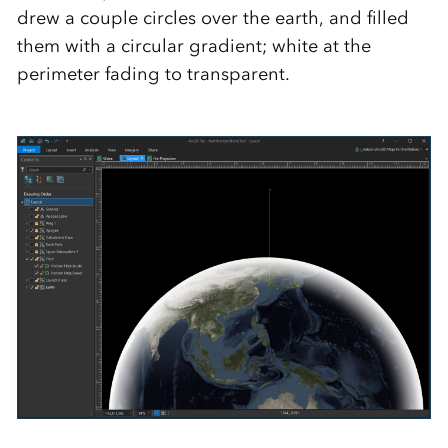
drew a couple circles over the earth, and filled
them with a circular gradient; white at the
perimeter fading to transparent.